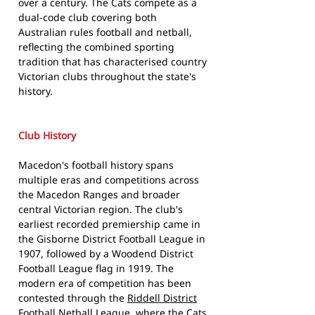
over a century. The Cats compete as a
dual-code club covering both
Australian rules football and netball,
reflecting the combined sporting
tradition that has characterised country
Victorian clubs throughout the state's
history.
Club History
Macedon's football history spans
multiple eras and competitions across
the Macedon Ranges and broader
central Victorian region. The club's
earliest recorded premiership came in
the Gisborne District Football League in
1907, followed by a Woodend District
Football League flag in 1919. The
modern era of competition has been
contested through the
Riddell District
Football Netball League
, where the Cats