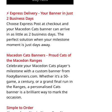
⚡ Express Delivery - Your Banner in Just
2 Business Days
Choose Express Post at checkout and
your Macedon Cats banner can arrive
in as little as 2 business days. The
perfect solution when your milestone
moment is just days away.
Macedon Cats Banners - Proud Cats of
the Macedon Ranges
Celebrate your Macedon Cats player's
milestone with a custom banner from
FootyBanners.com. Whether it's a 50-
game, a century, or a grand final run in
the Ranges, a personalised Cats
banner is a brilliant way to mark the
occasion.
Simple to Order