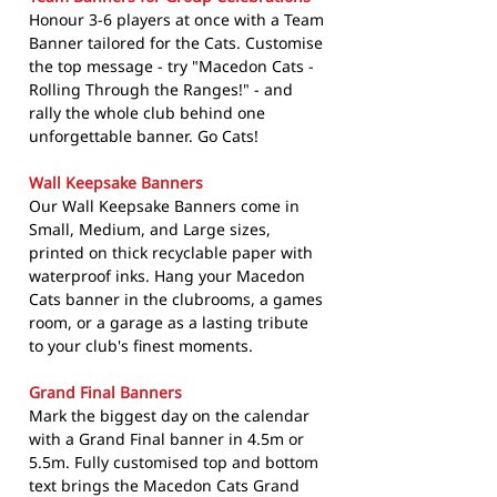
Honour 3-6 players at once with a Team
Banner tailored for the Cats. Customise
the top message - try "Macedon Cats -
Rolling Through the Ranges!" - and
rally the whole club behind one
unforgettable banner. Go Cats!
Wall Keepsake Banners
Our Wall Keepsake Banners come in
Small, Medium, and Large sizes,
printed on thick recyclable paper with
waterproof inks. Hang your Macedon
Cats banner in the clubrooms, a games
room, or a garage as a lasting tribute
to your club's finest moments.
Grand Final Banners
Mark the biggest day on the calendar
with a Grand Final banner in 4.5m or
5.5m. Fully customised top and bottom
text brings the Macedon Cats Grand