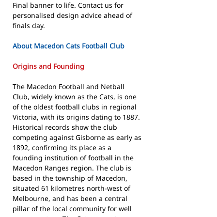
Final banner to life. Contact us for
personalised design advice ahead of
finals day.
About Macedon Cats Football Club
Origins and Founding
The Macedon Football and Netball
Club, widely known as the Cats, is one
of the oldest football clubs in regional
Victoria, with its origins dating to 1887.
Historical records show the club
competing against Gisborne as early as
1892, confirming its place as a
founding institution of football in the
Macedon Ranges region. The club is
based in the township of Macedon,
situated 61 kilometres north-west of
Melbourne, and has been a central
pillar of the local community for well