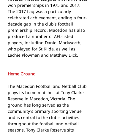
won premierships in 1975 and 2017.
The 2017 flag was a particularly
celebrated achievement, ending a four-
decade gap in the club's football
premiership record. Macedon has also
produced a number of AFL-listed
players, including Daniel Markworth,
who played for St Kilda, as well as
Lachie Plowman and Matthew Dick.
Home Ground
The Macedon Football and Netball Club
plays its home matches at Tony Clarke
Reserve in Macedon, Victoria. The
ground has long served as the
community's primary sporting venue
and is central to the club's activities
throughout the football and netball
seasons. Tony Clarke Reserve sits