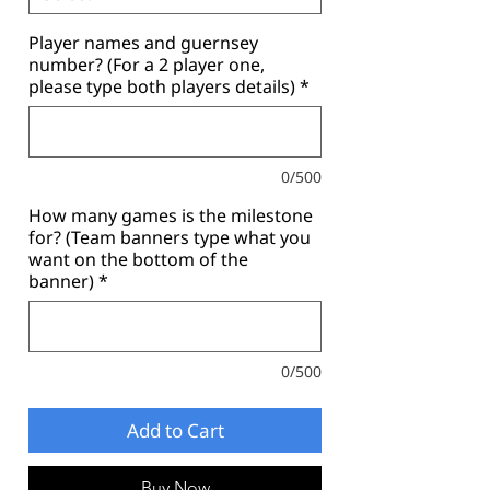
Player names and guernsey
number? (For a 2 player one,
please type both players details)
*
0/500
How many games is the milestone
for? (Team banners type what you
want on the bottom of the
banner)
*
0/500
Add to Cart
Buy Now