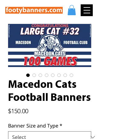
Macedon Cats
Football Banners
Price
$150.00
Banner Size and Type
*