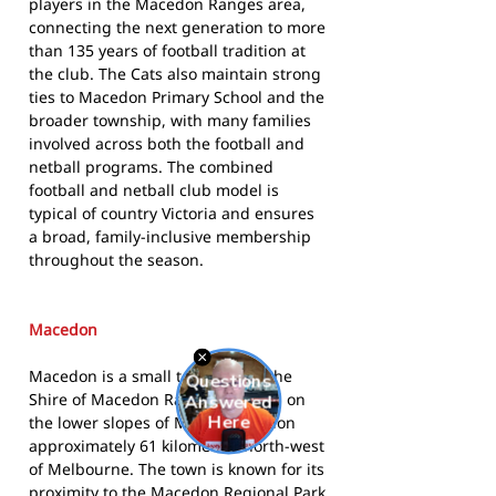
players in the Macedon Ranges area,
connecting the next generation to more
than 135 years of football tradition at
the club. The Cats also maintain strong
ties to Macedon Primary School and the
broader township, with many families
involved across both the football and
netball programs. The combined
football and netball club model is
typical of country Victoria and ensures
a broad, family-inclusive membership
throughout the season.
Macedon
Macedon is a small township in the
Shire of Macedon Ranges, located on
the lower slopes of Mount Macedon
approximately 61 kilometres north-west
of Melbourne. The town is known for its
proximity to the Macedon Regional Park