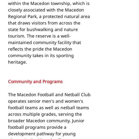
within the Macedon township, which is
closely associated with the Macedon
Regional Park, a protected natural area
that draws visitors from across the
state for bushwalking and nature
tourism. The reserve is a well-
maintained community facility that
reflects the pride the Macedon
community takes in its sporting
heritage.
Community and Programs
The Macedon Football and Netball Club
operates senior men's and women's
football teams as well as netball teams
across multiple grades, serving the
broader Macedon community. Junior
football programs provide a
development pathway for young