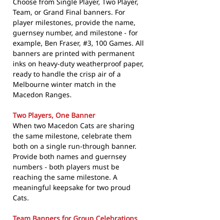
Choose from Single Player, Two Player,
Team, or Grand Final banners. For
player milestones, provide the name,
guernsey number, and milestone - for
example, Ben Fraser, #3, 100 Games. All
banners are printed with permanent
inks on heavy-duty weatherproof paper,
ready to handle the crisp air of a
Melbourne winter match in the
Macedon Ranges.
Two Players, One Banner
When two Macedon Cats are sharing
the same milestone, celebrate them
both on a single run-through banner.
Provide both names and guernsey
numbers - both players must be
reaching the same milestone. A
meaningful keepsake for two proud
Cats.
Team Banners for Group Celebrations