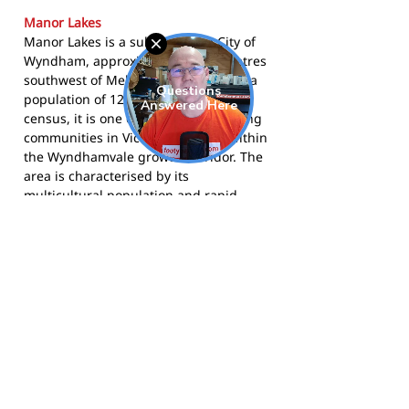
Manor Lakes
Manor Lakes is a suburb in the City of
Wyndham, approximately 33 kilometres
southwest of Melbourne's CBD. With a
population of 12,675 at the 2021
census, it is one of the fastest-growing
communities in Victoria, situated within
the Wyndhamvale growth corridor. The
area is characterised by its
multicultural population and rapid
residential development, with new
schools, parks, and community facilities
continuing to be established alongside
established sporting clubs like the
Storm.
The Storm compete in the Western
Region Football League and call
Howqua Way Reserve, Wyndham Vale,
home. More information is available at
mlfnc.com.au
, on
Facebook
, and on
Instagram
.