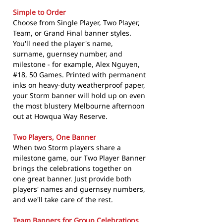
Simple to Order
Choose from Single Player, Two Player,
Team, or Grand Final banner styles.
You'll need the player's name,
surname, guernsey number, and
milestone - for example, Alex Nguyen,
#18, 50 Games. Printed with permanent
inks on heavy-duty weatherproof paper,
your Storm banner will hold up on even
the most blustery Melbourne afternoon
out at Howqua Way Reserve.
Two Players, One Banner
When two Storm players share a
milestone game, our Two Player Banner
brings the celebrations together on
one great banner. Just provide both
players' names and guernsey numbers,
and we'll take care of the rest.
Team Banners for Group Celebrations