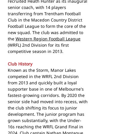
recruited Heath Hunter as its inaugural
senior coach, with 14 players
transferring from Trentham Football
Club in the Macedon Country District
Football League to form the core of the
new squad. The club was admitted to
the
Western Region Football League
(WRFL) 2nd Division for its first
competitive season in 2013.
Club History
Known as the Storm, Manor Lakes
competed in the WRFL 2nd Division
from 2013 and quickly built a loyal
supporter base in one of Melbourne's
fastest-growing corridors. By 2020 the
senior side had moved into recess, with
the club shifting its focus to junior
development. The junior program has
grown substantially, with the Under-
16s reaching the WRFL Grand Final in
2024. Club captain Nathan Montague