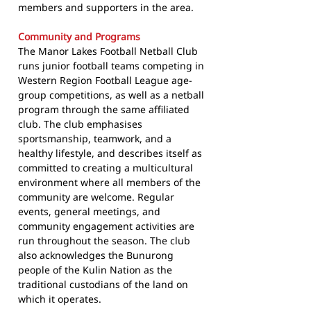
members and supporters in the area.
Community and Programs
The Manor Lakes Football Netball Club
runs junior football teams competing in
Western Region Football League age-
group competitions, as well as a netball
program through the same affiliated
club. The club emphasises
sportsmanship, teamwork, and a
healthy lifestyle, and describes itself as
committed to creating a multicultural
environment where all members of the
community are welcome. Regular
events, general meetings, and
community engagement activities are
run throughout the season. The club
also acknowledges the Bunurong
people of the Kulin Nation as the
traditional custodians of the land on
which it operates.