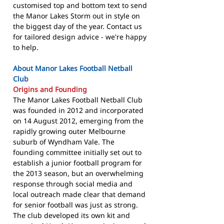
customised top and bottom text to send
the Manor Lakes Storm out in style on
the biggest day of the year. Contact us
for tailored design advice - we're happy
to help.
About Manor Lakes Football Netball
Club
Origins and Founding
The Manor Lakes Football Netball Club
was founded in 2012 and incorporated
on 14 August 2012, emerging from the
rapidly growing outer Melbourne
suburb of Wyndham Vale. The
founding committee initially set out to
establish a junior football program for
the 2013 season, but an overwhelming
response through social media and
local outreach made clear that demand
for senior football was just as strong.
The club developed its own kit and