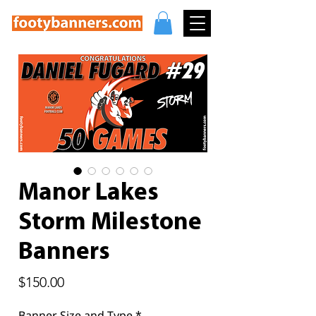
Manor Lakes
Storm Milestone
Banners
Price
$150.00
Banner Size and Type
*