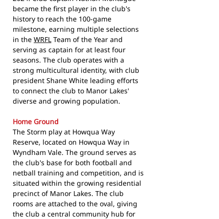
became the first player in the club's
history to reach the 100-game
milestone, earning multiple selections
in the
WRFL
Team of the Year and
serving as captain for at least four
seasons. The club operates with a
strong multicultural identity, with club
president Shane White leading efforts
to connect the club to Manor Lakes'
diverse and growing population.
Home Ground
The Storm play at Howqua Way
Reserve, located on Howqua Way in
Wyndham Vale. The ground serves as
the club's base for both football and
netball training and competition, and is
situated within the growing residential
precinct of Manor Lakes. The club
rooms are attached to the oval, giving
the club a central community hub for