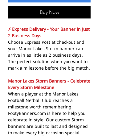
Buy Now
⚡ Express Delivery - Your Banner in Just
2 Business Days
Choose Express Post at checkout and
your Manor Lakes Storm banner can
arrive in as little as 2 business days.
The perfect solution when you want to
mark a milestone before the big match.
Manor Lakes Storm Banners - Celebrate
Every Storm Milestone
When a player at the Manor Lakes
Football Netball Club reaches a
milestone worth remembering,
FootyBanners.com is here to help you
celebrate in style. Our custom Storm
banners are built to last and designed
to make every big occasion special.