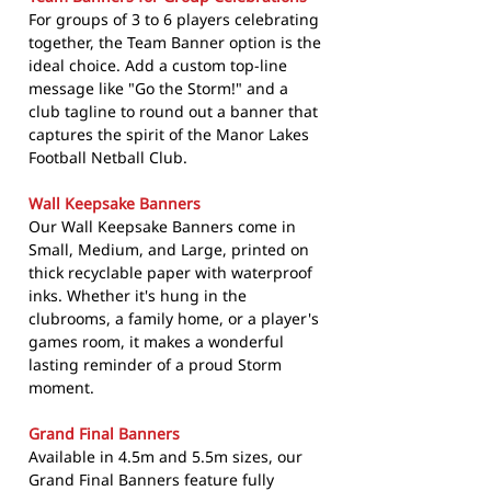
For groups of 3 to 6 players celebrating
together, the Team Banner option is the
ideal choice. Add a custom top-line
message like "Go the Storm!" and a
club tagline to round out a banner that
captures the spirit of the Manor Lakes
Football Netball Club.
Wall Keepsake Banners
Our Wall Keepsake Banners come in
Small, Medium, and Large, printed on
thick recyclable paper with waterproof
inks. Whether it's hung in the
clubrooms, a family home, or a player's
games room, it makes a wonderful
lasting reminder of a proud Storm
moment.
Grand Final Banners
Available in 4.5m and 5.5m sizes, our
Grand Final Banners feature fully