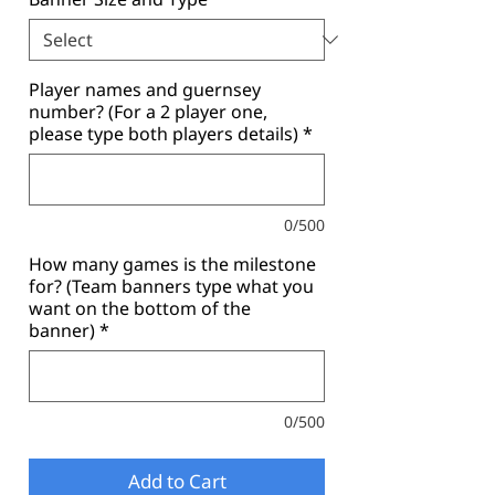
Player names and guernsey
number? (For a 2 player one,
please type both players details)
*
0/500
How many games is the milestone
for? (Team banners type what you
want on the bottom of the
banner)
*
0/500
Add to Cart