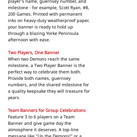
player's name, guernsey number, and
milestone - for example, Scott Ryan, #8,
200 Games. Printed with permanent
inks on heavy-duty weatherproof paper,
your banner is ready to hold up
through a blazing Yorke Peninsula
afternoon with ease.
Two Players, One Banner
When two Demons reach the same
milestone, a Two Player Banner is the
perfect way to celebrate them both.
Provide both names, guernsey
numbers, and the shared milestone for
a quality keepsake they will treasure for
years.
Team Banners for Group Celebrations
Feature 3 to 6 players on a Team
Banner and give game day the
atmosphere it deserves. A top-line
message like "Up the Demons!" or a