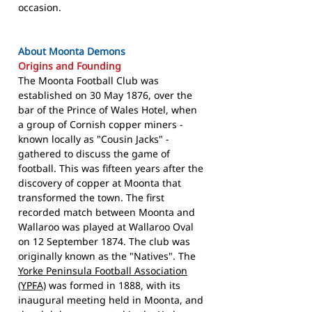
occasion.
About Moonta Demons
Origins and Founding
The Moonta Football Club was
established on 30 May 1876, over the
bar of the Prince of Wales Hotel, when
a group of Cornish copper miners -
known locally as "Cousin Jacks" -
gathered to discuss the game of
football. This was fifteen years after the
discovery of copper at Moonta that
transformed the town. The first
recorded match between Moonta and
Wallaroo was played at Wallaroo Oval
on 12 September 1874. The club was
originally known as the "Natives". The
Yorke Peninsula Football Association
(YPFA)
was formed in 1888, with its
inaugural meeting held in Moonta, and