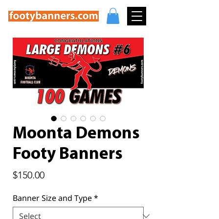
Moonta Demons
Footy Banners
Price
$150.00
Banner Size and Type
*