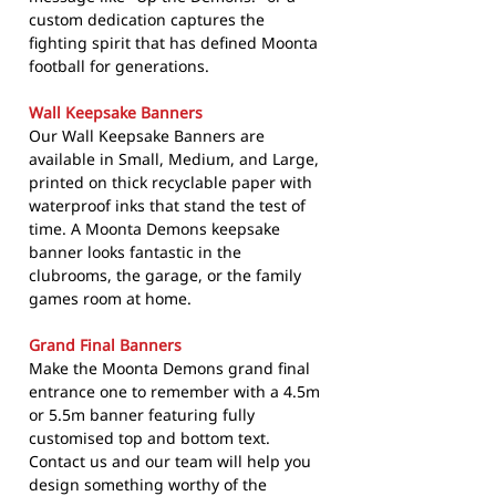
custom dedication captures the
fighting spirit that has defined Moonta
football for generations.
Wall Keepsake Banners
Our Wall Keepsake Banners are
available in Small, Medium, and Large,
printed on thick recyclable paper with
waterproof inks that stand the test of
time. A Moonta Demons keepsake
banner looks fantastic in the
clubrooms, the garage, or the family
games room at home.
Grand Final Banners
Make the Moonta Demons grand final
entrance one to remember with a 4.5m
or 5.5m banner featuring fully
customised top and bottom text.
Contact us and our team will help you
design something worthy of the