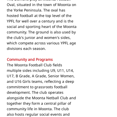
Oval, situated in the town of Moonta on
the Yorke Peninsula. The oval has
hosted football at the top level of the
YPFL for well over a century and is the
social and sporting heart of the Moonta
community. The ground is also used by
the club's junior and women's sides,
which compete across various YPFL age
divisions each season.
Community and Programs
The Moonta Football Club fields
multiple sides including U9, U11, U14,
U17, B Grade, A Grade, Senior Women,
and U16 Girls teams, reflecting a deep
commitment to grassroots football
development. The club operates
alongside the Moonta Netball Club and
together they form a central pillar of
community life in Moonta. The club
also hosts regular social events and