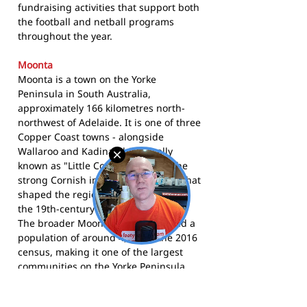
fundraising activities that support both
the football and netball programs
throughout the year.
Moonta
Moonta is a town on the Yorke
Peninsula in South Australia,
approximately 166 kilometres north-
northwest of Adelaide. It is one of three
Copper Coast towns - alongside
Wallaroo and Kadina - historically
known as "Little Cornwall" due to the
strong Cornish immigrant heritage that
shaped the region's identity through
the 19th-century copper mining era.
The broader Moonta urban area had a
population of around 4,700 at the 2016
census, making it one of the largest
communities on the Yorke Peninsula.
The Moonta Demons compete in the
Yorke Peninsula Football League and