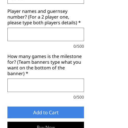
Player names and guernsey
number? (For a 2 player one,
please type both players details)
*
0/500
How many games is the milestone
for? (Team banners type what you
want on the bottom of the
banner)
*
0/500
Add to Cart
Buy Now