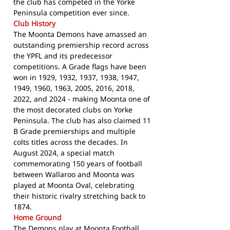
the club has competed in the Yorke
Peninsula competition ever since.
Club History
The Moonta Demons have amassed an
outstanding premiership record across
the YPFL and its predecessor
competitions. A Grade flags have been
won in 1929, 1932, 1937, 1938, 1947,
1949, 1960, 1963, 2005, 2016, 2018,
2022, and 2024 - making Moonta one of
the most decorated clubs on Yorke
Peninsula. The club has also claimed 11
B Grade premierships and multiple
colts titles across the decades. In
August 2024, a special match
commemorating 150 years of football
between Wallaroo and Moonta was
played at Moonta Oval, celebrating
their historic rivalry stretching back to
1874.
Home Ground
The Demons play at Moonta Football