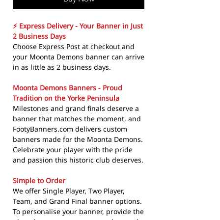
⚡ Express Delivery - Your Banner in Just
2 Business Days
Choose Express Post at checkout and
your Moonta Demons banner can arrive
in as little as 2 business days.
Moonta Demons Banners - Proud
Tradition on the Yorke Peninsula
Milestones and grand finals deserve a
banner that matches the moment, and
FootyBanners.com delivers custom
banners made for the Moonta Demons.
Celebrate your player with the pride
and passion this historic club deserves.
Simple to Order
We offer Single Player, Two Player,
Team, and Grand Final banner options.
To personalise your banner, provide the