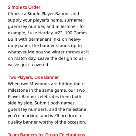
Simple to Order
Choose a Single Player Banner and
supply your player's name, surname,
guernsey number, and milestone - for
example, Luke Hartley, #22, 100 Games.
Built with permanent inks on heavy-
duty paper, the banner stands up to
whatever Melbourne winter throws at it
on match day. Leave the design to us -
we've got it covered.
Two Players, One Banner
When two Mustangs are hitting their
milestone in the same game, our Two
Player Banner celebrates them both
side by side. Submit both names,
guernsey numbers, and the milestone
you're marking, and we'll produce a
quality banner worthy of the occasion.
Team Banners for Group Celebrations