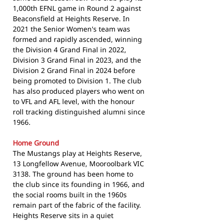
1,000th EFNL game in Round 2 against
Beaconsfield at Heights Reserve. In
2021 the Senior Women's team was
formed and rapidly ascended, winning
the Division 4 Grand Final in 2022,
Division 3 Grand Final in 2023, and the
Division 2 Grand Final in 2024 before
being promoted to Division 1. The club
has also produced players who went on
to VFL and AFL level, with the honour
roll tracking distinguished alumni since
1966.
Home Ground
The Mustangs play at Heights Reserve,
13 Longfellow Avenue, Mooroolbark VIC
3138. The ground has been home to
the club since its founding in 1966, and
the social rooms built in the 1960s
remain part of the fabric of the facility.
Heights Reserve sits in a quiet