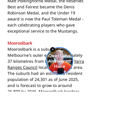
Matt Polkinghorne Medal, the Reserves
Best and Fairest became the Denis
Robinson Medal, and the Under 19
award is now the Paul Toleman Medal -
each celebrating players who gave
exceptional service to the Mustangs.
Mooroolbark
Mooroolbark is a suburb in
Melbourne's outer east, approximately
37 kilometres from the CBD in the
Yarra
Ranges Council
local government area.
The suburb had an estimated resident
population of 24,301 as of June 2025,
and is forecast to grow to around
26,899 by 2046. Mooroolbark borders
Croydon to the west and Lilydale to the
east, and sits in the foothills of the
Dandenong Ranges. Its strong family
and community character makes it
natural territory for a club that has
served the area for over 60 years.