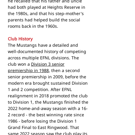
he recalled that his father and uncle
had both played at Heights Reserve in
the 1980s, and that his step-mother's
parents had helped build the social
rooms back in the 1960s.
Club History
The Mustangs have a detailed and
well-documented history of competing
across multiple EFNL divisions. The
club won a
Division 3 senior
premiership in 1988
, then a second
senior premiership in 2009, before the
modern era brought sustained Division
1 and 2 competition. After EFNL
realignment in 2018 promoted the club
to Division 1, the Mustangs finished the
2022 home-and-away season with a 16-
2 record - the best winning rate since
1986 - before losing the Division 1
Grand Final to East Ringwood. That
same 2022 season saw the club play its