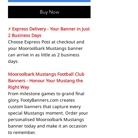
Buy Now
⚡ Express Delivery - Your Banner in Just
2 Business Days
Choose Express Post at checkout and
your Mooroolbark Mustangs banner
can arrive in as little as 2 business
days.
Mooroolbark Mustangs Football Club
Banners - Honour Your Mustang the
Right Way
From milestone games to grand final
glory, FootyBanners.com creates
custom banners that capture every
special Mustangs moment. Order your
personalised Mooroolbark Mustangs
banner today and make it an occasion
to remember.