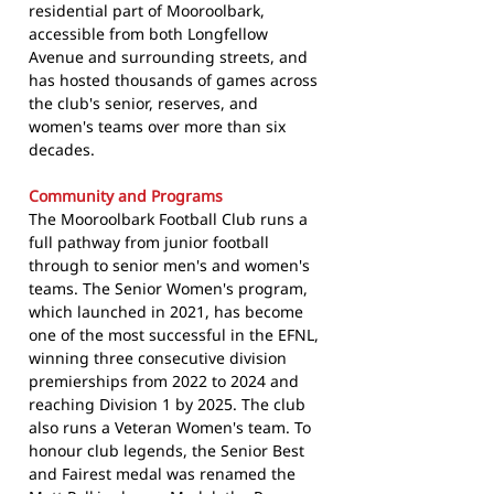
residential part of Mooroolbark,
accessible from both Longfellow
Avenue and surrounding streets, and
has hosted thousands of games across
the club's senior, reserves, and
women's teams over more than six
decades.
Community and Programs
The Mooroolbark Football Club runs a
full pathway from junior football
through to senior men's and women's
teams. The Senior Women's program,
which launched in 2021, has become
one of the most successful in the EFNL,
winning three consecutive division
premierships from 2022 to 2024 and
reaching Division 1 by 2025. The club
also runs a Veteran Women's team. To
honour club legends, the Senior Best
and Fairest medal was renamed the