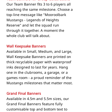
Our Team Banner fits 3 to 6 players all
reaching the same milestone. Choose a
top-line message like "Mooroolbark
Mustangs - Legends of Heights
Reserve" and let the squad run
through it together. A moment the
whole club will talk about.
Wall Keepsake Banners
Available in Small, Medium, and Large,
Wall Keepsake Banners are printed on
thick recyclable paper with waterproof
inks designed to last for years. Hang
one in the clubrooms, a garage, or a
games room - a proud reminder of the
Mustangs milestones that matter most.
Grand Final Banners
Available in 4.5m and 5.5m sizes, our
Grand Final Banners feature fully
customisable top and bottom text to