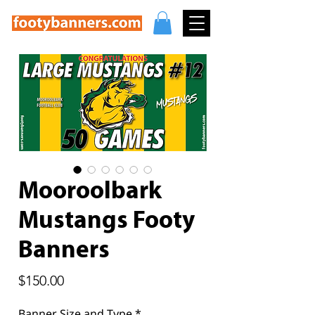
Mooroolbark
Mustangs Footy
Banners
Price
$150.00
Banner Size and Type
*