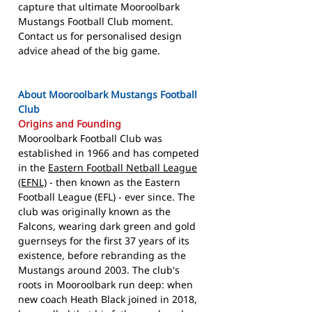
capture that ultimate Mooroolbark
Mustangs Football Club moment.
Contact us for personalised design
advice ahead of the big game.
About Mooroolbark Mustangs Football
Club
Origins and Founding
Mooroolbark Football Club was
established in 1966 and has competed
in the
Eastern Football Netball League
(EFNL)
- then known as the Eastern
Football League (EFL) - ever since. The
club was originally known as the
Falcons, wearing dark green and gold
guernseys for the first 37 years of its
existence, before rebranding as the
Mustangs around 2003. The club's
roots in Mooroolbark run deep: when
new coach Heath Black joined in 2018,