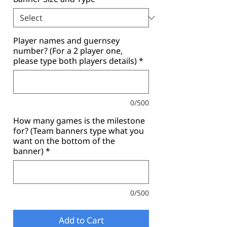
Player names and guernsey
number? (For a 2 player one,
please type both players details)
*
0/500
How many games is the milestone
for? (Team banners type what you
want on the bottom of the
banner)
*
0/500
Add to Cart