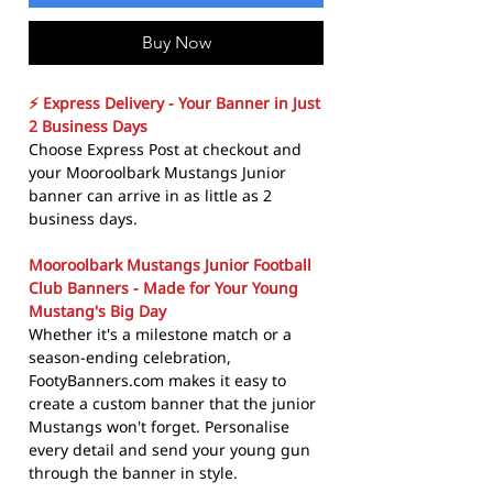
Buy Now
⚡ Express Delivery - Your Banner in Just
2 Business Days
Choose Express Post at checkout and
your Mooroolbark Mustangs Junior
banner can arrive in as little as 2
business days.
Mooroolbark Mustangs Junior Football
Club Banners - Made for Your Young
Mustang's Big Day
Whether it's a milestone match or a
season-ending celebration,
FootyBanners.com makes it easy to
create a custom banner that the junior
Mustangs won't forget. Personalise
every detail and send your young gun
through the banner in style.