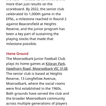
more than just results on the
scoreboard. By 2022, the senior club
celebrated its 1,000th game in the
EFNL, a milestone reached in Round 2
against Beaconsfield at Heights
Reserve, and the junior program has
been a key part of sustaining the
playing stocks that made that
milestone possible.
Home Ground
The Mooroolbark Junior Football Club
plays its home games at
Kiloran Park,
Hawthorn Road, Mooroolbark VIC 3138
.
The senior club is based at Heights
Reserve, 13 Longfellow Avenue,
Mooroolbark, where the social rooms
were first established in the 1960s.
Both grounds have served the club and
the broader Mooroolbark community
across multiple generations of players