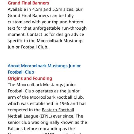
Grand Final Banners
Available in 4.5m and 5.5m sizes, our
Grand Final Banners can be fully
customised with your top and bottom
text for that unforgettable run-through
moment. Contact us for design advice
specific to the Mooroolbark Mustangs
Junior Football Club.
About Mooroolbark Mustangs Junior
Football Club
Origins and Founding
The Mooroolbark Mustangs Junior
Football Club operates as the junior
arm of the Mooroolbark Football Club,
which was established in 1966 and has
competed in the
Eastern Football
Netball League (EFNL)
ever since. The
senior club was originally known as the
Falcons before rebranding as the