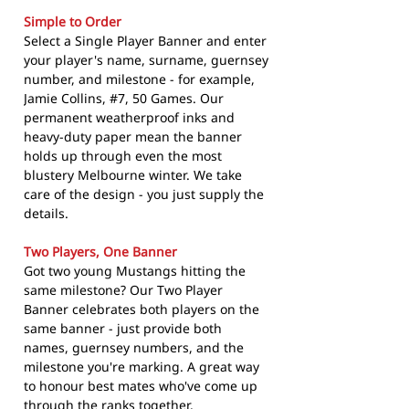
Simple to Order
Select a Single Player Banner and enter
your player's name, surname, guernsey
number, and milestone - for example,
Jamie Collins, #7, 50 Games. Our
permanent weatherproof inks and
heavy-duty paper mean the banner
holds up through even the most
blustery Melbourne winter. We take
care of the design - you just supply the
details.
Two Players, One Banner
Got two young Mustangs hitting the
same milestone? Our Two Player
Banner celebrates both players on the
same banner - just provide both
names, guernsey numbers, and the
milestone you're marking. A great way
to honour best mates who've come up
through the ranks together.