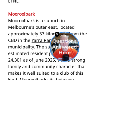
EFNL.
Mooroolbark
Mooroolbark is a suburb in
Melbourne's outer east, located
approximately 37 kilometres from the
CBD in the
Yarra Ranges Council
municipality. The suburb had an
estimated resident population of
24,301 as of June 2025, with a strong
family and community character that
makes it well suited to a club of this
kind. Mooroolbark sits between
Croydon to the west and Lilydale to the
east, and is surrounded by other EFNL
clubs including Chirnside Park,
Bayswater, and Montrose - giving the
competition a genuine local rivalry feel.
The Mustangs compete in the Eastern
Football Netball League and call Kiloran
Park, Mooroolbark home.
Visit the club
website
for registration details and