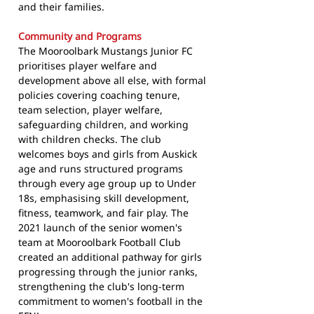
and their families.
Community and Programs
The Mooroolbark Mustangs Junior FC
prioritises player welfare and
development above all else, with formal
policies covering coaching tenure,
team selection, player welfare,
safeguarding children, and working
with children checks. The club
welcomes boys and girls from Auskick
age and runs structured programs
through every age group up to Under
18s, emphasising skill development,
fitness, teamwork, and fair play. The
2021 launch of the senior women's
team at Mooroolbark Football Club
created an additional pathway for girls
progressing through the junior ranks,
strengthening the club's long-term
commitment to women's football in the