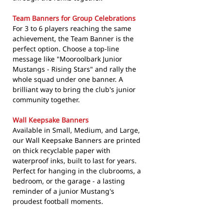
Team Banners for Group Celebrations
For 3 to 6 players reaching the same
achievement, the Team Banner is the
perfect option. Choose a top-line
message like "Mooroolbark Junior
Mustangs - Rising Stars" and rally the
whole squad under one banner. A
brilliant way to bring the club's junior
community together.
Wall Keepsake Banners
Available in Small, Medium, and Large,
our Wall Keepsake Banners are printed
on thick recyclable paper with
waterproof inks, built to last for years.
Perfect for hanging in the clubrooms, a
bedroom, or the garage - a lasting
reminder of a junior Mustang's
proudest football moments.