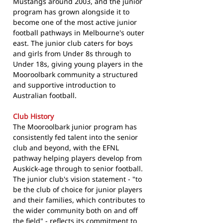
Mustangs around 2003, and the junior
program has grown alongside it to
become one of the most active junior
football pathways in Melbourne's outer
east. The junior club caters for boys
and girls from Under 8s through to
Under 18s, giving young players in the
Mooroolbark community a structured
and supportive introduction to
Australian football.
Club History
The Mooroolbark junior program has
consistently fed talent into the senior
club and beyond, with the EFNL
pathway helping players develop from
Auskick-age through to senior football.
The junior club's vision statement - "to
be the club of choice for junior players
and their families, which contributes to
the wider community both on and off
the field" - reflects its commitment to