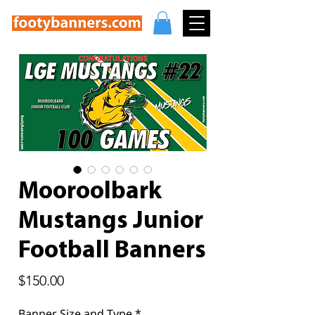
Mooroolbark
Mustangs Junior
Football Banners
Price
$150.00
Banner Size and Type
*