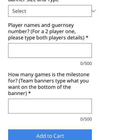
Player names and guernsey
number? (For a 2 player one,
please type both players details)
*
0/500
How many games is the milestone
for? (Team banners type what you
want on the bottom of the
banner)
*
0/500
Add to Cart