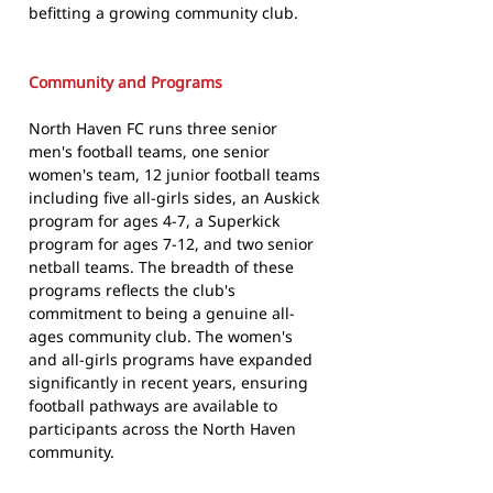
befitting a growing community club.
Community and Programs
North Haven FC runs three senior
men's football teams, one senior
women's team, 12 junior football teams
including five all-girls sides, an Auskick
program for ages 4-7, a Superkick
program for ages 7-12, and two senior
netball teams. The breadth of these
programs reflects the club's
commitment to being a genuine all-
ages community club. The women's
and all-girls programs have expanded
significantly in recent years, ensuring
football pathways are available to
participants across the North Haven
community.