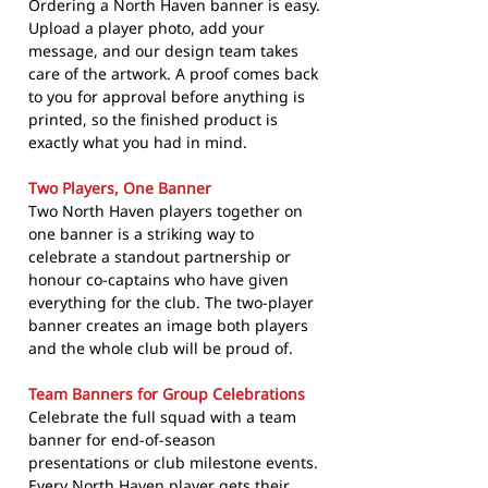
Ordering a North Haven banner is easy.
Upload a player photo, add your
message, and our design team takes
care of the artwork. A proof comes back
to you for approval before anything is
printed, so the finished product is
exactly what you had in mind.
Two Players, One Banner
Two North Haven players together on
one banner is a striking way to
celebrate a standout partnership or
honour co-captains who have given
everything for the club. The two-player
banner creates an image both players
and the whole club will be proud of.
Team Banners for Group Celebrations
Celebrate the full squad with a team
banner for end-of-season
presentations or club milestone events.
Every North Haven player gets their