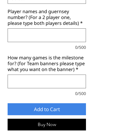
Player names and guernsey
number? (For a 2 player one,
please type both players details)
*
0/500
How many games is the milestone
for? (for Team banners please type
what you want on the banner)
*
0/500
Add to Cart
Buy Now