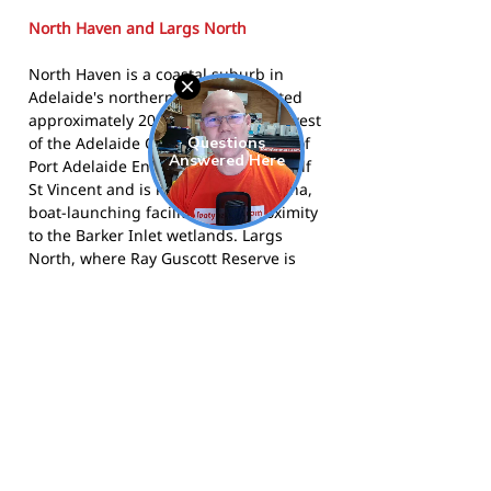
North Haven and Largs North
North Haven is a coastal suburb in
Adelaide's northern suburbs, located
approximately 20 kilometres north-west
of the Adelaide CBD. Part of the City of
Port Adelaide Enfield, it sits along Gulf
St Vincent and is known for its marina,
boat-launching facilities, and proximity
to the Barker Inlet wetlands. Largs
North, where Ray Guscott Reserve is
located, borders North Haven and
shares the same coastal character. The
area is a working-class, family-oriented
community with deep roots in sport
and the outdoors.
The club competes in the SAAFL and
calls Ray Guscott Reserve, Largs North
home.
Visit the club website
for more
information,
follow them on Facebook
,