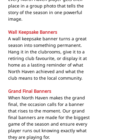
place in a group photo that tells the
story of the season in one powerful
image.
Wall Keepsake Banners
A wall keepsake banner turns a great
season into something permanent.
Hang it in the clubrooms, give it to a
retiring club favourite, or display it at
home as a lasting reminder of what
North Haven achieved and what the
club means to the local community.
Grand Final Banners
When North Haven makes the grand
final, the occasion calls for a banner
that rises to the moment. Our grand
final banners are made for the biggest
game of the season and ensure every
player runs out knowing exactly what
they are playing for.