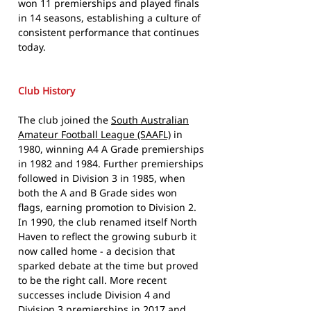
won 11 premierships and played finals
in 14 seasons, establishing a culture of
consistent performance that continues
today.
Club History
The club joined the
South Australian
Amateur Football League (SAAFL)
in
1980, winning A4 A Grade premierships
in 1982 and 1984. Further premierships
followed in Division 3 in 1985, when
both the A and B Grade sides won
flags, earning promotion to Division 2.
In 1990, the club renamed itself North
Haven to reflect the growing suburb it
now called home - a decision that
sparked debate at the time but proved
to be the right call. More recent
successes include Division 4 and
Division 3 premierships in 2017 and