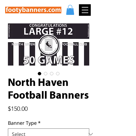
North Haven
Football Banners
Price
$150.00
Banner Type
*