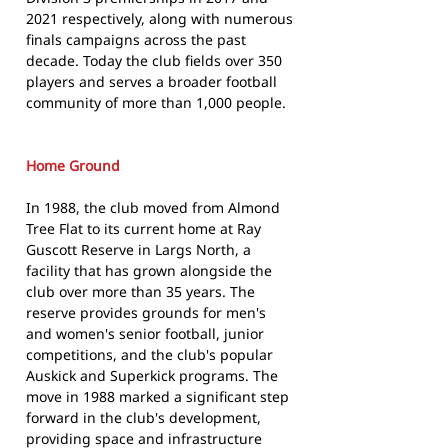
2021 respectively, along with numerous
finals campaigns across the past
decade. Today the club fields over 350
players and serves a broader football
community of more than 1,000 people.
Home Ground
In 1988, the club moved from Almond
Tree Flat to its current home at Ray
Guscott Reserve in Largs North, a
facility that has grown alongside the
club over more than 35 years. The
reserve provides grounds for men's
and women's senior football, junior
competitions, and the club's popular
Auskick and Superkick programs. The
move in 1988 marked a significant step
forward in the club's development,
providing space and infrastructure