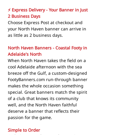
⚡ Express Delivery - Your Banner in Just
2 Business Days
Choose Express Post at checkout and
your North Haven banner can arrive in
as little as 2 business days.
North Haven Banners - Coastal Footy in
Adelaide's North
When North Haven takes the field on a
cool Adelaide afternoon with the sea
breeze off the Gulf, a custom-designed
FootyBanners.com run-through banner
makes the whole occasion something
special. Great banners match the spirit
of a club that knows its community
well, and the North Haven faithful
deserve a banner that reflects their
passion for the game.
Simple to Order