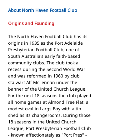
About North Haven Football Club
Origins and Founding
The North Haven Football Club has its
origins in 1935 as the Port Adelaide
Presbyterian Football Club, one of
South Australia's early faith-based
community clubs. The club took a
recess during the Second World War
and was reformed in 1960 by club
stalwart Alf McLennan under the
banner of the United Church League.
For the next 18 seasons the club played
all home games at Almond Tree Flat, a
modest oval in Largs Bay with a tin
shed as its changerooms. During those
18 seasons in the United Church
League, Port Presbyterian Football Club
- known affectionately as "Port Pres" -