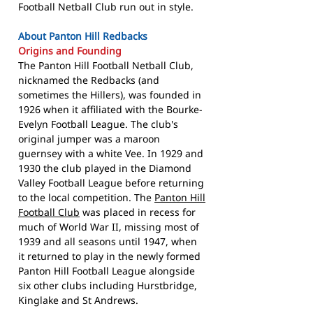
Football Netball Club run out in style.
About Panton Hill Redbacks
Origins and Founding
The Panton Hill Football Netball Club,
nicknamed the Redbacks (and
sometimes the Hillers), was founded in
1926 when it affiliated with the Bourke-
Evelyn Football League. The club's
original jumper was a maroon
guernsey with a white Vee. In 1929 and
1930 the club played in the Diamond
Valley Football League before returning
to the local competition. The
Panton Hill
Football Club
was placed in recess for
much of World War II, missing most of
1939 and all seasons until 1947, when
it returned to play in the newly formed
Panton Hill Football League alongside
six other clubs including Hurstbridge,
Kinglake and St Andrews.