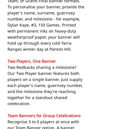
Team, or Grand Final banner formats.
To personalise your banner, provide the
player's name, surname, guernsey
number, and milestone - for example,
Dylan Kaye, #3, 150 Games. Printed
with permanent inks on heavy-duty
weatherproof paper, your banner will
hold up through every cold Yarra
Ranges winter day at Panton Hill.
Two Players, One Banner
Two Redbacks sharing a milestone?
Our Two Player banner features both
players on a single banner. Just supply
each player's name, guernsey number,
and the milestone they're reaching
together for a standout shared
celebration.
Team Banners for Group Celebrations
Recognise 3 to 6 players at once with
our Team Banner option. A banner