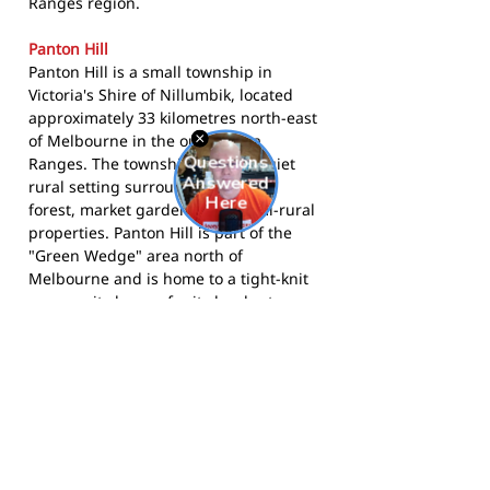
Ranges region.
Panton Hill
Panton Hill is a small township in
Victoria's Shire of Nillumbik, located
approximately 33 kilometres north-east
of Melbourne in the outer Yarra
Ranges. The township sits in a quiet
rural setting surrounded by state
forest, market gardens, and semi-rural
properties. Panton Hill is part of the
"Green Wedge" area north of
Melbourne and is home to a tight-knit
community known for its local arts
scene, community markets, and
country character. The township is well-
connected to the Diamond Creek
corridor and the Kangaroo Ground
area.
The Redbacks compete in the Northern
Football Netball League and call A.E.
Cracknell Reserve home. More