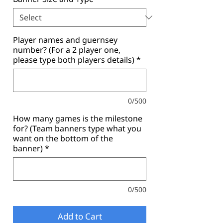
Player names and guernsey
number? (For a 2 player one,
please type both players details)
*
0/500
How many games is the milestone
for? (Team banners type what you
want on the bottom of the
banner)
*
0/500
Add to Cart