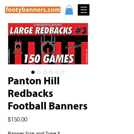
Panton Hill
Redbacks
Football Banners
Price
$150.00
Banner Size and Type
*