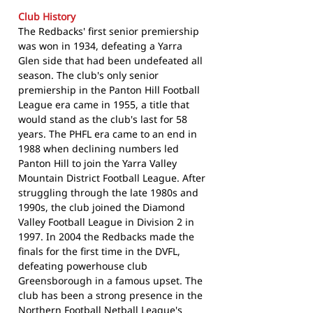
Club History
The Redbacks' first senior premiership
was won in 1934, defeating a Yarra
Glen side that had been undefeated all
season. The club's only senior
premiership in the Panton Hill Football
League era came in 1955, a title that
would stand as the club's last for 58
years. The PHFL era came to an end in
1988 when declining numbers led
Panton Hill to join the Yarra Valley
Mountain District Football League. After
struggling through the late 1980s and
1990s, the club joined the Diamond
Valley Football League in Division 2 in
1997. In 2004 the Redbacks made the
finals for the first time in the DVFL,
defeating powerhouse club
Greensborough in a famous upset. The
club has been a strong presence in the
Northern Football Netball League's