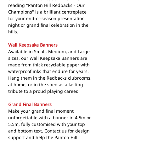
reading "Panton Hill Redbacks - Our
Champions" is a brilliant centrepiece
for your end-of-season presentation
night or grand final celebration in the
hills.
Wall Keepsake Banners
Available in Small, Medium, and Large
sizes, our Wall Keepsake Banners are
made from thick recyclable paper with
waterproof inks that endure for years.
Hang them in the Redbacks clubrooms,
at home, or in the shed as a lasting
tribute to a proud playing career.
Grand Final Banners
Make your grand final moment
unforgettable with a banner in 4.5m or
5.5m, fully customised with your top
and bottom text. Contact us for design
support and help the Panton Hill