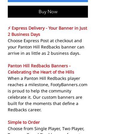
Buy Now
⚡ Express Delivery - Your Banner in Just
2 Business Days
Choose Express Post at checkout and
your Panton Hill Redbacks banner can
arrive in as little as 2 business days.
Panton Hill Redbacks Banners -
Celebrating the Heart of the Hills
When a Panton Hill Redbacks player
reaches a milestone, FootyBanners.com
is proud to help the community
celebrate it. Our custom banners are
built for the moments that define a
Redbacks career.
Simple to Order
Choose from Single Player, Two Player,