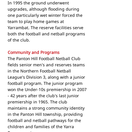
In 1995 the ground underwent
upgrades, although flooding during
one particularly wet winter forced the
team to play home games at
Yarrambat. The reserve facilities serve
both the football and netball programs
of the club.
Community and Programs
The Panton Hill Football Netball Club
fields senior men's and reserves teams
in the Northern Football Netball
League's Division 3, along with a junior
football program. The junior program
won the Under-10s premiership in 2007
- 42 years after the club's last junior
premiership in 1965. The club
maintains a strong community identity
in the Panton Hill township, providing
football and netball pathways for the
children and families of the Yarra