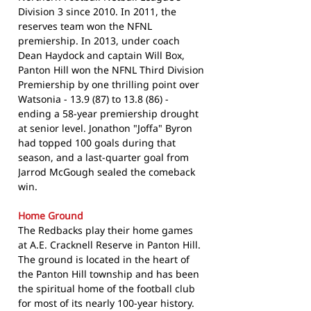
Division 3 since 2010. In 2011, the
reserves team won the NFNL
premiership. In 2013, under coach
Dean Haydock and captain Will Box,
Panton Hill won the NFNL Third Division
Premiership by one thrilling point over
Watsonia - 13.9 (87) to 13.8 (86) -
ending a 58-year premiership drought
at senior level. Jonathon "Joffa" Byron
had topped 100 goals during that
season, and a last-quarter goal from
Jarrod McGough sealed the comeback
win.
Home Ground
The Redbacks play their home games
at A.E. Cracknell Reserve in Panton Hill.
The ground is located in the heart of
the Panton Hill township and has been
the spiritual home of the football club
for most of its nearly 100-year history.