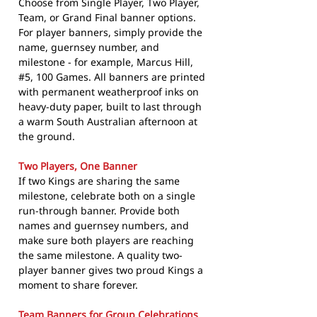
Choose from Single Player, Two Player,
Team, or Grand Final banner options.
For player banners, simply provide the
name, guernsey number, and
milestone - for example, Marcus Hill,
#5, 100 Games. All banners are printed
with permanent weatherproof inks on
heavy-duty paper, built to last through
a warm South Australian afternoon at
the ground.
Two Players, One Banner
If two Kings are sharing the same
milestone, celebrate both on a single
run-through banner. Provide both
names and guernsey numbers, and
make sure both players are reaching
the same milestone. A quality two-
player banner gives two proud Kings a
moment to share forever.
Team Banners for Group Celebrations