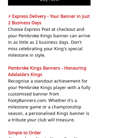
⚡ Express Delivery - Your Banner in Just
2 Business Days
Choose Express Post at checkout and
your Pembroke Kings banner can arrive
in as little as 2 business days. Don't
miss celebrating your King's special
milestone in style.
Pembroke Kings Banners - Honouring
Adelaide's Kings
Recognise a standout achievement for
your Pembroke Kings player with a fully
customised banner from
FootyBanners.com. Whether it's a
milestone game or a championship
season, a personalised Kings banner is
a tribute your club will treasure.
Simple to Order