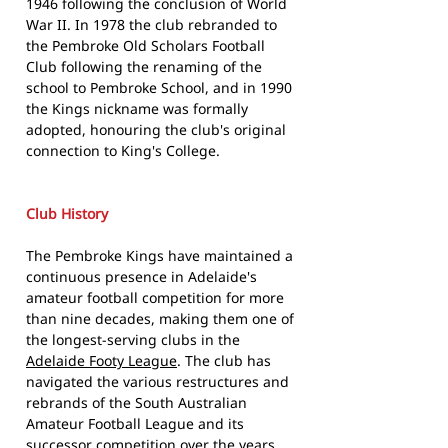
1946 following the conclusion of World
War II. In 1978 the club rebranded to
the Pembroke Old Scholars Football
Club following the renaming of the
school to Pembroke School, and in 1990
the Kings nickname was formally
adopted, honouring the club's original
connection to King's College.
Club History
The Pembroke Kings have maintained a
continuous presence in Adelaide's
amateur football competition for more
than nine decades, making them one of
the longest-serving clubs in the
Adelaide Footy League
. The club has
navigated the various restructures and
rebrands of the South Australian
Amateur Football League and its
successor competition over the years,