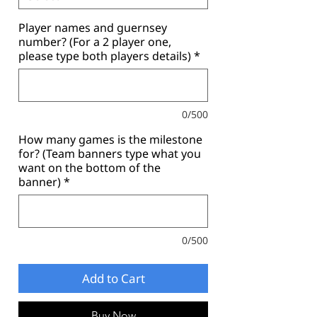
Player names and guernsey
number? (For a 2 player one,
please type both players details)
*
0/500
How many games is the milestone
for? (Team banners type what you
want on the bottom of the
banner)
*
0/500
Add to Cart
Buy Now