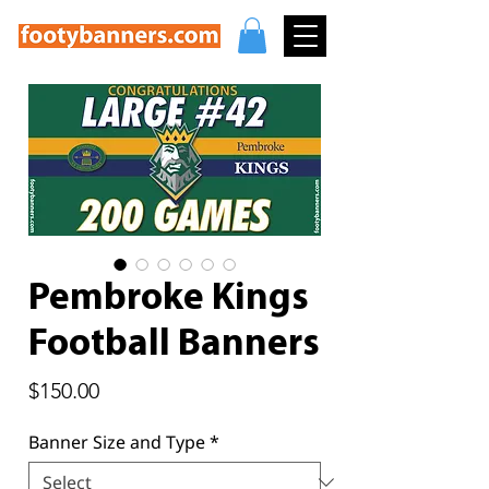
Pembroke Kings
Football Banners
Price
$150.00
Banner Size and Type
*