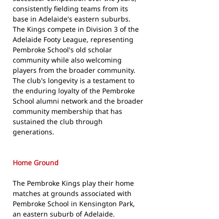
consistently fielding teams from its
base in Adelaide's eastern suburbs.
The Kings compete in Division 3 of the
Adelaide Footy League, representing
Pembroke School's old scholar
community while also welcoming
players from the broader community.
The club's longevity is a testament to
the enduring loyalty of the Pembroke
School alumni network and the broader
community membership that has
sustained the club through
generations.
Home Ground
The Pembroke Kings play their home
matches at grounds associated with
Pembroke School in Kensington Park,
an eastern suburb of Adelaide.