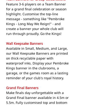
Feature 3-6 players on a Team Banner
for a grand final celebration or season
highlight. Customise the top-line
message - something like "Pembroke
Kings - Long May We Reign!" - and
create a banner your whole club will
run through proudly. Go the Kings!
Wall Keepsake Banners
Available in Small, Medium, and Large,
our Wall Keepsake Banners are printed
on thick recyclable paper with
waterproof inks. Display your Pembroke
Kings banner in the clubrooms, a
garage, or the games room as a lasting
reminder of your club's royal history.
Grand Final Banners
Make finals day unforgettable with a
Grand Final banner available in 4.5m or
5.5m. Fully customised top and bottom