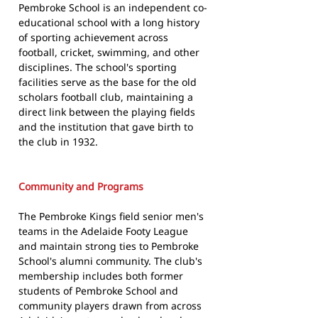
Pembroke School is an independent co-
educational school with a long history
of sporting achievement across
football, cricket, swimming, and other
disciplines. The school's sporting
facilities serve as the base for the old
scholars football club, maintaining a
direct link between the playing fields
and the institution that gave birth to
the club in 1932.
Community and Programs
The Pembroke Kings field senior men's
teams in the Adelaide Footy League
and maintain strong ties to Pembroke
School's alumni community. The club's
membership includes both former
students of Pembroke School and
community players drawn from across