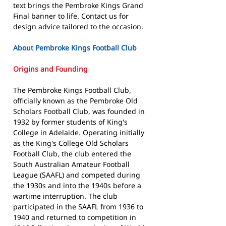
text brings the Pembroke Kings Grand
Final banner to life. Contact us for
design advice tailored to the occasion.
About Pembroke Kings Football Club
Origins and Founding
The Pembroke Kings Football Club,
officially known as the Pembroke Old
Scholars Football Club, was founded in
1932 by former students of King's
College in Adelaide. Operating initially
as the King's College Old Scholars
Football Club, the club entered the
South Australian Amateur Football
League (SAAFL) and competed during
the 1930s and into the 1940s before a
wartime interruption. The club
participated in the SAAFL from 1936 to
1940 and returned to competition in