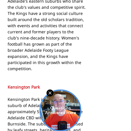
Adelaide's eastern suburbs who share
the club's values and competitive spirit.
The Kings have a strong social culture
built around the old scholars tradition,
with events and activities that connect
current and former players to the
club's nine-decade history. Women's
football has grown as part of the
broader Adelaide Footy League
expansion, and the Kings have
participated in this growth within the
competition.
Kensington Park
Kensington Park is an inner eastern
suburb of Adelaide, situated
approximately 5 kilometres east of the
Adelaide CBD within the City of
Burnside. The suburb is characterised
by leafy streets, heritage homes, and