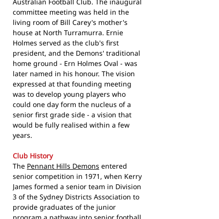
Australian Football Club. The inaugural
committee meeting was held in the
living room of Bill Carey's mother's
house at North Turramurra. Ernie
Holmes served as the club's first
president, and the Demons' traditional
home ground - Ern Holmes Oval - was
later named in his honour. The vision
expressed at that founding meeting
was to develop young players who
could one day form the nucleus of a
senior first grade side - a vision that
would be fully realised within a few
years.
Club History
The
Pennant Hills Demons
entered
senior competition in 1971, when Kerry
James formed a senior team in Division
3 of the Sydney Districts Association to
provide graduates of the junior
program a pathway into senior football.