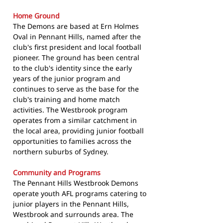
Home Ground
The Demons are based at Ern Holmes
Oval in Pennant Hills, named after the
club's first president and local football
pioneer. The ground has been central
to the club's identity since the early
years of the junior program and
continues to serve as the base for the
club's training and home match
activities. The Westbrook program
operates from a similar catchment in
the local area, providing junior football
opportunities to families across the
northern suburbs of Sydney.
Community and Programs
The Pennant Hills Westbrook Demons
operate youth AFL programs catering to
junior players in the Pennant Hills,
Westbrook and surrounds area. The