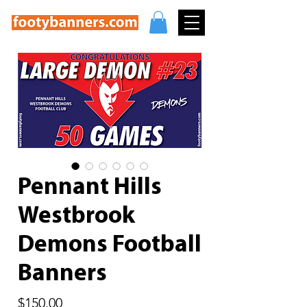
Pennant Hills
Westbrook
Demons Football
Banners
Price
$150.00