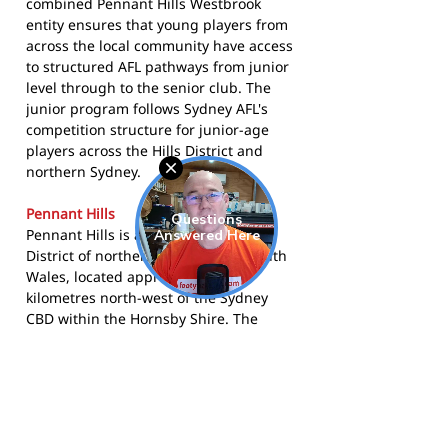
combined Pennant Hills Westbrook
entity ensures that young players from
across the local community have access
to structured AFL pathways from junior
level through to the senior club. The
junior program follows Sydney AFL's
competition structure for junior-age
players across the Hills District and
northern Sydney.
Pennant Hills
Pennant Hills is a suburb in the Hills
District of northern Sydney, New South
Wales, located approximately 25
kilometres north-west of the Sydney
CBD within the Hornsby Shire. The
suburb is predominantly residential,
characterised by bushland-adjacent
housing and a strong community
sporting culture. The Hills District has
historically been one of the more active
regions for Australian rules football in