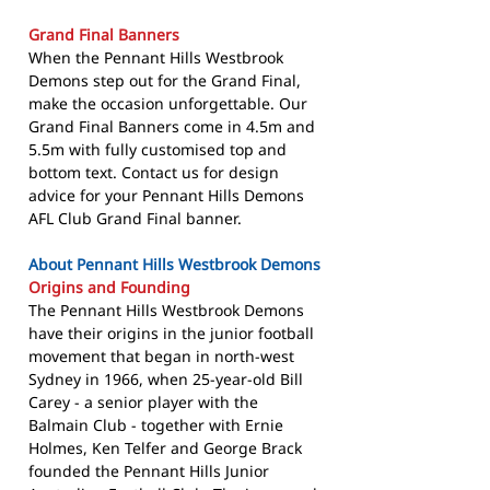
Grand Final Banners
When the Pennant Hills Westbrook
Demons step out for the Grand Final,
make the occasion unforgettable. Our
Grand Final Banners come in 4.5m and
5.5m with fully customised top and
bottom text. Contact us for design
advice for your Pennant Hills Demons
AFL Club Grand Final banner.
About Pennant Hills Westbrook Demons
Origins and Founding
The Pennant Hills Westbrook Demons
have their origins in the junior football
movement that began in north-west
Sydney in 1966, when 25-year-old Bill
Carey - a senior player with the
Balmain Club - together with Ernie
Holmes, Ken Telfer and George Brack
founded the Pennant Hills Junior