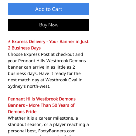
Add to Cart
Buy Now
⚡ Express Delivery - Your Banner in Just
2 Business Days
Choose Express Post at checkout and
your Pennant Hills Westbrook Demons
banner can arrive in as little as 2
business days. Have it ready for the
next match day at Westbrook Oval in
Sydney's north-west.
Pennant Hills Westbrook Demons
Banners - More Than 50 Years of
Demons Pride
Whether it is a career milestone, a
standout season, or a player reaching a
personal best, FootyBanners.com