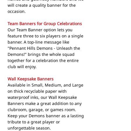
will create a quality banner for the
occasion.
Team Banners for Group Celebrations
Our Team Banner option lets you
feature three to six players on a single
banner. A top-line message like
"Pennant Hills Demons - Unleash the
Demons!" brings the whole squad
together for a celebration the entire
club will enjoy.
Wall Keepsake Banners
Available in Small, Medium, and Large
on thick recyclable paper with
waterproof inks, our Wall Keepsake
Banners make a great addition to any
clubroom, garage, or games room.
Keep your Demons banner as a lasting
tribute to a great player or
unforgettable season.