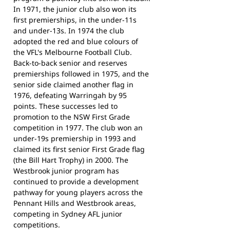
In 1971, the junior club also won its
first premierships, in the under-11s
and under-13s. In 1974 the club
adopted the red and blue colours of
the VFL's Melbourne Football Club.
Back-to-back senior and reserves
premierships followed in 1975, and the
senior side claimed another flag in
1976, defeating Warringah by 95
points. These successes led to
promotion to the NSW First Grade
competition in 1977. The club won an
under-19s premiership in 1993 and
claimed its first senior First Grade flag
(the Bill Hart Trophy) in 2000. The
Westbrook junior program has
continued to provide a development
pathway for young players across the
Pennant Hills and Westbrook areas,
competing in Sydney AFL junior
competitions.