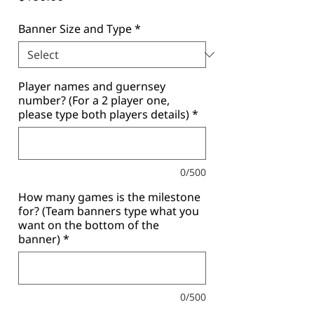
Banner Size and Type
*
Player names and guernsey
number? (For a 2 player one,
please type both players details)
*
0/500
How many games is the milestone
for? (Team banners type what you
want on the bottom of the
banner)
*
0/500