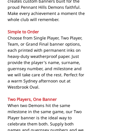
creates custom banners built for the
proud Pennant Hills Demons faithful.
Make every achievement a moment the
whole club will remember.
Simple to Order
Choose from Single Player, Two Player,
Team, or Grand Final banner options,
each printed with permanent inks on
heavy-duty weatherproof paper. Just
provide the player's name, surname,
guernsey number, and milestone and
we will take care of the rest. Perfect for
a warm Sydney afternoon out at
Westbrook Oval.
Two Players, One Banner
When two Demons hit the same
milestone in the same game, our Two
Player banner is the ideal way to
celebrate them both. Supply both
names and guernsey numbers and we