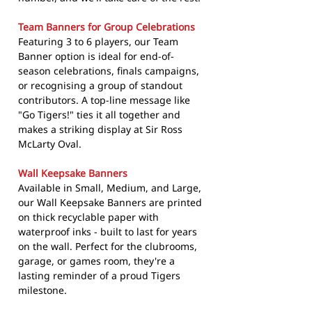
Team Banners for Group Celebrations
Featuring 3 to 6 players, our Team
Banner option is ideal for end-of-
season celebrations, finals campaigns,
or recognising a group of standout
contributors. A top-line message like
"Go Tigers!" ties it all together and
makes a striking display at Sir Ross
McLarty Oval.
Wall Keepsake Banners
Available in Small, Medium, and Large,
our Wall Keepsake Banners are printed
on thick recyclable paper with
waterproof inks - built to last for years
on the wall. Perfect for the clubrooms,
garage, or games room, they're a
lasting reminder of a proud Tigers
milestone.