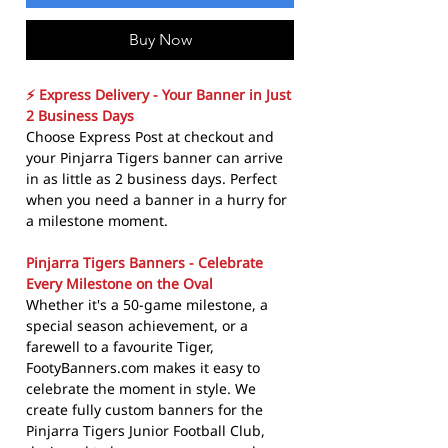
Buy Now
⚡ Express Delivery - Your Banner in Just
2 Business Days
Choose Express Post at checkout and
your Pinjarra Tigers banner can arrive
in as little as 2 business days. Perfect
when you need a banner in a hurry for
a milestone moment.
Pinjarra Tigers Banners - Celebrate
Every Milestone on the Oval
Whether it's a 50-game milestone, a
special season achievement, or a
farewell to a favourite Tiger,
FootyBanners.com makes it easy to
celebrate the moment in style. We
create fully custom banners for the
Pinjarra Tigers Junior Football Club,