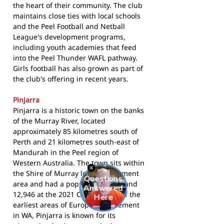
the heart of their community. The club
maintains close ties with local schools
and the Peel Football and Netball
League's development programs,
including youth academies that feed
into the Peel Thunder WAFL pathway.
Girls football has also grown as part of
the club's offering in recent years.
Pinjarra
Pinjarra is a historic town on the banks
of the Murray River, located
approximately 85 kilometres south of
Perth and 21 kilometres south-east of
Mandurah in the Peel region of
Western Australia. The town sits within
the Shire of Murray local government
area and had a population of around
12,946 at the 2021 Census. One of the
earliest areas of European settlement
in WA, Pinjarra is known for its