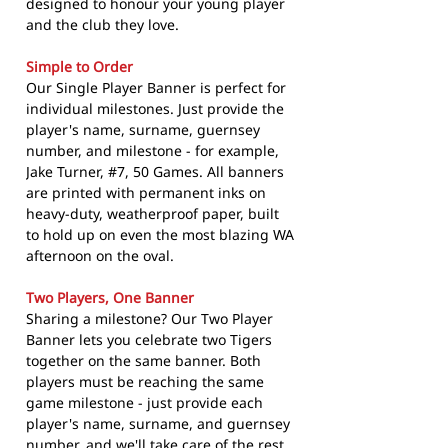
designed to honour your young player
and the club they love.
Simple to Order
Our Single Player Banner is perfect for
individual milestones. Just provide the
player's name, surname, guernsey
number, and milestone - for example,
Jake Turner, #7, 50 Games. All banners
are printed with permanent inks on
heavy-duty, weatherproof paper, built
to hold up on even the most blazing WA
afternoon on the oval.
Two Players, One Banner
Sharing a milestone? Our Two Player
Banner lets you celebrate two Tigers
together on the same banner. Both
players must be reaching the same
game milestone - just provide each
player's name, surname, and guernsey
number, and we'll take care of the rest.