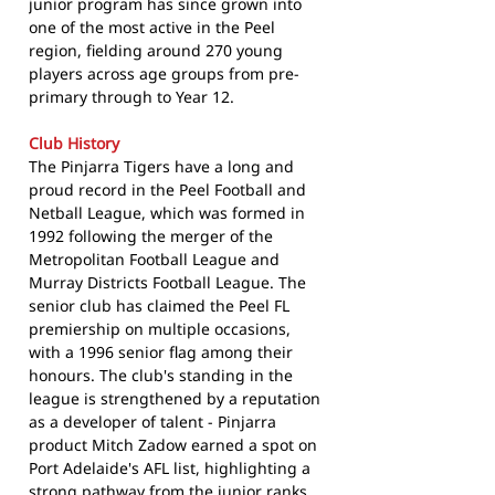
junior program has since grown into
one of the most active in the Peel
region, fielding around 270 young
players across age groups from pre-
primary through to Year 12.
Club History
The Pinjarra Tigers have a long and
proud record in the Peel Football and
Netball League, which was formed in
1992 following the merger of the
Metropolitan Football League and
Murray Districts Football League. The
senior club has claimed the Peel FL
premiership on multiple occasions,
with a 1996 senior flag among their
honours. The club's standing in the
league is strengthened by a reputation
as a developer of talent - Pinjarra
product Mitch Zadow earned a spot on
Port Adelaide's AFL list, highlighting a
strong pathway from the junior ranks