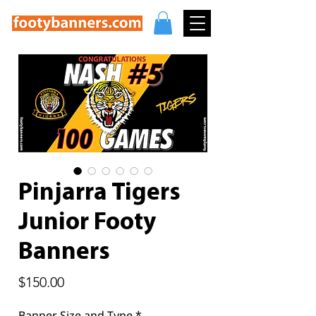
Pinjarra Tigers
Junior Footy
Banners
Price
$150.00
Banner Size and Type
*