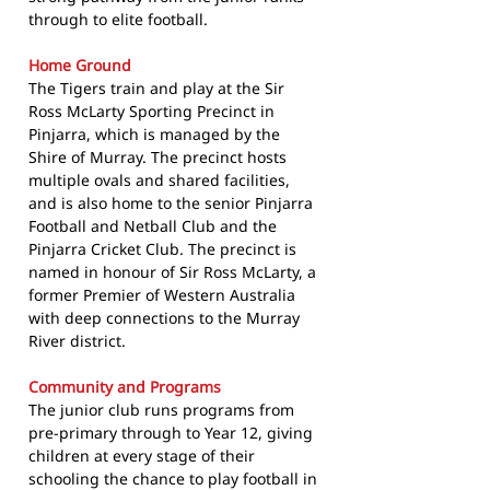
through to elite football.
Home Ground
The Tigers train and play at the Sir
Ross McLarty Sporting Precinct in
Pinjarra, which is managed by the
Shire of Murray. The precinct hosts
multiple ovals and shared facilities,
and is also home to the senior Pinjarra
Football and Netball Club and the
Pinjarra Cricket Club. The precinct is
named in honour of Sir Ross McLarty, a
former Premier of Western Australia
with deep connections to the Murray
River district.
Community and Programs
The junior club runs programs from
pre-primary through to Year 12, giving
children at every stage of their
schooling the chance to play football in