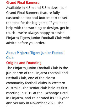
Grand Final Banners
Available in 4.5m and 5.5m sizes, our
Grand Final Banners feature fully
customised top and bottom text to set
the tone for the big game. If you need
help with the wording or design, get in
touch - we're always happy to assist
Pinjarra Tigers Junior Football Club with
advice before you order.
About Pinjarra Tigers Junior Football
Club
Origins and Founding
The Pinjarra Junior Football Club is the
junior arm of the Pinjarra Football and
Netball Club, one of the oldest
community football clubs in Western
Australia. The senior club held its first
meeting in 1915 at the Exchange Hotel
in Pinjarra, and celebrated its 110-year
anniversary in November 2025. The