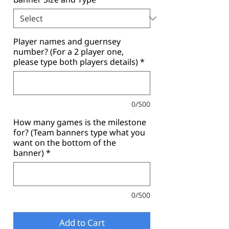
Player names and guernsey
number? (For a 2 player one,
please type both players details)
*
0/500
How many games is the milestone
for? (Team banners type what you
want on the bottom of the
banner)
*
0/500
Add to Cart