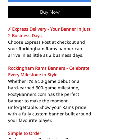
Buy Now
⚡ Express Delivery - Your Banner in Just
2 Business Days
Choose Express Post at checkout and
your Rockingham Rams banner can
arrive in as little as 2 business days.
Rockingham Rams Banners - Celebrate
Every Milestone in Style
Whether it's a 50-game debut or a
hard-earned 300-game milestone,
FootyBanners.com has the perfect
banner to make the moment
unforgettable. Show your Rams pride
with a fully custom banner built around
your favourite player.
Simple to Order