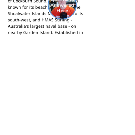
of Cockburn Sound, Rockingham is
known for its beachside setting, the
Shoalwater Islands Marine Park to its
south-west, and HMAS Stirling -
Australia's largest naval base - on
nearby Garden Island. Established in
1847, Rockingham has grown into one
of the most populous local government
areas in Western Australia, known for
its relaxed coastal lifestyle and strong
community culture.
The Rams compete in the Peel Football
League and call Anniversary Park,
Rockingham home. Visit the club at
rockinghamrams.org.au
, follow them
on
Facebook
, or on
Instagram
.
Footy Banner Information
📄 Material & Construction
Return and Refund Policy
Premium Coated Paper (1.6 m high)