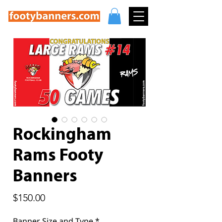
Rockingham
Rams Footy
Banners
Price
$150.00
Banner Size and Type
*