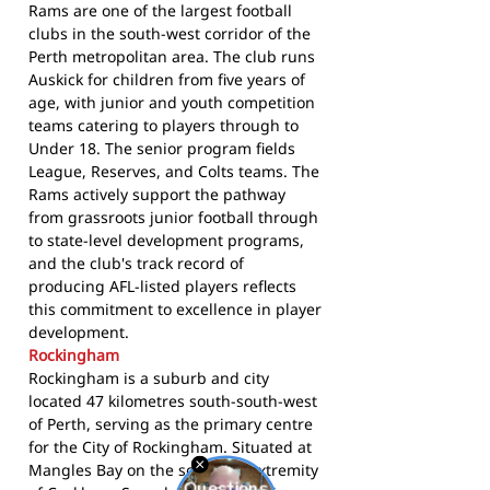
Rams are one of the largest football
clubs in the south-west corridor of the
Perth metropolitan area. The club runs
Auskick for children from five years of
age, with junior and youth competition
teams catering to players through to
Under 18. The senior program fields
League, Reserves, and Colts teams. The
Rams actively support the pathway
from grassroots junior football through
to state-level development programs,
and the club's track record of
producing AFL-listed players reflects
this commitment to excellence in player
development.
Rockingham
Rockingham is a suburb and city
located 47 kilometres south-south-west
of Perth, serving as the primary centre
for the City of Rockingham. Situated at
Mangles Bay on the southern extremity