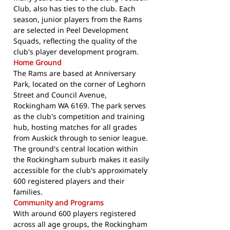
Club, also has ties to the club. Each
season, junior players from the Rams
are selected in Peel Development
Squads, reflecting the quality of the
club's player development program.
Home Ground
The Rams are based at Anniversary
Park, located on the corner of Leghorn
Street and Council Avenue,
Rockingham WA 6169. The park serves
as the club's competition and training
hub, hosting matches for all grades
from Auskick through to senior league.
The ground's central location within
the Rockingham suburb makes it easily
accessible for the club's approximately
600 registered players and their
families.
Community and Programs
With around 600 players registered
across all age groups, the Rockingham