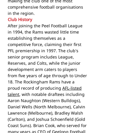
making the club one of the most
comprehensive football organisations
in the region.
Club History
After joining the Peel Football League
in 1994, the Rams wasted little time
establishing themselves as a
competitive force, claiming their first
PFL premiership in 1997. The club's
senior program includes League,
Reserves, and Colts, while the junior
development arm caters to players
from five years of age through to Under
18. The Rockingham Rams have a
proud record of producing
AFL-listed
talent
, with notable draftees including
Aaron Naughton (Western Bulldogs),
Daniel Wells (North Melbourne), Calvin
Lawrence (Melbourne), Bradley Walsh
(Carlton), and Joshua Schoenfield (Gold
Coast Suns). Brian Cook, who served for
many years as CEO of Geelong Football