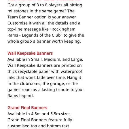
Got a group of 3 to 6 players all hitting
milestones in the same game? The
Team Banner option is your answer.
Customise it with all the details and a
top-line message like "Rockingham
Rams - Legends of the Club" to give the
whole group a banner worth keeping.
Wall Keepsake Banners
Available in Small, Medium, and Large,
Wall Keepsake Banners are printed on
thick recyclable paper with waterproof
inks that won't fade over time. Hang it
in the clubrooms, the garage, or the
games room as a lasting tribute to your
Rams legend.
Grand Final Banners
Available in 4.5m and 5.5m sizes,
Grand Final Banners feature fully
customised top and bottom text