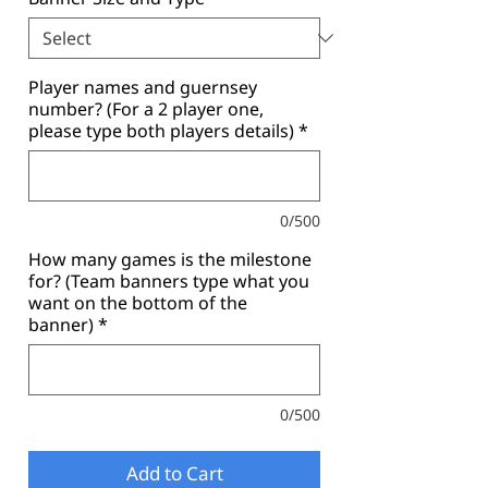
Player names and guernsey
number? (For a 2 player one,
please type both players details)
*
0/500
How many games is the milestone
for? (Team banners type what you
want on the bottom of the
banner)
*
0/500
Add to Cart