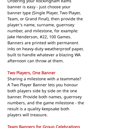
Ordering your Rockingham Rams
banner is easy - just choose your
banner type (Single Player, Two Player,
Team, or Grand Final), then provide the
player's name, surname, guernsey
number, and milestone, for example:
Jake Henderson, #22, 100 Games.
Banners are printed with permanent
inks on heavy-duty weatherproof paper,
built to handle whatever a blazing WA
afternoon can throw at them.
Two Players, One Banner
Sharing a milestone with a teammate?
A Two Player Banner lets you honour
both players side by side on the one
banner. Provide both names, guernsey
numbers, and the game milestone - the
result is a quality keepsake both
players will treasure.
Team Banners for Group Celebrations