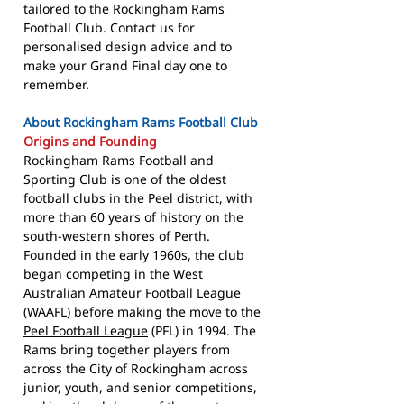
tailored to the Rockingham Rams
Football Club. Contact us for
personalised design advice and to
make your Grand Final day one to
remember.
About Rockingham Rams Football Club
Origins and Founding
Rockingham Rams Football and
Sporting Club is one of the oldest
football clubs in the Peel district, with
more than 60 years of history on the
south-western shores of Perth.
Founded in the early 1960s, the club
began competing in the West
Australian Amateur Football League
(WAAFL) before making the move to the
Peel Football League
(PFL) in 1994. The
Rams bring together players from
across the City of Rockingham across
junior, youth, and senior competitions,