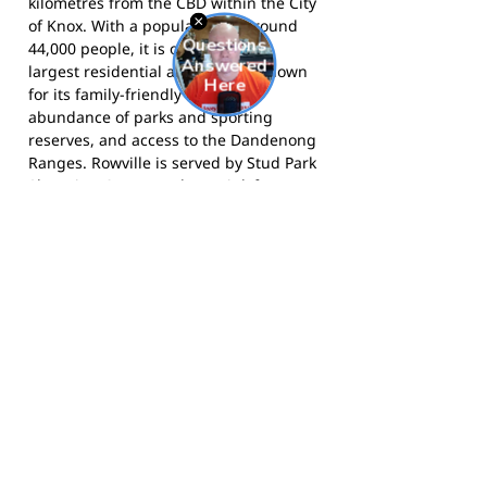
kilometres from the CBD within the City
of Knox. With a population of around
44,000 people, it is one of Knox's
largest residential areas and is known
for its family-friendly character,
abundance of parks and sporting
reserves, and access to the Dandenong
Ranges. Rowville is served by Stud Park
Shopping Centre and EastLink freeway,
connecting residents to the wider
metropolitan area, and its many
schools and community facilities make
it a popular destination for growing
families.
The Knights compete in the Eastern
Football Netball League and call Liberty
Avenue Reserve, Rowville home. Visit
the club at
rowvilleknights.org.au
,
follow them on
Facebook
, or on
Instagram
.