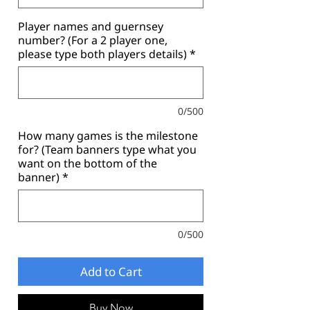
Player names and guernsey
number? (For a 2 player one,
please type both players details)
*
0/500
How many games is the milestone
for? (Team banners type what you
want on the bottom of the
banner)
*
0/500
Add to Cart
Buy Now