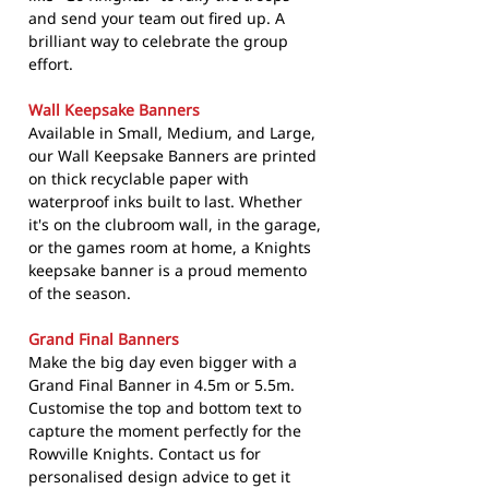
and send your team out fired up. A
brilliant way to celebrate the group
effort.
Wall Keepsake Banners
Available in Small, Medium, and Large,
our Wall Keepsake Banners are printed
on thick recyclable paper with
waterproof inks built to last. Whether
it's on the clubroom wall, in the garage,
or the games room at home, a Knights
keepsake banner is a proud memento
of the season.
Grand Final Banners
Make the big day even bigger with a
Grand Final Banner in 4.5m or 5.5m.
Customise the top and bottom text to
capture the moment perfectly for the
Rowville Knights. Contact us for
personalised design advice to get it