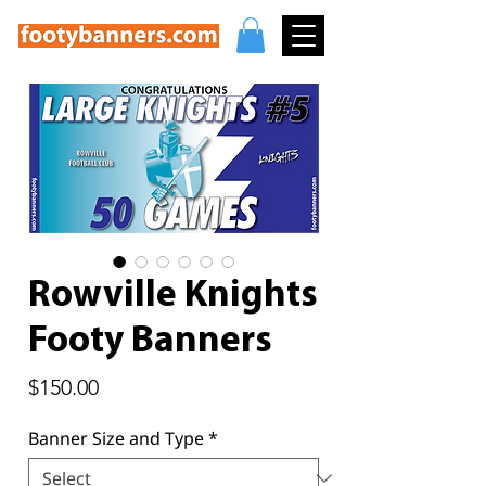
Rowville Knights
Footy Banners
Price
$150.00
Banner Size and Type
*