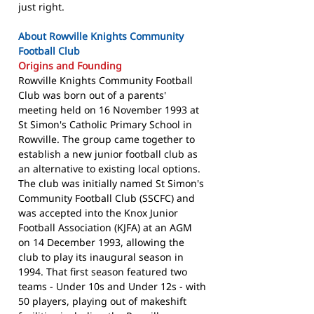
just right.
About Rowville Knights Community
Football Club
Origins and Founding
Rowville Knights Community Football
Club was born out of a parents'
meeting held on 16 November 1993 at
St Simon's Catholic Primary School in
Rowville. The group came together to
establish a new junior football club as
an alternative to existing local options.
The club was initially named St Simon's
Community Football Club (SSCFC) and
was accepted into the Knox Junior
Football Association (KJFA) at an AGM
on 14 December 1993, allowing the
club to play its inaugural season in
1994. That first season featured two
teams - Under 10s and Under 12s - with
50 players, playing out of makeshift