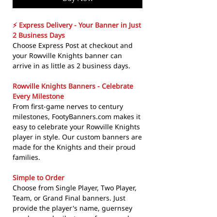
⚡ Express Delivery - Your Banner in Just
2 Business Days
Choose Express Post at checkout and
your Rowville Knights banner can
arrive in as little as 2 business days.
Rowville Knights Banners - Celebrate
Every Milestone
From first-game nerves to century
milestones, FootyBanners.com makes it
easy to celebrate your Rowville Knights
player in style. Our custom banners are
made for the Knights and their proud
families.
Simple to Order
Choose from Single Player, Two Player,
Team, or Grand Final banners. Just
provide the player's name, guernsey