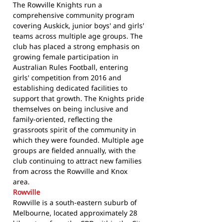
The Rowville Knights run a
comprehensive community program
covering Auskick, junior boys' and girls'
teams across multiple age groups. The
club has placed a strong emphasis on
growing female participation in
Australian Rules Football, entering
girls' competition from 2016 and
establishing dedicated facilities to
support that growth. The Knights pride
themselves on being inclusive and
family-oriented, reflecting the
grassroots spirit of the community in
which they were founded. Multiple age
groups are fielded annually, with the
club continuing to attract new families
from across the Rowville and Knox
area.
Rowville
Rowville is a south-eastern suburb of
Melbourne, located approximately 28