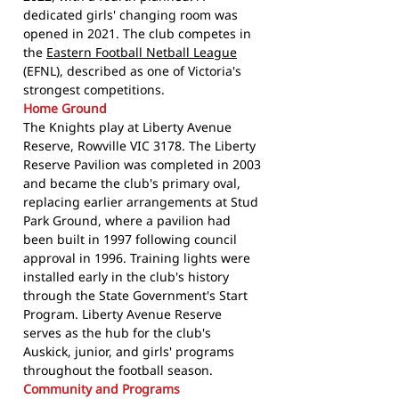
dedicated girls' changing room was
opened in 2021. The club competes in
the
Eastern Football Netball League
(EFNL), described as one of Victoria's
strongest competitions.
Home Ground
The Knights play at Liberty Avenue
Reserve, Rowville VIC 3178. The Liberty
Reserve Pavilion was completed in 2003
and became the club's primary oval,
replacing earlier arrangements at Stud
Park Ground, where a pavilion had
been built in 1997 following council
approval in 1996. Training lights were
installed early in the club's history
through the State Government's Start
Program. Liberty Avenue Reserve
serves as the hub for the club's
Auskick, junior, and girls' programs
throughout the football season.
Community and Programs