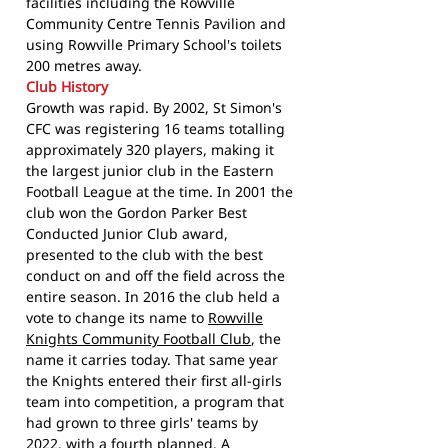
facilities including the Rowville
Community Centre Tennis Pavilion and
using Rowville Primary School's toilets
200 metres away.
Club History
Growth was rapid. By 2002, St Simon's
CFC was registering 16 teams totalling
approximately 320 players, making it
the largest junior club in the Eastern
Football League at the time. In 2001 the
club won the Gordon Parker Best
Conducted Junior Club award,
presented to the club with the best
conduct on and off the field across the
entire season. In 2016 the club held a
vote to change its name to
Rowville
Knights Community Football Club
, the
name it carries today. That same year
the Knights entered their first all-girls
team into competition, a program that
had grown to three girls' teams by
2022, with a fourth planned. A