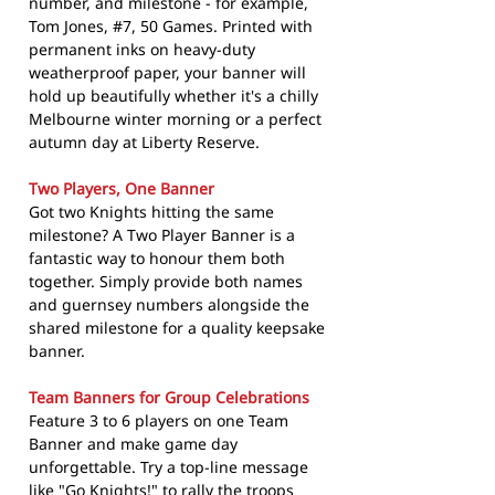
number, and milestone - for example,
Tom Jones, #7, 50 Games. Printed with
permanent inks on heavy-duty
weatherproof paper, your banner will
hold up beautifully whether it's a chilly
Melbourne winter morning or a perfect
autumn day at Liberty Reserve.
Two Players, One Banner
Got two Knights hitting the same
milestone? A Two Player Banner is a
fantastic way to honour them both
together. Simply provide both names
and guernsey numbers alongside the
shared milestone for a quality keepsake
banner.
Team Banners for Group Celebrations
Feature 3 to 6 players on one Team
Banner and make game day
unforgettable. Try a top-line message
like "Go Knights!" to rally the troops