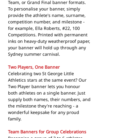
Team, or Grand Final banner formats.
To personalise your banner, simply
provide the athlete's name, surname,
competition number, and milestone -
for example, Ella Roberts, #22, 100
Competitions. Printed with permanent
inks on heavy-duty weatherproof paper,
your banner will hold up through any
Sydney summer carnival.
Two Players, One Banner
Celebrating two St George Little
Athletics stars at the same event? Our
Two Player banner lets you honour
both athletes on a single banner. Just
supply both names, their numbers, and
the milestone they're reaching - a
wonderful keepsake for any proud
family.
Team Banners for Group Celebrations