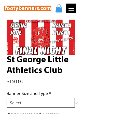
St George Little
Athletics Club
Price
$150.00
Banner Size and Type
*