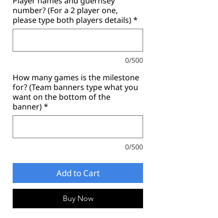
Player names and guernsey
number? (For a 2 player one,
please type both players details)
*
0/500
How many games is the milestone
for? (Team banners type what you
want on the bottom of the
banner)
*
0/500
Add to Cart
Buy Now