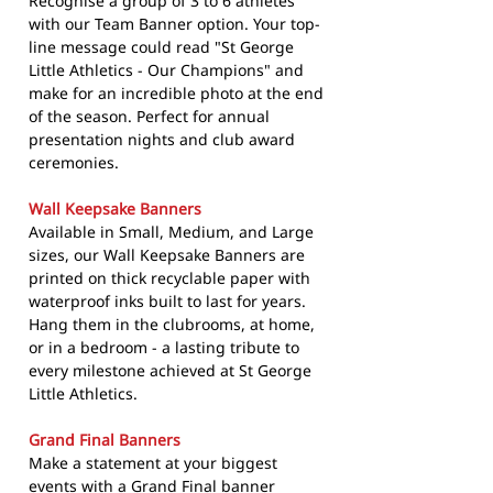
Recognise a group of 3 to 6 athletes
with our Team Banner option. Your top-
line message could read "St George
Little Athletics - Our Champions" and
make for an incredible photo at the end
of the season. Perfect for annual
presentation nights and club award
ceremonies.
Wall Keepsake Banners
Available in Small, Medium, and Large
sizes, our Wall Keepsake Banners are
printed on thick recyclable paper with
waterproof inks built to last for years.
Hang them in the clubrooms, at home,
or in a bedroom - a lasting tribute to
every milestone achieved at St George
Little Athletics.
Grand Final Banners
Make a statement at your biggest
events with a Grand Final banner