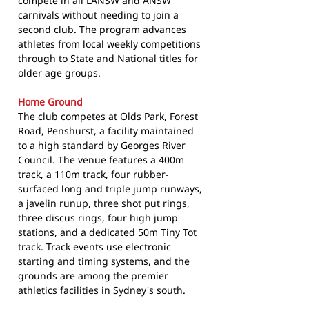
compete in all LANSW and ANSW
carnivals without needing to join a
second club. The program advances
athletes from local weekly competitions
through to State and National titles for
older age groups.
Home Ground
The club competes at Olds Park, Forest
Road, Penshurst, a facility maintained
to a high standard by Georges River
Council. The venue features a 400m
track, a 110m track, four rubber-
surfaced long and triple jump runways,
a javelin runup, three shot put rings,
three discus rings, four high jump
stations, and a dedicated 50m Tiny Tot
track. Track events use electronic
starting and timing systems, and the
grounds are among the premier
athletics facilities in Sydney's south.