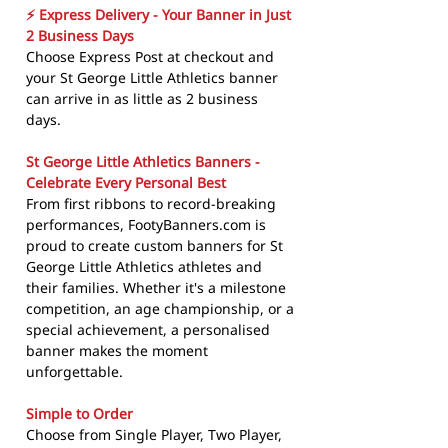
⚡ Express Delivery - Your Banner in Just
2 Business Days
Choose Express Post at checkout and
your St George Little Athletics banner
can arrive in as little as 2 business
days.
St George Little Athletics Banners -
Celebrate Every Personal Best
From first ribbons to record-breaking
performances, FootyBanners.com is
proud to create custom banners for St
George Little Athletics athletes and
their families. Whether it's a milestone
competition, an age championship, or a
special achievement, a personalised
banner makes the moment
unforgettable.
Simple to Order
Choose from Single Player, Two Player,