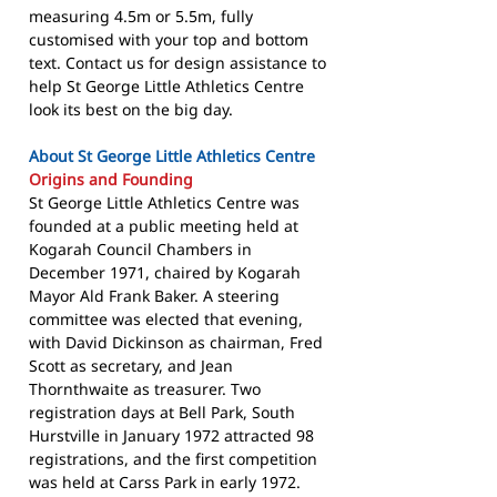
measuring 4.5m or 5.5m, fully
customised with your top and bottom
text. Contact us for design assistance to
help St George Little Athletics Centre
look its best on the big day.
About St George Little Athletics Centre
Origins and Founding
St George Little Athletics Centre was
founded at a public meeting held at
Kogarah Council Chambers in
December 1971, chaired by Kogarah
Mayor Ald Frank Baker. A steering
committee was elected that evening,
with David Dickinson as chairman, Fred
Scott as secretary, and Jean
Thornthwaite as treasurer. Two
registration days at Bell Park, South
Hurstville in January 1972 attracted 98
registrations, and the first competition
was held at Carss Park in early 1972.