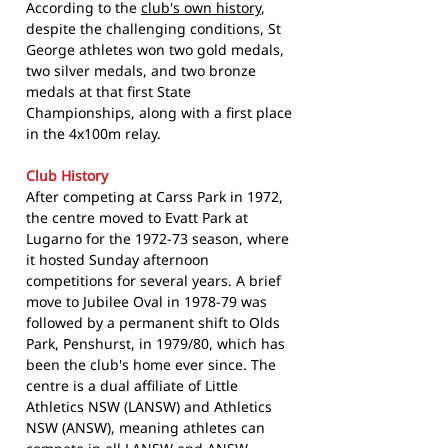
According to the
club's own history
,
despite the challenging conditions, St
George athletes won two gold medals,
two silver medals, and two bronze
medals at that first State
Championships, along with a first place
in the 4x100m relay.
Club History
After competing at Carss Park in 1972,
the centre moved to Evatt Park at
Lugarno for the 1972-73 season, where
it hosted Sunday afternoon
competitions for several years. A brief
move to Jubilee Oval in 1978-79 was
followed by a permanent shift to Olds
Park, Penshurst, in 1979/80, which has
been the club's home ever since. The
centre is a dual affiliate of Little
Athletics NSW (LANSW) and Athletics
NSW (ANSW), meaning athletes can