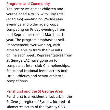
Programs and Community
The centre welcomes children and
youths aged 4 to 16, with Tiny Tots
(aged 4-5) meeting on Wednesday
evenings and older age groups
competing on Friday evenings from
mid-September to mid-March each
year. The program emphasises self-
improvement over winning, with
athletes able to track their results
online each week. Representatives from
St George LAC have gone on to
compete at Inter-club Championships,
State, and National levels across both
Little Athletics and senior athletics
competitions.
Penshurst and the St George Area
Penshurst is a residential suburb in the
St George region of Sydney, located 16
kilometres south of the Sydney CBD