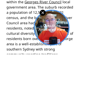
within the
Georges River Council
local
government area. The suburb recorded
a population of 12,592 at the 2021
census, and the broader Georges River
Council area had over 152,000
residents, noted for its significant
cultural diversity with more than half of
residents born overseas. The St George
area is a well-established part of
southern Sydney with strong
community sporting traditions.
St George Little Athletics Centre
competes under Little Athletics NSW
and calls Olds Park, Penshurst home.
Visit the club at
stgeorgelac.org.au
for
program information, registration, and
upcoming event details.
Follow the club on
Facebook
for news
and competition updates.
Follow the club on
Instagram
for
photos and club highlights from St