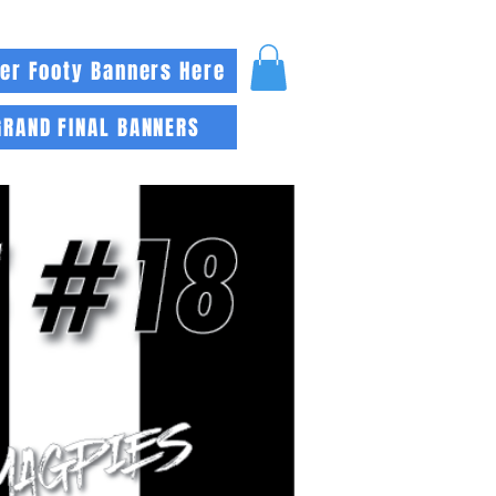
er Footy Banners Here
GRAND FINAL BANNERS