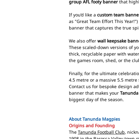
group AFL footy banner
that highl
If you’d like a
custom team banne
as "Great Team Effort This Year!")
banner that captures the true spi
We also offer
wall keepsake bann
These scaled-down versions of y
thick, recyclable paper with wate
the games room, shed, or the cl
Finally, for the ultimate celebrati
4.5 metre or a massive 5.5 metre 
Contact us for bespoke design ad
banner that makes your
Tanunda 
biggest day of the season.
About Tanunda Magpies
Origins and Founding
The
Tanunda Football Club
, nick
1908 in the Barossa Valley town o