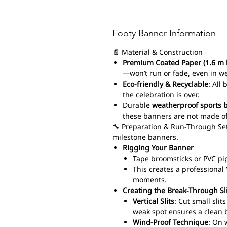
Footy Banner Information
📄 Material & Construction
Premium Coated Paper (1.6 m 
—won’t run or fade, even in w
Eco-friendly & Recyclable
: All
the celebration is over.
Durable
weatherproof sports 
these banners are not made of
🔧 Preparation & Run-Through Set
milestone banners.
Rigging Your Banner
Tape broomsticks or PVC pi
This creates a professiona
moments.
Creating the Break-Through Sl
Vertical Slits
: Cut small sli
weak spot ensures a clean 
Wind-Proof Technique
: On 