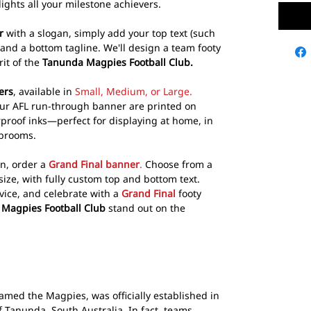
ights all your milestone achievers.
r
with a slogan, simply add your top text (such
 and a bottom tagline. We'll design a team footy
rit of the
Tanunda Magpies Football Club.
ers
, available in
Small, Medium, or Large.
our AFL run-through banner are printed on
rproof inks—perfect for displaying at home, in
ubrooms.
on, order a
Grand Final banner
.
Choose from a
size, with fully custom top and bottom text.
vice, and celebrate with a
Grand Final
footy
Magpies Football Club
stand out on the
named the Magpies, was officially established in
f Tanunda, South Australia. In fact, teams