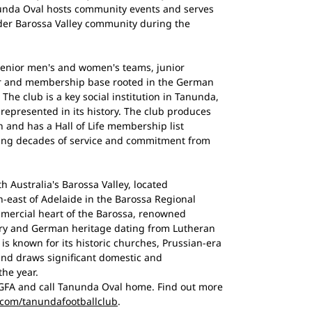
nunda Oval hosts community events and serves
ader Barossa Valley community during the
senior men's and women's teams, junior
er and membership base rooted in the German
The club is a key social institution in Tanunda,
 represented in its history. The club produces
n and has a Hall of Life membership list
sing decades of service and commitment from
th Australia's Barossa Valley, located
h-east of Adelaide in the Barossa Regional
mmercial heart of the Barossa, renowned
ustry and German heritage dating from Lutheran
is known for its historic churches, Prussian-era
and draws significant domestic and
the year.
FA and call Tanunda Oval home. Find out more
.com/tanundafootballclub
.