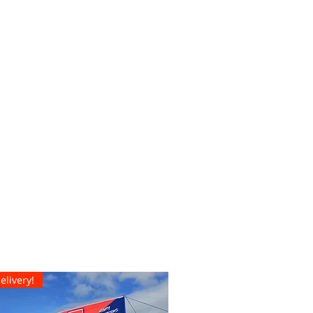
elivery!