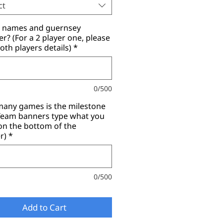
ct
r names and guernsey
? (For a 2 player one, please
oth players details)
*
0/500
any games is the milestone
(Team banners type what you
on the bottom of the
r)
*
0/500
Add to Cart