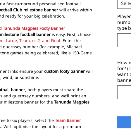
Sele
or a fast-turnaround personalised football
tball Club milestone banner
will arrive within
nd ready for your big celebration.
Playe
number
type b
ed Tanunda Magpies Footy Banner
ilestone football banner
is easy. First, choose
m, Large, Team, or Grand Final.
Enter the
and guernsey number (for example, Michael
estone games being celebrated, like a 150-Game
How m
for? 
nent inks ensure your
custom footy banner
will
want 
n, wind, or sunshine.
banne
tball banner
, both players must share the
s and guernsey numbers, and we’ll print an
yer milestone banner for the
Tanunda Magpies
e to six players, select the
Team Banner
s. We’ll optimise the layout for a premium