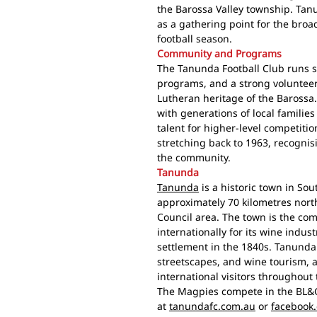
the Barossa Valley township. Ta
as a gathering point for the bro
football season.
Community and Programs
The Tanunda Football Club runs 
programs, and a strong volunte
Lutheran heritage of the Barossa. 
with generations of local families
talent for higher-level competitio
stretching back to 1963, recogni
the community.
Tanunda
Tanunda
is a historic town in Sou
approximately 70 kilometres nort
Council area. The town is the co
internationally for its wine ind
settlement in the 1840s. Tanunda 
streetscapes, and wine tourism, 
international visitors throughout 
The Magpies compete in the BL&G
at
tanundafc.com.au
or
facebook