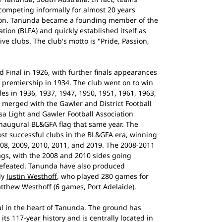
ompeting informally for almost 20 years
tion. Tanunda became a founding member of the
tion (BLFA) and quickly established itself as
ve clubs. The club's motto is "Pride, Passion,
 Final in 1926, with further finals appearances
st premiership in 1934. The club went on to win
les in 1936, 1937, 1947, 1950, 1951, 1961, 1963,
 merged with the Gawler and District Football
sa Light and Gawler Football Association
naugural BL&GFA flag that same year. The
t successful clubs in the BL&GFA era, winning
008, 2009, 2010, 2011, and 2019. The 2008-2011
ags, with the 2008 and 2010 sides going
defeated. Tanunda have also produced
ly
Justin Westhoff
, who played 280 games for
atthew Westhoff (6 games, Port Adelaide).
l in the heart of Tanunda. The ground has
ts 117-year history and is centrally located in