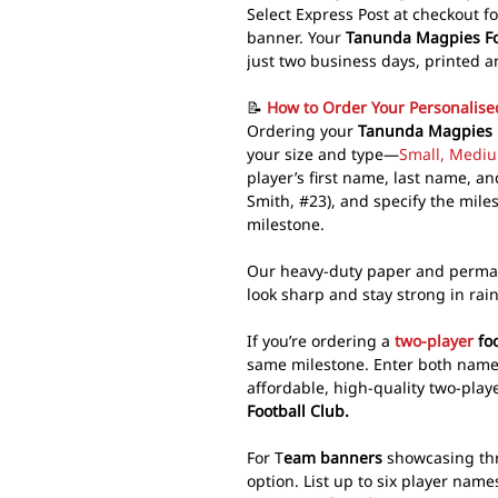
Select Express Post at checkout f
banner. Your
Tanunda Magpies Foo
just two business days, printed a
📝
How to Order Your Personalis
Ordering your
Tanunda Magpies m
your size and type—
Small, Mediu
player’s first name, last name, 
Smith, #23), and specify the mil
milestone.
Our heavy-duty paper and perma
look sharp and stay strong in rai
If you’re ordering a
two-player
foo
same milestone. Enter both name
affordable, high-quality two-pla
Football Club.
For T
eam banners
showcasing thre
option. List up to six player name