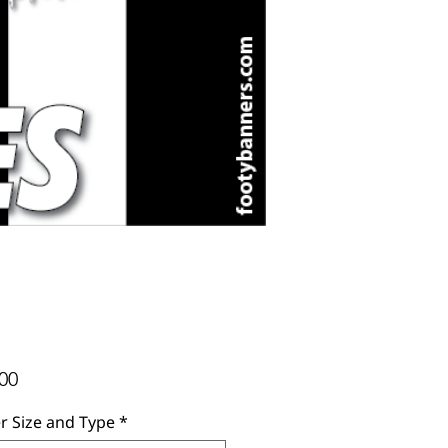
Price
00
r Size and Type
*