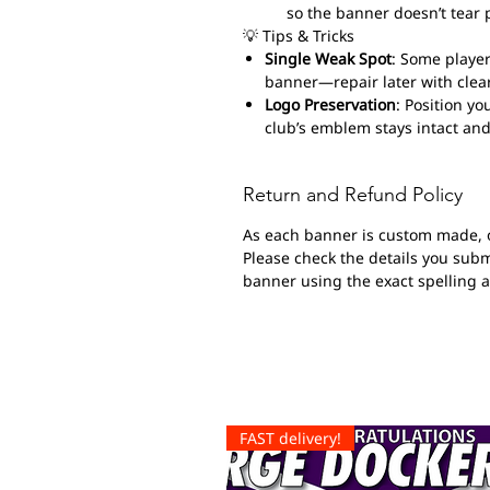
so the banner doesn’t tear 
💡 Tips & Tricks
Single Weak Spot
: Some player
banner—repair later with clear
Logo Preservation
: Position yo
club’s emblem stays intact and
Return and Refund Policy
As each banner is custom made, 
Please check the details you submi
banner using the exact spelling 
FAST delivery!