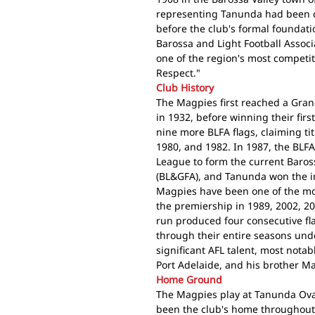
representing Tanunda had been c
before the club's formal founda
Barossa and Light Football Associa
one of the region's most competiti
Respect."
Club History
The Magpies first reached a Grand
in 1932, before winning their fir
nine more BLFA flags, claiming tit
1980, and 1982. In 1987, the BLFA
League to form the current Baros
(BL&GFA), and Tanunda won the i
Magpies have been one of the mos
the premiership in 1989, 2002, 2
run produced four consecutive fl
through their entire seasons un
significant AFL talent, most notab
Port Adelaide, and his brother M
Home Ground
The Magpies play at Tanunda Ova
been the club's home throughout i