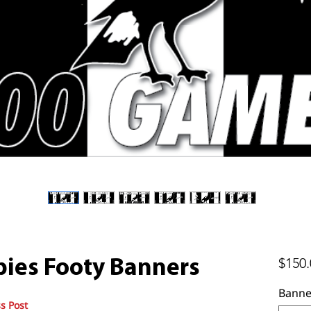
$150.
ies Footy Banners
Banne
s Post