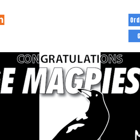
Ord
HOME
INFO
BLOG
MORE