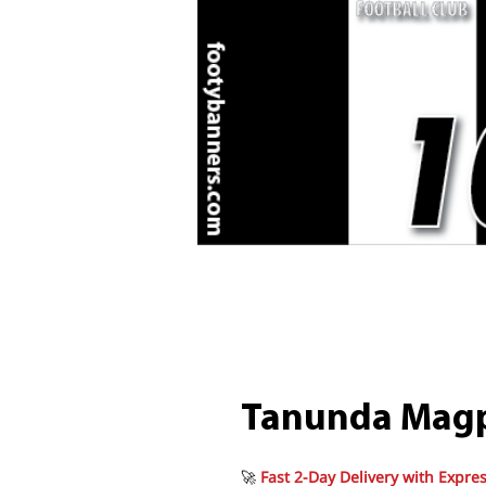
Tanunda Magp
🚀
Fast 2-Day Delivery with Expres