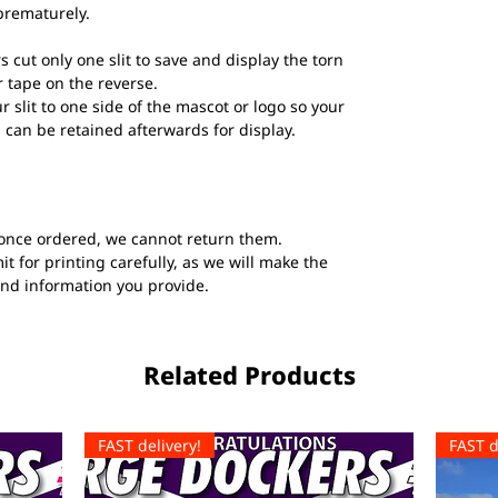
prematurely.
s cut only one slit to save and display the torn
 tape on the reverse.
ur slit to one side of the mascot or logo so your
 can be retained afterwards for display.
once ordered, we cannot return them.
t for printing carefully, as we will make the
and information you provide.
Related Products
FAST delivery!
FAST d