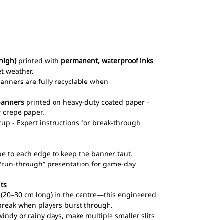
high)
printed with
permanent, waterproof inks
et weather.
 banners are fully recyclable when
banners
printed on heavy-duty coated paper -
 crepe paper.
up - Expert instructions for break-through
pe to each edge to keep the banner taut.
l “run-through” presentation for game-day
its
ts (20–30 cm long) in the centre—this engineered
break when players burst through.
windy or rainy days, make multiple smaller slits