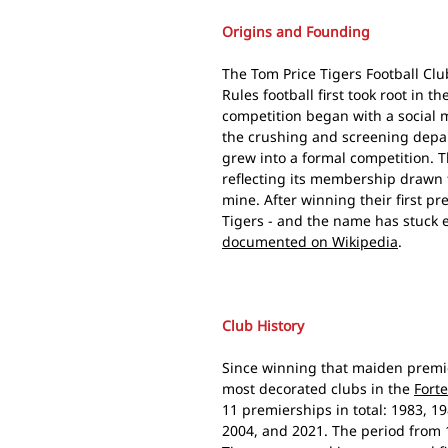
Origins and Founding
The Tom Price Tigers Football Clu
Rules football first took root in 
competition began with a social 
the crushing and screening depa
grew into a formal competition. T
reflecting its membership drawn 
mine. After winning their first p
Tigers - and the name has stuck ev
documented on Wikipedia
.
Club History
Since winning that maiden premie
most decorated clubs in the
Fort
11 premierships in total: 1983, 19
2004, and 2021. The period from 1