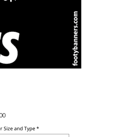
Price
00
r Size and Type
*