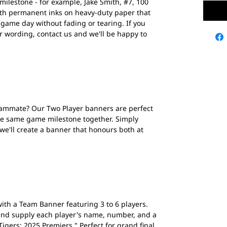
lestone - for example, Jake Smith, #7, 100
ith permanent inks on heavy-duty paper that
 game day without fading or tearing. If you
r wording, contact us and we'll be happy to
eammate? Our Two Player banners are perfect
he same game milestone together. Simply
 we'll create a banner that honours both at
ith a Team Banner featuring 3 to 6 players.
nd supply each player's name, number, and a
igers: 2025 Premiers." Perfect for grand final