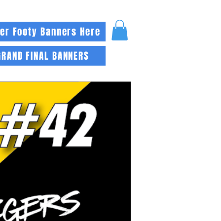
er Footy Banners Here
GRAND FINAL BANNERS