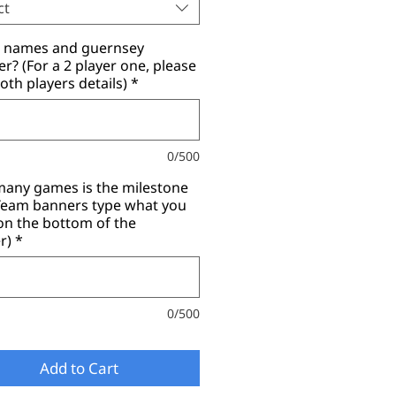
ct
r names and guernsey
? (For a 2 player one, please
oth players details)
*
0/500
any games is the milestone
(Team banners type what you
on the bottom of the
r)
*
0/500
Add to Cart