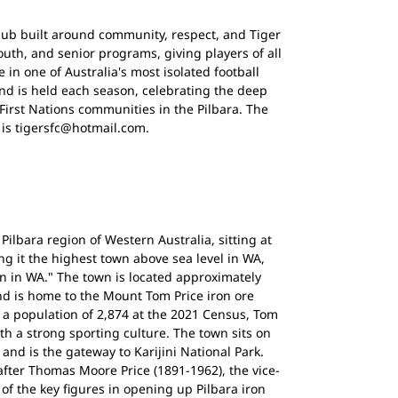
club built around community, respect, and Tiger
outh, and senior programs, giving players of all
n one of Australia's most isolated football
d is held each season, celebrating the deep
First Nations communities in the Pilbara. The
s is tigersfc@hotmail.com.
Pilbara region of Western Australia, sitting at
ng it the highest town above sea level in WA,
n in WA." The town is located approximately
nd is home to the Mount Tom Price iron ore
 a population of 2,874 at the 2021 Census, Tom
th a strong sporting culture. The town sits on
and is the gateway to Karijini National Park.
ter Thomas Moore Price (1891-1962), the vice-
of the key figures in opening up Pilbara iron