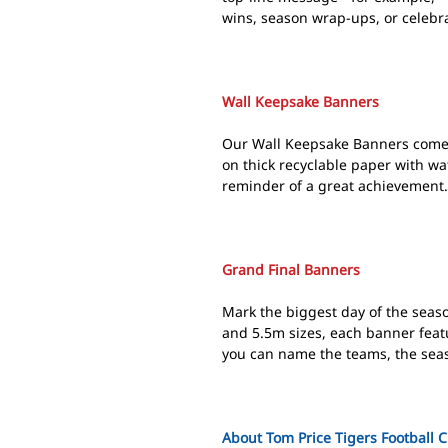
wins, season wrap-ups, or celebr
Wall Keepsake Banners
Our Wall Keepsake Banners come 
on thick recyclable paper with wat
reminder of a great achievement. F
Grand Final Banners
Mark the biggest day of the seaso
and 5.5m sizes, each banner feat
you can name the teams, the seaso
About Tom Price Tigers Football 