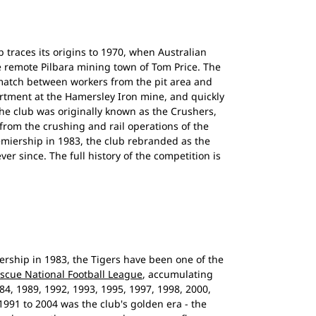
b traces its origins to 1970, when Australian
the remote Pilbara mining town of Tom Price. The
match between workers from the pit area and
rtment at the Hamersley Iron mine, and quickly
he club was originally known as the Crushers,
from the crushing and rail operations of the
remiership in 1983, the club rebranded as the
er since. The full history of the competition is
rship in 1983, the Tigers have been one of the
escue National Football League
, accumulating
84, 1989, 1992, 1993, 1995, 1997, 1998, 2000,
991 to 2004 was the club's golden era - the