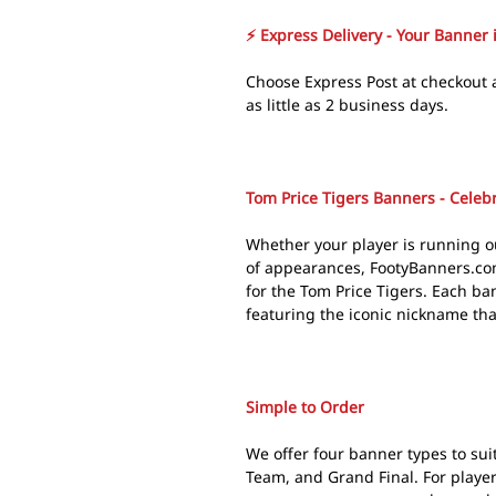
⚡ Express Delivery - Your Banner 
Choose Express Post at checkout 
as little as 2 business days.
Tom Price Tigers Banners - Celebr
Whether your player is running ou
of appearances, FootyBanners.co
for the Tom Price Tigers. Each ban
featuring the iconic nickname tha
Simple to Order
We offer four banner types to suit
Team, and Grand Final. For playe