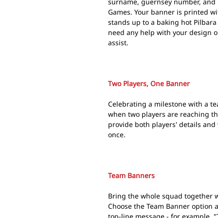
surname, guernsey number, and mi
Games. Your banner is printed w
stands up to a baking hot Pilbara
need any help with your design o
assist.
Two Players, One Banner
Celebrating a milestone with a t
when two players are reaching t
provide both players' details and
once.
Team Banners
Bring the whole squad together w
Choose the Team Banner option a
top-line message - for example, "T