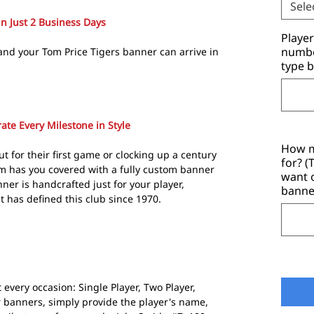
Sele
in Just 2 Business Days
Playe
number
and your Tom Price Tigers banner can arrive in
type b
ate Every Milestone in Style
How m
t for their first game or clocking up a century
for? 
m has you covered with a fully custom banner
want 
ner is handcrafted just for your player,
banne
t has defined this club since 1970.
 every occasion: Single Player, Two Player,
r banners, simply provide the player's name,