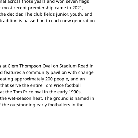
inal across those years and won seven flags
r most recent premiership came in 2021,
he decider. The club fields junior, youth, and
tradition is passed on to each new generation
s at Clem Thompson Oval on Stadium Road in
nd features a community pavilion with change
seating approximately 200 people, and an
 that serve the entire Tom Price football
at the Tom Price oval in the early 1990s,
 the wet-season heat. The ground is named in
the outstanding early footballers in the