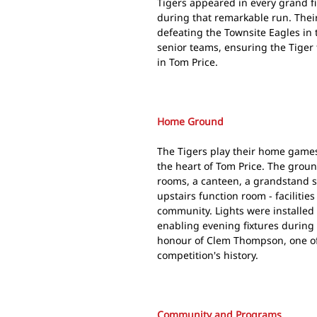
Tigers appeared in every grand f
during that remarkable run. Thei
defeating the Townsite Eagles in t
senior teams, ensuring the Tiger 
in Tom Price.
Home Ground
The Tigers play their home game
the heart of Tom Price. The grou
rooms, a canteen, a grandstand 
upstairs function room - facilities
community. Lights were installed 
enabling evening fixtures during
honour of Clem Thompson, one of 
competition's history.
Community and Programs