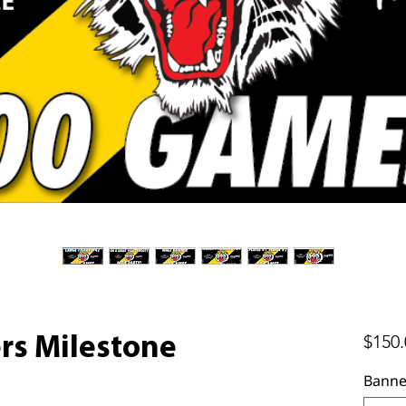
$150.
ers Milestone
Banne