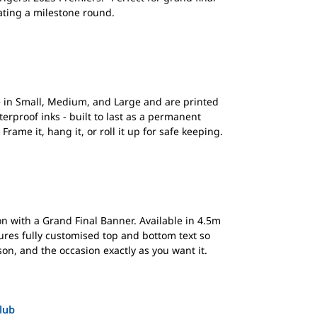
ating a milestone round.
in Small, Medium, and Large and are printed
erproof inks - built to last as a permanent
rame it, hang it, or roll it up for safe keeping.
n with a Grand Final Banner. Available in 4.5m
ures fully customised top and bottom text so
n, and the occasion exactly as you want it.
Club