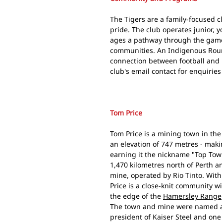
The Tigers are a family-focused 
pride. The club operates junior, y
ages a pathway through the game i
communities. An Indigenous Roun
connection between football and 
club's email contact for enquirie
Tom Price
Tom Price is a mining town in the 
an elevation of 747 metres - maki
earning it the nickname "Top Tow
1,470 kilometres north of Perth a
mine, operated by Rio Tinto. With
Price is a close-knit community wi
the edge of the
Hamersley Range
The town and mine were named af
president of Kaiser Steel and one 