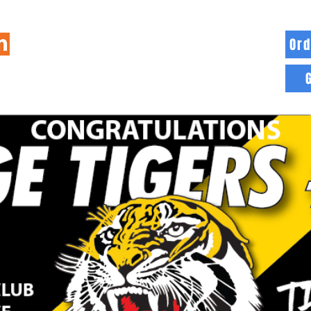
Ord
HOME
INFO
BLOG
MORE