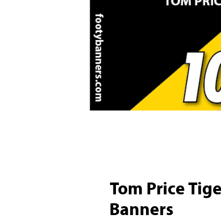
Tom Price Tig
Banners