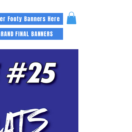
er Footy Banners Here
GRAND FINAL BANNERS