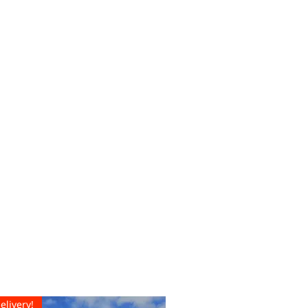
elivery!