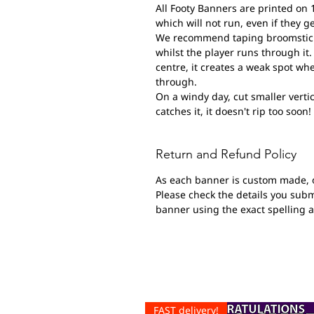
All Footy Banners are printed on 
which will not run, even if they g
We recommend taping broomsticks 
whilst the player runs through it. 
centre, it creates a weak spot wh
through.
On a windy day, cut smaller vertic
catches it, it doesn't rip too soon!
Return and Refund Policy
As each banner is custom made, 
Please check the details you submi
banner using the exact spelling 
FAST delivery!