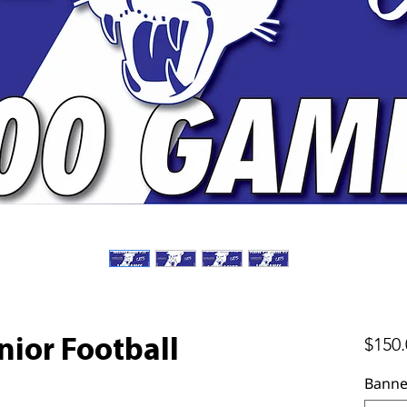
$150.
nior Football
Banne