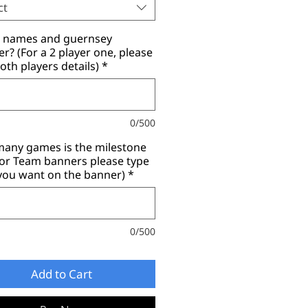
ct
r names and guernsey
? (For a 2 player one, please
oth players details)
*
0/500
any games is the milestone
for Team banners please type
you want on the banner)
*
0/500
Add to Cart