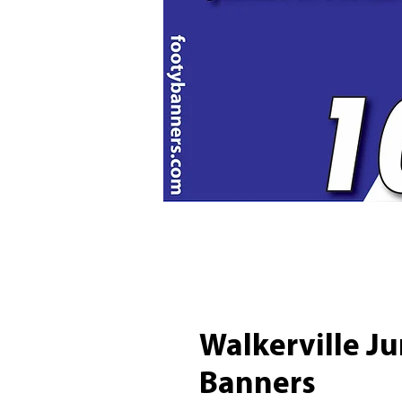
Walkerville Ju
Banners