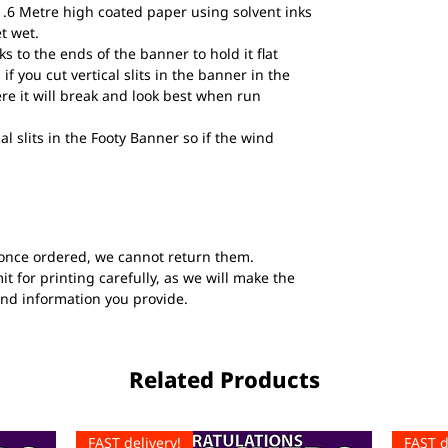
1.6 Metre high coated paper using solvent inks
et wet.
to the ends of the banner to hold it flat
if you cut vertical slits in the banner in the
ere it will break and look best when run
al slits in the Footy Banner so if the wind
once ordered, we cannot return them.
t for printing carefully, as we will make the
and information you provide.
Related Products
FAST delivery!
FAST d