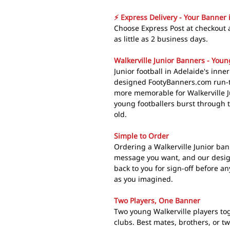
⚡ Express Delivery - Your Banner 
Choose Express Post at checkout a
as little as 2 business days.
Walkerville Junior Banners - Youn
Junior football in Adelaide's inne
designed FootyBanners.com run-
more memorable for Walkerville J
young footballers burst through 
old.
Simple to Order
Ordering a Walkerville Junior ban
message you want, and our design
back to you for sign-off before an
as you imagined.
Two Players, One Banner
Two young Walkerville players tog
clubs. Best mates, brothers, or t