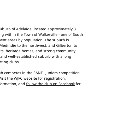
suburb of Adelaide, located approximately 3
ng within the Town of Walkerville - one of South
ment areas by population. The suburb is
 Medindie to the northwest, and Gilberton to
reets, heritage homes, and strong community
nt and well-established suburb with a long
rting clubs.
lub competes in the SANFL Juniors competition
Visit the WJFC website
for registration,
nformation, and
follow the club on Facebook
for