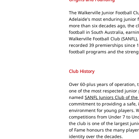
The Walkerville Junior Football C
Adelaide's most enduring junior 
more than six decades ago, the c
football in South Australia, earni
Walkerville Football Club (SANFL)
recorded 39 premierships since 19
football programs and the streng
Club History
Over 60-plus years of operation, t
one of the most respected junior
named
SANFL Juniors Club of the
commitment to providing a safe, 
environment for young players. W
competitions from Under 7 to Und
the club is one of the largest juni
of Fame honours the many player
identity over the decades.