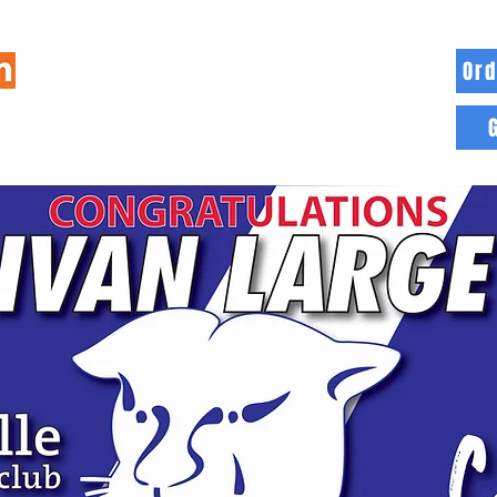
Ord
HOME
INFO
BLOG
MORE