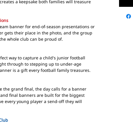
creates a keepsake both families will treasure
ions
team banner for end-of-season presentations or
er gets their place in the photo, and the group
the whole club can be proud of.
ect way to capture a child's junior football
right through to stepping up to under-age
nner is a gift every football family treasures.
 the grand final, the day calls for a banner
nd final banners are built for the biggest
e every young player a send-off they will
 Club