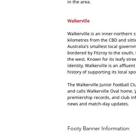
in the area.
Walkerville
Walkerville is an inner-northern 
kilometres from the CBD and sitti
Australia's smallest local govern
bordered by Fitzroy to the south,
the west. Known for its leafy st
identity, Walkerville is an afflue
history of supporting its local spo
The Walkerville Junior Football C
and calls Walkerville Oval home.
premiership records, and club i
news and match-day updates.
Footy Banner Information