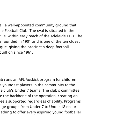
val, a well-appointed community ground that
le Football Club. The oval is situated in the
lle, within easy reach of the Adelaide CBD. The
as founded in 1901 and is one of the ten oldest
ague, giving the precinct a deep football
built on since 1961.
lub runs an AFL Auskick program for children
e youngest players in the community to the
he club's Under 7 teams. The club's committee,
e the backbone of the operation, creating an
eels supported regardless of ability. Programs
ll age groups from Under 7 to Under 18 ensure
mething to offer every aspiring young footballer