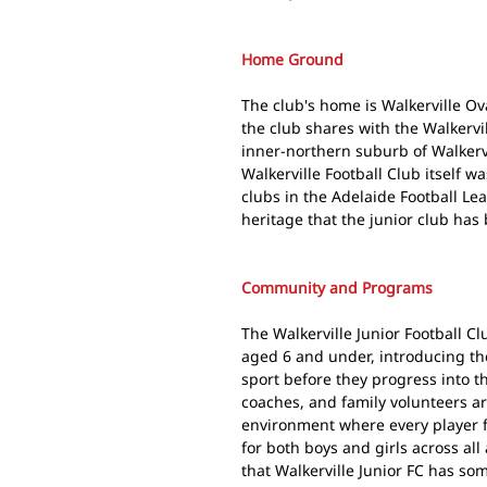
Home Ground
The club's home is Walkerville O
the club shares with the Walkervil
inner-northern suburb of Walkervi
Walkerville Football Club itself w
clubs in the Adelaide Football Le
heritage that the junior club has 
Community and Programs
The Walkerville Junior Football C
aged 6 and under, introducing th
sport before they progress into t
coaches, and family volunteers ar
environment where every player f
for both boys and girls across a
that Walkerville Junior FC has so