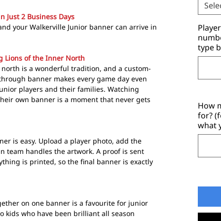
Sele
in Just 2 Business Days
nd your Walkerville Junior banner can arrive in
Playe
number
type b
g Lions of the Inner North
r north is a wonderful tradition, and a custom-
through banner makes every game day even
unior players and their families. Watching
their own banner is a moment that never gets
How m
for? (
what 
ner is easy. Upload a player photo, add the
 team handles the artwork. A proof is sent
ything is printed, so the final banner is exactly
ether on one banner is a favourite for junior
wo kids who have been brilliant all season