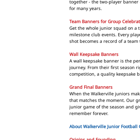
together - the two-player banner 
for many years.
Team Banners for Group Celebrat
Get the whole junior squad on a 
milestone club events. Every play
shot becomes a record of a team 
Wall Keepsake Banners
A wall keepsake banner is the perf
journey. From their first season 
competition, a quality keepsake ba
Grand Final Banners
When the Walkerville juniors make
that matches the moment. Our gra
junior game of the season and giv
remember forever.
About Walkerville Junior Football
Origins and Founding