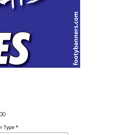
Price
00
r Type
*