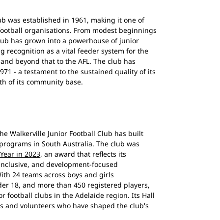
lub was established in 1961, making it one of
football organisations. From modest beginnings
lub has grown into a powerhouse of junior
ng recognition as a vital feeder system for the
, and beyond that to the AFL. The club has
71 - a testament to the sustained quality of its
th of its community base.
he Walkerville Junior Football Club has built
 programs in South Australia. The club was
 Year in 2023
, an award that reflects its
inclusive, and development-focused
ith 24 teams across boys and girls
er 18, and more than 450 registered players,
or football clubs in the Adelaide region. Its Hall
s and volunteers who have shaped the club's