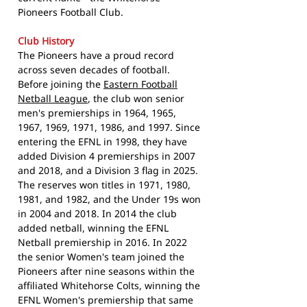
Pioneers Football Club.
Club History
The Pioneers have a proud record
across seven decades of football.
Before joining the
Eastern Football
Netball League
, the club won senior
men's premierships in 1964, 1965,
1967, 1969, 1971, 1986, and 1997. Since
entering the EFNL in 1998, they have
added Division 4 premierships in 2007
and 2018, and a Division 3 flag in 2025.
The reserves won titles in 1971, 1980,
1981, and 1982, and the Under 19s won
in 2004 and 2018. In 2014 the club
added netball, winning the EFNL
Netball premiership in 2016. In 2022
the senior Women's team joined the
Pioneers after nine seasons within the
affiliated Whitehorse Colts, winning the
EFNL Women's premiership that same