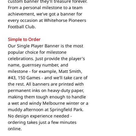
custom banner they'll treasure forever.
From a personal milestone to a team
achievement, we've got a banner for
every occasion at Whitehorse Pioneers
Football Club.
Simple to Order
Our Single Player Banner is the most
popular choice for milestone
celebrations. Just provide the player's
name, guernsey number, and
milestone - for example, Matt Smith,
#43, 150 Games - and we'll take care of
the rest. All banners are printed with
permanent inks on heavy-duty paper,
making them tough enough to handle
a wet and windy Melbourne winter or a
muddy afternoon at Springfield Park.
No design experience needed -
ordering takes just a few minutes
online.