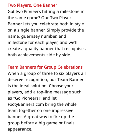
Two Players, One Banner
Got two Pioneers hitting a milestone in
the same game? Our Two Player
Banner lets you celebrate both in style
on a single banner. Simply provide the
name, guernsey number, and
milestone for each player, and we'll
create a quality banner that recognises
both achievements side by side.
Team Banners for Group Celebrations
When a group of three to six players all
deserve recognition, our Team Banner
is the ideal solution. Choose your
players, add a top-line message such
as "Go Pioneers!" and let
FootyBanners.com bring the whole
team together on one impressive
banner. A great way to fire up the
group before a big game or finals
appearance.