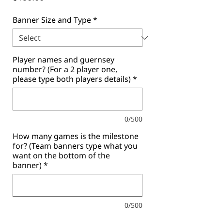
Banner Size and Type
*
Player names and guernsey
number? (For a 2 player one,
please type both players details)
*
0/500
How many games is the milestone
for? (Team banners type what you
want on the bottom of the
banner)
*
0/500