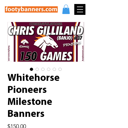
Whitehorse
Pioneers
Milestone
Banners
Price
$150.00