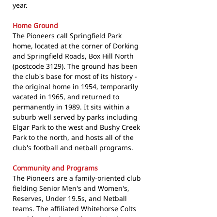
year.
Home Ground
The Pioneers call Springfield Park
home, located at the corner of Dorking
and Springfield Roads, Box Hill North
(postcode 3129). The ground has been
the club's base for most of its history -
the original home in 1954, temporarily
vacated in 1965, and returned to
permanently in 1989. It sits within a
suburb well served by parks including
Elgar Park to the west and Bushy Creek
Park to the north, and hosts all of the
club's football and netball programs.
Community and Programs
The Pioneers are a family-oriented club
fielding Senior Men's and Women's,
Reserves, Under 19.5s, and Netball
teams. The affiliated Whitehorse Colts