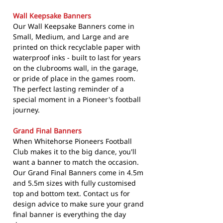
Wall Keepsake Banners
Our Wall Keepsake Banners come in
Small, Medium, and Large and are
printed on thick recyclable paper with
waterproof inks - built to last for years
on the clubrooms wall, in the garage,
or pride of place in the games room.
The perfect lasting reminder of a
special moment in a Pioneer's football
journey.
Grand Final Banners
When Whitehorse Pioneers Football
Club makes it to the big dance, you'll
want a banner to match the occasion.
Our Grand Final Banners come in 4.5m
and 5.5m sizes with fully customised
top and bottom text. Contact us for
design advice to make sure your grand
final banner is everything the day