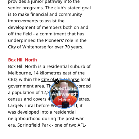
provides a junior pathway into the
senior programs. The club's stated goal
is to make financial and community
improvements to assist the
development of members both on and
off the field - a commitment that has
underpinned the Pioneers' role in the
City of Whitehorse for over 70 years.
Box Hill North
Box Hill North is a residential suburb of
Melbourne, 14 kilometres east of the
CBD, within the
City of Whitehorse
local
government area. The suburb recorded
a population of 12,337 at the 2021
census and covers 4 square kilometres.
Largely rural before World War II, it
was developed into a residential
neighbourhood during the post-war
era. Springfield Park - one of two AFL-
standard ovals in the suburb - has
anchored local football in Box Hill North