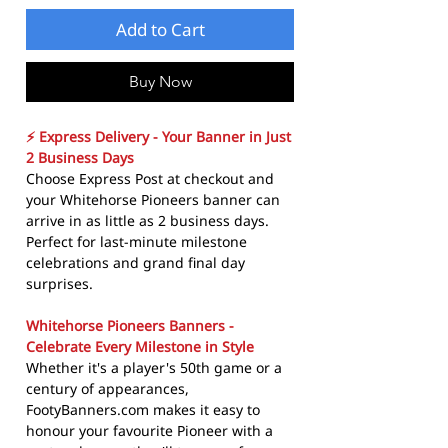
Add to Cart
Buy Now
⚡ Express Delivery - Your Banner in Just
2 Business Days
Choose Express Post at checkout and
your Whitehorse Pioneers banner can
arrive in as little as 2 business days.
Perfect for last-minute milestone
celebrations and grand final day
surprises.
Whitehorse Pioneers Banners -
Celebrate Every Milestone in Style
Whether it's a player's 50th game or a
century of appearances,
FootyBanners.com makes it easy to
honour your favourite Pioneer with a