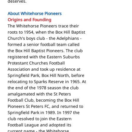
deserves.
About Whitehorse Pioneers
Origins and Founding
The Whitehorse Pioneers trace their
roots to 1954, when the Box Hill Baptist
Church's boys club - the Adelphians -
formed a senior football team called
the Box Hill Baptist Pioneers. The club
registered with the Eastern Suburbs
Protestant Churches Football
Association and took up residence at
Springfield Park, Box Hill North, before
relocating to Sparks Reserve in 1965. At
the end of the 1978 season the club
amalgamated with the St Peters
Football Club, becoming the Box Hill
Pioneers St Peters FC, and returned to
Springfield Park in 1989. In 1997 the
club resolved to join the Eastern
Football League and adopted its
current name - the Whitehorse