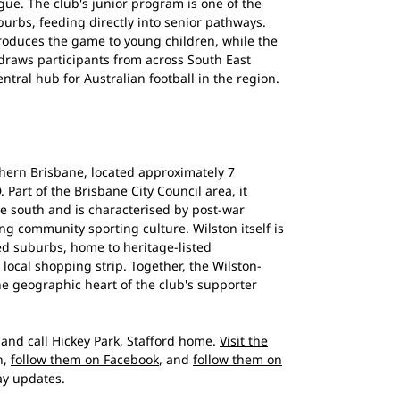
ue. The club's junior program is one of the
burbs, feeding directly into senior pathways.
troduces the game to young children, while the
 draws participants from across South East
tral hub for Australian football in the region.
thern Brisbane, located approximately 7
Part of the Brisbane City Council area, it
e south and is characterised by post-war
g community sporting culture. Wilston itself is
ed suburbs, home to heritage-listed
local shopping strip. Together, the Wilston-
he geographic heart of the club's supporter
and call Hickey Park, Stafford home.
Visit the
n,
follow them on Facebook
, and
follow them on
y updates.