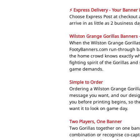
⚡ Express Delivery - Your Banner 
Choose Express Post at checkout 
arrive in as little as 2 business da
Wilston Grange Gorillas Banners -
When the Wilston Grange Gorilla
FootyBanners.com run-through ba
the home crowd knows exactly wha
fighting spirit of the Gorillas and
game demands.
Simple to Order
Ordering a Wilston Grange Gorill
message you want, and our design
you before printing begins, so th
want it to look on game day.
Two Players, One Banner
Two Gorillas together on one ban
combination or recognise co-capt