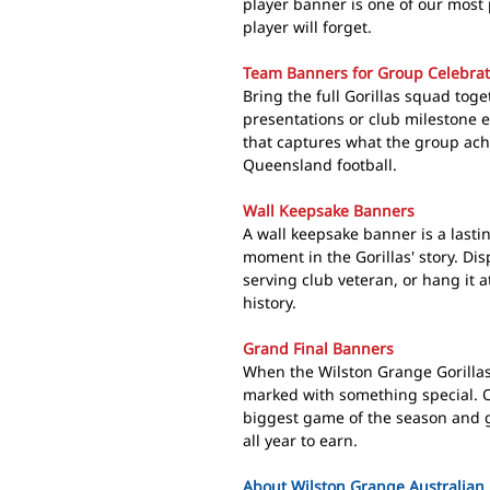
player banner is one of our most
player will forget.
Team Banners for Group Celebrat
Bring the full Gorillas squad tog
presentations or club milestone e
that captures what the group ach
Queensland football.
Wall Keepsake Banners
A wall keepsake banner is a lasti
moment in the Gorillas' story. Disp
serving club veteran, or hang it
history.
Grand Final Banners
When the Wilston Grange Gorillas
marked with something special. O
biggest game of the season and g
all year to earn.
About Wilston Grange Australian 