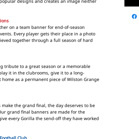
 popular designs and creates an image neither
ions
ether on a team banner for end-of-season
vents. Every player gets their place in a photo
ieved together through a full season of hard
ng tribute to a great season or a memorable
lay it in the clubrooms, give it to a long-
 at home as a permanent piece of Wilston Grange
 make the grand final, the day deserves to be
ur grand final banners are made for the
ive every Gorilla the send-off they have worked
Football Club