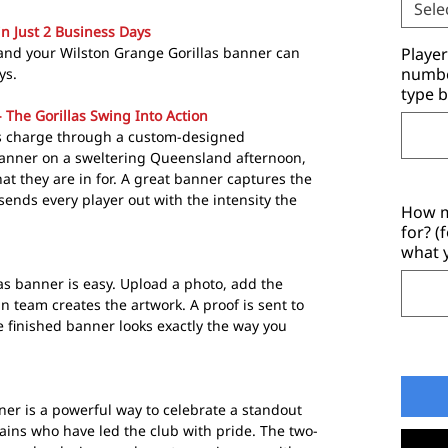
Sele
in Just 2 Business Days
and your Wilston Grange Gorillas banner can
Playe
number
ys.
type b
 The Gorillas Swing Into Action
s charge through a custom-designed
nner on a sweltering Queensland afternoon,
t they are in for. A great banner captures the
 sends every player out with the intensity the
How m
for? (
what 
as banner is easy. Upload a photo, add the
 team creates the artwork. A proof is sent to
e finished banner looks exactly the way you
ner is a powerful way to celebrate a standout
ains who have led the club with pride. The two-