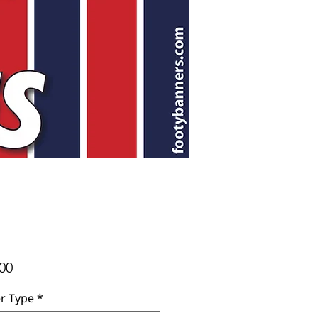
Price
00
r Type
*