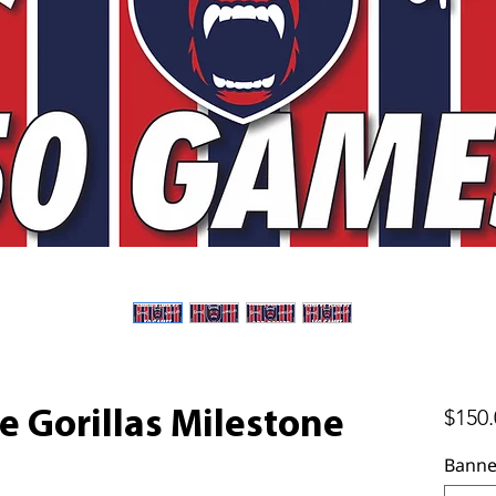
$150.
e Gorillas Milestone
Banne