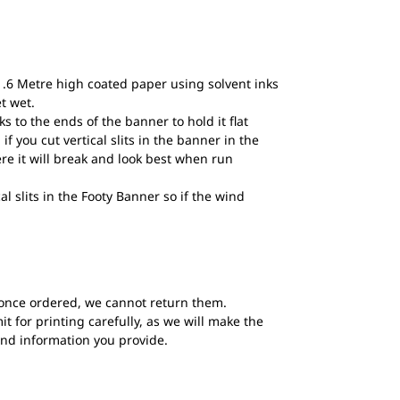
1.6 Metre high coated paper using solvent inks
et wet.
to the ends of the banner to hold it flat
if you cut vertical slits in the banner in the
ere it will break and look best when run
al slits in the Footy Banner so if the wind
once ordered, we cannot return them.
t for printing carefully, as we will make the
and information you provide.