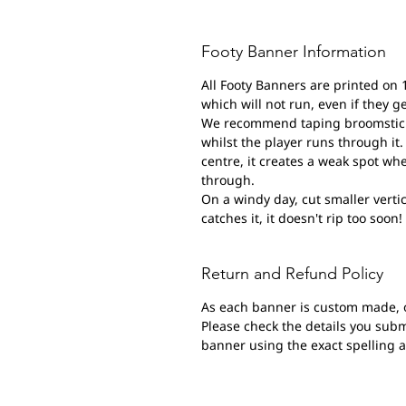
Footy Banner Information
All Footy Banners are printed on 
which will not run, even if they g
We recommend taping broomsticks 
whilst the player runs through it. 
centre, it creates a weak spot wh
through.
On a windy day, cut smaller vertic
catches it, it doesn't rip too soon!
Return and Refund Policy
As each banner is custom made, 
Please check the details you submi
banner using the exact spelling 