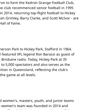
on to form the Kedron Grange Football Club,
he club recommenced senior football in 1995
n 2014, returning top-flight football to Hickey
Ken Grimley, Barry Clarke, and Scott McIvor - are
all of Fame.
rson Park to Hickey Park, Stafford in 1964.
 featured VFL legend Ron Barassi as guest of
Brisbane radio. Today, Hickey Park at 35
 to 5,000 spectators and also serves as the
tion in Queensland, reflecting the club's
e game at all levels.
nd women's, masters, youth, and junior teams
he women's team was founded in 2014 and