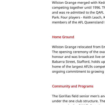
Wilston Grange merged with Kedr
competing together until 1996. T
and was re-admitted to the QAFL i
Park. Four players - Keith Leach, 
members of the AFL Queensland H
Home Ground
Wilston Grange relocated from Eme
The opening ceremony of the oval
honour and was broadcast live on 
Babarra Street, Stafford, holds up
home of the largest AFL9s competi
ongoing commitment to growing th
Community and Programs
The Gorillas field senior men's a
under the one club structure. T