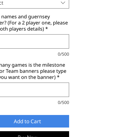
ct
r names and guernsey
? (For a 2 player one, please
oth players details)
*
0/500
any games is the milestone
for Team banners please type
you want on the banner)
*
0/500
Add to Cart