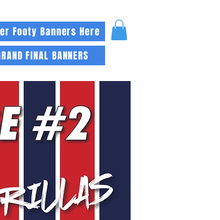
er Footy Banners Here
GRAND FINAL BANNERS