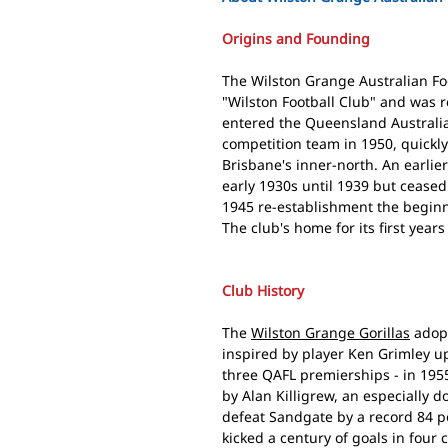
Origins and Founding
The Wilston Grange Australian Fo
"Wilston Football Club" and was 
entered the Queensland Australia
competition team in 1950, quickly 
Brisbane's inner-north. An earlie
early 1930s until 1939 but cease
1945 re-establishment the beginn
The club's home for its first yea
Club History
The
Wilston Grange Gorillas
adopt
inspired by player Ken Grimley up
three QAFL premierships - in 1955
by Alan Killigrew, an especially 
defeat Sandgate by a record 84 po
kicked a century of goals in four