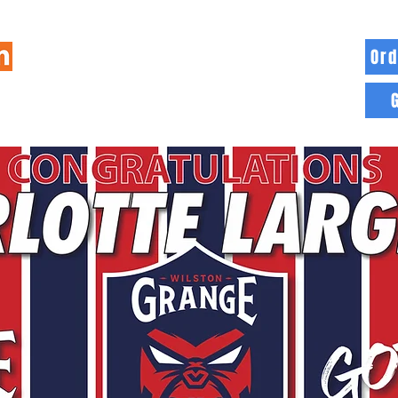
Ord
HOME
INFO
BLOG
MORE