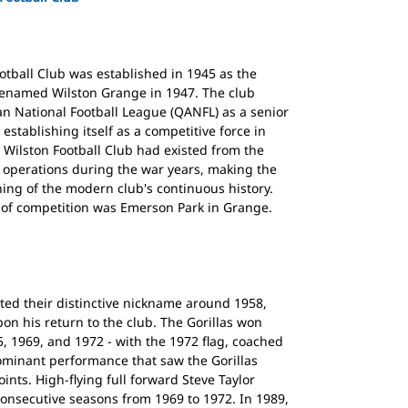
otball Club was established in 1945 as the
renamed Wilston Grange in 1947. The club
n National Football League (QANFL) as a senior
establishing itself as a competitive force in
r Wilston Football Club had existed from the
d operations during the war years, making the
ing of the modern club's continuous history.
rs of competition was Emerson Park in Grange.
ed their distinctive nickname around 1958,
on his return to the club. The Gorillas won
, 1969, and 1972 - with the 1972 flag, coached
dominant performance that saw the Gorillas
ints. High-flying full forward Steve Taylor
 consecutive seasons from 1969 to 1972. In 1989,