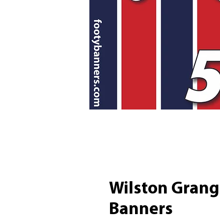
Wilston Grang
Banners