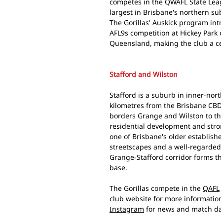
competes in the QWAFL State Leag
largest in Brisbane's northern su
The Gorillas' Auskick program in
AFL9s competition at Hickey Park
Queensland, making the club a cen
Stafford and Wilston
Stafford is a suburb in inner-nor
kilometres from the Brisbane CBD. 
borders Grange and Wilston to th
residential development and stron
one of Brisbane's older establish
streetscapes and a well-regarded 
Grange-Stafford corridor forms t
base.
The Gorillas compete in the
QAFL
club website
for more informatio
Instagram
for news and match da