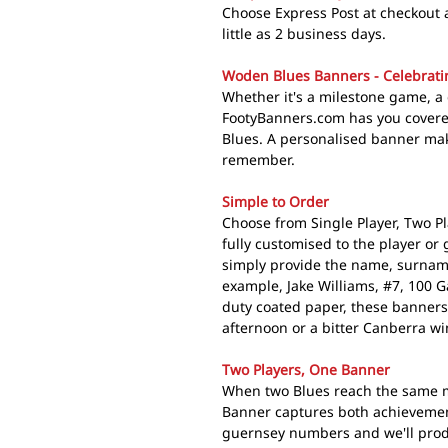
Choose Express Post at checkout 
little as 2 business days.
Woden Blues Banners - Celebratin
Whether it's a milestone game, a 
FootyBanners.com has you covere
Blues. A personalised banner mak
remember.
Simple to Order
Choose from Single Player, Two Pl
fully customised to the player or
simply provide the name, surnam
example, Jake Williams, #7, 100 
duty coated paper, these banners
afternoon or a bitter Canberra wi
Two Players, One Banner
When two Blues reach the same m
Banner captures both achievemen
guernsey numbers and we'll produ