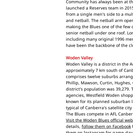
Community has always been at th
launched a Reserves team in 201
from a single men's side to a mult
and netball. The netball arm oper
making the Blues one of the few c
senior netball under one roof. 
including many original 1996 me
have been the backbone of the clu
Woden Valley
Woden Valley is a district in the A
approximately 7 km south of Canbe
comprises twelve suburbs arran
Phillip, Mawson, Curtin, Hughes, 
district's population was 39,279.
agencies, Westfield Woden shoppi
known for its planned suburban 
typical of Canberra's satellite city
The Blues compete in AFL Canberr
Visit the Woden Blues official web
details,
follow them on Facebook
them on Instagram
for game-day 