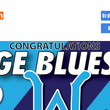
Ord
HOME
INFO
BLOG
MORE