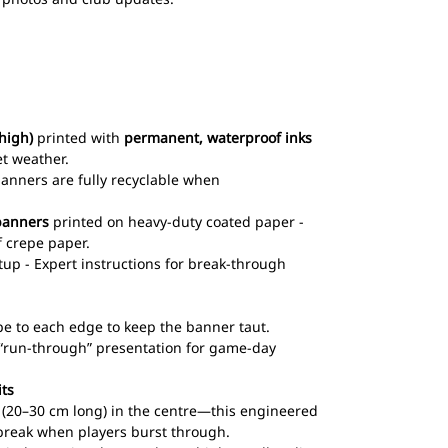
high)
printed with
permanent, waterproof inks
et weather.
 banners are fully recyclable when
banners
printed on heavy-duty coated paper -
 crepe paper.
up - Expert instructions for break-through
pe to each edge to keep the banner taut.
l “run-through” presentation for game-day
its
ts (20–30 cm long) in the centre—this engineered
break when players burst through.