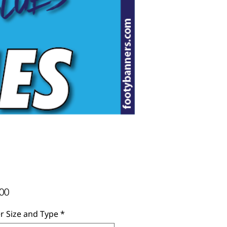
Price
00
r Size and Type
*