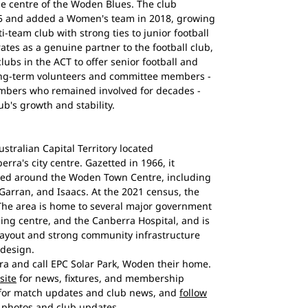
e centre of the Woden Blues. The club
5 and added a Women's team in 2018, growing
i-team club with strong ties to junior football
ates as a genuine partner to the football club,
lubs in the ACT to offer senior football and
Long-term volunteers and committee members -
mbers who remained involved for decades -
b's growth and stability.
ustralian Capital Territory located
rra's city centre. Gazetted in 1966, it
ged around the Woden Town Centre, including
Garran, and Isaacs. At the 2021 census, the
 The area is home to several major government
ng centre, and the Canberra Hospital, and is
layout and strong community infrastructure
 design.
a and call EPC Solar Park, Woden their home.
site
for news, fixtures, and membership
for match updates and club news, and
follow
photos and club updates.