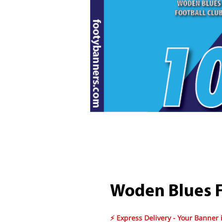
Woden Blues F
⚡ Express Delivery - Your Banner 