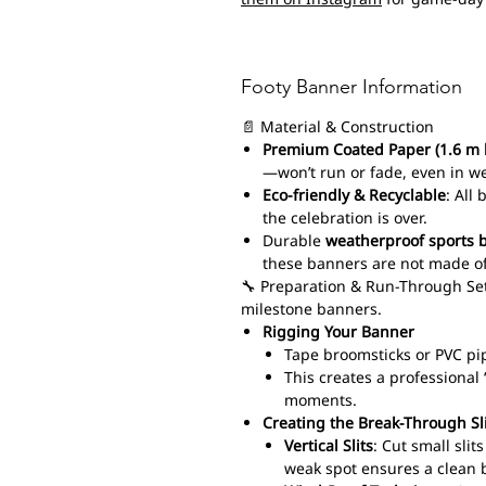
Footy Banner Information
📄 Material & Construction
Premium Coated Paper (1.6 m 
—won’t run or fade, even in w
Eco-friendly & Recyclable
: All
the celebration is over.
Durable
weatherproof sports 
these banners are not made of
🔧 Preparation & Run-Through Set
milestone banners.
Rigging Your Banner
Tape broomsticks or PVC pi
This creates a professiona
moments.
Creating the Break-Through Sl
Vertical Slits
: Cut small sli
weak spot ensures a clean 