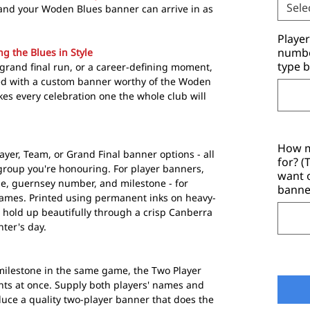
Sele
and your Woden Blues banner can arrive in as
Playe
number
g the Blues in Style
type b
grand final run, or a career-defining moment,
d with a custom banner worthy of the Woden
es every celebration one the whole club will
How m
ayer, Team, or Grand Final banner options - all
for? 
 group you're honouring. For player banners,
want 
e, guernsey number, and milestone - for
banne
Games. Printed using permanent inks on heavy-
 hold up beautifully through a crisp Canberra
nter's day.
ilestone in the same game, the Two Player
ts at once. Supply both players' names and
ce a quality two-player banner that does the