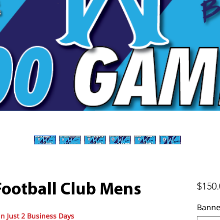
$150.
ootball Club Mens
Banne
in Just 2 Business Days