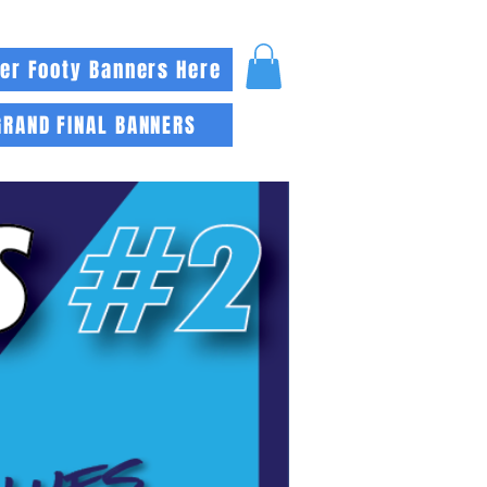
er Footy Banners Here
GRAND FINAL BANNERS