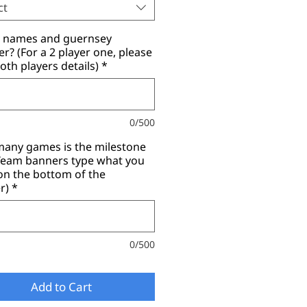
ct
r names and guernsey
? (For a 2 player one, please
oth players details)
*
0/500
any games is the milestone
(Team banners type what you
on the bottom of the
r)
*
0/500
Add to Cart