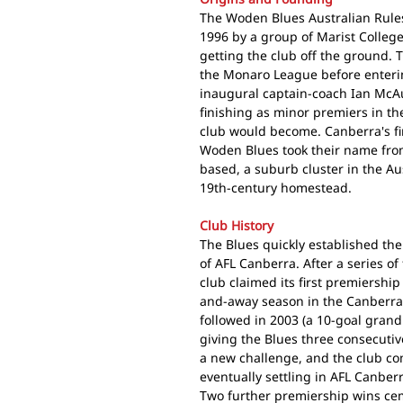
The Woden Blues Australian Rules
1996 by a group of Marist College
getting the club off the ground. 
the Monaro League before enterin
inaugural captain-coach Ian McAu
finishing as minor premiers in th
club would become. Canberra's fir
Woden Blues took their name from
based, a suburb cluster in the Au
19th-century homestead.
Club History
The Blues quickly established th
of AFL Canberra. After a series o
club claimed its first premiersh
and-away season in the Canberra D
followed in 2003 (a 10-goal grand 
giving the Blues three consecutiv
a new challenge, and the club com
eventually settling in AFL Canber
Two further premiership wins cem