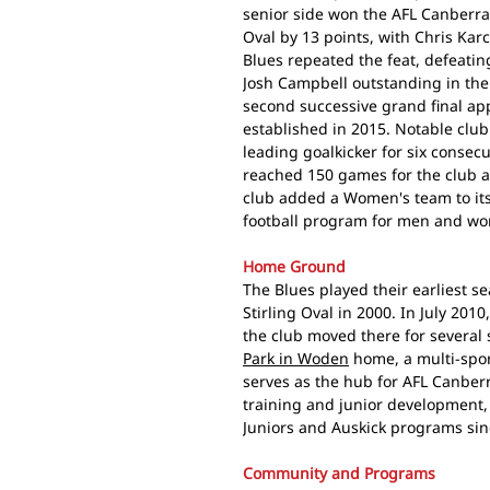
senior side won the AFL Canberra
Oval by 13 points, with Chris Ka
Blues repeated the feat, defeati
Josh Campbell outstanding in the
second successive grand final app
established in 2015. Notable clu
leading goalkicker for six consec
reached 150 games for the club a
club added a Women's team to its 
football program for men and w
Home Ground
The Blues played their earliest s
Stirling Oval in 2000. In July 201
the club moved there for several
Park in Woden
home, a multi-sport
serves as the hub for AFL Canberr
training and junior development, w
Juniors and Auskick programs sinc
Community and Programs