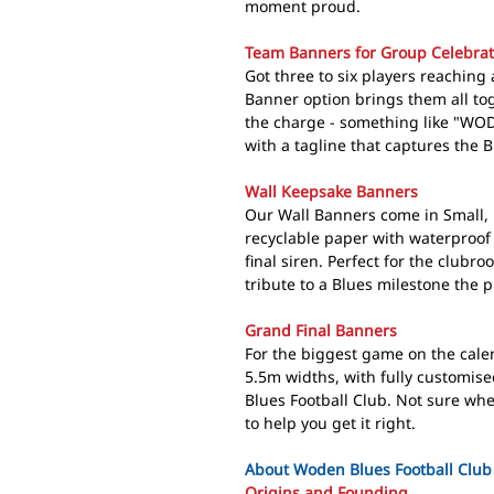
moment proud.
Team Banners for Group Celebrat
Got three to six players reachin
Banner option brings them all tog
the charge - something like "W
with a tagline that captures the Bl
Wall Keepsake Banners
Our Wall Banners come in Small, 
recyclable paper with waterproof 
final siren. Perfect for the clubr
tribute to a Blues milestone the pl
Grand Final Banners
For the biggest game on the cale
5.5m widths, with fully customise
Blues Football Club. Not sure whe
to help you get it right.
About Woden Blues Football Club
Origins and Founding