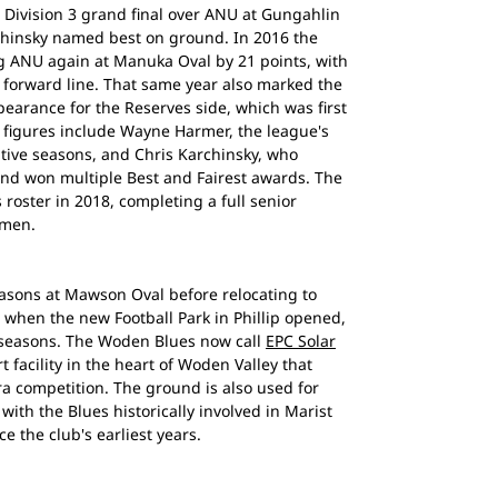
 Division 3 grand final over ANU at Gungahlin
rchinsky named best on ground. In 2016 the
ng ANU again at Manuka Oval by 21 points, with
 forward line. That same year also marked the
earance for the Reserves side, which was first
b figures include Wayne Harmer, the league's
utive seasons, and Chris Karchinsky, who
nd won multiple Best and Fairest awards. The
roster in 2018, completing a full senior
omen.
easons at Mawson Oval before relocating to
0, when the new Football Park in Phillip opened,
 seasons. The Woden Blues now call
EPC Solar
 facility in the heart of Woden Valley that
a competition. The ground is also used for
ith the Blues historically involved in Marist
e the club's earliest years.