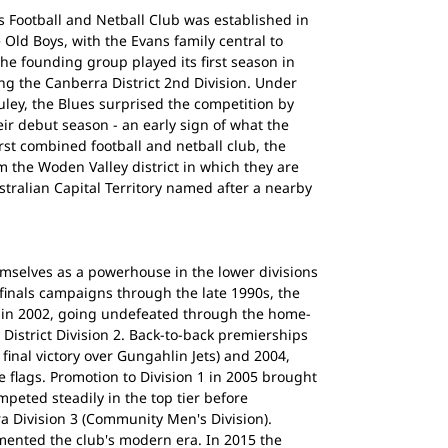
 Football and Netball Club was established in
 Old Boys, with the Evans family central to
The founding group played its first season in
g the Canberra District 2nd Division. Under
ley, the Blues surprised the competition by
eir debut season - an early sign of what the
st combined football and netball club, the
 the Woden Valley district in which they are
stralian Capital Territory named after a nearby
emselves as a powerhouse in the lower divisions
f finals campaigns through the late 1990s, the
ip in 2002, going undefeated through the home-
istrict Division 2. Back-to-back premierships
final victory over Gungahlin Jets) and 2004,
e flags. Promotion to Division 1 in 2005 brought
peted steadily in the top tier before
ra Division 3 (Community Men's Division).
ented the club's modern era. In 2015 the