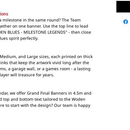
ions
g a milestone in the same round? The Team
ether on one banner. Use the top line to lead
ODEN BLUES - MILESTONE LEGENDS" - then close
ues spirit perfectly.
Medium, and Large sizes, each printed on thick
inks that keep the artwork vivid long after the
ooms, a garage wall, or a games room - a lasting
ayer will treasure for years.
ndar, we offer Grand Final Banners in 4.5m and
d top and bottom text tailored to the Woden
re to start with the design? Our team is happy