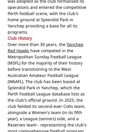
was adopted as the club formalised its
operations and entered the competitive
Perth football scene, with the club's
home ground at Splendid Park in
Yanchep providing a base for all its
programs.
Club History
Over more than 30 years, the
Yanchep
Red Hawks
have competed in the
Metropolitan Sunday Football League
(MSFL) for the majority of their history
before transitioning to the West
Australian Amateur Football League
(WAAFL). The club has been based at
Splendid Park in Yanchep, which the
Perth Football League database lists as
the club's official ground. In 2025, the
club fielded its second-ever Colts team,
alongside a Women's team (in its fifth
year), a League (seniors) side, and a
Reserves team - representing the club's
most comprehensive football program