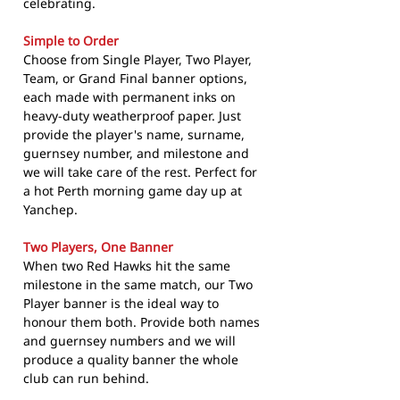
celebrating.
Simple to Order
Choose from Single Player, Two Player,
Team, or Grand Final banner options,
each made with permanent inks on
heavy-duty weatherproof paper. Just
provide the player's name, surname,
guernsey number, and milestone and
we will take care of the rest. Perfect for
a hot Perth morning game day up at
Yanchep.
Two Players, One Banner
When two Red Hawks hit the same
milestone in the same match, our Two
Player banner is the ideal way to
honour them both. Provide both names
and guernsey numbers and we will
produce a quality banner the whole
club can run behind.