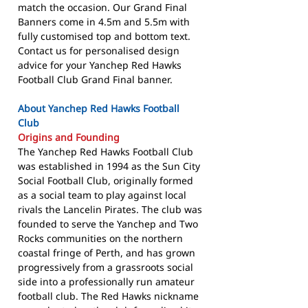
match the occasion. Our Grand Final
Banners come in 4.5m and 5.5m with
fully customised top and bottom text.
Contact us for personalised design
advice for your Yanchep Red Hawks
Football Club Grand Final banner.
About Yanchep Red Hawks Football
Club
Origins and Founding
The Yanchep Red Hawks Football Club
was established in 1994 as the Sun City
Social Football Club, originally formed
as a social team to play against local
rivals the Lancelin Pirates. The club was
founded to serve the Yanchep and Two
Rocks communities on the northern
coastal fringe of Perth, and has grown
progressively from a grassroots social
side into a professionally run amateur
football club. The Red Hawks nickname