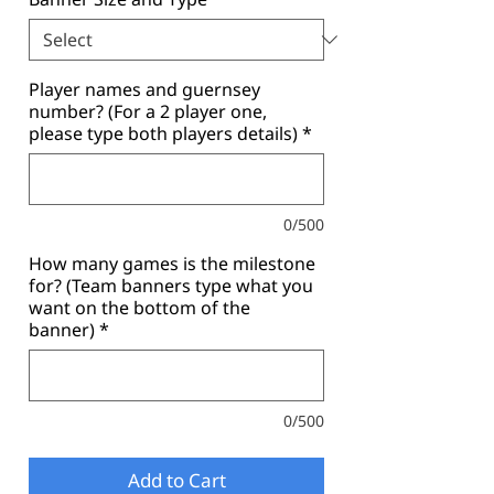
Player names and guernsey
number? (For a 2 player one,
please type both players details)
*
0/500
How many games is the milestone
for? (Team banners type what you
want on the bottom of the
banner)
*
0/500
Add to Cart