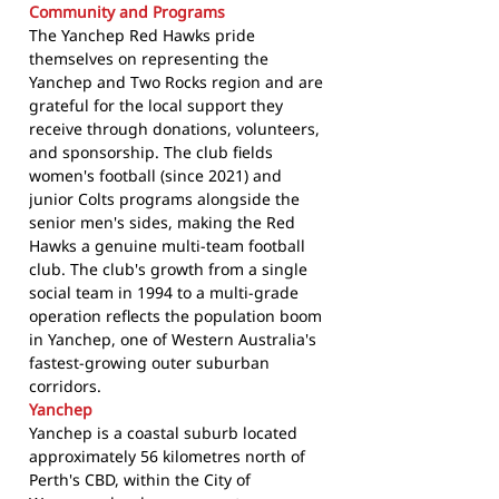
Community and Programs
The Yanchep Red Hawks pride
themselves on representing the
Yanchep and Two Rocks region and are
grateful for the local support they
receive through donations, volunteers,
and sponsorship. The club fields
women's football (since 2021) and
junior Colts programs alongside the
senior men's sides, making the Red
Hawks a genuine multi-team football
club. The club's growth from a single
social team in 1994 to a multi-grade
operation reflects the population boom
in Yanchep, one of Western Australia's
fastest-growing outer suburban
corridors.
Yanchep
Yanchep is a coastal suburb located
approximately 56 kilometres north of
Perth's CBD, within the City of