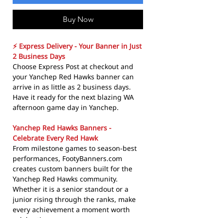
Buy Now
⚡ Express Delivery - Your Banner in Just
2 Business Days
Choose Express Post at checkout and
your Yanchep Red Hawks banner can
arrive in as little as 2 business days.
Have it ready for the next blazing WA
afternoon game day in Yanchep.
Yanchep Red Hawks Banners -
Celebrate Every Red Hawk
From milestone games to season-best
performances, FootyBanners.com
creates custom banners built for the
Yanchep Red Hawks community.
Whether it is a senior standout or a
junior rising through the ranks, make
every achievement a moment worth