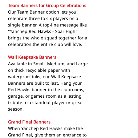
Team Banners for Group Celebrations
Our Team Banner option lets you
celebrate three to six players on a
single banner. A top-line message like
"Yanchep Red Hawks - Soar High!"
brings the whole squad together for a
celebration the entire club will love.
Wall Keepsake Banners
Available in Small, Medium, and Large
on thick recyclable paper with
waterproof inks, our Wall Keepsake
Banners are built to last. Hang your
Red Hawks banner in the clubrooms,
garage, or games room as a lasting
tribute to a standout player or great
season.
Grand Final Banners
When Yanchep Red Hawks make the
Grand Final, give them an entrance to