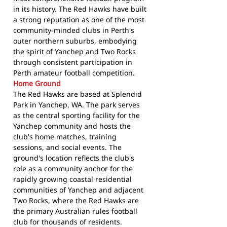
in its history. The Red Hawks have built
a strong reputation as one of the most
community-minded clubs in Perth's
outer northern suburbs, embodying
the spirit of Yanchep and Two Rocks
through consistent participation in
Perth amateur football competition.
Home Ground
The Red Hawks are based at Splendid
Park in Yanchep, WA. The park serves
as the central sporting facility for the
Yanchep community and hosts the
club's home matches, training
sessions, and social events. The
ground's location reflects the club's
role as a community anchor for the
rapidly growing coastal residential
communities of Yanchep and adjacent
Two Rocks, where the Red Hawks are
the primary Australian rules football
club for thousands of residents.