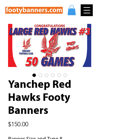
Yanchep Red
Hawks Footy
Banners
Price
$150.00
Banner Size and Type
*