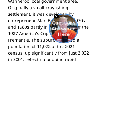
Wanneroo local government area.
Originally a small crayfishing
settlement, it was developed by
entrepreneur Alan Bond in the 1970s
and 1980s partly in preparation for the
1987 America's Cup defence in
Fremantle. The suburb recorded a
population of 11,022 at the 2021
census, up significantly from just 2,032
in 2001, reflecting ongoing rapid
residential growth. Yanchep is
bounded by the Indian Ocean to the
west and the adjacent coastal
community of Two Rocks to the north,
and is home to the renowned Yanchep
National Park.
The Red Hawks compete in the WA
Amateur Football League and play at
Splendid Park, Yanchep WA. Visit the
Red Hawks website
, or follow the club
on
Facebook
.