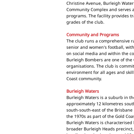
Christine Avenue, Burleigh Water
Community Complex and serves as
programs. The facility provides t
grades of the club.
Community and Programs
The club runs a comprehensive r
senior and women's football, with
on social media and within the c
Burleigh Bombers are one of the 
organisations. The club is commit
environment for all ages and skil
Coast community.
Burleigh Waters
Burleigh Waters is a suburb in th
approximately 12 kilometres sout
south-south-east of the Brisbane
the 1970s as part of the Gold Coa
Burleigh Waters is characterised b
broader Burleigh Heads precinct, 