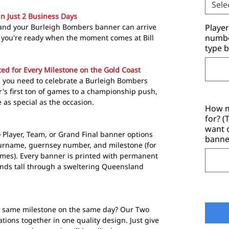
Sele
in Just 2 Business Days
 and your Burleigh Bombers banner can arrive
Playe
number
 so you're ready when the moment comes at Bill
type b
ed for Every Milestone on the Gold Coast
 you need to celebrate a Burleigh Bombers
r's first ton of games to a championship push,
as special as the occasion.
How m
for? 
want 
o Player, Team, or Grand Final banner options
banne
surname, guernsey number, and milestone (for
ames). Every banner is printed with permanent
ands tall through a sweltering Queensland
e same milestone on the same day? Our Two
tions together in one quality design. Just give