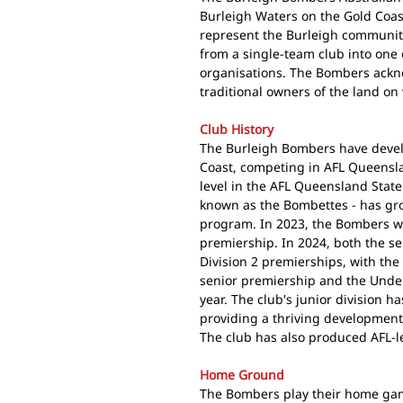
Burleigh Waters on the Gold Coa
represent the Burleigh community
from a single-team club into one 
organisations. The Bombers ack
traditional owners of the land on
Club History
The Burleigh Bombers have develo
Coast, competing in AFL Queensla
level in the AFL Queensland Stat
known as the Bombettes - has gro
program. In 2023, the Bombers wo
premiership. In 2024, both the s
Division 2 premierships, with th
senior premiership and the Under
year. The club's junior division 
providing a thriving development
The club has also produced AFL-l
Home Ground
The Bombers play their home game