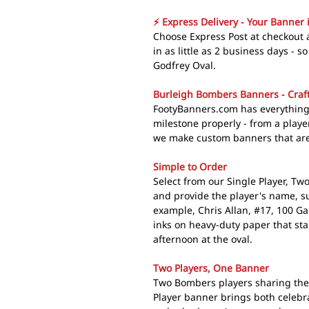
⚡ Express Delivery - Your Banner 
Choose Express Post at checkout
in as little as 2 business days -
Godfrey Oval.
Burleigh Bombers Banners - Craft
FootyBanners.com has everything
milestone properly - from a playe
we make custom banners that are 
Simple to Order
Select from our Single Player, Tw
and provide the player's name, 
example, Chris Allan, #17, 100 G
inks on heavy-duty paper that st
afternoon at the oval.
Two Players, One Banner
Two Bombers players sharing th
Player banner brings both celebra