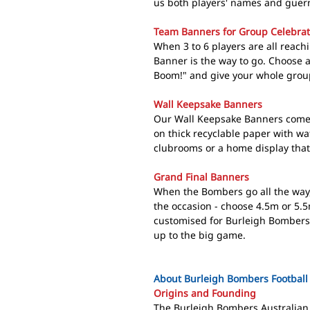
us both players' names and guern
Team Banners for Group Celebrat
When 3 to 6 players are all reac
Banner is the way to go. Choose
Boom!" and give your whole grou
Wall Keepsake Banners
Our Wall Keepsake Banners come 
on thick recyclable paper with wat
clubrooms or a home display that
Grand Final Banners
When the Bombers go all the way
the occasion - choose 4.5m or 5.5
customised for Burleigh Bombers 
up to the big game.
About Burleigh Bombers Football
Origins and Founding
The Burleigh Bombers Australian 