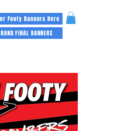
er Footy Banners Here
GRAND FINAL BANNERS