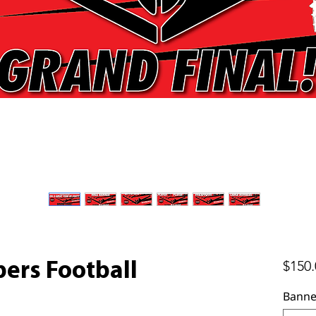
$150.
ers Football
Banne