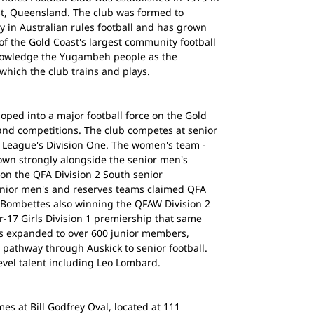
st, Queensland. The club was formed to
 in Australian rules football and has grown
of the Gold Coast's largest community football
nowledge the Yugambeh people as the
 which the club trains and plays.
ped into a major football force on the Gold
nd competitions. The club competes at senior
e League's Division One. The women's team -
wn strongly alongside the senior men's
n the QFA Division 2 South senior
enior men's and reserves teams claimed QFA
e Bombettes also winning the QFAW Division 2
-17 Girls Division 1 premiership that same
has expanded to over 600 junior members,
 pathway through Auskick to senior football.
evel talent including Leo Lombard.
s at Bill Godfrey Oval, located at 111