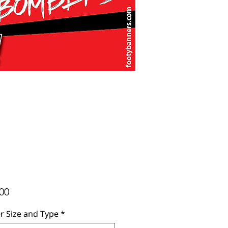
Price
00
r Size and Type
*