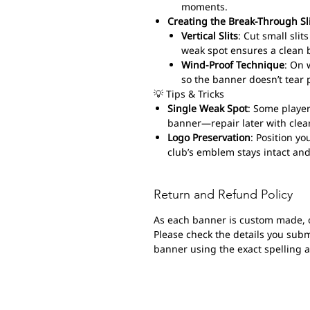
moments.
Creating the Break-Through Sl
Vertical Slits
: Cut small sli
weak spot ensures a clean 
Wind-Proof Technique
: On 
so the banner doesn’t tear 
💡 Tips & Tricks
Single Weak Spot
: Some player
banner—repair later with clear
Logo Preservation
: Position yo
club’s emblem stays intact and
Return and Refund Policy
As each banner is custom made, 
Please check the details you submi
banner using the exact spelling 