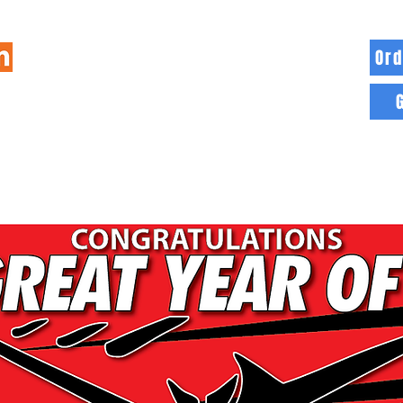
Ord
HOME
INFO
BLOG
MORE