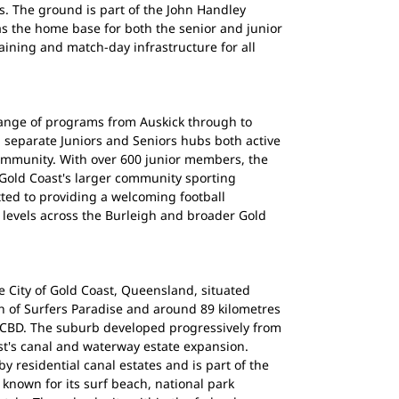
s. The ground is part of the John Handley
 the home base for both the senior and junior
raining and match-day infrastructure for all
ange of programs from Auskick through to
 separate Juniors and Seniors hubs both active
ommunity. With over 600 junior members, the
Gold Coast's larger community sporting
ted to providing a welcoming football
l levels across the Burleigh and broader Gold
e City of Gold Coast, Queensland, situated
h of Surfers Paradise and around 89 kilometres
 CBD. The suburb developed progressively from
st's canal and waterway estate expansion.
y residential canal estates and is part of the
known for its surf beach, national park