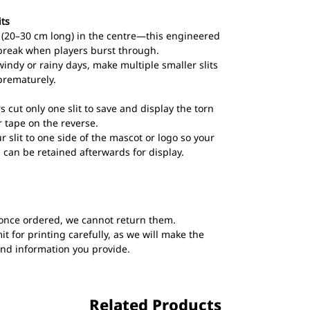
its
ts (20–30 cm long) in the centre—this engineered
break when players burst through.
windy or rainy days, make multiple smaller slits
prematurely.
s cut only one slit to save and display the torn
 tape on the reverse.
ur slit to one side of the mascot or logo so your
 can be retained afterwards for display.
once ordered, we cannot return them.
t for printing carefully, as we will make the
and information you provide.
Related Products