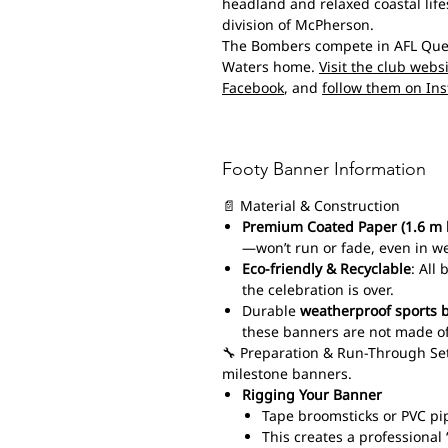
headland and relaxed coastal life
division of McPherson.
The Bombers compete in AFL Queen
Waters home.
Visit the club webs
Facebook
, and
follow them on In
Footy Banner Information
📄 Material & Construction
Premium Coated Paper (1.6 m 
—won’t run or fade, even in w
Eco-friendly & Recyclable
: All
the celebration is over.
Durable
weatherproof sports 
these banners are not made of
🔧 Preparation & Run-Through Set
milestone banners.
Rigging Your Banner
Tape broomsticks or PVC pi
This creates a professiona