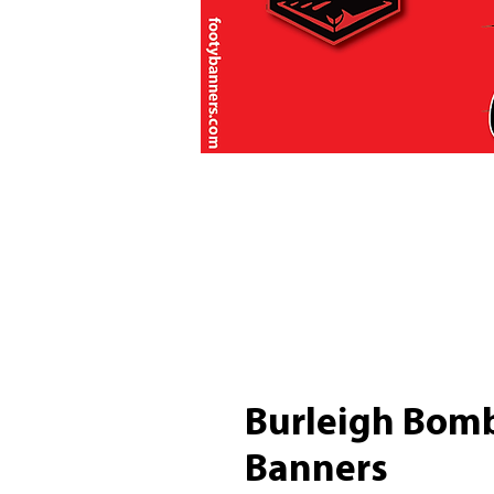
Burleigh Bomb
Banners