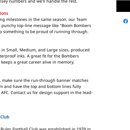
sey numbers and we'll handle the rest.
ions
hing milestones in the same season, our Team
 a punchy top-line message like "Boom Bombers
p something to be proud of running through.
in Small, Medium, and Large sizes, produced
erproof inks. A great fit for the Bombers
 keeps a great career alive in memory.
, make sure the run-through banner matches
m and have the top and bottom lines fully
AFC. Contact us for design support in the lead-
 Club
Rules Football Club was established in 1979 in