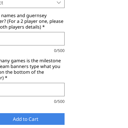
ct
r names and guernsey
? (For a 2 player one, please
oth players details)
*
0/500
any games is the milestone
(Team banners type what you
on the bottom of the
r)
*
0/500
Add to Cart