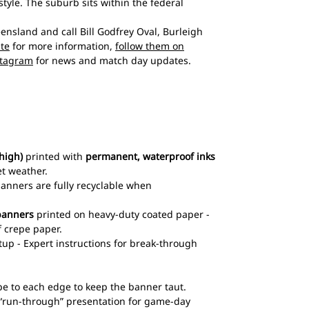
style. The suburb sits within the federal
sland and call Bill Godfrey Oval, Burleigh
ite
for more information,
follow them on
stagram
for news and match day updates.
high)
printed with
permanent, waterproof inks
et weather.
 banners are fully recyclable when
banners
printed on heavy-duty coated paper -
 crepe paper.
up - Expert instructions for break-through
pe to each edge to keep the banner taut.
l “run-through” presentation for game-day