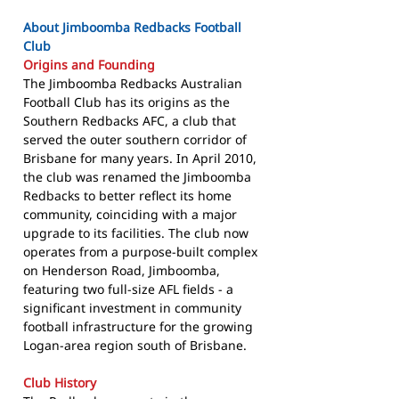
About Jimboomba Redbacks Football
Club
Origins and Founding
The Jimboomba Redbacks Australian
Football Club has its origins as the
Southern Redbacks AFC, a club that
served the outer southern corridor of
Brisbane for many years. In April 2010,
the club was renamed the Jimboomba
Redbacks to better reflect its home
community, coinciding with a major
upgrade to its facilities. The club now
operates from a purpose-built complex
on Henderson Road, Jimboomba,
featuring two full-size AFL fields - a
significant investment in community
football infrastructure for the growing
Logan-area region south of Brisbane.
Club History