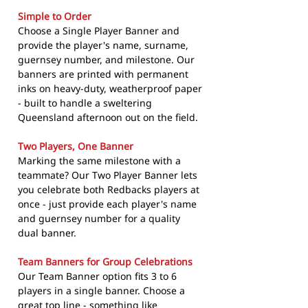
Simple to Order
Choose a Single Player Banner and
provide the player's name, surname,
guernsey number, and milestone. Our
banners are printed with permanent
inks on heavy-duty, weatherproof paper
- built to handle a sweltering
Queensland afternoon out on the field.
Two Players, One Banner
Marking the same milestone with a
teammate? Our Two Player Banner lets
you celebrate both Redbacks players at
once - just provide each player's name
and guernsey number for a quality
dual banner.
Team Banners for Group Celebrations
Our Team Banner option fits 3 to 6
players in a single banner. Choose a
great top line - something like