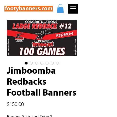
Jimboomba
Redbacks
Football Banners
Price
$150.00
Banner Size and Type
*