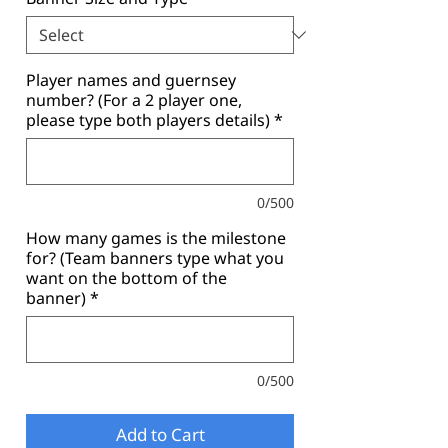
Player names and guernsey
number? (For a 2 player one,
please type both players details)
*
0/500
How many games is the milestone
for? (Team banners type what you
want on the bottom of the
banner)
*
0/500
Add to Cart