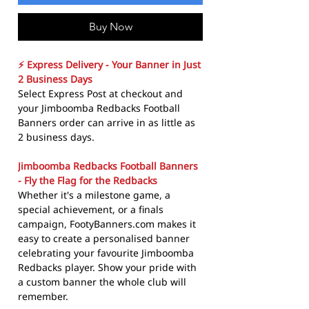
Buy Now
⚡ Express Delivery - Your Banner in Just
2 Business Days
Select Express Post at checkout and
your Jimboomba Redbacks Football
Banners order can arrive in as little as
2 business days.
Jimboomba Redbacks Football Banners
- Fly the Flag for the Redbacks
Whether it's a milestone game, a
special achievement, or a finals
campaign, FootyBanners.com makes it
easy to create a personalised banner
celebrating your favourite Jimboomba
Redbacks player. Show your pride with
a custom banner the whole club will
remember.