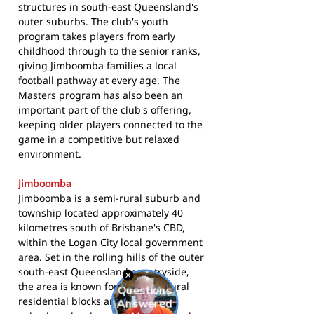
structures in south-east Queensland's
outer suburbs. The club's youth
program takes players from early
childhood through to the senior ranks,
giving Jimboomba families a local
football pathway at every age. The
Masters program has also been an
important part of the club's offering,
keeping older players connected to the
game in a competitive but relaxed
environment.
Jimboomba
Jimboomba is a semi-rural suburb and
township located approximately 40
kilometres south of Brisbane's CBD,
within the Logan City local government
area. Set in the rolling hills of the outer
south-east Queensland countryside,
the area is known for its mix of rural
residential blocks and growing