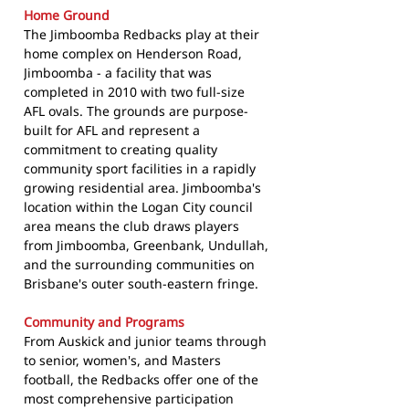
Home Ground
The Jimboomba Redbacks play at their
home complex on Henderson Road,
Jimboomba - a facility that was
completed in 2010 with two full-size
AFL ovals. The grounds are purpose-
built for AFL and represent a
commitment to creating quality
community sport facilities in a rapidly
growing residential area. Jimboomba's
location within the Logan City council
area means the club draws players
from Jimboomba, Greenbank, Undullah,
and the surrounding communities on
Brisbane's outer south-eastern fringe.
Community and Programs
From Auskick and junior teams through
to senior, women's, and Masters
football, the Redbacks offer one of the
most comprehensive participation