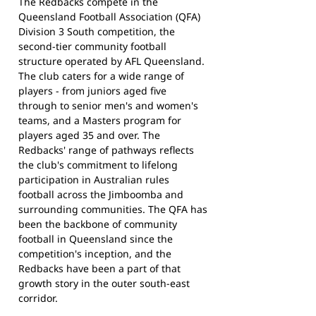
The Redbacks compete in the
Queensland Football Association (QFA)
Division 3 South competition, the
second-tier community football
structure operated by AFL Queensland.
The club caters for a wide range of
players - from juniors aged five
through to senior men's and women's
teams, and a Masters program for
players aged 35 and over. The
Redbacks' range of pathways reflects
the club's commitment to lifelong
participation in Australian rules
football across the Jimboomba and
surrounding communities. The QFA has
been the backbone of community
football in Queensland since the
competition's inception, and the
Redbacks have been a part of that
growth story in the outer south-east
corridor.