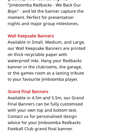
"Jimboomba Redbacks - We Back Our
Boys" - and let the banner capture the
moment. Perfect for presentation
nights and major group milestones.
Wall Keepsake Banners
Available in Small, Medium, and Large,
our Wall Keepsake Banners are printed
on thick recyclable paper with
waterproof inks. Hang your Redbacks
banner in the clubrooms, the garage,
or the games room as a lasting tribute
to your favourite Jimboomba player.
Grand Final Banners
Available in 4.5m and 5.5m, our Grand
Final Banners can be fully customised
with your own top and bottom text.
Contact us for personalised design
advice for your Jimboomba Redbacks
Football Club grand final banner.