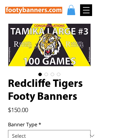
Redcliffe Tigers
Footy Banners
Price
$150.00
Banner Type
*