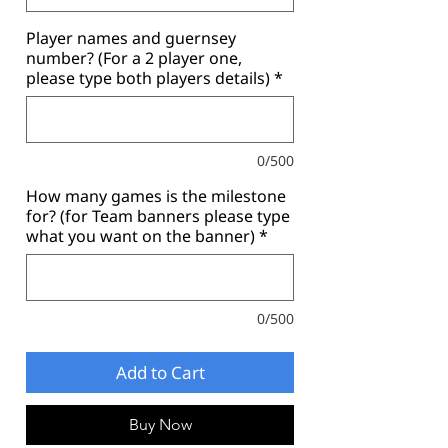
Player names and guernsey
number? (For a 2 player one,
please type both players details)
*
0/500
How many games is the milestone
for? (for Team banners please type
what you want on the banner)
*
0/500
Add to Cart
Buy Now