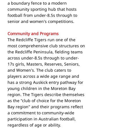
a boundary fence to a modern
community sporting hub that hosts
football from under-8.5s through to
senior and women's competitions.
Community and Programs
The Redcliffe Tigers run one of the
most comprehensive club structures on
the Redcliffe Peninsula, fielding teams
across under-8.5s through to under-
17s girls, Masters, Reserves, Seniors,
and Women's. The club caters to
players across a wide age range and
has a strong Auskick entry pathway for
young children in the Moreton Bay
region. The Tigers describe themselves
as the "club of choice for the Moreton
Bay region" and their programs reflect
a commitment to community-wide
participation in Australian football,
regardless of age or ability.