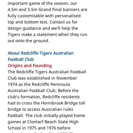
important game of the season, our
4.5m and 5.5m Grand Final banners are
fully customisable with personalised
top and bottom text. Contact us for
design guidance and we'll help the
Tigers make a statement when they run
out onto the ground.
About Redcliffe Tigers Australian
Football Club
Origins and Founding
The Redcliffe Tigers Australian Football
Club was established in November
1974 as the Redcliffe Peninsula
Australian Football Club. Before the
club's formation, Redcliffe residents
had to cross the Hornibrook Bridge toll
bridge to access Australian rules
football. The club initially played home
games at Clontarf Beach State High
School in 1975 and 1976 before