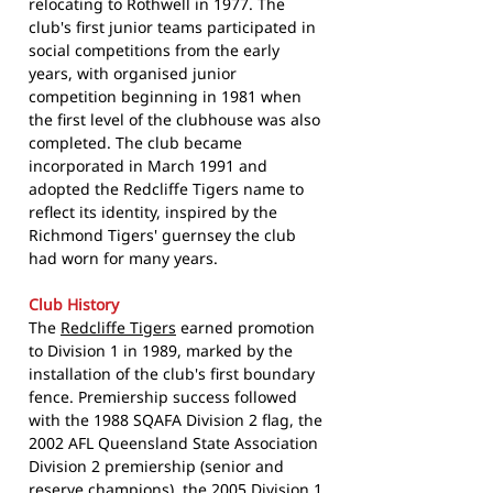
relocating to Rothwell in 1977. The
club's first junior teams participated in
social competitions from the early
years, with organised junior
competition beginning in 1981 when
the first level of the clubhouse was also
completed. The club became
incorporated in March 1991 and
adopted the Redcliffe Tigers name to
reflect its identity, inspired by the
Richmond Tigers' guernsey the club
had worn for many years.
Club History
The
Redcliffe Tigers
earned promotion
to Division 1 in 1989, marked by the
installation of the club's first boundary
fence. Premiership success followed
with the 1988 SQAFA Division 2 flag, the
2002 AFL Queensland State Association
Division 2 premiership (senior and
reserve champions), the 2005 Division 1