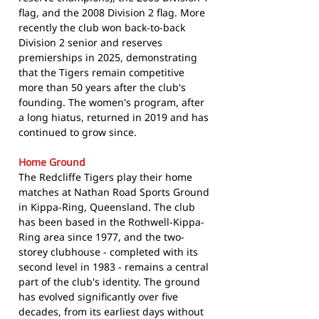
flag, and the 2008 Division 2 flag. More
recently the club won back-to-back
Division 2 senior and reserves
premierships in 2025, demonstrating
that the Tigers remain competitive
more than 50 years after the club's
founding. The women's program, after
a long hiatus, returned in 2019 and has
continued to grow since.
Home Ground
The Redcliffe Tigers play their home
matches at Nathan Road Sports Ground
in Kippa-Ring, Queensland. The club
has been based in the Rothwell-Kippa-
Ring area since 1977, and the two-
storey clubhouse - completed with its
second level in 1983 - remains a central
part of the club's identity. The ground
has evolved significantly over five
decades, from its earliest days without