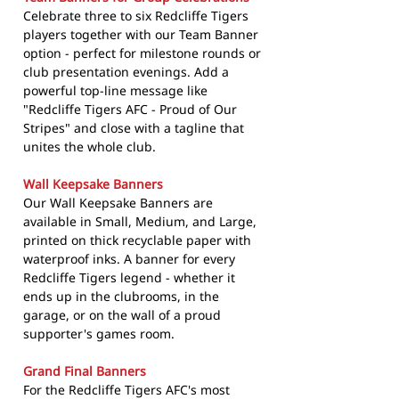
Celebrate three to six Redcliffe Tigers
players together with our Team Banner
option - perfect for milestone rounds or
club presentation evenings. Add a
powerful top-line message like
"Redcliffe Tigers AFC - Proud of Our
Stripes" and close with a tagline that
unites the whole club.
Wall Keepsake Banners
Our Wall Keepsake Banners are
available in Small, Medium, and Large,
printed on thick recyclable paper with
waterproof inks. A banner for every
Redcliffe Tigers legend - whether it
ends up in the clubrooms, in the
garage, or on the wall of a proud
supporter's games room.
Grand Final Banners
For the Redcliffe Tigers AFC's most