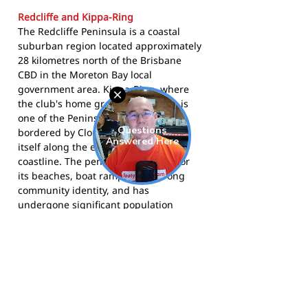
Redcliffe and Kippa-Ring
The Redcliffe Peninsula is a coastal
suburban region located approximately
28 kilometres north of the Brisbane
CBD in the Moreton Bay local
government area. Kippa-Ring, where
the club's home ground is located, is
one of the Peninsula's main suburbs,
bordered by Clontarf and Redcliffe
itself along the eastern Moreton Bay
coastline. The peninsula is known for
its beaches, boat ramps, and strong
community identity, and has
undergone significant population
growth over the past two decades as
Brisbane's northern corridor has
expanded. The Redcliffe Tigers are one
of the most established sporting clubs
on the peninsula and play an important
role in the local community.
The Tigers compete in AFL Queensland