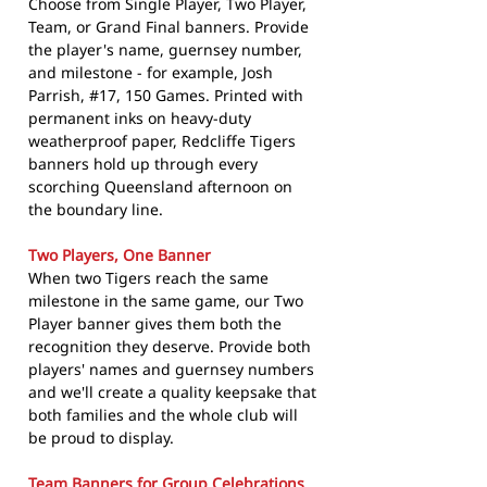
Choose from Single Player, Two Player,
Team, or Grand Final banners. Provide
the player's name, guernsey number,
and milestone - for example, Josh
Parrish, #17, 150 Games. Printed with
permanent inks on heavy-duty
weatherproof paper, Redcliffe Tigers
banners hold up through every
scorching Queensland afternoon on
the boundary line.
Two Players, One Banner
When two Tigers reach the same
milestone in the same game, our Two
Player banner gives them both the
recognition they deserve. Provide both
players' names and guernsey numbers
and we'll create a quality keepsake that
both families and the whole club will
be proud to display.
Team Banners for Group Celebrations