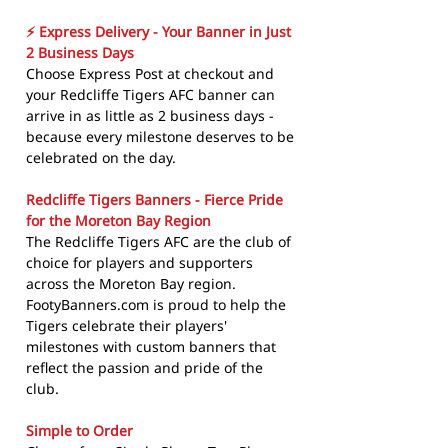
⚡ Express Delivery - Your Banner in Just
2 Business Days
Choose Express Post at checkout and
your Redcliffe Tigers AFC banner can
arrive in as little as 2 business days -
because every milestone deserves to be
celebrated on the day.
Redcliffe Tigers Banners - Fierce Pride
for the Moreton Bay Region
The Redcliffe Tigers AFC are the club of
choice for players and supporters
across the Moreton Bay region.
FootyBanners.com is proud to help the
Tigers celebrate their players'
milestones with custom banners that
reflect the passion and pride of the
club.
Simple to Order