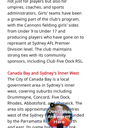
not just for players but also for
umpires, coaches, and sports
administrators. Girls' teams have been
a growing part of the club's program,
with the Cannons fielding girls' sides
from Under 9 to Under 17 and
producing players who have gone on to
represent at Sydney AFL Premier
Division level. The club maintains
strong ties with its community
sponsors, including Club Five Dock RSL.
Canada Bay and Sydney's Inner West
The City of Canada Bay is a local
government area in Sydney's inner
west, covering suburbs including
Drummoyne, Concord, Five Dock,
Rhodes, Abbotsford, and Chiswick. The
area sits approximately 11 kilometres
west of the Sydney CBD and is bounded
by the Parramatta River to the north
and east. Its name honours the link