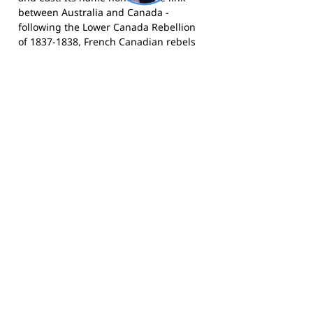
between Australia and Canada -
following the Lower Canada Rebellion
of 1837-1838, French Canadian rebels
were deported to the area and held at
Longbottom Stockade (now the site of
Concord Oval). The City of Canada Bay
was formed in December 2000 through
the merger of the former Concord and
Drummoyne councils. Today it is a
diverse, family-oriented community
with a proud sporting culture.
The Cannons compete in the AFL
NSW/ACT competition through AFL
Sydney Juniors and play home games
at Drummoyne Oval and St Lukes Oval,
Concord.
Visit the club website
for
registration and news,
follow them on
Facebook
, and
follow them on
Instagram
for match day updates and
highlights.