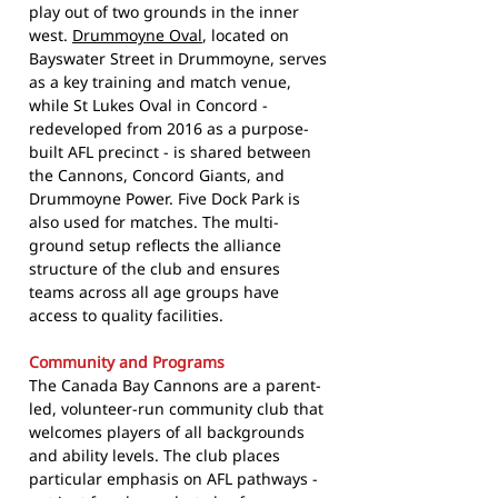
play out of two grounds in the inner
west.
Drummoyne Oval
, located on
Bayswater Street in Drummoyne, serves
as a key training and match venue,
while St Lukes Oval in Concord -
redeveloped from 2016 as a purpose-
built AFL precinct - is shared between
the Cannons, Concord Giants, and
Drummoyne Power. Five Dock Park is
also used for matches. The multi-
ground setup reflects the alliance
structure of the club and ensures
teams across all age groups have
access to quality facilities.
Community and Programs
The Canada Bay Cannons are a parent-
led, volunteer-run community club that
welcomes players of all backgrounds
and ability levels. The club places
particular emphasis on AFL pathways -