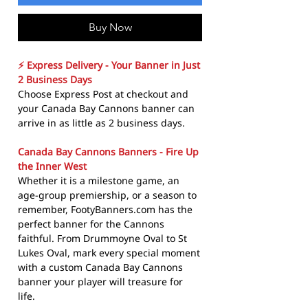
Buy Now
⚡ Express Delivery - Your Banner in Just
2 Business Days
Choose Express Post at checkout and
your Canada Bay Cannons banner can
arrive in as little as 2 business days.
Canada Bay Cannons Banners - Fire Up
the Inner West
Whether it is a milestone game, an
age-group premiership, or a season to
remember, FootyBanners.com has the
perfect banner for the Cannons
faithful. From Drummoyne Oval to St
Lukes Oval, mark every special moment
with a custom Canada Bay Cannons
banner your player will treasure for
life.