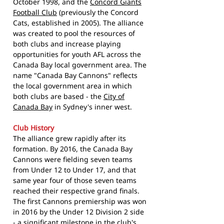
October 1998, and the
Concord Giants
Football Club
(previously the Concord
Cats, established in 2005). The alliance
was created to pool the resources of
both clubs and increase playing
opportunities for youth AFL across the
Canada Bay local government area. The
name "Canada Bay Cannons" reflects
the local government area in which
both clubs are based - the
City of
Canada Bay
in Sydney's inner west.
Club History
The alliance grew rapidly after its
formation. By 2016, the Canada Bay
Cannons were fielding seven teams
from Under 12 to Under 17, and that
same year four of those seven teams
reached their respective grand finals.
The first Cannons premiership was won
in 2016 by the Under 12 Division 2 side
- a significant milestone in the club's