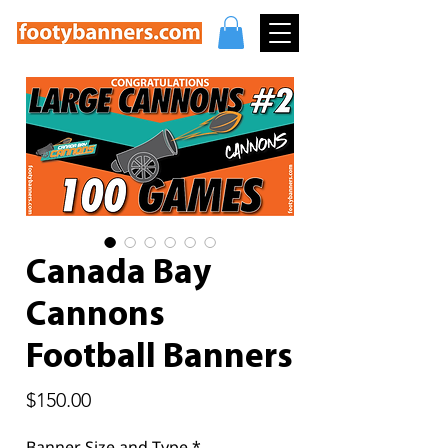
Canada Bay
Cannons
Football Banners
Price
$150.00
Banner Size and Type
*