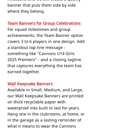
banner that puts them side by side
where they belong.
Team Banners for Group Celebrations
For squad milestones and group
achievements, the Team Banner option
covers 3 to 6 players in one design. Add
a standout top-line message -
something like "Cannons U14 Girls
2025 Premiers" - and a closing tagline
that captures everything the team has
earned together.
Wall Keepsake Banners
Available in Small, Medium, and Large,
our Wall Keepsake Banners are printed
on thick recyclable paper with
waterproof inks built to last for years.
Hang one in the clubrooms, at home, or
in the garage as a lasting reminder of
what it means to wear the Cannons