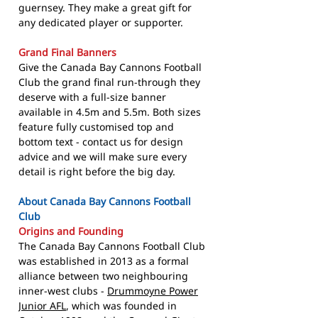
guernsey. They make a great gift for
any dedicated player or supporter.
Grand Final Banners
Give the Canada Bay Cannons Football
Club the grand final run-through they
deserve with a full-size banner
available in 4.5m and 5.5m. Both sizes
feature fully customised top and
bottom text - contact us for design
advice and we will make sure every
detail is right before the big day.
About Canada Bay Cannons Football
Club
Origins and Founding
The Canada Bay Cannons Football Club
was established in 2013 as a formal
alliance between two neighbouring
inner-west clubs -
Drummoyne Power
Junior AFL
, which was founded in