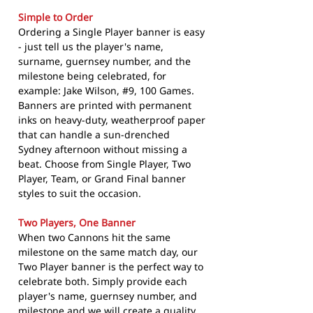
Simple to Order
Ordering a Single Player banner is easy
- just tell us the player's name,
surname, guernsey number, and the
milestone being celebrated, for
example: Jake Wilson, #9, 100 Games.
Banners are printed with permanent
inks on heavy-duty, weatherproof paper
that can handle a sun-drenched
Sydney afternoon without missing a
beat. Choose from Single Player, Two
Player, Team, or Grand Final banner
styles to suit the occasion.
Two Players, One Banner
When two Cannons hit the same
milestone on the same match day, our
Two Player banner is the perfect way to
celebrate both. Simply provide each
player's name, guernsey number, and
milestone and we will create a quality