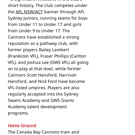
short history. The club competes under
the
AFL NSW/ACT
banner through AFL
Sydney Juniors, running teams for boys
from Under 11 to Under 17 and girls
from Under 9 to Under 17. The
Cannons have established a strong
reputation as a pathway club, with
former players Bailey Lambert
(Frankston VFL), Fraser Phillips (Carlton
VFL), and Joshua Lee (GWS VFL) all going
on to play at that level, while former
Cannons Scott Hansford, Harrison
Hansford, and Nick Ford have become
VFL-listed umpires. Players are also
regularly accepted into the Sydney
Swans Academy and GWS Giants
Academy talent development
programs.
Home Ground
The Canada Bay Cannons train and