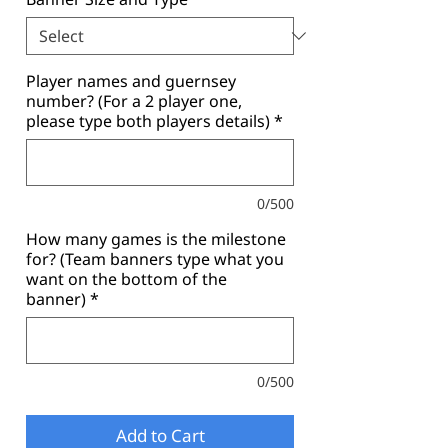
Player names and guernsey
number? (For a 2 player one,
please type both players details)
*
0/500
How many games is the milestone
for? (Team banners type what you
want on the bottom of the
banner)
*
0/500
Add to Cart