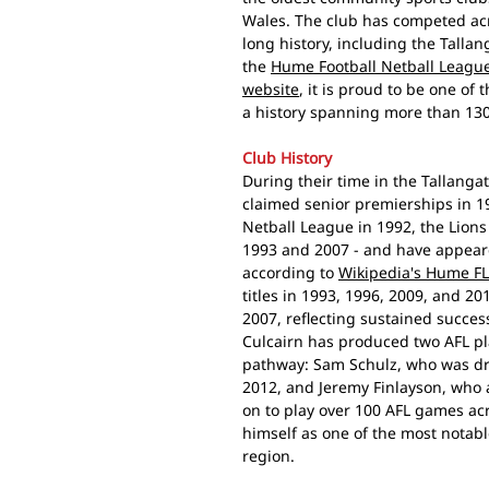
Wales. The club has competed acr
long history, including the Tallan
the
Hume Football Netball League
website
, it is proud to be one of
a history spanning more than 130
Club History
During their time in the Tallangat
claimed senior premierships in 1
Netball League in 1992, the Lion
1993 and 2007 - and have appeared
according to
Wikipedia's Hume FL
titles in 1993, 1996, 2009, and 20
2007, reflecting sustained succes
Culcairn has produced two AFL p
pathway: Sam Schulz, who was dra
2012, and Jeremy Finlayson, who a
on to play over 100 AFL games ac
himself as one of the most notabl
region.