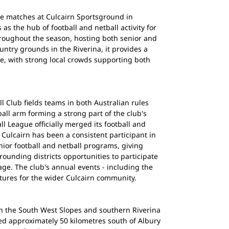
me matches at Culcairn Sportsground in
as the hub of football and netball activity for
roughout the season, hosting both senior and
untry grounds in the Riverina, it provides a
, with strong local crowds supporting both
l Club fields teams in both Australian rules
ball arm forming a strong part of the club's
l League officially merged its football and
 Culcairn has been a consistent participant in
nior football and netball programs, giving
ounding districts opportunities to participate
age. The club's annual events - including the
ixtures for the wider Culcairn community.
in the South West Slopes and southern Riverina
ed approximately 50 kilometres south of Albury