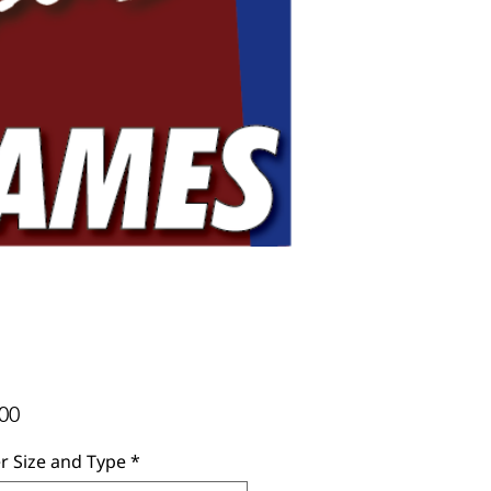
Price
00
r Size and Type
*