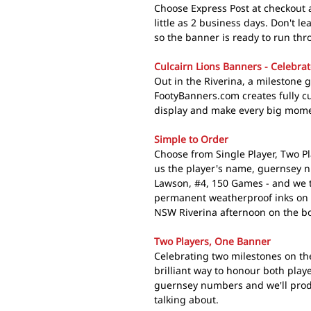
Choose Express Post at checkout a
little as 2 business days. Don't le
so the banner is ready to run thr
Culcairn Lions Banners - Celebrat
Out in the Riverina, a milestone 
FootyBanners.com creates fully c
display and make every big moment
Simple to Order
Choose from Single Player, Two Pl
us the player's name, guernsey 
Lawson, #4, 150 Games - and we t
permanent weatherproof inks on 
NSW Riverina afternoon on the bo
Two Players, One Banner
Celebrating two milestones on th
brilliant way to honour both play
guernsey numbers and we'll produ
talking about.