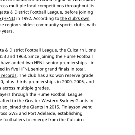
oss multiple local competitions throughout its
gatta & District Football League, before joining
 (HFNL)
in 1992. According to
the club's own
 the region's oldest community sports clubs, with
 years.
ta & District Football League, the Culcairn Lions
953 and 1963. Since joining the Hume Football
s have added two HFNL senior premierships - in
 in five HFNL senior grand finals in total,
 records
. The club has also won reserve grade
10, plus thirds premierships in 2000, 2006, and
s across multiple grades.
layers through the Hume Football League
fted to the Greater Western Sydney Giants in
lso joined the Giants in 2015. Finlayson went
ross GWS and Port Adelaide, establishing
e footballers to emerge from the Culcairn