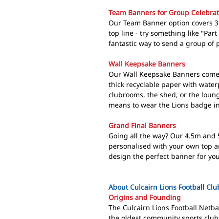
Team Banners for Group Celebrat
Our Team Banner option covers 3 
top line - try something like "Part 
fantastic way to send a group of p
Wall Keepsake Banners
Our Wall Keepsake Banners come 
thick recyclable paper with water
clubrooms, the shed, or the loun
means to wear the Lions badge in
Grand Final Banners
Going all the way? Our 4.5m and 
personalised with your own top a
design the perfect banner for you
About Culcairn Lions Football Clu
Origins and Founding
The Culcairn Lions Football Netba
the oldest community sports club