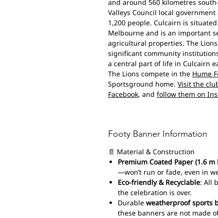
and around 560 kilometres south-
Valleys Council local government
1,200 people. Culcairn is situate
Melbourne and is an important se
agricultural properties. The Lions
significant community institution
a central part of life in Culcairn e
The Lions compete in the
Hume Fo
Sportsground home.
Visit the cl
Facebook
, and
follow them on In
Footy Banner Information
📄 Material & Construction
Premium Coated Paper (1.6 m 
—won’t run or fade, even in w
Eco-friendly & Recyclable
: All
the celebration is over.
Durable
weatherproof sports 
these banners are not made of