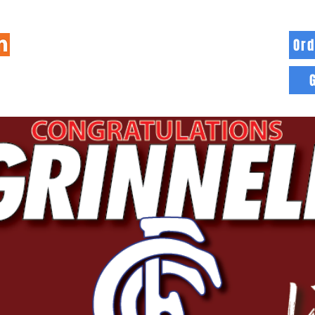
Ord
HOME
INFO
BLOG
MORE