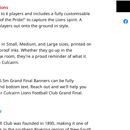
ions
to 6 players and includes a fully customisable
of the Pride!" to capture the Lions spirit. A
layers out onto the ground in style.
in Small, Medium, and Large sizes, printed on
proof inks. Whether they go up in the
ge room, they're a proud reminder of what it
 Culcairn.
5.5m Grand Final Banners can be fully
nd bottom text. Reach out and we'll help you
r Culcairn Lions Football Club Grand Final.
b
ll Club was founded in 1895, making it one of
s in the southern Riverina region of New South