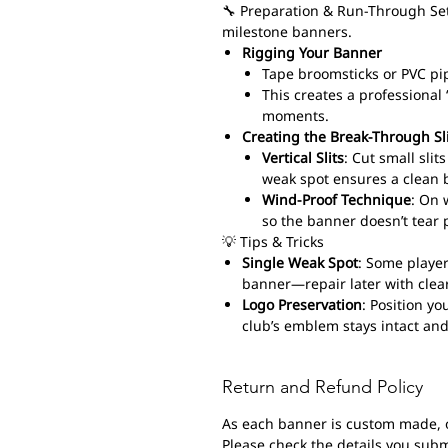
🔧 Preparation & Run-Through Set
milestone banners.
Rigging Your Banner
Tape broomsticks or PVC pi
This creates a professiona
moments.
Creating the Break-Through Sl
Vertical Slits
: Cut small sli
weak spot ensures a clean 
Wind-Proof Technique
: On 
so the banner doesn’t tear 
💡 Tips & Tricks
Single Weak Spot
: Some player
banner—repair later with clear
Logo Preservation
: Position yo
club’s emblem stays intact and
Return and Refund Policy
As each banner is custom made, 
Please check the details you submi