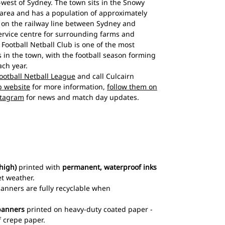
west of Sydney. The town sits in the Snowy
 area and has a population of approximately
d on the railway line between Sydney and
rvice centre for surrounding farms and
 Football Netball Club is one of the most
s in the town, with the football season forming
ach year.
otball Netball League
and call Culcairn
ub website
for more information,
follow them on
stagram
for news and match day updates.
high)
printed with
permanent, waterproof inks
et weather.
 banners are fully recyclable when
banners
printed on heavy-duty coated paper -
 crepe paper.