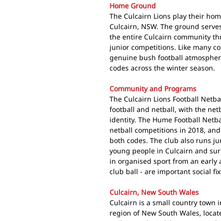
Home Ground
The Culcairn Lions play their ho
Culcairn, NSW. The ground serves 
the entire Culcairn community th
junior competitions. Like many co
genuine bush football atmosphere
codes across the winter season.
Community and Programs
The Culcairn Lions Football Netbal
football and netball, with the net
identity. The Hume Football Netbal
netball competitions in 2018, and
both codes. The club also runs ju
young people in Culcairn and surr
in organised sport from an early 
club ball - are important social f
Culcairn, New South Wales
Culcairn is a small country town 
region of New South Wales, locat