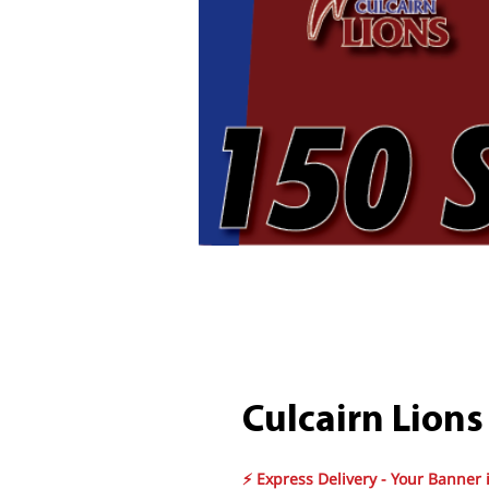
Culcairn Lions
⚡ Express Delivery - Your Banner 