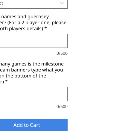
ct
r names and guernsey
? (For a 2 player one, please
oth players details)
*
0/500
any games is the milestone
(Team banners type what you
on the bottom of the
r)
*
0/500
Add to Cart