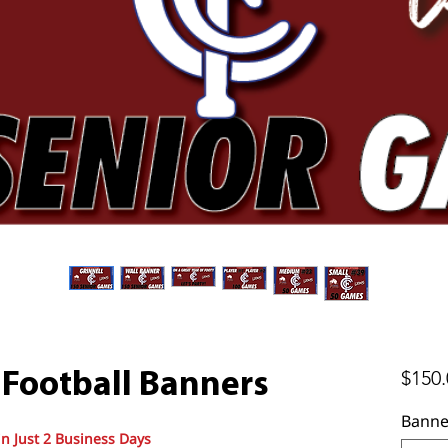
$150.
 Football Banners
Banne
in Just 2 Business Days