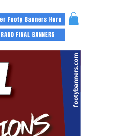
er Footy Banners Here
GRAND FINAL BANNERS