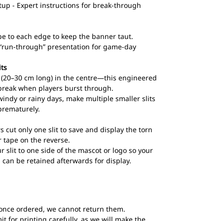
up - Expert instructions for break-through
pe to each edge to keep the banner taut.
l “run-through” presentation for game-day
its
ts (20–30 cm long) in the centre—this engineered
break when players burst through.
windy or rainy days, make multiple smaller slits
prematurely.
s cut only one slit to save and display the torn
 tape on the reverse.
ur slit to one side of the mascot or logo so your
 can be retained afterwards for display.
once ordered, we cannot return them.
t for printing carefully, as we will make the