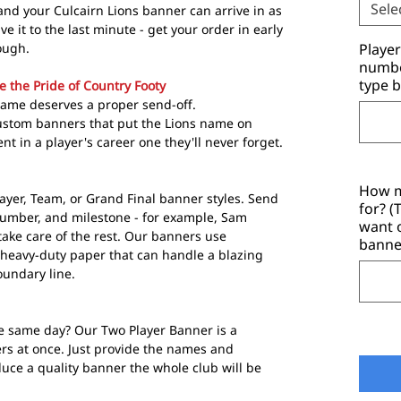
Sele
nd your Culcairn Lions banner can arrive in as
ave it to the last minute - get your order in early
ough.
Playe
number
type b
e the Pride of Country Footy
game deserves a proper send-off.
ustom banners that put the Lions name on
 in a player's career one they'll never forget.
How m
ayer, Team, or Grand Final banner styles. Send
for? 
number, and milestone - for example, Sam
want 
ake care of the rest. Our banners use
banne
heavy-duty paper that can handle a blazing
undary line.
e same day? Our Two Player Banner is a
ers at once. Just provide the names and
ce a quality banner the whole club will be