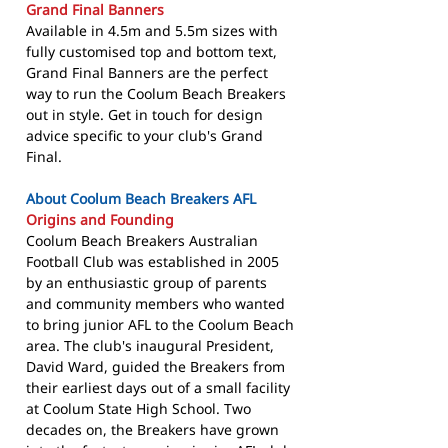
Grand Final Banners
Available in 4.5m and 5.5m sizes with
fully customised top and bottom text,
Grand Final Banners are the perfect
way to run the Coolum Beach Breakers
out in style. Get in touch for design
advice specific to your club's Grand
Final.
About Coolum Beach Breakers AFL
Origins and Founding
Coolum Beach Breakers Australian
Football Club was established in 2005
by an enthusiastic group of parents
and community members who wanted
to bring junior AFL to the Coolum Beach
area. The club's inaugural President,
David Ward, guided the Breakers from
their earliest days out of a small facility
at Coolum State High School. Two
decades on, the Breakers have grown