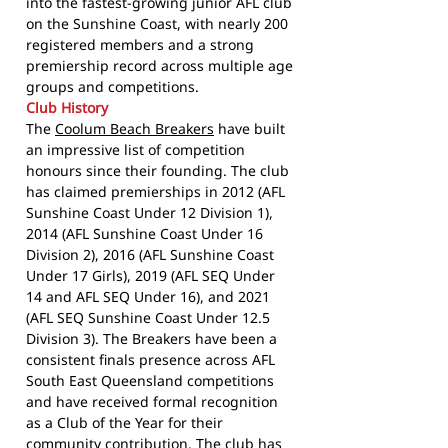
into the fastest-growing junior AFL club
on the Sunshine Coast, with nearly 200
registered members and a strong
premiership record across multiple age
groups and competitions.
Club History
The
Coolum Beach Breakers
have built
an impressive list of competition
honours since their founding. The club
has claimed premierships in 2012 (AFL
Sunshine Coast Under 12 Division 1),
2014 (AFL Sunshine Coast Under 16
Division 2), 2016 (AFL Sunshine Coast
Under 17 Girls), 2019 (AFL SEQ Under
14 and AFL SEQ Under 16), and 2021
(AFL SEQ Sunshine Coast Under 12.5
Division 3). The Breakers have been a
consistent finals presence across AFL
South East Queensland competitions
and have received formal recognition
as a Club of the Year for their
community contribution. The club has