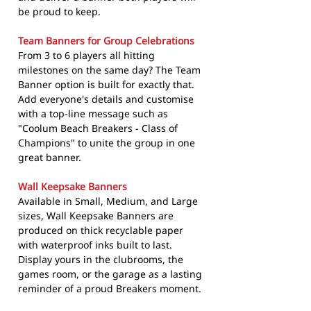
be proud to keep.
Team Banners for Group Celebrations
From 3 to 6 players all hitting
milestones on the same day? The Team
Banner option is built for exactly that.
Add everyone's details and customise
with a top-line message such as
"Coolum Beach Breakers - Class of
Champions" to unite the group in one
great banner.
Wall Keepsake Banners
Available in Small, Medium, and Large
sizes, Wall Keepsake Banners are
produced on thick recyclable paper
with waterproof inks built to last.
Display yours in the clubrooms, the
games room, or the garage as a lasting
reminder of a proud Breakers moment.