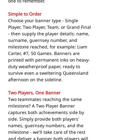
one to remember.
Simple to Order
Choose your banner type - Single
Player, Two Player, Team, or Grand Final
- then supply the player details: name,
surname, guernsey number, and
milestone reached, for example: Liam
Carter, #7, 50 Games. Banners are
printed with permanent inks on heavy-
duty weatherproof paper, ready to
survive even a sweltering Queensland
afternoon on the sideline.
Two Players, One Banner
Two teammates reaching the same
milestone? A Two Player Banner
captures both achievements side by
side. Simply provide both players'
names, guernsey numbers, and the
milestone - we'll take care of the rest
and deliver a banner both players will