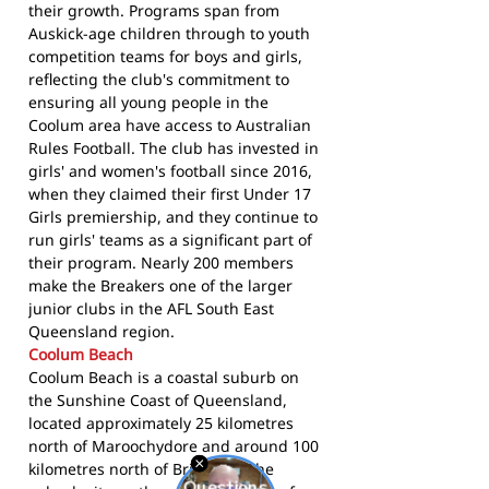
their growth. Programs span from
Auskick-age children through to youth
competition teams for boys and girls,
reflecting the club's commitment to
ensuring all young people in the
Coolum area have access to Australian
Rules Football. The club has invested in
girls' and women's football since 2016,
when they claimed their first Under 17
Girls premiership, and they continue to
run girls' teams as a significant part of
their program. Nearly 200 members
make the Breakers one of the larger
junior clubs in the AFL South East
Queensland region.
Coolum Beach
Coolum Beach is a coastal suburb on
the Sunshine Coast of Queensland,
located approximately 25 kilometres
north of Maroochydore and around 100
kilometres north of Brisbane. The