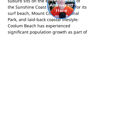
suburb sits on the eastern shores of
the Sunshine Coast and is known for its
surf beach, Mount Coolum National
Park, and laid-back coastal lifestyle.
Coolum Beach has experienced
significant population growth as part of
the broader Sunshine Coast expansion,
making it an increasingly important
residential and tourism hub on
Queensland's south-east coast.
The Breakers compete in AFL South
East Queensland junior competitions
and call Coolum State High School their
home ground. Visit the club at
coolumbreakers.com.au
, follow them
on
Facebook
, or on
Instagram
.
Footy Banner Information
📄 Material & Construction
Return and Refund Policy
Premium Coated Paper (1.6 m high)