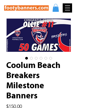
Coolum Beach
Breakers
Milestone
Banners
Price
$150.00