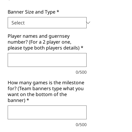
Banner Size and Type
*
Player names and guernsey
number? (For a 2 player one,
please type both players details)
*
0/500
How many games is the milestone
for? (Team banners type what you
want on the bottom of the
banner)
*
0/500