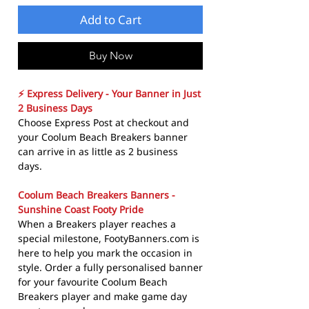
Add to Cart
Buy Now
⚡ Express Delivery - Your Banner in Just
2 Business Days
Choose Express Post at checkout and
your Coolum Beach Breakers banner
can arrive in as little as 2 business
days.
Coolum Beach Breakers Banners -
Sunshine Coast Footy Pride
When a Breakers player reaches a
special milestone, FootyBanners.com is
here to help you mark the occasion in
style. Order a fully personalised banner
for your favourite Coolum Beach
Breakers player and make game day