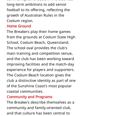
long-term ambitions to add senior
football to its offering, reflecting the
growth of Australian Rules in the
Coolum region.
Home Ground
The Breakers play their home games
from the grounds at Coolum State High
School, Coolum Beach, Queensland.
The school oval provides the club's
main training and competition venue,
and the club has been working toward
improving facilities and the match-day
experience for players and supporters.
The Coolum Beach location gives the
club a distinctive identity as part of one
of the Sunshine Coast's most popular
coastal communities.
Community and Programs
The Breakers describe themselves as a
community and family-oriented club,
and that culture has been central to