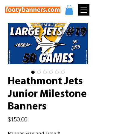
Heathmont Jets
Junior Milestone
Banners
Price
$150.00
Banner Size and Type
*