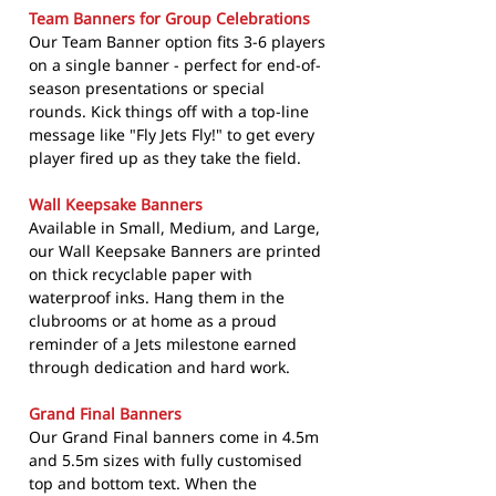
Team Banners for Group Celebrations
Our Team Banner option fits 3-6 players
on a single banner - perfect for end-of-
season presentations or special
rounds. Kick things off with a top-line
message like "Fly Jets Fly!" to get every
player fired up as they take the field.
Wall Keepsake Banners
Available in Small, Medium, and Large,
our Wall Keepsake Banners are printed
on thick recyclable paper with
waterproof inks. Hang them in the
clubrooms or at home as a proud
reminder of a Jets milestone earned
through dedication and hard work.
Grand Final Banners
Our Grand Final banners come in 4.5m
and 5.5m sizes with fully customised
top and bottom text. When the