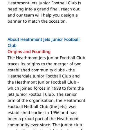
Heathmont Jets Junior Football Club is
heading into a grand final, reach out
and our team will help you design a
banner to match the occasion.
About Heathmont Jets Junior Football
Club
Origins and Founding
The Heathmont Jets Junior Football Club
traces its origins to the merger of two
established community clubs - the
Heatherdale Junior Football Club and
the Heathmont Junior Football Club -
which joined forces in 1998 to form the
Jets Junior Football Club. The senior
arm of the organisation, the Heathmont
Football Netball Club (the Jets), was
established earlier in 1956 and has
been a proud part of the Heathmont
community ever since. The junior club