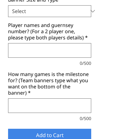
Player names and guernsey
number? (For a 2 player one,
please type both players details)
*
0/500
How many games is the milestone
for? (Team banners type what you
want on the bottom of the
banner)
*
0/500
Add to Cart