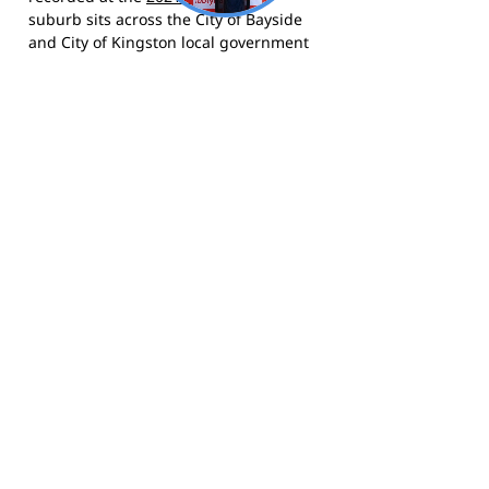
suburb sits across the City of Bayside
and City of Kingston local government
areas and is bordered by Hampton,
Moorabbin, Cheltenham and
Sandringham. The area grew
substantially from the 1950s onwards,
drawing families and professionals to
its tree-lined streets and proximity to
Port Phillip Bay. The suburb is also
known as the setting for Barry
Humphries' 1959 song "The Highett
Waltz".
The Bulldogs compete in the Southern
Football Netball League (SFNL) and call
Turner Road Reserve, Highett home.
Visit the club website
for news and
fixtures,
follow them on Facebook
, and
follow them on Instagram
for photos
and match day updates.