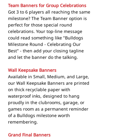
Team Banners for Group Celebrations
Got 3 to 6 players all reaching the same
milestone? The Team Banner option is
perfect for those special round
celebrations. Your top-line message
could read something like "Bulldogs
Milestone Round - Celebrating Our
Best" - then add your closing tagline
and let the banner do the talking.
Wall Keepsake Banners
Available in Small, Medium, and Large,
our Wall Keepsake Banners are printed
on thick recyclable paper with
waterproof inks, designed to hang
proudly in the clubrooms, garage, or
games room as a permanent reminder
of a Bulldogs milestone worth
remembering.
Grand Final Banners