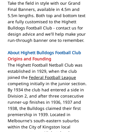
Take the field in style with our Grand
Final Banners, available in 4.5m and
5.5m lengths. Both top and bottom text
are fully customised to the Highett
Bulldogs Football Club - contact us for
design advice and we'll help make your
run-through banner one to remember.
About Highett Bulldogs Football Club
Origins and Founding
The Highett Football Netball Club was
established in 1929, when the club
joined the
Federal Football League
competing initially in the junior section.
By 1934 the club had entered a side in
Division 2, and after three consecutive
runner-up finishes in 1936, 1937 and
1938, the Bulldogs claimed their first
premiership in 1939. Located in
Melbourne's south-eastern suburbs
within the City of Kingston local