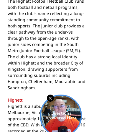
The Highett Football Netball Club runs
both football and netball programs,
with the club's name reflecting a long-
standing community commitment to
both sports. The junior club provides a
clear pathway from the under-9s
through to the open-age ranks, with
junior sides competing in the South
Metro Junior Football League (SMJFL).
The club has a strong local identity
within Highett and the broader City of
Kingston, drawing supporters from
surrounding suburbs including
Hampton, Cheltenham, Moorabbin and
Sandringham.
Highett
Highett is a suburban locality in
Melbourne, Victoria, situated
approximately 16 kilometres south-east
of the CBD. With a population of 12,016
recorded at the
2021 Census
, the