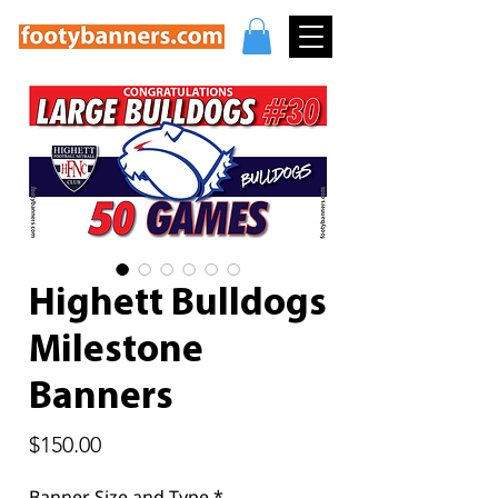
Highett Bulldogs
Milestone
Banners
Price
$150.00
Banner Size and Type
*