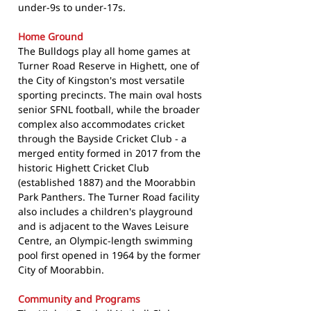
under-9s to under-17s.
Home Ground
The Bulldogs play all home games at
Turner Road Reserve in Highett, one of
the City of Kingston's most versatile
sporting precincts. The main oval hosts
senior SFNL football, while the broader
complex also accommodates cricket
through the Bayside Cricket Club - a
merged entity formed in 2017 from the
historic Highett Cricket Club
(established 1887) and the Moorabbin
Park Panthers. The Turner Road facility
also includes a children's playground
and is adjacent to the Waves Leisure
Centre, an Olympic-length swimming
pool first opened in 1964 by the former
City of Moorabbin.
Community and Programs