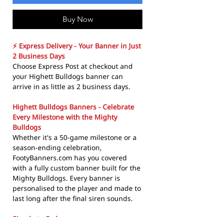
Buy Now
⚡ Express Delivery - Your Banner in Just
2 Business Days
Choose Express Post at checkout and
your Highett Bulldogs banner can
arrive in as little as 2 business days.
Highett Bulldogs Banners - Celebrate
Every Milestone with the Mighty
Bulldogs
Whether it's a 50-game milestone or a
season-ending celebration,
FootyBanners.com has you covered
with a fully custom banner built for the
Mighty Bulldogs. Every banner is
personalised to the player and made to
last long after the final siren sounds.