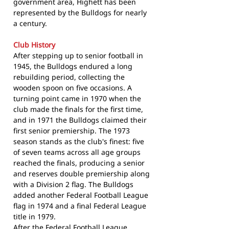
government area, Highett has been
represented by the Bulldogs for nearly
a century.
Club History
After stepping up to senior football in
1945, the Bulldogs endured a long
rebuilding period, collecting the
wooden spoon on five occasions. A
turning point came in 1970 when the
club made the finals for the first time,
and in 1971 the Bulldogs claimed their
first senior premiership. The 1973
season stands as the club's finest: five
of seven teams across all age groups
reached the finals, producing a senior
and reserves double premiership along
with a Division 2 flag. The Bulldogs
added another Federal Football League
flag in 1974 and a final Federal League
title in 1979.
After the Federal Football League