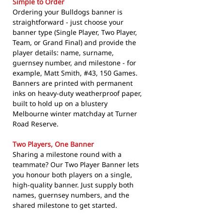
Simple to Order
Ordering your Bulldogs banner is
straightforward - just choose your
banner type (Single Player, Two Player,
Team, or Grand Final) and provide the
player details: name, surname,
guernsey number, and milestone - for
example, Matt Smith, #43, 150 Games.
Banners are printed with permanent
inks on heavy-duty weatherproof paper,
built to hold up on a blustery
Melbourne winter matchday at Turner
Road Reserve.
Two Players, One Banner
Sharing a milestone round with a
teammate? Our Two Player Banner lets
you honour both players on a single,
high-quality banner. Just supply both
names, guernsey numbers, and the
shared milestone to get started.