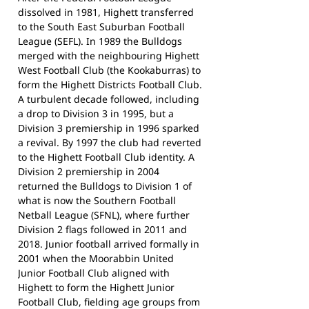
dissolved in 1981, Highett transferred
to the South East Suburban Football
League (SEFL). In 1989 the Bulldogs
merged with the neighbouring Highett
West Football Club (the Kookaburras) to
form the Highett Districts Football Club.
A turbulent decade followed, including
a drop to Division 3 in 1995, but a
Division 3 premiership in 1996 sparked
a revival. By 1997 the club had reverted
to the Highett Football Club identity. A
Division 2 premiership in 2004
returned the Bulldogs to Division 1 of
what is now the Southern Football
Netball League (SFNL), where further
Division 2 flags followed in 2011 and
2018. Junior football arrived formally in
2001 when the Moorabbin United
Junior Football Club aligned with
Highett to form the Highett Junior
Football Club, fielding age groups from