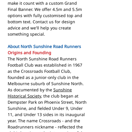
make it count with a custom Grand
Final Banner. We offer 4.5m and 5.5m
options with fully customised top and
bottom text. Contact us for design
advice and we'll help you create
something special.
About North Sunshine Road Runners
Origins and Founding
The North Sunshine Road Runners
Football Club was established in 1967
as the Crossroads Football Club,
founded as a junior-only club in the
Melbourne suburb of Sunshine North.
As documented by the
Sunshine
Historical Society
, the club began at
Dempster Park on Phoenix Street, North
Sunshine, and fielded Under 9, Under
11, and Under 13 sides in its inaugural
year. The name Crossroads - and the
Roadrunners nickname - reflected the