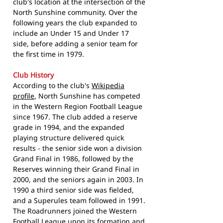
club's location at the intersection of the
North Sunshine community. Over the
following years the club expanded to
include an Under 15 and Under 17
side, before adding a senior team for
the first time in 1979.
Club History
According to the club's
Wikipedia
profile
, North Sunshine has competed
in the Western Region Football League
since 1967. The club added a reserve
grade in 1994, and the expanded
playing structure delivered quick
results - the senior side won a division
Grand Final in 1986, followed by the
Reserves winning their Grand Final in
2000, and the seniors again in 2003. In
1990 a third senior side was fielded,
and a Superules team followed in 1991.
The Roadrunners joined the Western
Football League upon its formation and