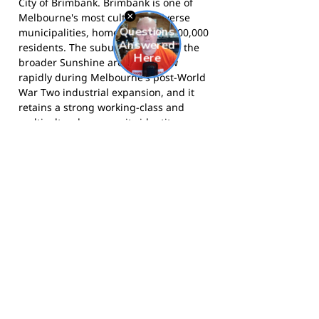
City of Brimbank. Brimbank is one of
Melbourne's most culturally diverse
municipalities, home to around 200,000
residents. The suburb was part of the
broader Sunshine area that grew
rapidly during Melbourne's post-World
War Two industrial expansion, and it
retains a strong working-class and
multicultural community identity.
Dempster Park and the North Sunshine
Road Runners have been part of the
social fabric of this community for
nearly six decades.
The Road Runners compete in the
Western Football League and call
Dempster Park on Phoenix Street,
Sunshine North home.
Follow them on
Facebook
for match updates and club
news.
Footy Banner Information