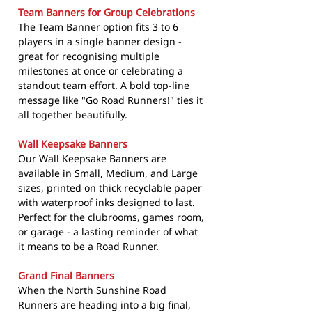
Team Banners for Group Celebrations
The Team Banner option fits 3 to 6
players in a single banner design -
great for recognising multiple
milestones at once or celebrating a
standout team effort. A bold top-line
message like "Go Road Runners!" ties it
all together beautifully.
Wall Keepsake Banners
Our Wall Keepsake Banners are
available in Small, Medium, and Large
sizes, printed on thick recyclable paper
with waterproof inks designed to last.
Perfect for the clubrooms, games room,
or garage - a lasting reminder of what
it means to be a Road Runner.
Grand Final Banners
When the North Sunshine Road
Runners are heading into a big final,