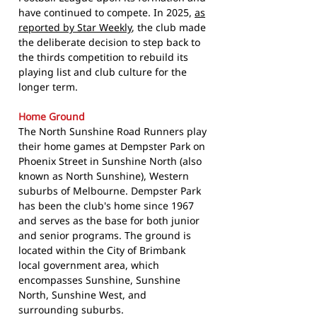
have continued to compete. In 2025,
as
reported by Star Weekly
, the club made
the deliberate decision to step back to
the thirds competition to rebuild its
playing list and club culture for the
longer term.
Home Ground
The North Sunshine Road Runners play
their home games at Dempster Park on
Phoenix Street in Sunshine North (also
known as North Sunshine), Western
suburbs of Melbourne. Dempster Park
has been the club's home since 1967
and serves as the base for both junior
and senior programs. The ground is
located within the City of Brimbank
local government area, which
encompasses Sunshine, Sunshine
North, Sunshine West, and
surrounding suburbs.