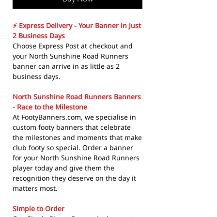
⚡ Express Delivery - Your Banner in Just
2 Business Days
Choose Express Post at checkout and
your North Sunshine Road Runners
banner can arrive in as little as 2
business days.
North Sunshine Road Runners Banners
- Race to the Milestone
At FootyBanners.com, we specialise in
custom footy banners that celebrate
the milestones and moments that make
club footy so special. Order a banner
for your North Sunshine Road Runners
player today and give them the
recognition they deserve on the day it
matters most.
Simple to Order