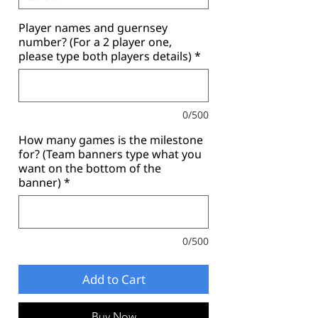
Player names and guernsey
number? (For a 2 player one,
please type both players details)
*
0/500
How many games is the milestone
for? (Team banners type what you
want on the bottom of the
banner)
*
0/500
Add to Cart
Buy Now