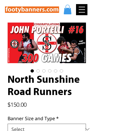
North Sunshine
Road Runners
Price
$150.00
Banner Size and Type
*