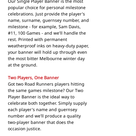
Our Single Player Banner is the most
popular choice for personal milestone
celebrations. Just provide the player's
name, surname, guernsey number, and
milestone - for example, Sam Davis,
#11, 100 Games - and we'll handle the
rest. Printed with permanent
weatherproof inks on heavy-duty paper,
your banner will hold up through even
the most bitter Melbourne winter day
at the ground.
Two Players, One Banner
Got two Road Runners players hitting
the same games milestone? Our Two
Player Banner is the ideal way to
celebrate both together. Simply supply
each player's name and guernsey
number and we'll produce a quality
two-player banner that does the
occasion justice.