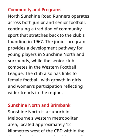
Community and Programs
North Sunshine Road Runners operates
across both junior and senior football,
continuing a tradition of community
sport that stretches back to the club's
founding in 1967. The junior program
provides a development pathway for
young players in Sunshine North and
surrounds, while the senior club
competes in the Western Football
League. The club also has links to
female football, with growth in girls
and women's participation reflecting
wider trends in the region.
Sunshine North and Brimbank
Sunshine North is a suburb in
Melbourne's western metropolitan
area, located approximately 12
kilometres west of the CBD within the