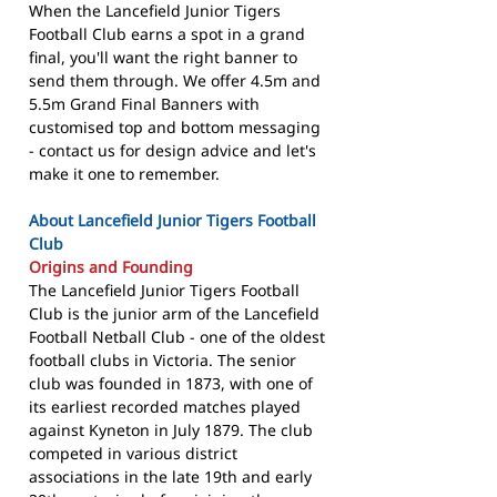
When the Lancefield Junior Tigers
Football Club earns a spot in a grand
final, you'll want the right banner to
send them through. We offer 4.5m and
5.5m Grand Final Banners with
customised top and bottom messaging
- contact us for design advice and let's
make it one to remember.
About Lancefield Junior Tigers Football
Club
Origins and Founding
The Lancefield Junior Tigers Football
Club is the junior arm of the Lancefield
Football Netball Club - one of the oldest
football clubs in Victoria. The senior
club was founded in 1873, with one of
its earliest recorded matches played
against Kyneton in July 1879. The club
competed in various district
associations in the late 19th and early