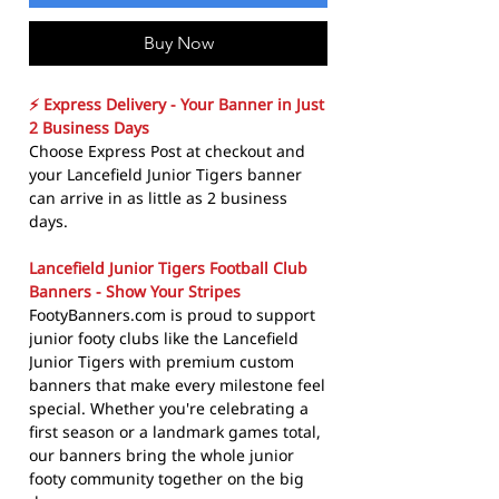
Buy Now
⚡ Express Delivery - Your Banner in Just
2 Business Days
Choose Express Post at checkout and
your Lancefield Junior Tigers banner
can arrive in as little as 2 business
days.
Lancefield Junior Tigers Football Club
Banners - Show Your Stripes
FootyBanners.com is proud to support
junior footy clubs like the Lancefield
Junior Tigers with premium custom
banners that make every milestone feel
special. Whether you're celebrating a
first season or a landmark games total,
our banners bring the whole junior
footy community together on the big