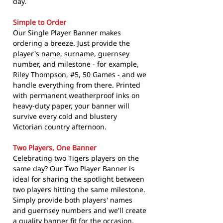
day.
Simple to Order
Our Single Player Banner makes
ordering a breeze. Just provide the
player's name, surname, guernsey
number, and milestone - for example,
Riley Thompson, #5, 50 Games - and we
handle everything from there. Printed
with permanent weatherproof inks on
heavy-duty paper, your banner will
survive every cold and blustery
Victorian country afternoon.
Two Players, One Banner
Celebrating two Tigers players on the
same day? Our Two Player Banner is
ideal for sharing the spotlight between
two players hitting the same milestone.
Simply provide both players' names
and guernsey numbers and we'll create
a quality banner fit for the occasion.