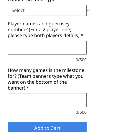
Player names and guernsey
number? (For a 2 player one,
please type both players details)
*
0/500
How many games is the milestone
for? (Team banners type what you
want on the bottom of the
banner)
*
0/500
Add to Cart