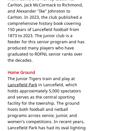
Carlton, Jack McCormack to Richmond,
and Alexander "Ike" Johnston to
Carlton. In 2023, the club published a
comprehensive history book covering
150 years of Lancefield football from
1873 to 2023. The junior club is a
feeder for this senior program and has
produced many players who have
graduated to RDFNL senior ranks over
the decades.
Home Ground
The Junior Tigers train and play at
Lancefield Park
in Lancefield, which
holds approximately 5,000 spectators
and serves as the central sporting
facility for the township. The ground
hosts both football and netball
programs across senior, junior, and
women's competitions. In recent years,
Lancefield Park has had its oval lighting