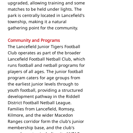
upgraded, allowing training and some
matches to be held under lights. The
park is centrally located in Lancefield's
township, making it a natural
gathering point for the community.
Community and Programs
The Lancefield Junior Tigers Football
Club operates as part of the broader
Lancefield Football Netball Club, which
runs football and netball programs for
players of all ages. The junior football
program caters for age groups from
the earliest junior levels through to
youth football, providing a structured
development pathway in the Riddell
District Football Netball League.
Families from Lancefield, Romsey,
Kilmore, and the wider Macedon
Ranges corridor form the club's junior
membership base, and the club's