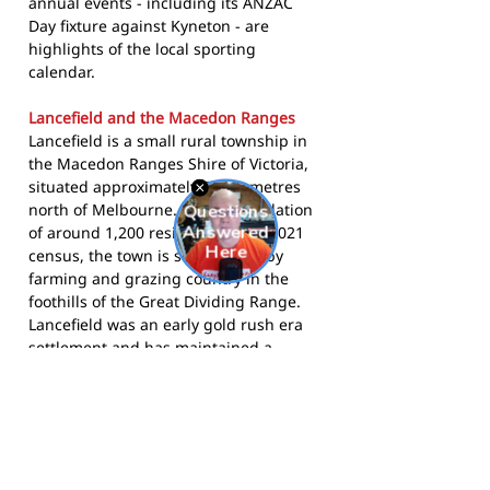
annual events - including its ANZAC
Day fixture against Kyneton - are
highlights of the local sporting
calendar.
Lancefield and the Macedon Ranges
Lancefield is a small rural township in
the Macedon Ranges Shire of Victoria,
situated approximately 61 kilometres
north of Melbourne. With a population
of around 1,200 residents at the 2021
census, the town is surrounded by
farming and grazing country in the
foothills of the Great Dividing Range.
Lancefield was an early gold rush era
settlement and has maintained a
strong community sporting tradition
dating back to the 1870s. The Macedon
Ranges Shire is known for its wineries,
historic townships, and outdoor
recreation, with Lancefield positioned
in the northern section of the shire