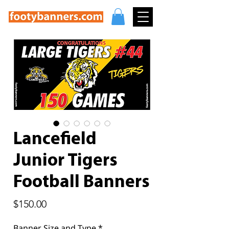
Lancefield
Junior Tigers
Football Banners
Price
$150.00
Banner Size and Type
*