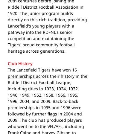
20th centuries before joining the
Riddell District Football Association in
1920. The junior program builds
directly on this rich tradition, providing
Lancefield's young players with a
pathway into the RDFNL's senior
competition and maintaining the
Tigers' proud community football
heritage across generations.
Club History
The Lancefield Tigers have won
16
premierships
across their history in the
Riddell District Football League,
including titles in 1923, 1924, 1932,
1946, 1949, 1952, 1958, 1966, 1995,
1996, 2004, and 2009. Back-to-back
premierships in 1995 and 1996 were
followed by further flags in 2004 and
2009. The club has produced players
who went on to the VFL/AFL, including
Frank Caine and Harvey Gibson to