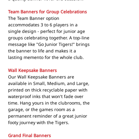
Team Banners for Group Celebrations
The Team Banner option
accommodates 3 to 6 players in a
single design - perfect for junior age
groups celebrating together. A top-line
message like "Go Junior Tigers!" brings
the banner to life and makes it a
lasting memento for the whole club.
Wall Keepsake Banners
Our Wall Keepsake Banners are
available in Small, Medium, and Large,
printed on thick recyclable paper with
waterproof inks that won't fade over
time. Hang yours in the clubrooms, the
garage, or the games room as a
permanent reminder of a great junior
footy journey with the Tigers.
Grand Final Banners