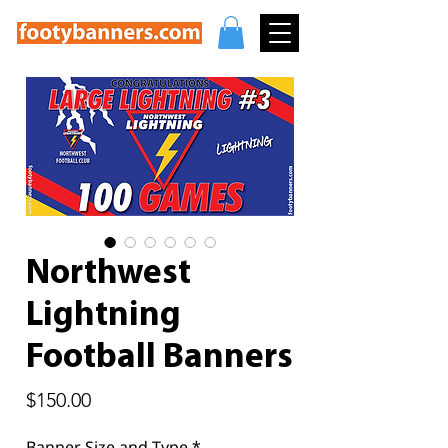
Northwest
Lightning
Football Banners
Price
$150.00
Banner Size and Type
*