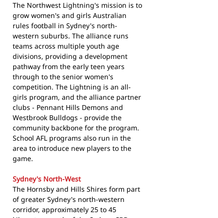
The Northwest Lightning's mission is to
grow women's and girls Australian
rules football in Sydney's north-
western suburbs. The alliance runs
teams across multiple youth age
divisions, providing a development
pathway from the early teen years
through to the senior women's
competition. The Lightning is an all-
girls program, and the alliance partner
clubs - Pennant Hills Demons and
Westbrook Bulldogs - provide the
community backbone for the program.
School AFL programs also run in the
area to introduce new players to the
game.
Sydney's North-West
The Hornsby and Hills Shires form part
of greater Sydney's north-western
corridor, approximately 25 to 45