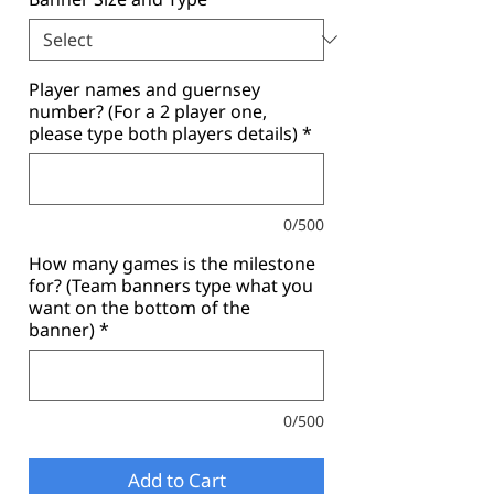
Player names and guernsey
number? (For a 2 player one,
please type both players details)
*
0/500
How many games is the milestone
for? (Team banners type what you
want on the bottom of the
banner)
*
0/500
Add to Cart