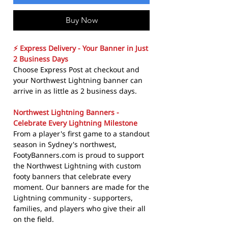
Buy Now
⚡ Express Delivery - Your Banner in Just
2 Business Days
Choose Express Post at checkout and
your Northwest Lightning banner can
arrive in as little as 2 business days.
Northwest Lightning Banners -
Celebrate Every Lightning Milestone
From a player's first game to a standout
season in Sydney's northwest,
FootyBanners.com is proud to support
the Northwest Lightning with custom
footy banners that celebrate every
moment. Our banners are made for the
Lightning community - supporters,
families, and players who give their all
on the field.