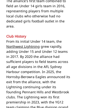
The alliance's first team combined to
field an Under 14 girls team in 2016,
representing players from multiple
local clubs who otherwise had no
dedicated girls football outlet in the
area.
Club History
From its initial Under 14 team, the
Northwest Lightning
grew rapidly,
adding Under 15 and Under 12 teams
in 2017. By 2020 the alliance had
sufficient players to field teams across
all age divisions in the AFL Sydney
Harbour competition. In 2025, the
Hornsby-Berowra Eagles announced its
exit from the alliance, with the
Lightning continuing under its
founding Pennant Hills and Westbrook
clubs. The Lightning won its first
premiership in 2023, with the YG12
team claiming the Blue division grand