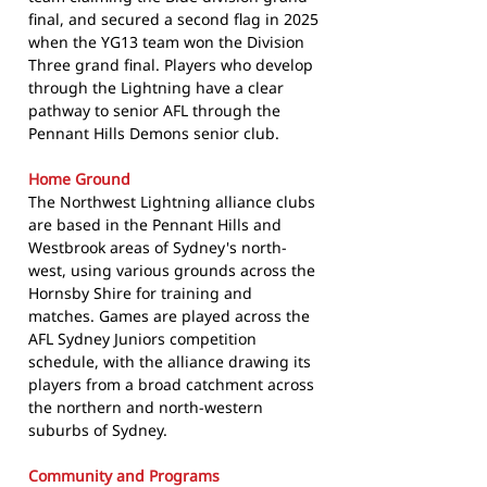
final, and secured a second flag in 2025
when the YG13 team won the Division
Three grand final. Players who develop
through the Lightning have a clear
pathway to senior AFL through the
Pennant Hills Demons senior club.
Home Ground
The Northwest Lightning alliance clubs
are based in the Pennant Hills and
Westbrook areas of Sydney's north-
west, using various grounds across the
Hornsby Shire for training and
matches. Games are played across the
AFL Sydney Juniors competition
schedule, with the alliance drawing its
players from a broad catchment across
the northern and north-western
suburbs of Sydney.
Community and Programs