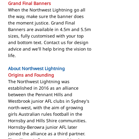
Grand Final Banners
When the Northwest Lightning go all
the way, make sure the banner does
the moment justice. Grand Final
Banners are available in 4.5m and 5.5m
sizes, fully customised with your top
and bottom text. Contact us for design
advice and we'll help bring the vision to
life.
About Northwest Lightning
Origins and Founding
The Northwest Lightning was
established in 2016 as an alliance
between the Pennant Hills and
Westbrook junior AFL clubs in Sydney's
north-west, with the aim of growing
girls Australian rules football in the
Hornsby and Hills Shire communities.
Hornsby-Berowra junior AFL later
joined the alliance as a third partner.