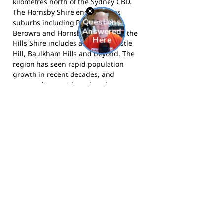
kilometres north of the Sydney CBD.
The Hornsby Shire encompasses
suburbs including Pennant Hills,
Berowra and Hornsby itself, while the
Hills Shire includes areas like Castle
Hill, Baulkham Hills and beyond. The
region has seen rapid population
growth in recent decades, and
community sport has played an
important role in bringing residents
together across this diverse and
expanding urban area.
The Lightning compete in AFL Sydney
Juniors competitions and are based in
Sydney's north-west.
Visit the club
website
for more information,
follow
them on Facebook
, and
follow them on
Instagram
for news and match day
updates.
Footy Banner Information