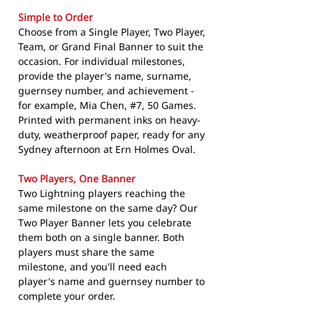
Simple to Order
Choose from a Single Player, Two Player,
Team, or Grand Final Banner to suit the
occasion. For individual milestones,
provide the player's name, surname,
guernsey number, and achievement -
for example, Mia Chen, #7, 50 Games.
Printed with permanent inks on heavy-
duty, weatherproof paper, ready for any
Sydney afternoon at Ern Holmes Oval.
Two Players, One Banner
Two Lightning players reaching the
same milestone on the same day? Our
Two Player Banner lets you celebrate
them both on a single banner. Both
players must share the same
milestone, and you'll need each
player's name and guernsey number to
complete your order.