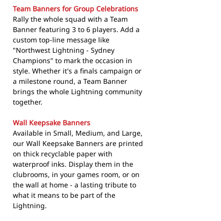
Team Banners for Group Celebrations
Rally the whole squad with a Team
Banner featuring 3 to 6 players. Add a
custom top-line message like
"Northwest Lightning - Sydney
Champions" to mark the occasion in
style. Whether it's a finals campaign or
a milestone round, a Team Banner
brings the whole Lightning community
together.
Wall Keepsake Banners
Available in Small, Medium, and Large,
our Wall Keepsake Banners are printed
on thick recyclable paper with
waterproof inks. Display them in the
clubrooms, in your games room, or on
the wall at home - a lasting tribute to
what it means to be part of the
Lightning.