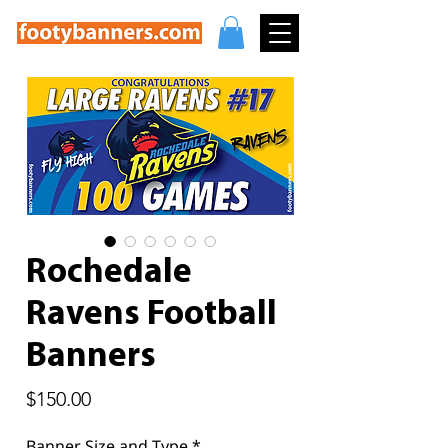
Rochedale
Ravens Football
Banners
Price
$150.00
Banner Size and Type
*