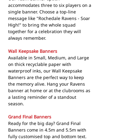
accommodates three to six players on a
single banner. Choose a top-line
message like "Rochedale Ravens - Soar
High!" to bring the whole squad
together for a celebration they will
always remember.
Wall Keepsake Banners
Available in Small, Medium, and Large
on thick recyclable paper with
waterproof inks, our Wall Keepsake
Banners are the perfect way to keep
the memory alive. Hang your Ravens
banner at home or at the clubrooms as
a lasting reminder of a standout
season.
Grand Final Banners
Ready for the big day? Grand Final
Banners come in 4.5m and 5.5m with
fully customised top and bottom text.