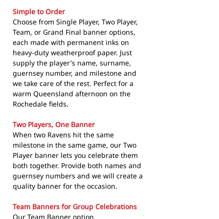
Simple to Order
Choose from Single Player, Two Player,
Team, or Grand Final banner options,
each made with permanent inks on
heavy-duty weatherproof paper. Just
supply the player's name, surname,
guernsey number, and milestone and
we take care of the rest. Perfect for a
warm Queensland afternoon on the
Rochedale fields.
Two Players, One Banner
When two Ravens hit the same
milestone in the same game, our Two
Player banner lets you celebrate them
both together. Provide both names and
guernsey numbers and we will create a
quality banner for the occasion.
Team Banners for Group Celebrations
Our Team Banner option