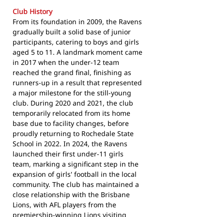
Club History
From its foundation in 2009, the Ravens
gradually built a solid base of junior
participants, catering to boys and girls
aged 5 to 11. A landmark moment came
in 2017 when the under-12 team
reached the grand final, finishing as
runners-up in a result that represented
a major milestone for the still-young
club. During 2020 and 2021, the club
temporarily relocated from its home
base due to facility changes, before
proudly returning to Rochedale State
School in 2022. In 2024, the Ravens
launched their first under-11 girls
team, marking a significant step in the
expansion of girls' football in the local
community. The club has maintained a
close relationship with the Brisbane
Lions, with AFL players from the
premiership-winning Lions visiting