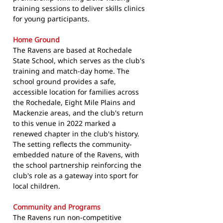
training sessions to deliver skills clinics
for young participants.
Home Ground
The Ravens are based at Rochedale
State School, which serves as the club's
training and match-day home. The
school ground provides a safe,
accessible location for families across
the Rochedale, Eight Mile Plains and
Mackenzie areas, and the club's return
to this venue in 2022 marked a
renewed chapter in the club's history.
The setting reflects the community-
embedded nature of the Ravens, with
the school partnership reinforcing the
club's role as a gateway into sport for
local children.
Community and Programs
The Ravens run non-competitive