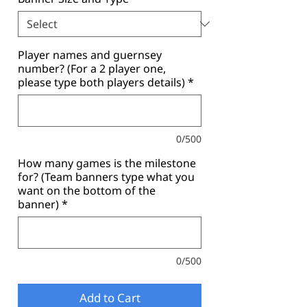
Player names and guernsey
number? (For a 2 player one,
please type both players details)
*
0/500
How many games is the milestone
for? (Team banners type what you
want on the bottom of the
banner)
*
0/500
Add to Cart