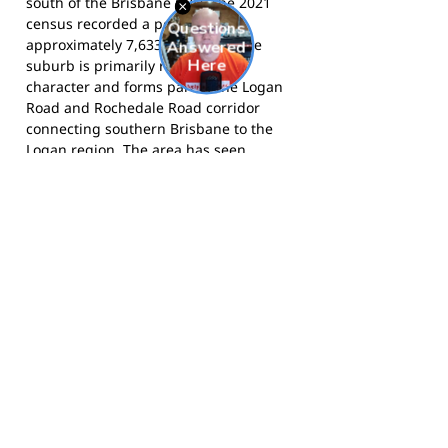
south of the Brisbane CBD. The 2021
census recorded a population of
approximately 7,633 residents. The
suburb is primarily residential in
character and forms part of the Logan
Road and Rochedale Road corridor
connecting southern Brisbane to the
Logan region. The area has seen
sustained residential growth and is
home to several primary and secondary
schools, making it a natural base for
junior community sport programs such
as the Ravens.
The Ravens compete in AFL
Queensland's junior competitions and
train at Rochedale State School. Learn
more at
rochedaleravens.com.au
and
follow the club on
Facebook
.
Footy Banner Information