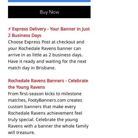
Buy Now
⚡ Express Delivery - Your Banner in Just
2 Business Days
Choose Express Post at checkout and
your Rochedale Ravens banner can
arrive in as little as 2 business days.
Have it ready and waiting for the next
match day in Brisbane.
Rochedale Ravens Banners - Celebrate
the Young Ravens
From first-season kicks to milestone
matches, FootyBanners.com creates
custom banners that make every
Rochedale Ravens achievement feel
truly special. Celebrate the young
Ravens with a banner the whole family
will treasure.