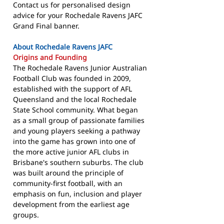
Contact us for personalised design
advice for your Rochedale Ravens JAFC
Grand Final banner.
About Rochedale Ravens JAFC
Origins and Founding
The Rochedale Ravens Junior Australian
Football Club was founded in 2009,
established with the support of AFL
Queensland and the local Rochedale
State School community. What began
as a small group of passionate families
and young players seeking a pathway
into the game has grown into one of
the more active junior AFL clubs in
Brisbane's southern suburbs. The club
was built around the principle of
community-first football, with an
emphasis on fun, inclusion and player
development from the earliest age
groups.