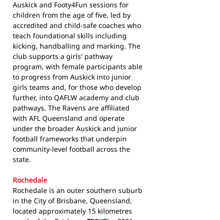
Auskick and Footy4Fun sessions for
children from the age of five, led by
accredited and child-safe coaches who
teach foundational skills including
kicking, handballing and marking. The
club supports a girls' pathway
program, with female participants able
to progress from Auskick into junior
girls teams and, for those who develop
further, into QAFLW academy and club
pathways. The Ravens are affiliated
with AFL Queensland and operate
under the broader Auskick and junior
football frameworks that underpin
community-level football across the
state.
Rochedale
Rochedale is an outer southern suburb
in the City of Brisbane, Queensland,
located approximately 15 kilometres