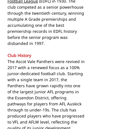
Football League
(EDFL) in 1930. The
club competed as a senior powerhouse
through the twentieth century, winning
multiple A Grade premierships and
accumulating one of the best
premiership records in EDFL history
before the senior program was
disbanded in 1997.
Club History
The Ascot Vale Panthers were revived in
2017 with a renewed focus as a 100%
junior-dedicated football club. Starting
with a single team in 2017, the
Panthers have grown rapidly into one
of the largest junior AFL programs in
the Essendon District, offering
pathways for players from AFL Auskick
through to under-19s. The club has
produced players who have progressed
to VFL and AFLW level, reflecting the
quality of its junior development