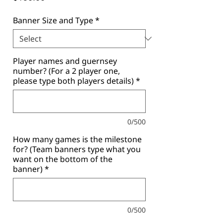
Banner Size and Type
*
Player names and guernsey
number? (For a 2 player one,
please type both players details)
*
0/500
How many games is the milestone
for? (Team banners type what you
want on the bottom of the
banner)
*
0/500