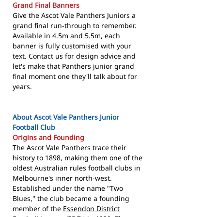
Grand Final Banners
Give the Ascot Vale Panthers Juniors a
grand final run-through to remember.
Available in 4.5m and 5.5m, each
banner is fully customised with your
text. Contact us for design advice and
let's make that Panthers junior grand
final moment one they'll talk about for
years.
About Ascot Vale Panthers Junior
Football Club
Origins and Founding
The Ascot Vale Panthers trace their
history to 1898, making them one of the
oldest Australian rules football clubs in
Melbourne's inner north-west.
Established under the name "Two
Blues," the club became a founding
member of the
Essendon District