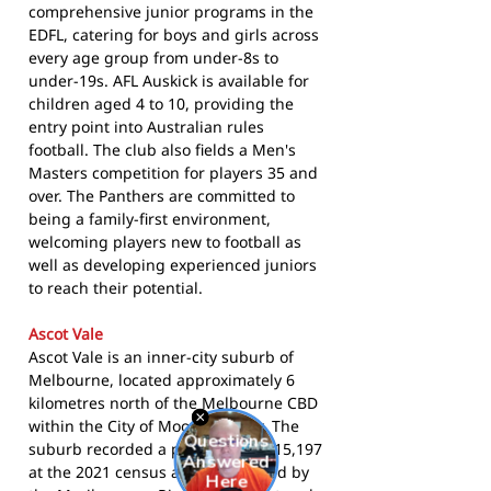
comprehensive junior programs in the
EDFL, catering for boys and girls across
every age group from under-8s to
under-19s. AFL Auskick is available for
children aged 4 to 10, providing the
entry point into Australian rules
football. The club also fields a Men's
Masters competition for players 35 and
over. The Panthers are committed to
being a family-first environment,
welcoming players new to football as
well as developing experienced juniors
to reach their potential.
Ascot Vale
Ascot Vale is an inner-city suburb of
Melbourne, located approximately 6
kilometres north of the Melbourne CBD
within the City of Moonee Valley. The
suburb recorded a population of 15,197
at the 2021 census and is bounded by