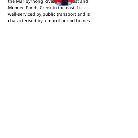
the Maribyrnong River to the west and
Moonee Ponds Creek to the east. It is
well-serviced by public transport and is
characterised by a mix of period homes
and newer apartments, attracting
families and young professionals who
value proximity to the city.
The Panthers compete in the EDFL and
call Walter Street Reserve, Ascot Vale
home.
Visit the club website
for more
information,
follow them on Facebook
,
and
follow them on Instagram
for news
and match day updates.
Footy Banner Information
📄 Material & Construction
Return and Refund Policy
Premium Coated Paper (1.6 m high)
printed with
permanent, waterproof
As each banner is custom made, once
inks
—won’t run or fade, even in wet
ordered, we cannot return them.
weather.