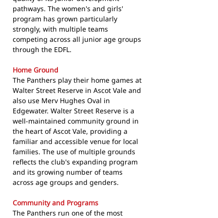
pathways. The women's and girls'
program has grown particularly
strongly, with multiple teams
competing across all junior age groups
through the EDFL.
Home Ground
The Panthers play their home games at
Walter Street Reserve in Ascot Vale and
also use Merv Hughes Oval in
Edgewater. Walter Street Reserve is a
well-maintained community ground in
the heart of Ascot Vale, providing a
familiar and accessible venue for local
families. The use of multiple grounds
reflects the club's expanding program
and its growing number of teams
across age groups and genders.
Community and Programs
The Panthers run one of the most