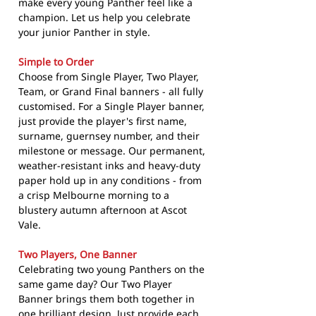
make every young Panther feel like a
champion. Let us help you celebrate
your junior Panther in style.
Simple to Order
Choose from Single Player, Two Player,
Team, or Grand Final banners - all fully
customised. For a Single Player banner,
just provide the player's first name,
surname, guernsey number, and their
milestone or message. Our permanent,
weather-resistant inks and heavy-duty
paper hold up in any conditions - from
a crisp Melbourne morning to a
blustery autumn afternoon at Ascot
Vale.
Two Players, One Banner
Celebrating two young Panthers on the
same game day? Our Two Player
Banner brings them both together in
one brilliant design. Just provide each