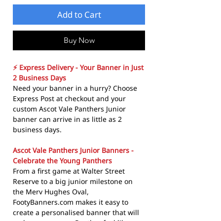
Add to Cart
Buy Now
⚡ Express Delivery - Your Banner in Just
2 Business Days
Need your banner in a hurry? Choose
Express Post at checkout and your
custom Ascot Vale Panthers Junior
banner can arrive in as little as 2
business days.
Ascot Vale Panthers Junior Banners -
Celebrate the Young Panthers
From a first game at Walter Street
Reserve to a big junior milestone on
the Merv Hughes Oval,
FootyBanners.com makes it easy to
create a personalised banner that will