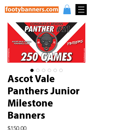
Ascot Vale
Panthers Junior
Milestone
Banners
Price
$150.00