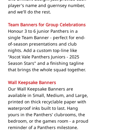
player's name and guernsey number,
and we'll do the rest.
Team Banners for Group Celebrations
Honour 3 to 6 junior Panthers in a
single Team Banner - perfect for end-
of-season presentations and club
nights. Add a custom top-line like
"Ascot Vale Panthers Juniors - 2025
Season Stars" and a finishing tagline
that brings the whole squad together.
Wall Keepsake Banners
Our Wall Keepsake Banners are
available in Small, Medium, and Large,
printed on thick recyclable paper with
waterproof inks built to last. Hang
yours in the Panthers' clubrooms, the
bedroom, or the games room - a proud
reminder of a Panthers milestone.