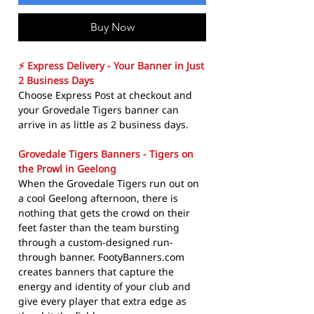
Buy Now
⚡ Express Delivery - Your Banner in Just
2 Business Days
Choose Express Post at checkout and
your Grovedale Tigers banner can
arrive in as little as 2 business days.
Grovedale Tigers Banners - Tigers on
the Prowl in Geelong
When the Grovedale Tigers run out on
a cool Geelong afternoon, there is
nothing that gets the crowd on their
feet faster than the team bursting
through a custom-designed run-
through banner. FootyBanners.com
creates banners that capture the
energy and identity of your club and
give every player that extra edge as