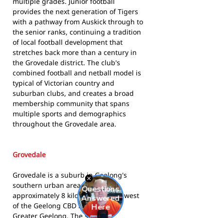
multiple grades. Junior football
provides the next generation of Tigers
with a pathway from Auskick through to
the senior ranks, continuing a tradition
of local football development that
stretches back more than a century in
the Grovedale district. The club's
combined football and netball model is
typical of Victorian country and
suburban clubs, and creates a broad
membership community that spans
multiple sports and demographics
throughout the Grovedale area.
Grovedale
Grovedale is a suburb in Geelong's
southern urban area, situated
approximately 8 kilometres south-west
of the Geelong CBD in the City of
Greater Geelong. The suburb