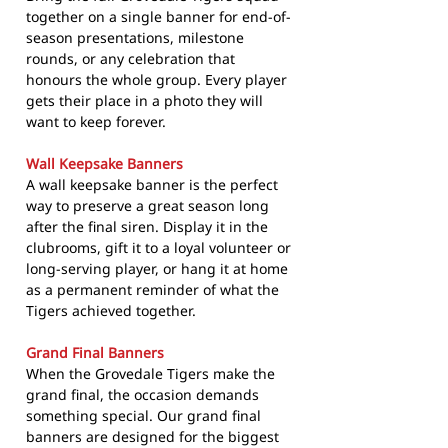
together on a single banner for end-of-
season presentations, milestone
rounds, or any celebration that
honours the whole group. Every player
gets their place in a photo they will
want to keep forever.
Wall Keepsake Banners
A wall keepsake banner is the perfect
way to preserve a great season long
after the final siren. Display it in the
clubrooms, gift it to a loyal volunteer or
long-serving player, or hang it at home
as a permanent reminder of what the
Tigers achieved together.
Grand Final Banners
When the Grovedale Tigers make the
grand final, the occasion demands
something special. Our grand final
banners are designed for the biggest