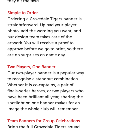
they hit the field.
Simple to Order
Ordering a Grovedale Tigers banner is
straightforward. Upload your player
photo, add the wording you want, and
our design team takes care of the
artwork. You will receive a proof to
approve before we go to print, so there
are no surprises on game day.
Two Players, One Banner
Our two-player banner is a popular way
to recognise a standout combination.
Whether it is co-captains, a pair of
finals-series heroes, or two players who
have been brilliant all year, sharing the
spotlight on one banner makes for an
image the whole club will remember.
Team Banners for Group Celebrations
Bring the full Grovedale Tigers squad