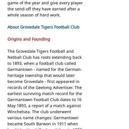
game of the year and give every player
the send-off they have earned after a
whole season of hard work.
About Grovedale Tigers Football Club
Origins and Founding
The Grovedale Tigers Football and
Netball Club has roots extending back
to 1893, when a football club called
Germantown - named for the German-
heritage township that would later
become Grovedale - first appeared in
records of the Geelong Advertiser. The
earliest surviving match record for the
Germantown Football Club dates to 16
May 1893, a report of a match against
Winchelsea. The club underwent
various name changes: Germantown
became South Barwon in 1911 when