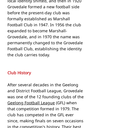
local identity shifted, and then in 1920
Grovedale formed a new football side
before the present-day club was
formally established as Marshall
Football Club in 1947. In 1956 the club
expanded to become Marshall-
Grovedale, and in 1970 the name was
permanently changed to the Grovedale
Football Club, establishing the identity
the club carries today.
Club History
After several decades in the Geelong
and District Football League, Grovedale
was one of the 12 founding clubs of the
Geelong Football League
(GFL) when
that competition formed in 1979. The
club has competed in the GFL ever
since, making finals on seven occasions
in the competition's history. Their best