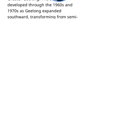
developed through the 1960s and
1970s as Geelong expanded
southward, transforming from semi-
rural land to residential housing.
Grovedale is bordered by Highton,
Waurn Ponds, Marshall, and
Charlemont, and sits close to Geelong's
southern motorway connections. The
area has continued to grow as part of
the broader expansion of Geelong's
southern suburbs, and the City of
Greater Geelong as a whole has a
population exceeding 280,000
residents, making it Victoria's second-
largest city and one of Australia's
fastest-growing regional centres.
For more information, search for
Grovedale Tigers through the
Geelong
Football League website
.