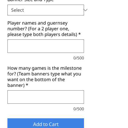
Player names and guernsey
number? (For a 2 player one,
please type both players details)
*
0/500
How many games is the milestone
for? (Team banners type what you
want on the bottom of the
banner)
*
0/500
Add to Cart