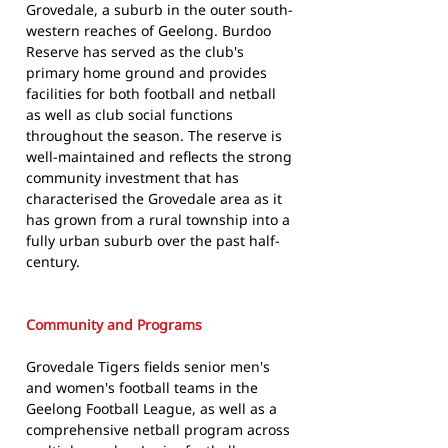
Grovedale, a suburb in the outer south-
western reaches of Geelong. Burdoo
Reserve has served as the club's
primary home ground and provides
facilities for both football and netball
as well as club social functions
throughout the season. The reserve is
well-maintained and reflects the strong
community investment that has
characterised the Grovedale area as it
has grown from a rural township into a
fully urban suburb over the past half-
century.
Community and Programs
Grovedale Tigers fields senior men's
and women's football teams in the
Geelong Football League, as well as a
comprehensive netball program across