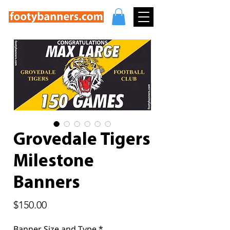
Grovedale Tigers
Milestone
Banners
Price
$150.00
Banner Size and Type
*