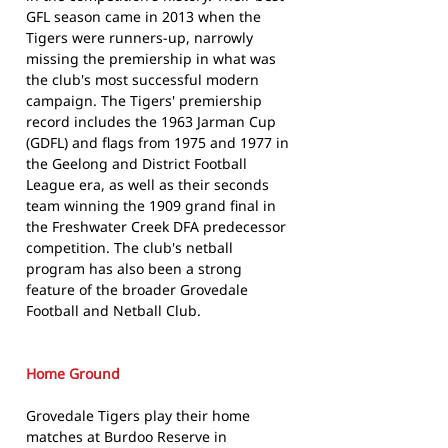
GFL season came in 2013 when the
Tigers were runners-up, narrowly
missing the premiership in what was
the club's most successful modern
campaign. The Tigers' premiership
record includes the 1963 Jarman Cup
(GDFL) and flags from 1975 and 1977 in
the Geelong and District Football
League era, as well as their seconds
team winning the 1909 grand final in
the Freshwater Creek DFA predecessor
competition. The club's netball
program has also been a strong
feature of the broader Grovedale
Football and Netball Club.
Home Ground
Grovedale Tigers play their home
matches at Burdoo Reserve in