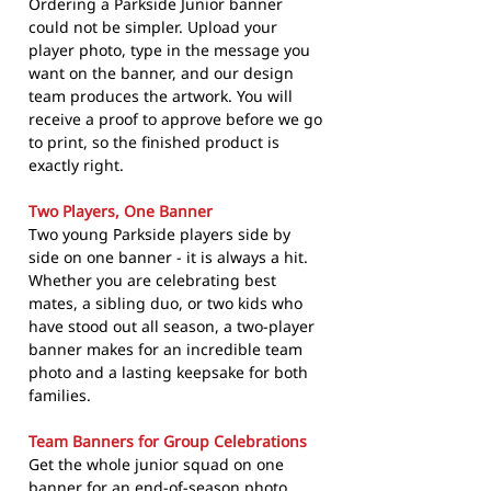
Ordering a Parkside Junior banner
could not be simpler. Upload your
player photo, type in the message you
want on the banner, and our design
team produces the artwork. You will
receive a proof to approve before we go
to print, so the finished product is
exactly right.
Two Players, One Banner
Two young Parkside players side by
side on one banner - it is always a hit.
Whether you are celebrating best
mates, a sibling duo, or two kids who
have stood out all season, a two-player
banner makes for an incredible team
photo and a lasting keepsake for both
families.
Team Banners for Group Celebrations
Get the whole junior squad on one
banner for an end-of-season photo