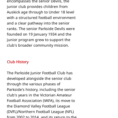
encompasses the senior Devils, the
junior club provides children from
Auskick age through to Under 18 level
with a structured football environment
and a clear pathway into the senior
ranks. The senior Parkside Devils were
founded on 19 January 1934 and the
junior program grew to support the
club's broader community mission.
Club History
The Parkside Junior Football Club has
developed alongside the senior club
through the various phases of
Parkside's history, including the senior
club's years in the Victorian Amateur
Football Association (VAFA), its move to
the Diamond Valley Football League
(DVFL)/Northern Football League (NFL)
from 2002 to 2014, and its return to the