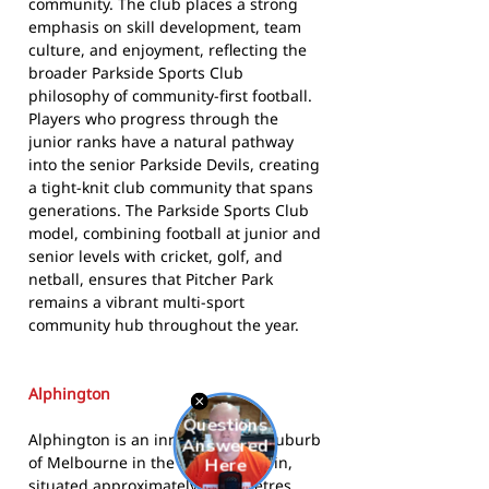
community. The club places a strong
emphasis on skill development, team
culture, and enjoyment, reflecting the
broader Parkside Sports Club
philosophy of community-first football.
Players who progress through the
junior ranks have a natural pathway
into the senior Parkside Devils, creating
a tight-knit club community that spans
generations. The Parkside Sports Club
model, combining football at junior and
senior levels with cricket, golf, and
netball, ensures that Pitcher Park
remains a vibrant multi-sport
community hub throughout the year.
Alphington
Alphington is an inner northern suburb
of Melbourne in the City of Darebin,
situated approximately 7 kilometres