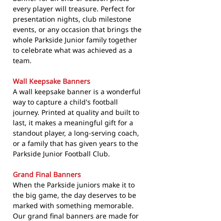
every player will treasure. Perfect for
presentation nights, club milestone
events, or any occasion that brings the
whole Parkside Junior family together
to celebrate what was achieved as a
team.
Wall Keepsake Banners
A wall keepsake banner is a wonderful
way to capture a child's football
journey. Printed at quality and built to
last, it makes a meaningful gift for a
standout player, a long-serving coach,
or a family that has given years to the
Parkside Junior Football Club.
Grand Final Banners
When the Parkside juniors make it to
the big game, the day deserves to be
marked with something memorable.
Our grand final banners are made for