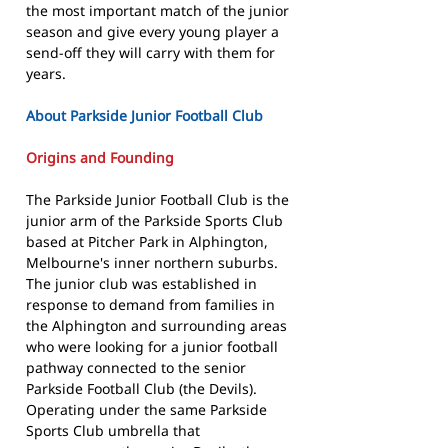
the most important match of the junior
season and give every young player a
send-off they will carry with them for
years.
About Parkside Junior Football Club
Origins and Founding
The Parkside Junior Football Club is the
junior arm of the Parkside Sports Club
based at Pitcher Park in Alphington,
Melbourne's inner northern suburbs.
The junior club was established in
response to demand from families in
the Alphington and surrounding areas
who were looking for a junior football
pathway connected to the senior
Parkside Football Club (the Devils).
Operating under the same Parkside
Sports Club umbrella that