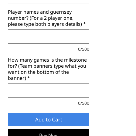
Player names and guernsey
number? (For a 2 player one,
please type both players details)
*
0/500
How many games is the milestone
for? (Team banners type what you
want on the bottom of the
banner)
*
0/500
Add to Cart
Buy Now