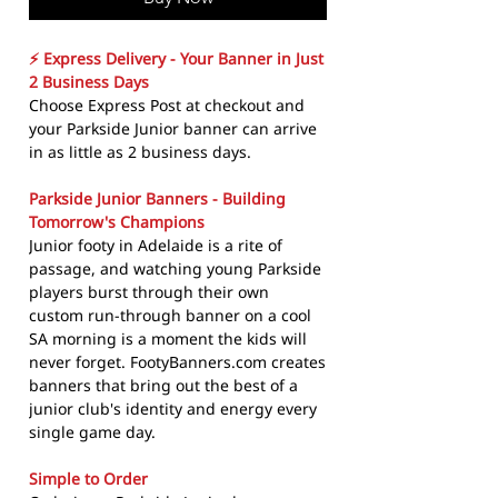
⚡ Express Delivery - Your Banner in Just
2 Business Days
Choose Express Post at checkout and
your Parkside Junior banner can arrive
in as little as 2 business days.
Parkside Junior Banners - Building
Tomorrow's Champions
Junior footy in Adelaide is a rite of
passage, and watching young Parkside
players burst through their own
custom run-through banner on a cool
SA morning is a moment the kids will
never forget. FootyBanners.com creates
banners that bring out the best of a
junior club's identity and energy every
single game day.
Simple to Order