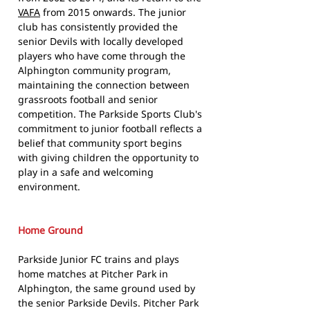
VAFA
from 2015 onwards. The junior
club has consistently provided the
senior Devils with locally developed
players who have come through the
Alphington community program,
maintaining the connection between
grassroots football and senior
competition. The Parkside Sports Club's
commitment to junior football reflects a
belief that community sport begins
with giving children the opportunity to
play in a safe and welcoming
environment.
Home Ground
Parkside Junior FC trains and plays
home matches at Pitcher Park in
Alphington, the same ground used by
the senior Parkside Devils. Pitcher Park