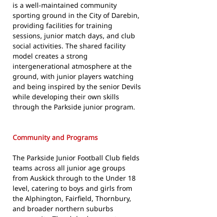
is a well-maintained community
sporting ground in the City of Darebin,
providing facilities for training
sessions, junior match days, and club
social activities. The shared facility
model creates a strong
intergenerational atmosphere at the
ground, with junior players watching
and being inspired by the senior Devils
while developing their own skills
through the Parkside junior program.
Community and Programs
The Parkside Junior Football Club fields
teams across all junior age groups
from Auskick through to the Under 18
level, catering to boys and girls from
the Alphington, Fairfield, Thornbury,
and broader northern suburbs