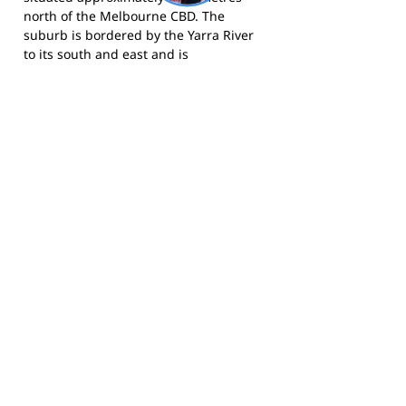
north of the Melbourne CBD. The
suburb is bordered by the Yarra River
to its south and east and is
characterised by significant tree cover,
heritage streetscapes, and proximity to
the Fairfield boathouse and Yarra River
parklands. Alphington has undergone
substantial residential development in
recent years, particularly following the
transformation of the former
Alphington Paper Mill site into a mixed-
use residential community, bringing
new families and young residents to
the area who form part of the Parkside
Junior FC's expanding membership
base.
For more information, visit the
VAFA
website
or search for Parkside Junior
Football Club.