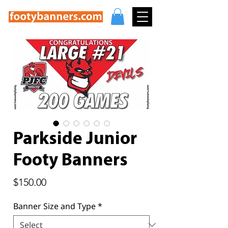
Parkside Junior
Footy Banners
Price
$150.00
Banner Size and Type
*