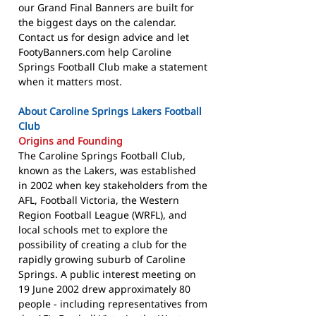
our Grand Final Banners are built for
the biggest days on the calendar.
Contact us for design advice and let
FootyBanners.com help Caroline
Springs Football Club make a statement
when it matters most.
About Caroline Springs Lakers Football
Club
Origins and Founding
The Caroline Springs Football Club,
known as the Lakers, was established
in 2002 when key stakeholders from the
AFL, Football Victoria, the Western
Region Football League (WRFL), and
local schools met to explore the
possibility of creating a club for the
rapidly growing suburb of Caroline
Springs. A public interest meeting on
19 June 2002 drew approximately 80
people - including representatives from