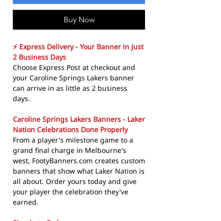
Buy Now
⚡ Express Delivery - Your Banner in Just
2 Business Days
Choose Express Post at checkout and
your Caroline Springs Lakers banner
can arrive in as little as 2 business
days.
Caroline Springs Lakers Banners - Laker
Nation Celebrations Done Properly
From a player's milestone game to a
grand final charge in Melbourne's
west, FootyBanners.com creates custom
banners that show what Laker Nation is
all about. Order yours today and give
your player the celebration they've
earned.