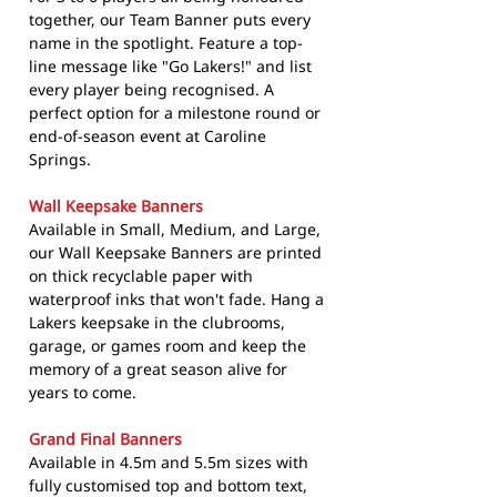
together, our Team Banner puts every
name in the spotlight. Feature a top-
line message like "Go Lakers!" and list
every player being recognised. A
perfect option for a milestone round or
end-of-season event at Caroline
Springs.
Wall Keepsake Banners
Available in Small, Medium, and Large,
our Wall Keepsake Banners are printed
on thick recyclable paper with
waterproof inks that won't fade. Hang a
Lakers keepsake in the clubrooms,
garage, or games room and keep the
memory of a great season alive for
years to come.
Grand Final Banners
Available in 4.5m and 5.5m sizes with
fully customised top and bottom text,