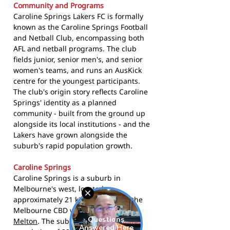
Community and Programs
Caroline Springs Lakers FC is formally
known as the Caroline Springs Football
and Netball Club, encompassing both
AFL and netball programs. The club
fields junior, senior men's, and senior
women's teams, and runs an AusKick
centre for the youngest participants.
The club's origin story reflects Caroline
Springs' identity as a planned
community - built from the ground up
alongside its local institutions - and the
Lakers have grown alongside the
suburb's rapid population growth.
Caroline Springs
Caroline Springs is a suburb in
Melbourne's west, located
approximately 21 kilometres from the
Melbourne CBD within the
City of
Melton
. The suburb recorded a