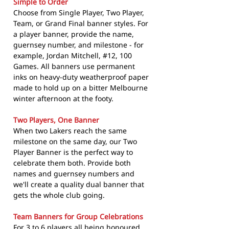
Simple to Order
Choose from Single Player, Two Player,
Team, or Grand Final banner styles. For
a player banner, provide the name,
guernsey number, and milestone - for
example, Jordan Mitchell, #12, 100
Games. All banners use permanent
inks on heavy-duty weatherproof paper
made to hold up on a bitter Melbourne
winter afternoon at the footy.
Two Players, One Banner
When two Lakers reach the same
milestone on the same day, our Two
Player Banner is the perfect way to
celebrate them both. Provide both
names and guernsey numbers and
we'll create a quality dual banner that
gets the whole club going.
Team Banners for Group Celebrations
For 3 to 6 players all being honoured