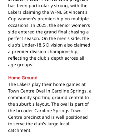
has been particularly strong, with the
Lakers claiming the WFNL St Vincent's
Cup women's premiership on multiple
occasions. In 2025, the senior women's
side entered the grand final chasing a
perfect season. On the men's side, the
club's Under-18.5 Division also claimed
a premier division championship,
reflecting the club's depth across all
age groups.
Home Ground
The Lakers play their home games at
Town Centre Oval in Caroline Springs, a
community sporting ground central to
the suburb's layout. The oval is part of
the broader Caroline Springs Town
Centre precinct and is well positioned
to serve the club's large local
catchment.