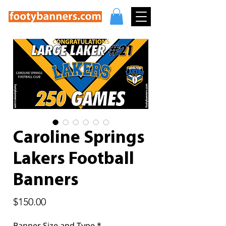
Caroline Springs
Lakers Football
Banners
Price
$150.00
Banner Size and Type
*