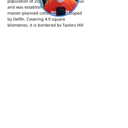
population of 20,365 at the 2021 census
and was established in 1999 as a
master-planned community developed
by Delfin. Covering 4.9 square
kilometres, it is bordered by Taylors Hill
to the north and Burnside to the east,
and is one of Melbourne's fastest-
growing outer-western suburbs.
The Lakers compete in the Western
Football Netball League and call Town
Centre Oval home. Visit the club at
carolinespringsfc.com.au
, follow them
on
Facebook
, or find them on
Instagram
.
Footy Banner Information
📄 Material & Construction
Return and Refund Policy
Premium Coated Paper (1.6 m high)
printed with
permanent, waterproof
As each banner is custom made, once
inks
—won’t run or fade, even in wet