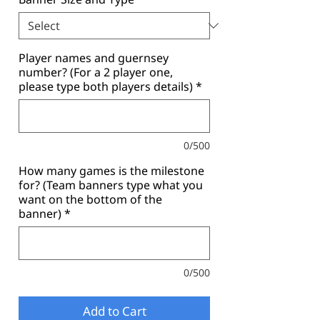
Player names and guernsey
number? (For a 2 player one,
please type both players details)
*
0/500
How many games is the milestone
for? (Team banners type what you
want on the bottom of the
banner)
*
0/500
Add to Cart