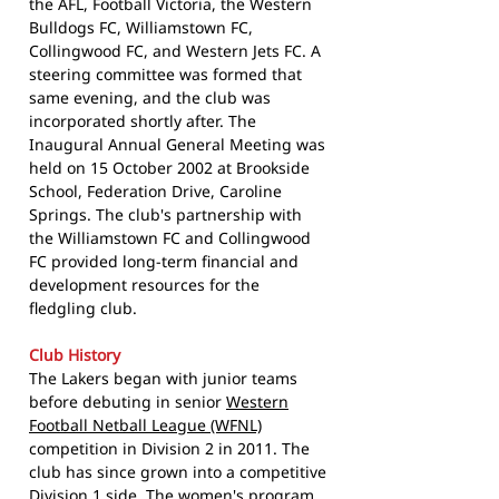
the AFL, Football Victoria, the Western
Bulldogs FC, Williamstown FC,
Collingwood FC, and Western Jets FC. A
steering committee was formed that
same evening, and the club was
incorporated shortly after. The
Inaugural Annual General Meeting was
held on 15 October 2002 at Brookside
School, Federation Drive, Caroline
Springs. The club's partnership with
the Williamstown FC and Collingwood
FC provided long-term financial and
development resources for the
fledgling club.
Club History
The Lakers began with junior teams
before debuting in senior
Western
Football Netball League (WFNL)
competition in Division 2 in 2011. The
club has since grown into a competitive
Division 1 side. The women's program