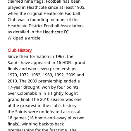
claimed nine flags. Football has been
played in Heathcote since at least 1905,
when the original Heathcote Football
Club was a founding member of the
Heathcote District Football Association,
as detailed in the
Heathcote FC
Wikipedia article
.
Club History
Since their formation in 1967, the
Saints have appeared in 16 HDFL grand
finals and won seven premierships:
1970, 1972, 1982, 1989, 1992, 2009 and
2010. The 2009 premiership ended a
17-year drought, won by four points
over Colbinabbin in a tightly fought
grand final. The 2010 season was one
of the greatest in the club's history -
the Saints were undefeated across all
18 games (16 home-and-away plus two
finals), winning back-to-back
premierships for the first time. The