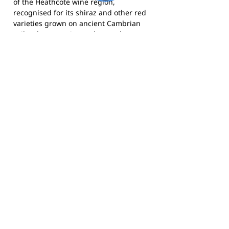
of the Heathcote wine region,
recognised for its shiraz and other red
varieties grown on ancient Cambrian
soils. The town sits on the Northern
Highway and is a popular destination
for visitors from Melbourne and
Bendigo seeking wine, food and
country hospitality.
The Saints compete in the Heathcote
District Football League (HDFL) and call
Pigeon Park, Heathcote home. Follow
the club on
Facebook
or
Instagram
for
news, results and club updates.
Footy Banner Information
📄 Material & Construction
Return and Refund Policy
Premium Coated Paper (1.6 m high)
printed with
permanent, waterproof
As each banner is custom made, once
inks
—won’t run or fade, even in wet
ordered, we cannot return them.
weather.