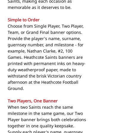
Saints, making each occasion as
memorable as it deserves to be.
Simple to Order
Choose from Single Player, Two Player,
Team, or Grand Final banner options.
Provide the player's name, surname,
guernsey number, and milestone - for
example, Nathan Clarke, #2, 100
Games. Heathcote Saints banners are
printed with permanent inks on heavy-
duty weatherproof paper, made to
withstand the brisk Victorian country
afternoon at the Heathcote Football
Ground.
Two Players, One Banner
When two Saints reach the same
milestone in the same game, our Two
Player banner brings both celebrations
together in one quality keepsake.
Supply each player's name, guernsey