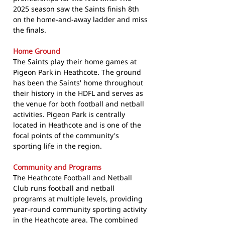
2025 season saw the Saints finish 8th
on the home-and-away ladder and miss
the finals.
Home Ground
The Saints play their home games at
Pigeon Park in Heathcote. The ground
has been the Saints' home throughout
their history in the HDFL and serves as
the venue for both football and netball
activities. Pigeon Park is centrally
located in Heathcote and is one of the
focal points of the community's
sporting life in the region.
Community and Programs
The Heathcote Football and Netball
Club runs football and netball
programs at multiple levels, providing
year-round community sporting activity
in the Heathcote area. The combined