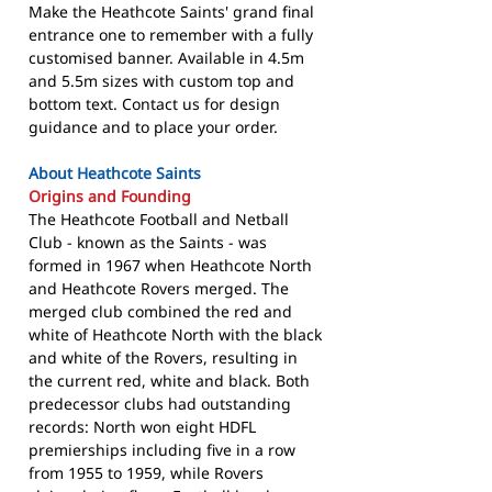
Make the Heathcote Saints' grand final
entrance one to remember with a fully
customised banner. Available in 4.5m
and 5.5m sizes with custom top and
bottom text. Contact us for design
guidance and to place your order.
About Heathcote Saints
Origins and Founding
The Heathcote Football and Netball
Club - known as the Saints - was
formed in 1967 when Heathcote North
and Heathcote Rovers merged. The
merged club combined the red and
white of Heathcote North with the black
and white of the Rovers, resulting in
the current red, white and black. Both
predecessor clubs had outstanding
records: North won eight HDFL
premierships including five in a row
from 1955 to 1959, while Rovers