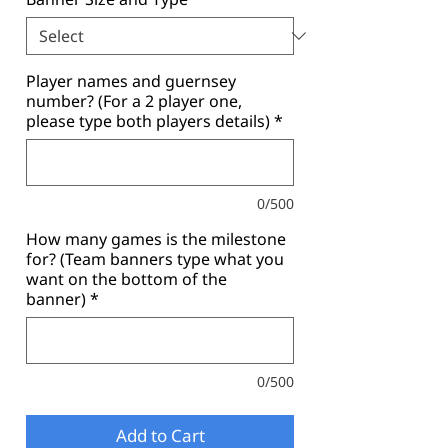
Player names and guernsey
number? (For a 2 player one,
please type both players details)
*
0/500
How many games is the milestone
for? (Team banners type what you
want on the bottom of the
banner)
*
0/500
Add to Cart