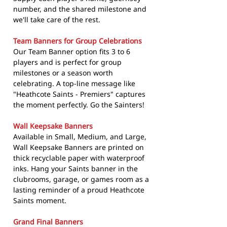
number, and the shared milestone and
we'll take care of the rest.
Team Banners for Group Celebrations
Our Team Banner option fits 3 to 6
players and is perfect for group
milestones or a season worth
celebrating. A top-line message like
"Heathcote Saints - Premiers" captures
the moment perfectly. Go the Sainters!
Wall Keepsake Banners
Available in Small, Medium, and Large,
Wall Keepsake Banners are printed on
thick recyclable paper with waterproof
inks. Hang your Saints banner in the
clubrooms, garage, or games room as a
lasting reminder of a proud Heathcote
Saints moment.
Grand Final Banners