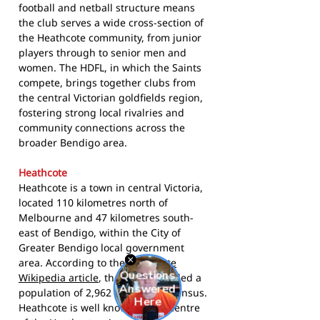
football and netball structure means
the club serves a wide cross-section of
the Heathcote community, from junior
players through to senior men and
women. The HDFL, in which the Saints
compete, brings together clubs from
the central Victorian goldfields region,
fostering strong local rivalries and
community connections across the
broader Bendigo area.
Heathcote
Heathcote is a town in central Victoria,
located 110 kilometres north of
Melbourne and 47 kilometres south-
east of Bendigo, within the City of
Greater Bendigo local government
area. According to the
Heathcote
Wikipedia article
, the town recorded a
population of 2,962 at the 2021 census.
Heathcote is well known as the centre