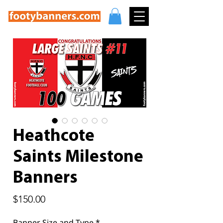
Heathcote
Saints Milestone
Banners
Price
$150.00
Banner Size and Type
*