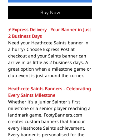
Buy Now
⚡ Express Delivery - Your Banner in Just
2 Business Days
Need your Heathcote Saints banner in
a hurry? Choose Express Post at
checkout and your Saints banner can
arrive in as little as 2 business days. A
great option when a milestone game or
club event is just around the corner.
Heathcote Saints Banners - Celebrating
Every Saints Milestone
Whether it's a junior Sainter's first
milestone or a senior player reaching a
landmark game, FootyBanners.com
creates custom banners that honour
every Heathcote Saints achievement.
Every banner is personalised for the