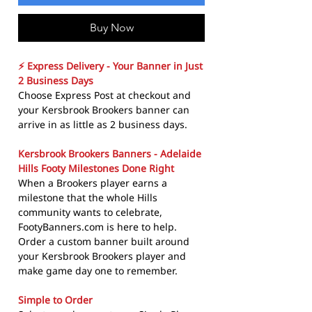
Buy Now
⚡ Express Delivery - Your Banner in Just
2 Business Days
Choose Express Post at checkout and
your Kersbrook Brookers banner can
arrive in as little as 2 business days.
Kersbrook Brookers Banners - Adelaide
Hills Footy Milestones Done Right
When a Brookers player earns a
milestone that the whole Hills
community wants to celebrate,
FootyBanners.com is here to help.
Order a custom banner built around
your Kersbrook Brookers player and
make game day one to remember.
Simple to Order