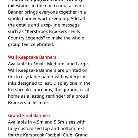
milestones in the one round, a Team
Banner brings everyone together in a
single banner worth keeping. Add all
the details and a top-line message
such as "Kersbrook Brookers - Hills
Country Legends" to make the whole
group feel celebrated.
Wall Keepsake Banners
Available in Small, Medium, and Large,
Wall Keepsake Banners are printed on
thick recyclable paper with waterproof
inks designed to last. Display one in the
Kersbrook clubrooms, the garage, or at
home as a lasting reminder of a proud
Brookers milestone.
Grand Final Banners
Available in 4.5m and 5.5m sizes with
fully customised top and bottom text
for the Kersbrook Football Club, Grand