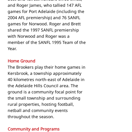
and Roger James, who tallied 147 AFL
games for Port Adelaide (including the
2004 AFL premiership) and 76 SANFL
games for Norwood. Roger and Brett
shared the 1997 SANFL premiership
with Norwood and Roger was a
member of the SANFL 1995 Team of the
Year.
Home Ground
The Brookers play their home games in
Kersbrook, a township approximately
40 kilometres north-east of Adelaide in
the Adelaide Hills Council area. The
ground is a community focal point for
the small township and surrounding
rural properties, hosting football,
netball and community events
throughout the season.
Community and Programs