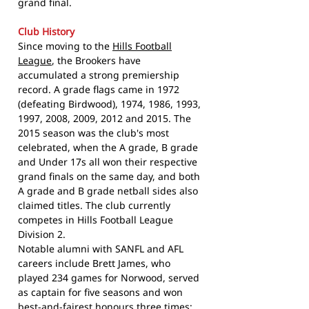
grand final.
Club History
Since moving to the
Hills Football
League
, the Brookers have
accumulated a strong premiership
record. A grade flags came in 1972
(defeating Birdwood), 1974, 1986, 1993,
1997, 2008, 2009, 2012 and 2015. The
2015 season was the club's most
celebrated, when the A grade, B grade
and Under 17s all won their respective
grand finals on the same day, and both
A grade and B grade netball sides also
claimed titles. The club currently
competes in Hills Football League
Division 2.
Notable alumni with SANFL and AFL
careers include Brett James, who
played 234 games for Norwood, served
as captain for five seasons and won
best-and-fairest honours three times;