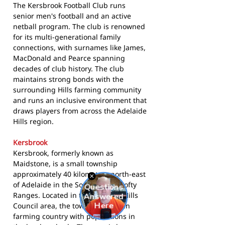
The Kersbrook Football Club runs
senior men's football and an active
netball program. The club is renowned
for its multi-generational family
connections, with surnames like James,
MacDonald and Pearce spanning
decades of club history. The club
maintains strong bonds with the
surrounding Hills farming community
and runs an inclusive environment that
draws players from across the Adelaide
Hills region.
Kersbrook
Kersbrook, formerly known as
Maidstone, is a small township
approximately 40 kilometres north-east
of Adelaide in the South Mount Lofty
Ranges. Located in the Adelaide Hills
Council area, the town sits in open
farming country with populations in