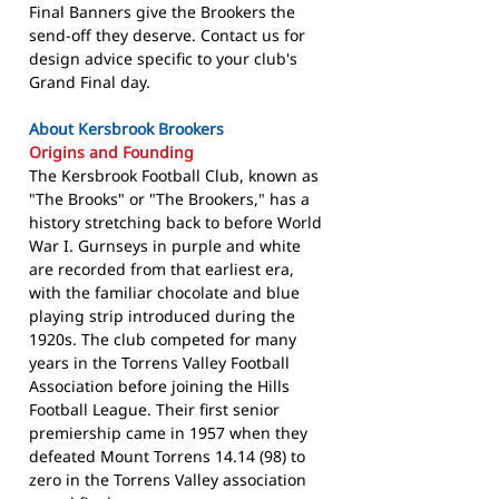
Final Banners give the Brookers the
send-off they deserve. Contact us for
design advice specific to your club's
Grand Final day.
About Kersbrook Brookers
Origins and Founding
The Kersbrook Football Club, known as
"The Brooks" or "The Brookers," has a
history stretching back to before World
War I. Gurnseys in purple and white
are recorded from that earliest era,
with the familiar chocolate and blue
playing strip introduced during the
1920s. The club competed for many
years in the Torrens Valley Football
Association before joining the Hills
Football League. Their first senior
premiership came in 1957 when they
defeated Mount Torrens 14.14 (98) to
zero in the Torrens Valley association