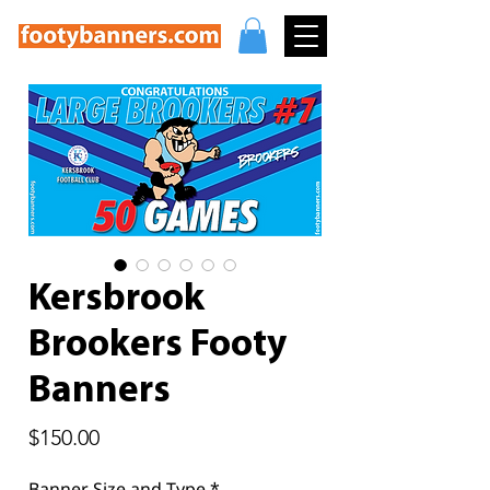
Kersbrook
Brookers Footy
Banners
Price
$150.00
Banner Size and Type
*