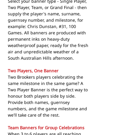
Select your banner type - Single Player,
Two Player, Team, or Grand Final - then
supply the player's name, surname,
guernsey number, and milestone, for
example: Chris Dunstan, #31, 100
Games. All banners are produced with
permanent inks on heavy-duty
weatherproof paper, ready for the fresh
air and unpredictable weather of a
South Australian Hills afternoon.
Two Players, One Banner
Two Brookers players celebrating the
same milestone in the same game? A
Two Player Banner is the perfect way to
honour both players side by side.
Provide both names, guernsey
numbers, and the game milestone and
we'll take care of the rest.
Team Banners for Group Celebrations
When 3 to 6 players are all reaching