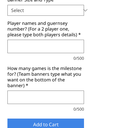
Player names and guernsey
number? (For a 2 player one,
please type both players details)
*
0/500
How many games is the milestone
for? (Team banners type what you
want on the bottom of the
banner)
*
0/500
Add to Cart