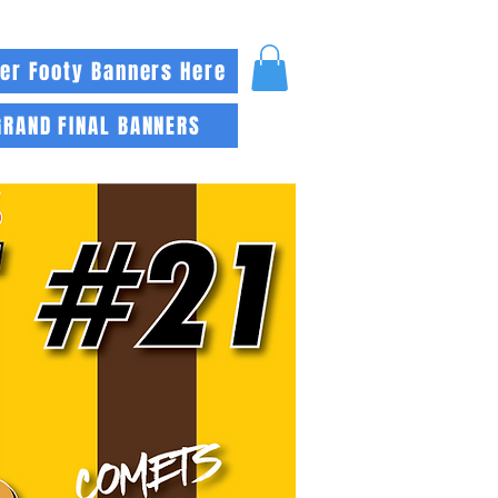
er Footy Banners Here
GRAND FINAL BANNERS