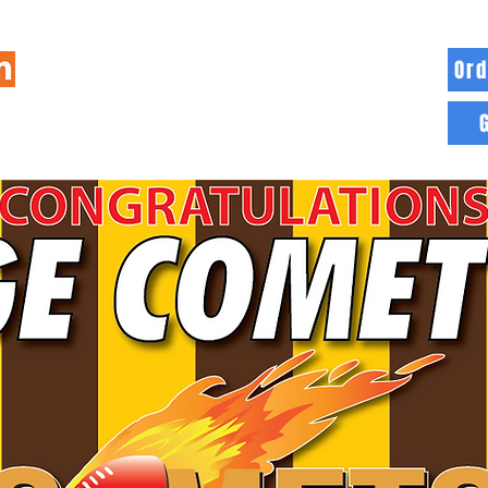
Ord
HOME
INFO
BLOG
MORE