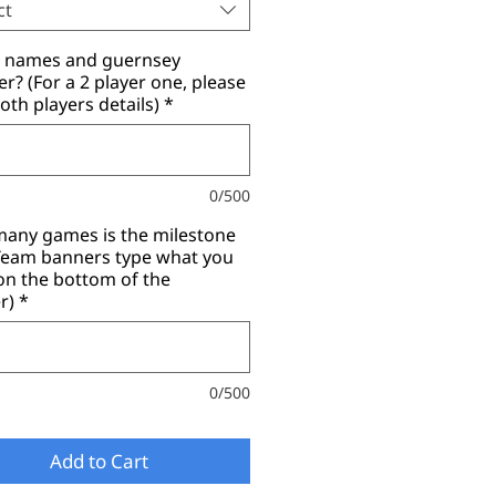
ct
r names and guernsey
? (For a 2 player one, please
oth players details)
*
0/500
any games is the milestone
(Team banners type what you
on the bottom of the
r)
*
0/500
Add to Cart