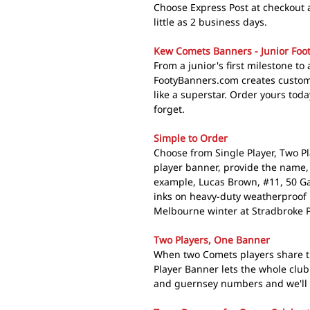
Choose Express Post at checkout 
little as 2 business days.
Kew Comets Banners - Junior Foot
From a junior's first milestone to 
FootyBanners.com creates custom
like a superstar. Order yours toda
forget.
Simple to Order
Choose from Single Player, Two Pl
player banner, provide the name,
example, Lucas Brown, #11, 50 G
inks on heavy-duty weatherproof 
Melbourne winter at Stradbroke P
Two Players, One Banner
When two Comets players share t
Player Banner lets the whole clu
and guernsey numbers and we'll c