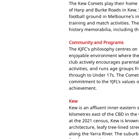
The Kew Comets play their home g
of Harp and Burke Roads in Kew. S
football ground in Melbourne's in
training and match activities. Th
history memorabilia, including t
Community and Programs
The KJFC's philosophy centres on p
enjoyable environment where they
club actively encourages parenta
activities, and runs age groups f
through to Under 17s. The Comets 
commitment to the YJFL's values 
achievement.
Kew
Kew is an affluent inner-eastern
kilometres east of the CBD in the
at the 2021 census, Kew is known f
architecture, leafy tree-lined str
along the Yarra River. The suburb