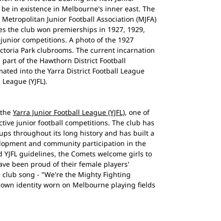
be in existence in Melbourne's inner east. The
 Metropolitan Junior Football Association (MJFA)
es the club won premierships in 1927, 1929,
junior competitions. A photo of the 1927
ctoria Park clubrooms. The current incarnation
 part of the Hawthorn District Football
ted into the Yarra District Football League
 League (YJFL).
 the
Yarra Junior Football League (YJFL)
, one of
ive junior football competitions. The club has
ups throughout its long history and has built a
elopment and community participation in the
 YJFL guidelines, the Comets welcome girls to
ave been proud of their female players'
e club song - "We're the Mighty Fighting
rown identity worn on Melbourne playing fields