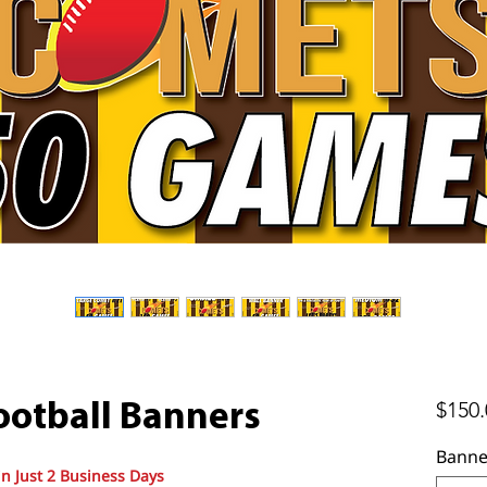
$150.
otball Banners
Banne
in Just 2 Business Days