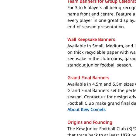
Team Banners for Group Celebrat
For 3 to 6 players all being reco
name front and centre. Feature a
every player in one great display
end-of-season presentation.
Wall Keepsake Banners
Available in Small, Medium, and 
on thick recyclable paper with wa
keepsake in the clubrooms, garag
standout junior football season.
Grand Final Banners
Available in 4.5m and 5.5m sizes 
Grand Final Banners set the perfe
season. Contact us for design a
Football Club make grand final day
About Kew Comets
Origins and Founding
The Kew Junior Football Club (KJF
that trace back to at least 1879, 