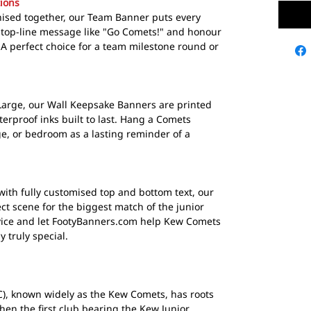
ions
gnised together, our Team Banner puts every
 top-line message like "Go Comets!" and honour
. A perfect choice for a team milestone round or
Large, our Wall Keepsake Banners are printed
terproof inks built to last. Hang a Comets
e, or bedroom as a lasting reminder of a
with fully customised top and bottom text, our
ct scene for the biggest match of the junior
dvice and let FootyBanners.com help Kew Comets
 truly special.
C), known widely as the Kew Comets, has roots
when the first club bearing the Kew Junior