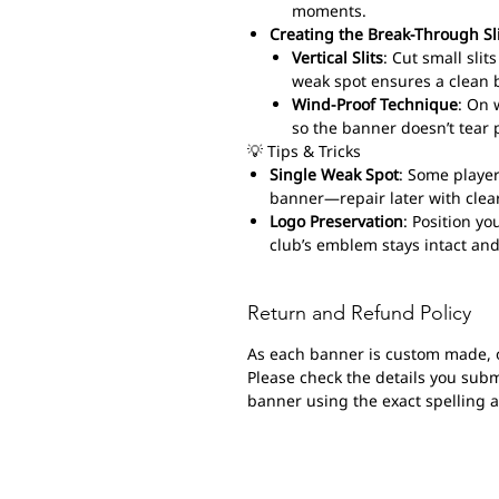
moments.
Creating the Break-Through Sl
Vertical Slits
: Cut small sli
weak spot ensures a clean 
Wind-Proof Technique
: On 
so the banner doesn’t tear 
💡 Tips & Tricks
Single Weak Spot
: Some player
banner—repair later with clear
Logo Preservation
: Position yo
club’s emblem stays intact and
Return and Refund Policy
As each banner is custom made, 
Please check the details you submi
banner using the exact spelling 