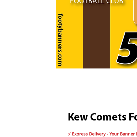
Kew Comets Fo
⚡ Express Delivery - Your Banner 