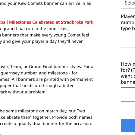
Sele
and your Kew Comets banner can arrive in as
Playe
number
ball Milestones Celebrated at Stradbroke Park
type b
a grand final run in the inner east,
 banners that make every young Comet feel
y and give your player a day they'll never
How m
ayer, Team, or Grand Final banner styles. For a
for? 
 guernsey number, and milestone - for
want 
ames. All banners are printed with permanent
banne
paper that holds up through a bitter
ark without a problem.
he same milestone on match day, our Two
b celebrate them together. Provide both names
reate a quality dual banner for the occasion.