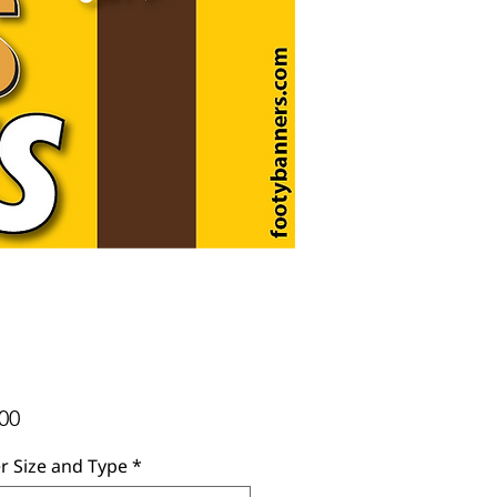
Price
00
r Size and Type
*