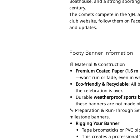
Boathouse, and a strong sporting 
century.
The Comets compete in the YJFL 
club website
,
follow them on Fac
and updates.
Footy Banner Information
📄 Material & Construction
Premium Coated Paper (1.6 m 
—won’t run or fade, even in w
Eco-friendly & Recyclable
: All
the celebration is over.
Durable
weatherproof sports 
these banners are not made of
🔧 Preparation & Run-Through Set
milestone banners.
Rigging Your Banner
Tape broomsticks or PVC pi
This creates a professiona