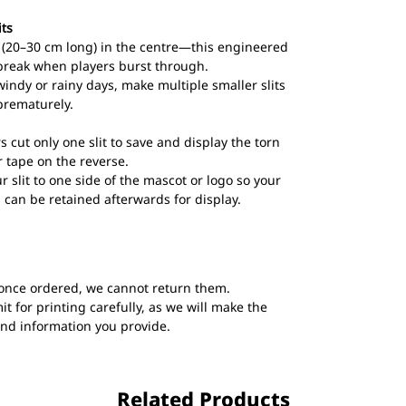
its
ts (20–30 cm long) in the centre—this engineered
break when players burst through.
windy or rainy days, make multiple smaller slits
prematurely.
s cut only one slit to save and display the torn
 tape on the reverse.
ur slit to one side of the mascot or logo so your
 can be retained afterwards for display.
once ordered, we cannot return them.
t for printing carefully, as we will make the
and information you provide.
Related Products