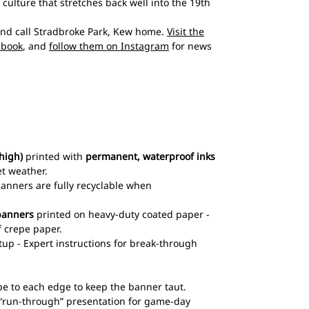
culture that stretches back well into the 19th
and call Stradbroke Park, Kew home.
Visit the
ebook
, and
follow them on Instagram
for news
high)
printed with
permanent, waterproof inks
et weather.
 banners are fully recyclable when
banners
printed on heavy-duty coated paper -
 crepe paper.
up - Expert instructions for break-through
pe to each edge to keep the banner taut.
l “run-through” presentation for game-day