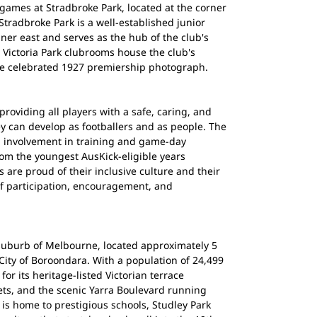
ames at Stradbroke Park, located at the corner
tradbroke Park is a well-established junior
ner east and serves as the hub of the club's
e Victoria Park clubrooms house the club's
he celebrated 1927 premiership photograph.
roviding all players with a safe, caring, and
 can develop as footballers and as people. The
l involvement in training and game-day
rom the youngest AusKick-eligible years
are proud of their inclusive culture and their
of participation, encouragement, and
 suburb of Melbourne, located approximately 5
 City of Boroondara. With a population of 24,499
or its heritage-listed Victorian terrace
eets, and the scenic Yarra Boulevard running
 is home to prestigious schools, Studley Park