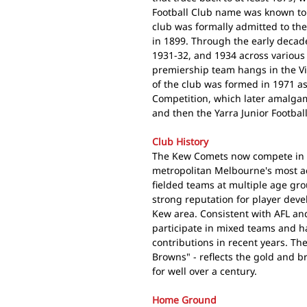
Football Club name was known to 
club was formally admitted to the
in 1899. Through the early decad
1931-32, and 1934 across various 
premiership team hangs in the Vi
of the club was formed in 1971 as
Competition, which later amalgama
and then the Yarra Junior Football
Club History
The Kew Comets now compete in
metropolitan Melbourne's most act
fielded teams at multiple age gro
strong reputation for player dev
Kew area. Consistent with AFL and
participate in mixed teams and h
contributions in recent years. Th
Browns" - reflects the gold and b
for well over a century.
Home Ground