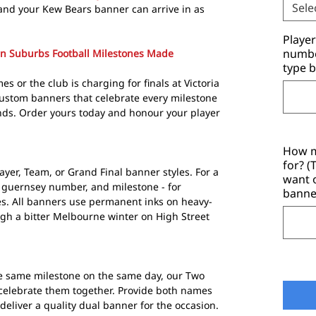
Sele
and your Kew Bears banner can arrive in as
Playe
number
rn Suburbs Football Milestones Made
type b
s or the club is charging for finals at Victoria
ustom banners that celebrate every milestone
nds. Order yours today and honour your player
How m
for? 
ayer, Team, or Grand Final banner styles. For a
want 
 guernsey number, and milestone - for
banne
s. All banners use permanent inks on heavy-
ugh a bitter Melbourne winter on High Street
e same milestone on the same day, our Two
 celebrate them together. Provide both names
eliver a quality dual banner for the occasion.