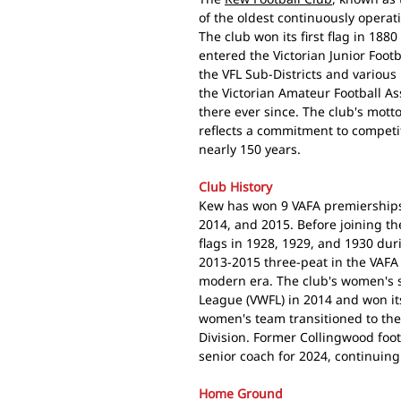
of the oldest continuously operati
The club won its first flag in 188
entered the Victorian Junior Footba
the VFL Sub-Districts and various
the Victorian Amateur Football A
there ever since. The club's mott
reflects a commitment to competi
nearly 150 years.
Club History
Kew has won 9 VAFA premierships:
2014, and 2015. Before joining th
flags in 1928, 1929, and 1930 duri
2013-2015 three-peat in the VAFA
modern era. The club's women's s
League (VWFL) in 2014 and won it
women's team transitioned to th
Division. Former Collingwood foo
senior coach for 2024, continuing
Home Ground