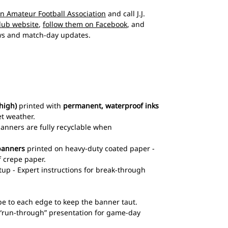
an Amateur Football Association
and call J.J.
club website
,
follow them on Facebook
, and
s and match-day updates.
high)
printed with
permanent, waterproof inks
et weather.
 banners are fully recyclable when
banners
printed on heavy-duty coated paper -
 crepe paper.
up - Expert instructions for break-through
pe to each edge to keep the banner taut.
l “run-through” presentation for game-day