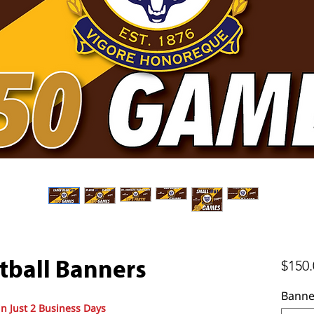
$150.
tball Banners
Banne
in Just 2 Business Days