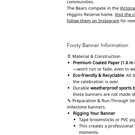
communities.
The Bears compete in the
Victori
Higgins Reserve home.
Visit the 
follow them on Instagram
for new
Footy Banner Information
📄 Material & Construction
Premium Coated Paper (1.6 m 
—won’t run or fade, even in w
Eco-friendly & Recyclable
: All
the celebration is over.
Durable
weatherproof sports 
these banners are not made of
🔧 Preparation & Run-Through Set
milestone banners.
Rigging Your Banner
Tape broomsticks or PVC pi
This creates a professiona
moments.