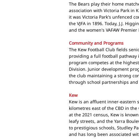
The Bears play their home matches
association with Victoria Park in K
it was Victoria Park's unfenced c
the VJFA in 1896. Today, J.J. Higg
and the women's VAFAW Premier Di
Community and Programs
The Kew Football Club fields seni
providing a full football pathway
program competes at the highest 
Division. Junior development prog
the club maintaining a strong c
through school partnerships and
Kew
Kew is an affluent inner-eastern
kilometres east of the CBD in the
at the 2021 census, Kew is known f
leafy streets, and the Yarra Boul
to prestigious schools, Studley P
and has long been associated wi