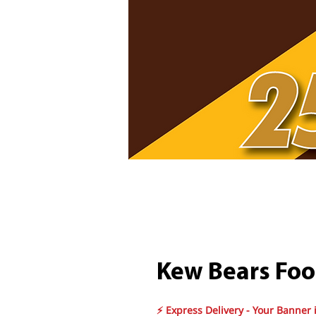
Kew Bears Foo
⚡ Express Delivery - Your Banner 