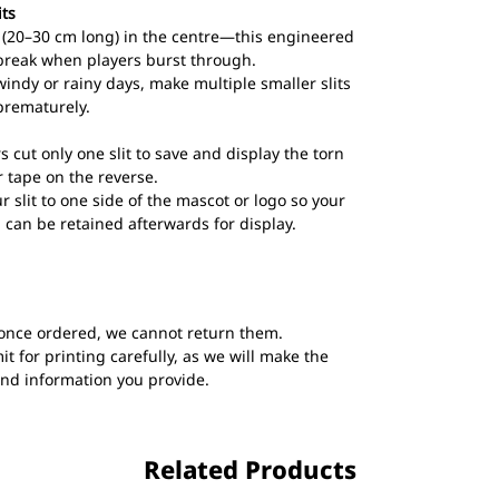
its
ts (20–30 cm long) in the centre—this engineered
break when players burst through.
windy or rainy days, make multiple smaller slits
prematurely.
s cut only one slit to save and display the torn
 tape on the reverse.
ur slit to one side of the mascot or logo so your
 can be retained afterwards for display.
once ordered, we cannot return them.
t for printing carefully, as we will make the
and information you provide.
Related Products