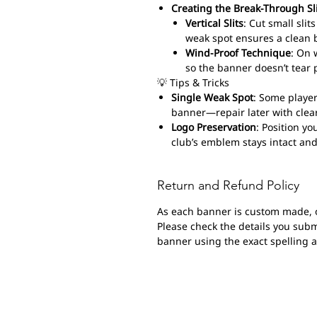
Creating the Break-Through Sl
Vertical Slits
: Cut small sli
weak spot ensures a clean 
Wind-Proof Technique
: On 
so the banner doesn’t tear 
💡 Tips & Tricks
Single Weak Spot
: Some player
banner—repair later with clear
Logo Preservation
: Position yo
club’s emblem stays intact and
Return and Refund Policy
As each banner is custom made, 
Please check the details you submi
banner using the exact spelling 