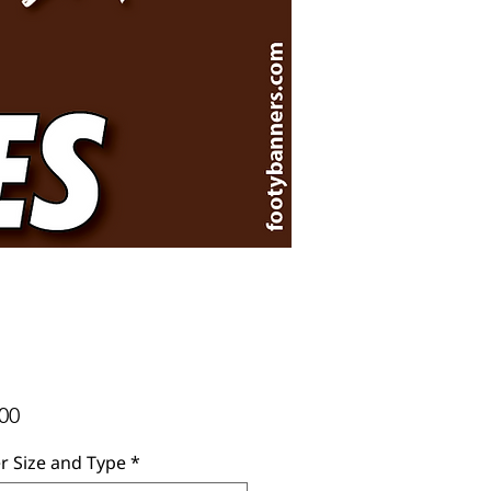
Price
00
r Size and Type
*