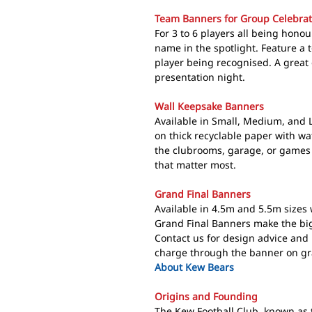
Team Banners for Group Celebrat
For 3 to 6 players all being hono
name in the spotlight. Feature a t
player being recognised. A great
presentation night.
Wall Keepsake Banners
Available in Small, Medium, and 
on thick recyclable paper with wa
the clubrooms, garage, or games
that matter most.
Grand Final Banners
Available in 4.5m and 5.5m sizes 
Grand Final Banners make the bigg
Contact us for design advice and
charge through the banner on gra
About Kew Bears
Origins and Founding
The
Kew Football Club
, known as 