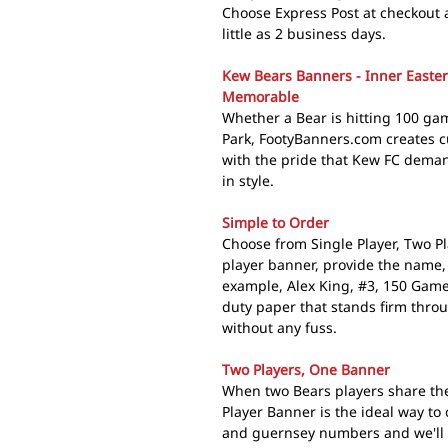
Choose Express Post at checkout 
little as 2 business days.
Kew Bears Banners - Inner Easte
Memorable
Whether a Bear is hitting 100 game
Park, FootyBanners.com creates c
with the pride that Kew FC dema
in style.
Simple to Order
Choose from Single Player, Two Pl
player banner, provide the name,
example, Alex King, #3, 150 Game
duty paper that stands firm thro
without any fuss.
Two Players, One Banner
When two Bears players share th
Player Banner is the ideal way to
and guernsey numbers and we'll d