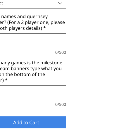
ct
r names and guernsey
? (For a 2 player one, please
oth players details)
*
0/500
any games is the milestone
(Team banners type what you
on the bottom of the
r)
*
0/500
Add to Cart