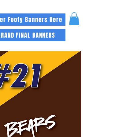
er Footy Banners Here
GRAND FINAL BANNERS