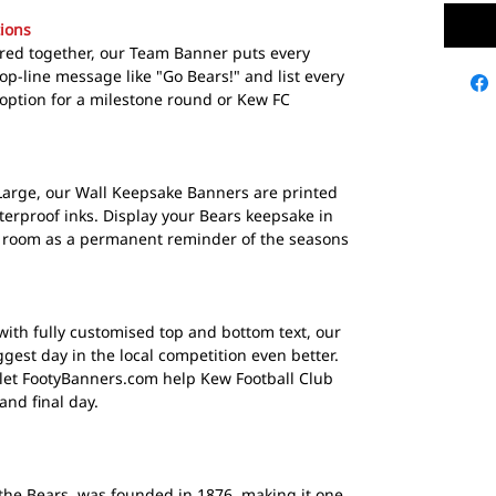
ions
ured together, our Team Banner puts every
op-line message like "Go Bears!" and list every
 option for a milestone round or Kew FC
Large, our Wall Keepsake Banners are printed
terproof inks. Display your Bears keepsake in
 room as a permanent reminder of the seasons
with fully customised top and bottom text, our
est day in the local competition even better.
 let FootyBanners.com help Kew Football Club
nd final day.
the Bears, was founded in 1876, making it one