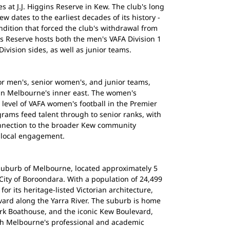
 at J.J. Higgins Reserve in Kew. The club's long
ew dates to the earliest decades of its history -
ondition that forced the club's withdrawal from
ins Reserve hosts both the men's VAFA Division 1
vision sides, as well as junior teams.
or men's, senior women's, and junior teams,
 in Melbourne's inner east. The women's
level of VAFA women's football in the Premier
rams feed talent through to senior ranks, with
onnection to the broader Kew community
 local engagement.
 suburb of Melbourne, located approximately 5
 City of Boroondara. With a population of 24,499
or its heritage-listed Victorian architecture,
evard along the Yarra River. The suburb is home
ark Boathouse, and the iconic Kew Boulevard,
th Melbourne's professional and academic