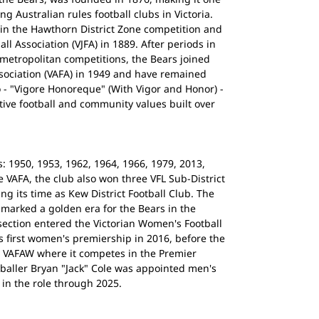
ng Australian rules football clubs in Victoria.
0 in the Hawthorn District Zone competition and
ll Association (VJFA) in 1889. After periods in
 metropolitan competitions, the Bears joined
ssociation (VAFA) in 1949 and have remained
o - "Vigore Honoreque" (With Vigor and Honor) -
tive football and community values built over
 1950, 1953, 1962, 1964, 1966, 1979, 2013,
e VAFA, the club also won three VFL Sub-District
ng its time as Kew District Football Club. The
 marked a golden era for the Bears in the
ection entered the Victorian Women's Football
s first women's premiership in 2016, before the
e VAFAW where it competes in the Premier
tballer Bryan "Jack" Cole was appointed men's
 in the role through 2025.