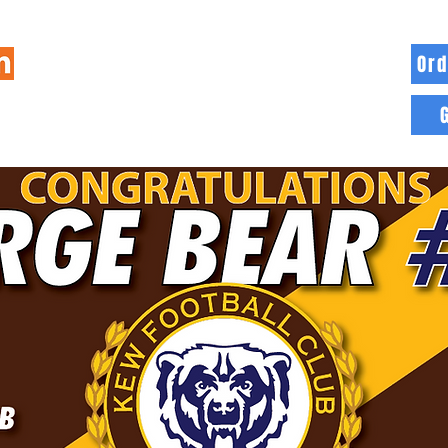
Ord
HOME
INFO
BLOG
MORE