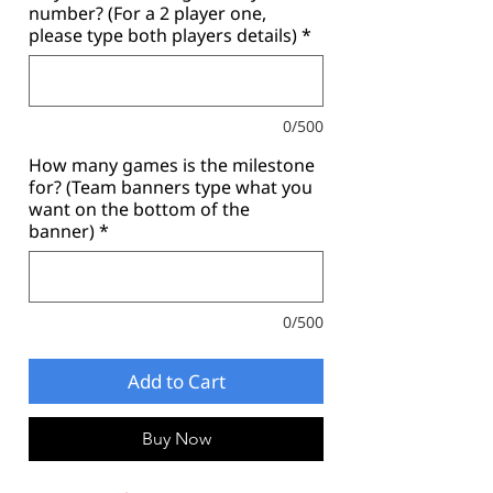
number? (For a 2 player one,
please type both players details)
*
0/500
How many games is the milestone
for? (Team banners type what you
want on the bottom of the
banner)
*
0/500
Add to Cart
Buy Now