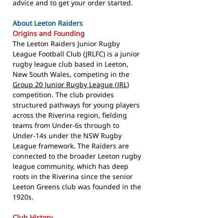
advice and to get your order started.
About Leeton Raiders
Origins and Founding
The Leeton Raiders Junior Rugby
League Football Club (JRLFC) is a junior
rugby league club based in Leeton,
New South Wales, competing in the
Group 20 Junior Rugby League (JRL)
competition. The club provides
structured pathways for young players
across the Riverina region, fielding
teams from Under-6s through to
Under-14s under the NSW Rugby
League framework. The Raiders are
connected to the broader Leeton rugby
league community, which has deep
roots in the Riverina since the senior
Leeton Greens club was founded in the
1920s.
Club History