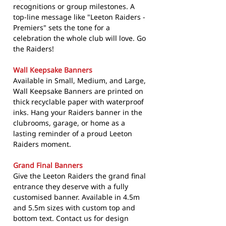
recognitions or group milestones. A
top-line message like "Leeton Raiders -
Premiers" sets the tone for a
celebration the whole club will love. Go
the Raiders!
Wall Keepsake Banners
Available in Small, Medium, and Large,
Wall Keepsake Banners are printed on
thick recyclable paper with waterproof
inks. Hang your Raiders banner in the
clubrooms, garage, or home as a
lasting reminder of a proud Leeton
Raiders moment.
Grand Final Banners
Give the Leeton Raiders the grand final
entrance they deserve with a fully
customised banner. Available in 4.5m
and 5.5m sizes with custom top and
bottom text. Contact us for design