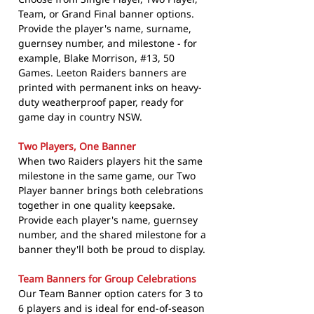
Team, or Grand Final banner options.
Provide the player's name, surname,
guernsey number, and milestone - for
example, Blake Morrison, #13, 50
Games. Leeton Raiders banners are
printed with permanent inks on heavy-
duty weatherproof paper, ready for
game day in country NSW.
Two Players, One Banner
When two Raiders players hit the same
milestone in the same game, our Two
Player banner brings both celebrations
together in one quality keepsake.
Provide each player's name, guernsey
number, and the shared milestone for a
banner they'll both be proud to display.
Team Banners for Group Celebrations
Our Team Banner option caters for 3 to
6 players and is ideal for end-of-season