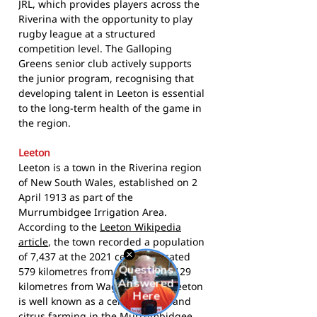
JRL, which provides players across the
Riverina with the opportunity to play
rugby league at a structured
competition level. The Galloping
Greens senior club actively supports
the junior program, recognising that
developing talent in Leeton is essential
to the long-term health of the game in
the region.
Leeton
Leeton is a town in the Riverina region
of New South Wales, established on 2
April 1913 as part of the
Murrumbidgee Irrigation Area.
According to the
Leeton Wikipedia
article
, the town recorded a population
of 7,437 at the 2021 census. Located
579 kilometres from Sydney and 129
kilometres from Wagga Wagga, Leeton
is well known as a centre of rice and
citrus farming in the Murrumbidgee