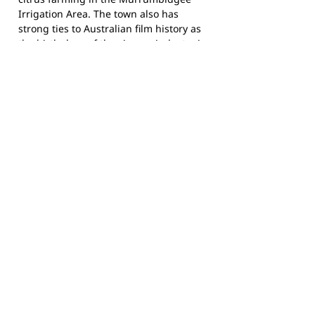
Irrigation Area. The town also has
strong ties to Australian film history as
the birthplace of the cinema industry in
Australia, with one of the oldest
operating cinemas in the country, the
Roxy Theatre, built in 1930.
The Leeton Raiders compete in the
Group 20 Junior Rugby League
competition and call Leeton No. 1 Oval
home. Follow Group 20 JRL on
Facebook
for fixtures and results across the
competition.
Footy Banner Information
📄 Material & Construction
Return and Refund Policy
Premium Coated Paper (1.6 m high)
printed with
permanent, waterproof
As each banner is custom made, once
inks
—won’t run or fade, even in wet
ordered, we cannot return them.
weather.
Please check the details you submit for