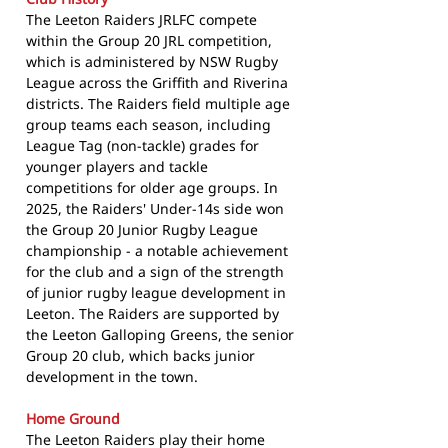
The Leeton Raiders JRLFC compete
within the Group 20 JRL competition,
which is administered by NSW Rugby
League across the Griffith and Riverina
districts. The Raiders field multiple age
group teams each season, including
League Tag (non-tackle) grades for
younger players and tackle
competitions for older age groups. In
2025, the Raiders' Under-14s side won
the Group 20 Junior Rugby League
championship - a notable achievement
for the club and a sign of the strength
of junior rugby league development in
Leeton. The Raiders are supported by
the Leeton Galloping Greens, the senior
Group 20 club, which backs junior
development in the town.
Home Ground
The Leeton Raiders play their home