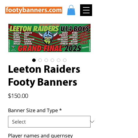
Leeton Raiders
Footy Banners
Price
$150.00
Banner Size and Type
*
Player names and guernsey