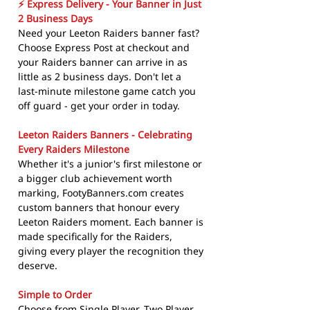
⚡ Express Delivery - Your Banner in Just
2 Business Days
Need your Leeton Raiders banner fast?
Choose Express Post at checkout and
your Raiders banner can arrive in as
little as 2 business days. Don't let a
last-minute milestone game catch you
off guard - get your order in today.
Leeton Raiders Banners - Celebrating
Every Raiders Milestone
Whether it's a junior's first milestone or
a bigger club achievement worth
marking, FootyBanners.com creates
custom banners that honour every
Leeton Raiders moment. Each banner is
made specifically for the Raiders,
giving every player the recognition they
deserve.
Simple to Order
Choose from Single Player, Two Player,