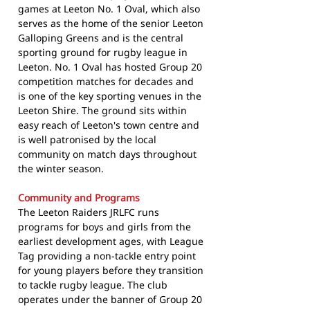
games at Leeton No. 1 Oval, which also
serves as the home of the senior Leeton
Galloping Greens and is the central
sporting ground for rugby league in
Leeton. No. 1 Oval has hosted Group 20
competition matches for decades and
is one of the key sporting venues in the
Leeton Shire. The ground sits within
easy reach of Leeton's town centre and
is well patronised by the local
community on match days throughout
the winter season.
Community and Programs
The Leeton Raiders JRLFC runs
programs for boys and girls from the
earliest development ages, with League
Tag providing a non-tackle entry point
for young players before they transition
to tackle rugby league. The club
operates under the banner of Group 20