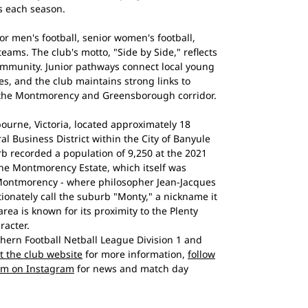
s each season.
r men's football, senior women's football,
eams. The club's motto, "Side by Side," reflects
mmunity. Junior pathways connect local young
es, and the club maintains strong links to
 the Montmorency and Greensborough corridor.
urne, Victoria, located approximately 18
al Business District within the City of Banyule
b recorded a population of 9,250 at the 2021
he Montmorency Estate, which itself was
Montmorency - where philosopher Jean-Jacques
tionately call the suburb "Monty," a nickname it
area is known for its proximity to the Plenty
racter.
ern Football Netball League Division 1 and
it the club website
for more information,
follow
em on Instagram
for news and match day