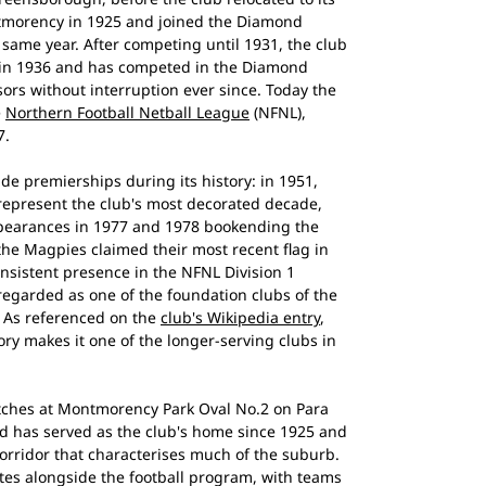
morency in 1925 and joined the Diamond
t same year. After competing until 1931, the club
d in 1936 and has competed in the Diamond
sors without interruption ever since. Today the
e
Northern Football Netball League
(NFNL),
7.
 premierships during its history: in 1951,
represent the club's most decorated decade,
ppearances in 1977 and 1978 bookending the
the Magpies claimed their most recent flag in
nsistent presence in the NFNL Division 1
regarded as one of the foundation clubs of the
. As referenced on the
club's Wikipedia entry
,
ry makes it one of the longer-serving clubs in
ches at Montmorency Park Oval No.2 on Para
 has served as the club's home since 1925 and
 corridor that characterises much of the suburb.
tes alongside the football program, with teams