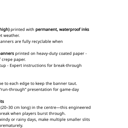
high)
printed with
permanent, waterproof inks
et weather.
 banners are fully recyclable when
banners
printed on heavy-duty coated paper -
 crepe paper.
up - Expert instructions for break-through
pe to each edge to keep the banner taut.
l “run-through” presentation for game-day
its
ts (20–30 cm long) in the centre—this engineered
break when players burst through.
windy or rainy days, make multiple smaller slits
prematurely.