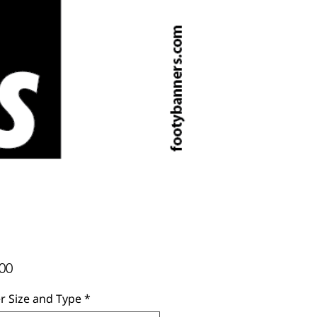
Price
00
r Size and Type
*