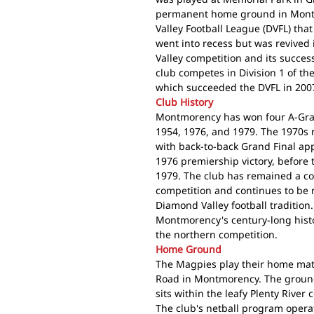
permanent home ground in Mont
Valley Football League (DVFL) tha
went into recess but was revive
Valley competition and its succes
club competes in Division 1 of th
which succeeded the DVFL in 200
Club History
Montmorency has won four A-Grade
1954, 1976, and 1979. The 1970s 
with back-to-back Grand Final a
1976 premiership victory, before 
1979. The club has remained a co
competition and continues to be 
Diamond Valley football tradition
Montmorency's century-long histo
the northern competition.
Home Ground
The Magpies play their home mat
Road in Montmorency. The ground
sits within the leafy Plenty River
The club's netball program opera