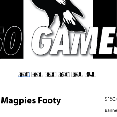
$150.
Magpies Footy
Banne