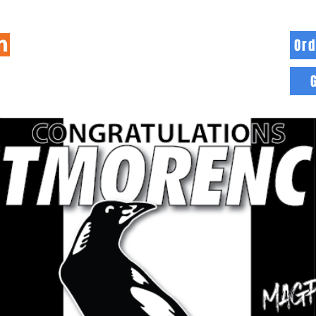
Ord
HOME
INFO
BLOG
MORE