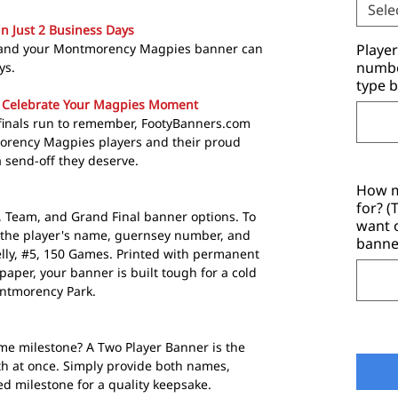
Sele
in Just 2 Business Days
t and your Montmorency Magpies banner can
Playe
number
ys.
type b
 Celebrate Your Magpies Moment
a finals run to remember, FootyBanners.com
orency Magpies players and their proud
 send-off they deserve.
How m
for? 
r, Team, and Grand Final banner options. To
want 
 the player's name, guernsey number, and
banne
elly, #5, 150 Games. Printed with permanent
aper, your banner is built tough for a cold
ntmorency Park.
me milestone? A Two Player Banner is the
th at once. Simply provide both names,
 milestone for a quality keepsake.