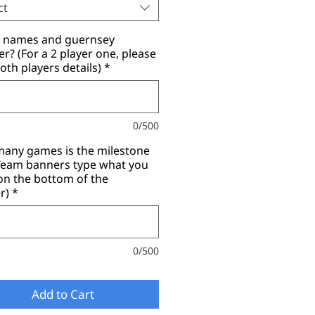
ct
r names and guernsey
? (For a 2 player one, please
oth players details)
*
0/500
any games is the milestone
(Team banners type what you
on the bottom of the
r)
*
0/500
Add to Cart