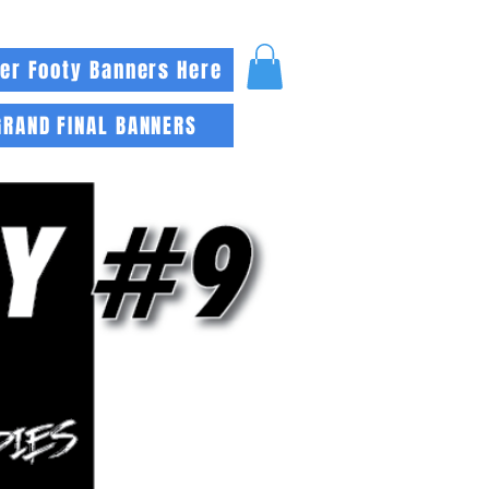
er Footy Banners Here
GRAND FINAL BANNERS