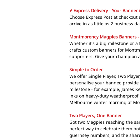
⚡ Express Delivery - Your Banner 
Choose Express Post at checkou
arrive in as little as 2 business da
Montmorency Magpies Banners -
Whether it's a big milestone or 
crafts custom banners for Montm
supporters. Give your champion a
Simple to Order
We offer Single Player, Two Playe
personalise your banner, provide
milestone - for example, James K
inks on heavy-duty weatherproof p
Melbourne winter morning at Mo
Two Players, One Banner
Got two Magpies reaching the sa
perfect way to celebrate them bo
guernsey numbers, and the shared