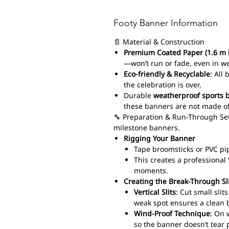
Footy Banner Information
📄 Material & Construction
Premium Coated Paper (1.6 m 
—won’t run or fade, even in w
Eco-friendly & Recyclable
: All
the celebration is over.
Durable
weatherproof sports 
these banners are not made of
🔧 Preparation & Run-Through Set
milestone banners.
Rigging Your Banner
Tape broomsticks or PVC pi
This creates a professiona
moments.
Creating the Break-Through Sl
Vertical Slits
: Cut small sli
weak spot ensures a clean 
Wind-Proof Technique
: On 
so the banner doesn’t tear 