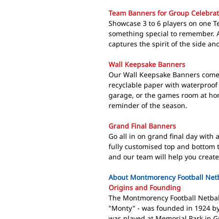
Team Banners for Group Celebrat
Showcase 3 to 6 players on one 
something special to remember. A
captures the spirit of the side a
Wall Keepsake Banners
Our Wall Keepsake Banners come 
recyclable paper with waterproof 
garage, or the games room at ho
reminder of the season.
Grand Final Banners
Go all in on grand final day with
fully customised top and bottom 
and our team will help you create
About Montmorency Football Netb
Origins and Founding
The Montmorency Football Netball
"Monty" - was founded in 1924 b
was played at Memorial Park in G