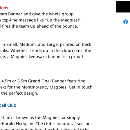
ions
Team Banner and give the whole group
 top-line message like "Up the Magpies!"
nd fires the team up ahead of the bounce.
in Small, Medium, and Large, printed on thick
inks. Whether it ends up in the clubrooms, the
me, a Magpies keepsake banner is a proud
 a 4.5m or 5.5m Grand Final Banner featuring
text for the Montmorency Magpies. Get in touch
 the perfect design.
all Club
 Club - known as the Magpies, or simply
y Harold Hodgson. The club's inaugural season
reensborough, before the club relocated to its