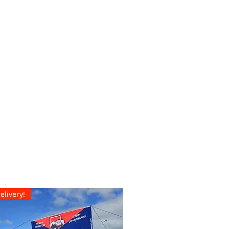
elivery!