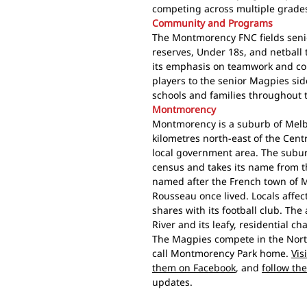
competing across multiple grade
Community and Programs
The Montmorency FNC fields senio
reserves, Under 18s, and netball t
its emphasis on teamwork and co
players to the senior Magpies sid
schools and families throughout
Montmorency
Montmorency is a suburb of Melbo
kilometres north-east of the Centr
local government area. The subur
census and takes its name from t
named after the French town of 
Rousseau once lived. Locals affec
shares with its football club. The 
River and its leafy, residential cha
The Magpies compete in the North
call Montmorency Park home.
Vis
them on Facebook
, and
follow th
updates.