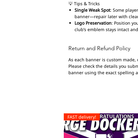
💡 Tips & Tricks
Single Weak Spot
: Some player
banner—repair later with clear
Logo Preservation
: Position yo
club’s emblem stays intact and
Return and Refund Policy
As each banner is custom made, 
Please check the details you submi
banner using the exact spelling 
FAST delivery!