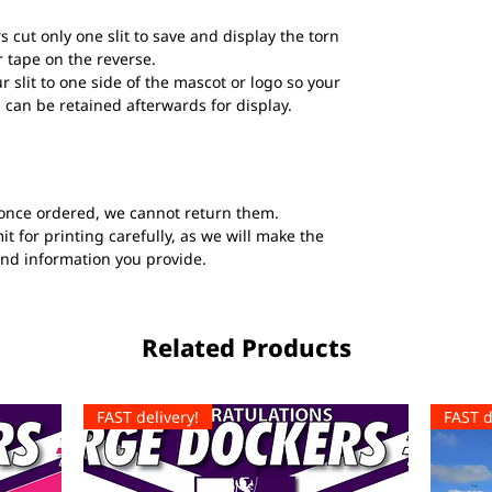
s cut only one slit to save and display the torn
 tape on the reverse.
ur slit to one side of the mascot or logo so your
 can be retained afterwards for display.
once ordered, we cannot return them.
t for printing carefully, as we will make the
and information you provide.
Related Products
FAST delivery!
FAST d