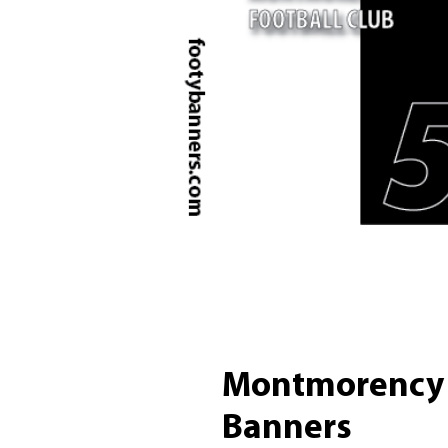
Montmorency 
Banners