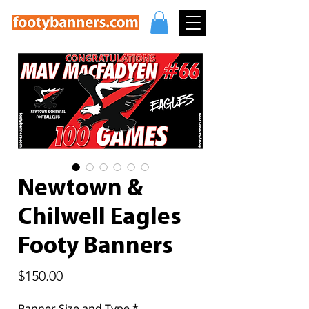
Newtown &
Chilwell Eagles
Footy Banners
Price
$150.00
Banner Size and Type
*