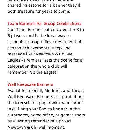
shared milestone for a banner they'll
both treasure for years to come.
Team Banners for Group Celebrations
Our Team Banner option caters for 3 to
6 players and is the ideal way to
recognise group milestones or end-of-
season achievements. A top-line
message like "Newtown & Chilwell
Eagles - Premiers" sets the scene for a
celebration the whole club will
remember. Go the Eagles!
Wall Keepsake Banners
Available in Small, Medium, and Large,
Wall Keepsake Banners are printed on
thick recyclable paper with waterproof
inks. Hang your Eagles banner in the
clubrooms, home office, or games room
as a lasting reminder of a proud
Newtown & Chilwell moment.