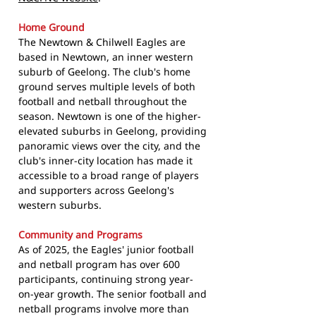
Home Ground
The Newtown & Chilwell Eagles are
based in Newtown, an inner western
suburb of Geelong. The club's home
ground serves multiple levels of both
football and netball throughout the
season. Newtown is one of the higher-
elevated suburbs in Geelong, providing
panoramic views over the city, and the
club's inner-city location has made it
accessible to a broad range of players
and supporters across Geelong's
western suburbs.
Community and Programs
As of 2025, the Eagles' junior football
and netball program has over 600
participants, continuing strong year-
on-year growth. The senior football and
netball programs involve more than