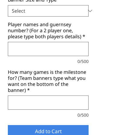
Player names and guernsey
number? (For a 2 player one,
please type both players details)
*
0/500
How many games is the milestone
for? (Team banners type what you
want on the bottom of the
banner)
*
0/500
Add to Cart