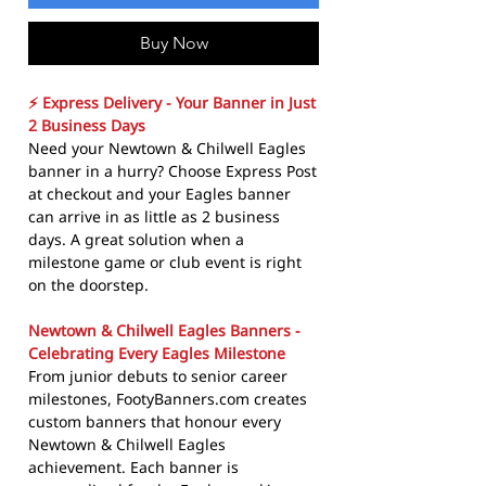
Buy Now
⚡ Express Delivery - Your Banner in Just
2 Business Days
Need your Newtown & Chilwell Eagles
banner in a hurry? Choose Express Post
at checkout and your Eagles banner
can arrive in as little as 2 business
days. A great solution when a
milestone game or club event is right
on the doorstep.
Newtown & Chilwell Eagles Banners -
Celebrating Every Eagles Milestone
From junior debuts to senior career
milestones, FootyBanners.com creates
custom banners that honour every
Newtown & Chilwell Eagles
achievement. Each banner is