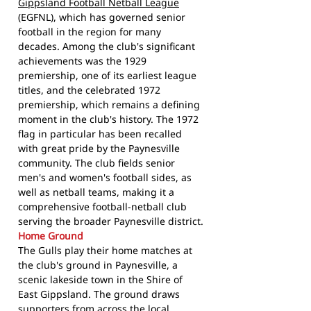
Gippsland Football Netball League
(EGFNL), which has governed senior
football in the region for many
decades. Among the club's significant
achievements was the 1929
premiership, one of its earliest league
titles, and the celebrated 1972
premiership, which remains a defining
moment in the club's history. The 1972
flag in particular has been recalled
with great pride by the Paynesville
community. The club fields senior
men's and women's football sides, as
well as netball teams, making it a
comprehensive football-netball club
serving the broader Paynesville district.
Home Ground
The Gulls play their home matches at
the club's ground in Paynesville, a
scenic lakeside town in the Shire of
East Gippsland. The ground draws
supporters from across the local