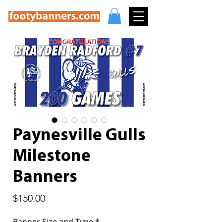
Paynesville Gulls
Milestone
Banners
Price
$150.00
Banner Size and Type
*