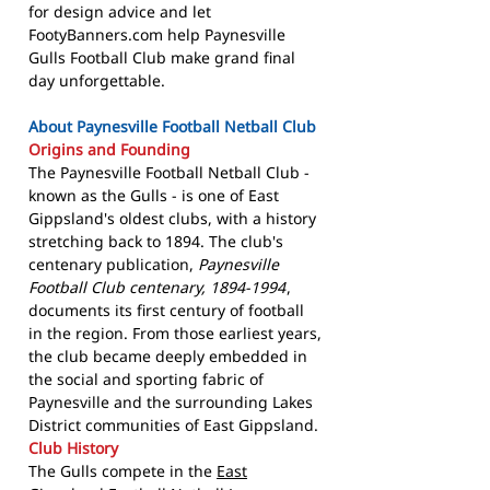
for design advice and let
FootyBanners.com help Paynesville
Gulls Football Club make grand final
day unforgettable.
About Paynesville Football Netball Club
Origins and Founding
The Paynesville Football Netball Club -
known as the Gulls - is one of East
Gippsland's oldest clubs, with a history
stretching back to 1894. The club's
centenary publication,
Paynesville
Football Club centenary, 1894-1994
,
documents its first century of football
in the region. From those earliest years,
the club became deeply embedded in
the social and sporting fabric of
Paynesville and the surrounding Lakes
District communities of East Gippsland.
Club History
The Gulls compete in the
East