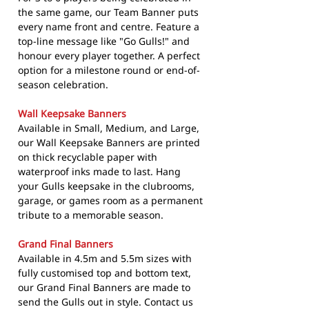
the same game, our Team Banner puts
every name front and centre. Feature a
top-line message like "Go Gulls!" and
honour every player together. A perfect
option for a milestone round or end-of-
season celebration.
Wall Keepsake Banners
Available in Small, Medium, and Large,
our Wall Keepsake Banners are printed
on thick recyclable paper with
waterproof inks made to last. Hang
your Gulls keepsake in the clubrooms,
garage, or games room as a permanent
tribute to a memorable season.
Grand Final Banners
Available in 4.5m and 5.5m sizes with
fully customised top and bottom text,
our Grand Final Banners are made to
send the Gulls out in style. Contact us