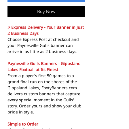
Buy Now
⚡ Express Delivery - Your Banner in Just
2 Business Days
Choose Express Post at checkout and
your Paynesville Gulls banner can
arrive in as little as 2 business days.
Paynesville Gulls Banners - Gippsland
Lakes Football at Its Finest
From a player's first 50 games to a
grand final run on the shores of the
Gippsland Lakes, FootyBanners.com
delivers custom banners that capture
every special moment in the Gulls'
story. Order yours and show your club
pride in style.
Simple to Order