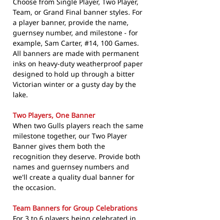
Choose from Single Player, Two Player,
Team, or Grand Final banner styles. For
a player banner, provide the name,
guernsey number, and milestone - for
example, Sam Carter, #14, 100 Games.
All banners are made with permanent
inks on heavy-duty weatherproof paper
designed to hold up through a bitter
Victorian winter or a gusty day by the
lake.
Two Players, One Banner
When two Gulls players reach the same
milestone together, our Two Player
Banner gives them both the
recognition they deserve. Provide both
names and guernsey numbers and
we'll create a quality dual banner for
the occasion.
Team Banners for Group Celebrations
For 3 to 6 players being celebrated in