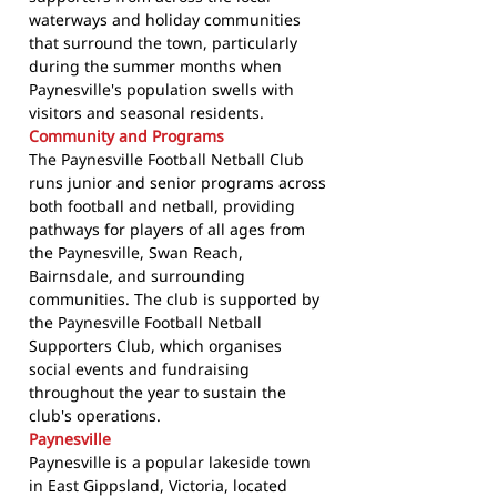
waterways and holiday communities
that surround the town, particularly
during the summer months when
Paynesville's population swells with
visitors and seasonal residents.
Community and Programs
The Paynesville Football Netball Club
runs junior and senior programs across
both football and netball, providing
pathways for players of all ages from
the Paynesville, Swan Reach,
Bairnsdale, and surrounding
communities. The club is supported by
the Paynesville Football Netball
Supporters Club, which organises
social events and fundraising
throughout the year to sustain the
club's operations.
Paynesville
Paynesville is a popular lakeside town
in East Gippsland, Victoria, located