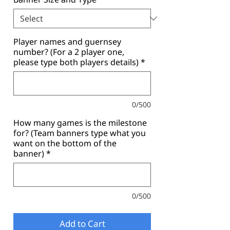
Player names and guernsey
number? (For a 2 player one,
please type both players details)
*
0/500
How many games is the milestone
for? (Team banners type what you
want on the bottom of the
banner)
*
0/500
Add to Cart