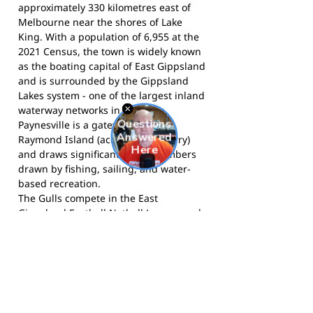
approximately 330 kilometres east of
Melbourne near the shores of Lake
King. With a population of 6,955 at the
2021 Census, the town is widely known
as the boating capital of East Gippsland
and is surrounded by the Gippsland
Lakes system - one of the largest inland
waterway networks in Australia.
Paynesville is a gateway town for
Raymond Island (accessible by ferry)
and draws significant visitor numbers
drawn by fishing, sailing, and water-
based recreation.
The Gulls compete in the East
Gippsland Football Netball League and
call Paynesville home.
Follow them on
Facebook
, and
follow them on
Instagram
for news and match day
updates.