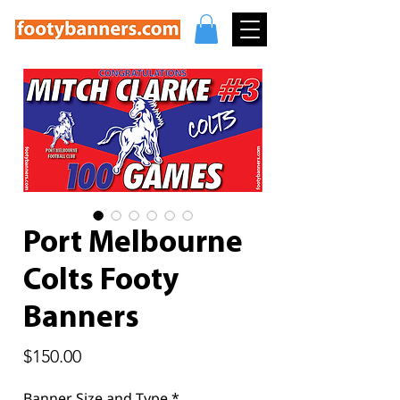
Port Melbourne
Colts Footy
Banners
Price
$150.00
Banner Size and Type
*