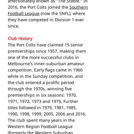
affectionately known as "The Stable." In
2016, the Port Colts joined the
Southern
Football League
(now the SNFL), where
they have competed in Division 1 ever
since.
Club History
The Port Colts have claimed 15 senior
premierships since 1957, making them
one of the more successful clubs in
Melbourne's inner-suburban amateur
competition. Early flags came in 1960
while in the Sunday competition, and
the club entered a prolific period
through the 1970s, winning five
premierships in six seasons: 1970,
1971, 1972, 1973 and 1975. Further
titles followed in 1979, 1981, 1985,
1990, 1998, 1999, 2005, 2006 and 2016.
The club spent many years in the
Western Region Football League
(formerly the Western Suburban