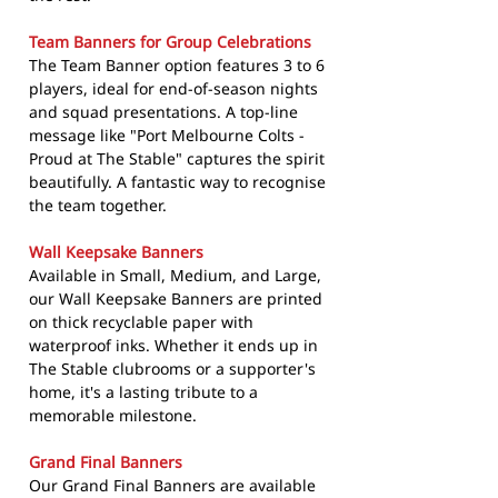
Team Banners for Group Celebrations
The Team Banner option features 3 to 6
players, ideal for end-of-season nights
and squad presentations. A top-line
message like "Port Melbourne Colts -
Proud at The Stable" captures the spirit
beautifully. A fantastic way to recognise
the team together.
Wall Keepsake Banners
Available in Small, Medium, and Large,
our Wall Keepsake Banners are printed
on thick recyclable paper with
waterproof inks. Whether it ends up in
The Stable clubrooms or a supporter's
home, it's a lasting tribute to a
memorable milestone.
Grand Final Banners
Our Grand Final Banners are available