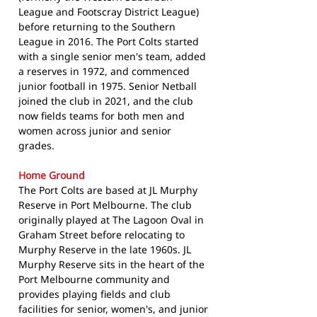
League and Footscray District League)
before returning to the Southern
League in 2016. The Port Colts started
with a single senior men's team, added
a reserves in 1972, and commenced
junior football in 1975. Senior Netball
joined the club in 2021, and the club
now fields teams for both men and
women across junior and senior
grades.
Home Ground
The Port Colts are based at JL Murphy
Reserve in Port Melbourne. The club
originally played at The Lagoon Oval in
Graham Street before relocating to
Murphy Reserve in the late 1960s. JL
Murphy Reserve sits in the heart of the
Port Melbourne community and
provides playing fields and club
facilities for senior, women's, and junior