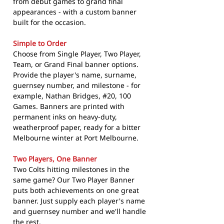
from debut games to grand final
appearances - with a custom banner
built for the occasion.
Simple to Order
Choose from Single Player, Two Player,
Team, or Grand Final banner options.
Provide the player's name, surname,
guernsey number, and milestone - for
example, Nathan Bridges, #20, 100
Games. Banners are printed with
permanent inks on heavy-duty,
weatherproof paper, ready for a bitter
Melbourne winter at Port Melbourne.
Two Players, One Banner
Two Colts hitting milestones in the
same game? Our Two Player Banner
puts both achievements on one great
banner. Just supply each player's name
and guernsey number and we'll handle
the rest.