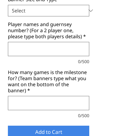
Player names and guernsey
number? (For a 2 player one,
please type both players details)
*
0/500
How many games is the milestone
for? (Team banners type what you
want on the bottom of the
banner)
*
0/500
Add to Cart