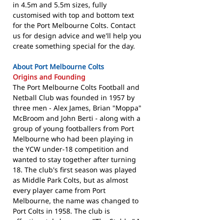
in 4.5m and 5.5m sizes, fully
customised with top and bottom text
for the Port Melbourne Colts. Contact
us for design advice and we'll help you
create something special for the day.
About Port Melbourne Colts
Origins and Founding
The Port Melbourne Colts Football and
Netball Club was founded in 1957 by
three men - Alex James, Brian "Moppa"
McBroom and John Berti - along with a
group of young footballers from Port
Melbourne who had been playing in
the YCW under-18 competition and
wanted to stay together after turning
18. The club's first season was played
as Middle Park Colts, but as almost
every player came from Port
Melbourne, the name was changed to
Port Colts in 1958. The club is