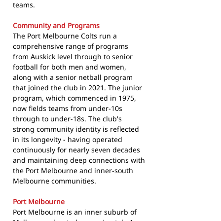
teams.
Community and Programs
The Port Melbourne Colts run a
comprehensive range of programs
from Auskick level through to senior
football for both men and women,
along with a senior netball program
that joined the club in 2021. The junior
program, which commenced in 1975,
now fields teams from under-10s
through to under-18s. The club's
strong community identity is reflected
in its longevity - having operated
continuously for nearly seven decades
and maintaining deep connections with
the Port Melbourne and inner-south
Melbourne communities.
Port Melbourne
Port Melbourne is an inner suburb of