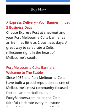
Buy Now
⚡ Express Delivery - Your Banner in Just
2 Business Days
Choose Express Post at checkout and
your Port Melbourne Colts banner can
arrive in as little as 2 business days. A
great way to celebrate a Colts
milestone right in the heart of
Melbourne's south.
Port Melbourne Colts Banners -
Welcome to The Stable
Since 1957, the Port Melbourne Colts
have built a proud reputation as one of
Melbourne's most community-focused
football and netball clubs.
FootyBanners.com helps the Colts
faithful celebrate every milestone -