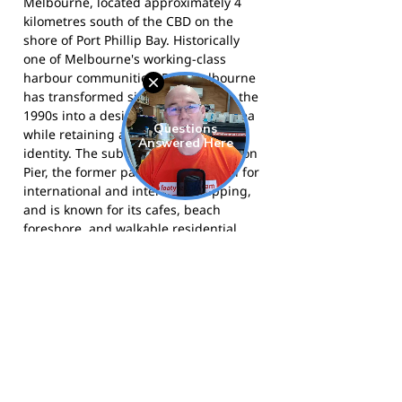
Melbourne, located approximately 4
kilometres south of the CBD on the
shore of Port Phillip Bay. Historically
one of Melbourne's working-class
harbour communities, Port Melbourne
has transformed significantly since the
1990s into a desirable residential area
while retaining a strong community
identity. The suburb is home to Station
Pier, the former passenger terminal for
international and interstate shipping,
and is known for its cafes, beach
foreshore, and walkable residential
streets. The Sandridge Beach and
Lagoon area, which includes the
foreshore near Graham Street where
the Colts originally played, remains a
popular community space.
The Port Colts compete in the Southern
Football League and call JL Murphy
Reserve home. More information is
available at