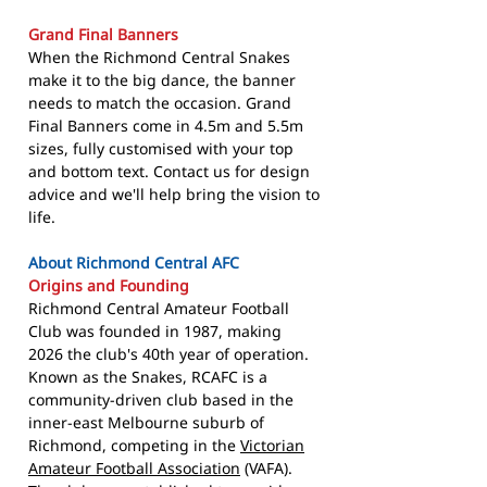
Grand Final Banners
When the Richmond Central Snakes
make it to the big dance, the banner
needs to match the occasion. Grand
Final Banners come in 4.5m and 5.5m
sizes, fully customised with your top
and bottom text. Contact us for design
advice and we'll help bring the vision to
life.
About Richmond Central AFC
Origins and Founding
Richmond Central Amateur Football
Club was founded in 1987, making
2026 the club's 40th year of operation.
Known as the Snakes, RCAFC is a
community-driven club based in the
inner-east Melbourne suburb of
Richmond, competing in the
Victorian
Amateur Football Association
(VAFA).