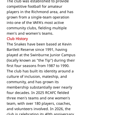
The club was established to provide
competitive football for amateur
players in the Richmond area, and has
grown from a single-team operation
into one of the VAFA's most active
community clubs, fielding multiple
men's and women's teams.
Club History
The Snakes have been based at Kevin
Bartlett Reserve since 1991, having
played at the Swinburne Junior Campus
(locally known as "the Tip") during their
first four seasons from 1987 to 1990.
The club has built its identity around a
culture of inclusion, mateship, and
community, and has grown its
membership substantially over nearly
four decades. In 2025 RCAFC fielded
three men's teams and one women's
team, with over 180 players, coaches,
and volunteers involved. In 2026, the
club is celebrating its 40th anniversary