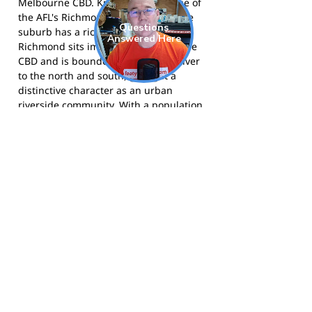
Melbourne CBD. Known as the home of
the AFL's Richmond Football Club, the
suburb has a rich sporting heritage.
Richmond sits immediately east of the
CBD and is bounded by the Yarra River
to the north and south, giving it a
distinctive character as an urban
riverside community. With a population
of around 25,000 people, Richmond is
known for its cafe and restaurant
culture, historic terrace houses, and
the vibrant activity of Swan Street and
Bridge Road as commercial precincts.
The Snakes compete in the Victorian
Amateur Football Association and call
Loughnan Oval, Kevin Bartlett Reserve
home. Visit the club at
rcafc.com
, follow
them on
Facebook
, or on
Instagram
.
Footy Banner Information