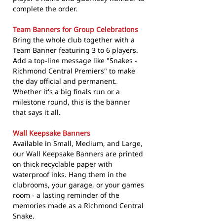
complete the order.
Team Banners for Group Celebrations
Bring the whole club together with a
Team Banner featuring 3 to 6 players.
Add a top-line message like "Snakes -
Richmond Central Premiers" to make
the day official and permanent.
Whether it's a big finals run or a
milestone round, this is the banner
that says it all.
Wall Keepsake Banners
Available in Small, Medium, and Large,
our Wall Keepsake Banners are printed
on thick recyclable paper with
waterproof inks. Hang them in the
clubrooms, your garage, or your games
room - a lasting reminder of the
memories made as a Richmond Central
Snake.