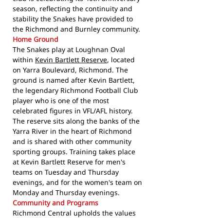
season, reflecting the continuity and
stability the Snakes have provided to
the Richmond and Burnley community.
Home Ground
The Snakes play at Loughnan Oval
within
Kevin Bartlett Reserve
, located
on Yarra Boulevard, Richmond. The
ground is named after Kevin Bartlett,
the legendary Richmond Football Club
player who is one of the most
celebrated figures in VFL/AFL history.
The reserve sits along the banks of the
Yarra River in the heart of Richmond
and is shared with other community
sporting groups. Training takes place
at Kevin Bartlett Reserve for men's
teams on Tuesday and Thursday
evenings, and for the women's team on
Monday and Thursday evenings.
Community and Programs
Richmond Central upholds the values