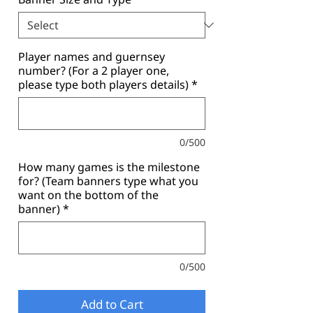
Player names and guernsey
number? (For a 2 player one,
please type both players details)
*
0/500
How many games is the milestone
for? (Team banners type what you
want on the bottom of the
banner)
*
0/500
Add to Cart