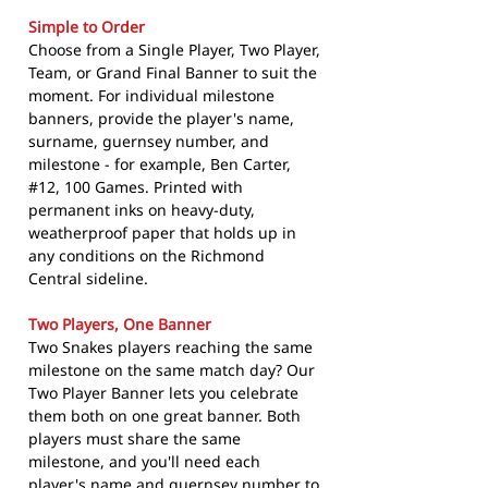
Simple to Order
Choose from a Single Player, Two Player,
Team, or Grand Final Banner to suit the
moment. For individual milestone
banners, provide the player's name,
surname, guernsey number, and
milestone - for example, Ben Carter,
#12, 100 Games. Printed with
permanent inks on heavy-duty,
weatherproof paper that holds up in
any conditions on the Richmond
Central sideline.
Two Players, One Banner
Two Snakes players reaching the same
milestone on the same match day? Our
Two Player Banner lets you celebrate
them both on one great banner. Both
players must share the same
milestone, and you'll need each
player's name and guernsey number to