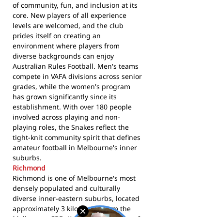
of community, fun, and inclusion at its
core. New players of all experience
levels are welcomed, and the club
prides itself on creating an
environment where players from
diverse backgrounds can enjoy
Australian Rules Football. Men's teams
compete in VAFA divisions across senior
grades, while the women's program
has grown significantly since its
establishment. With over 180 people
involved across playing and non-
playing roles, the Snakes reflect the
tight-knit community spirit that defines
amateur football in Melbourne's inner
suburbs.
Richmond
Richmond is one of Melbourne's most
densely populated and culturally
diverse inner-eastern suburbs, located
approximately 3 kilometres from the