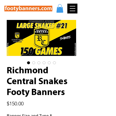
Richmond
Central Snakes
Footy Banners
Price
$150.00
Banner Size and Type
*