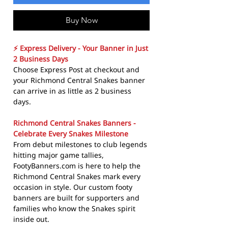
Buy Now
⚡ Express Delivery - Your Banner in Just
2 Business Days
Choose Express Post at checkout and
your Richmond Central Snakes banner
can arrive in as little as 2 business
days.
Richmond Central Snakes Banners -
Celebrate Every Snakes Milestone
From debut milestones to club legends
hitting major game tallies,
FootyBanners.com is here to help the
Richmond Central Snakes mark every
occasion in style. Our custom footy
banners are built for supporters and
families who know the Snakes spirit
inside out.