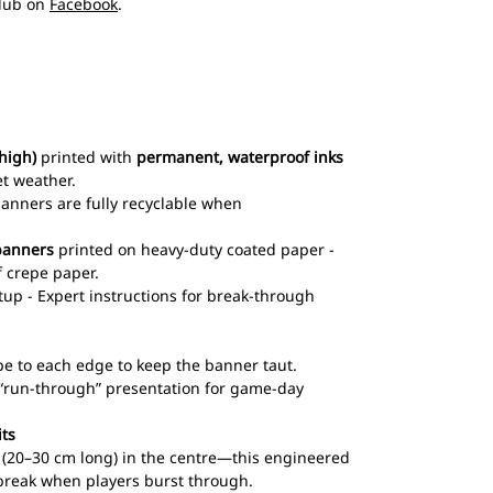
club on
Facebook
.
high)
printed with
permanent, waterproof inks
et weather.
 banners are fully recyclable when
banners
printed on heavy-duty coated paper -
 crepe paper.
up - Expert instructions for break-through
pe to each edge to keep the banner taut.
l “run-through” presentation for game-day
its
ts (20–30 cm long) in the centre—this engineered
break when players burst through.