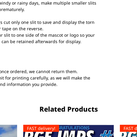
windy or rainy days, make multiple smaller slits
prematurely.
s cut only one slit to save and display the torn
 tape on the reverse.
ur slit to one side of the mascot or logo so your
 can be retained afterwards for display.
once ordered, we cannot return them.
t for printing carefully, as we will make the
and information you provide.
Related Products
FAST delivery!
FAST d