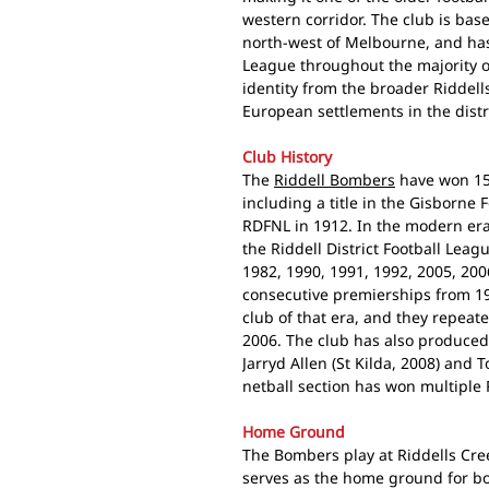
western corridor. The club is bas
north-west of Melbourne, and has 
League throughout the majority o
identity from the broader Riddell
European settlements in the distr
Club History
The
Riddell Bombers
have won 15 
including a title in the Gisborne 
RDFNL in 1912. In the modern era
the Riddell District Football Lea
1982, 1990, 1991, 1992, 2005, 200
consecutive premierships from 19
club of that era, and they repeat
2006. The club has also produced
Jarryd Allen (St Kilda, 2008) and
netball section has won multiple 
Home Ground
The Bombers play at Riddells Cree
serves as the home ground for bo