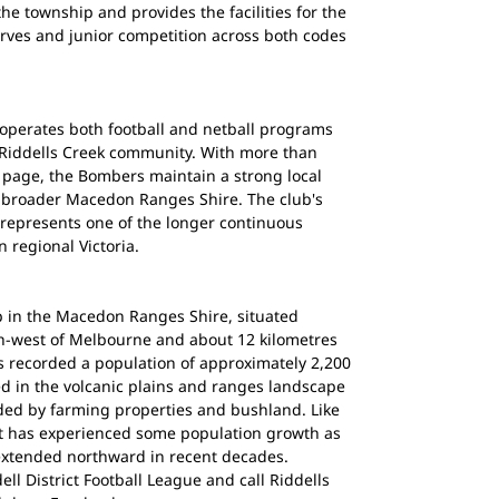
the township and provides the facilities for the
serves and junior competition across both codes
 operates both football and netball programs
he Riddells Creek community. With more than
k page, the Bombers maintain a strong local
e broader Macedon Ranges Shire. The club's
 represents one of the longer continuous
n regional Victoria.
ip in the Macedon Ranges Shire, situated
h-west of Melbourne and about 12 kilometres
 recorded a population of approximately 2,200
ed in the volcanic plains and ranges landscape
ed by farming properties and bushland. Like
it has experienced some population growth as
xtended northward in recent decades.
l District Football League and call Riddells