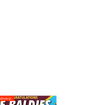
elivery!