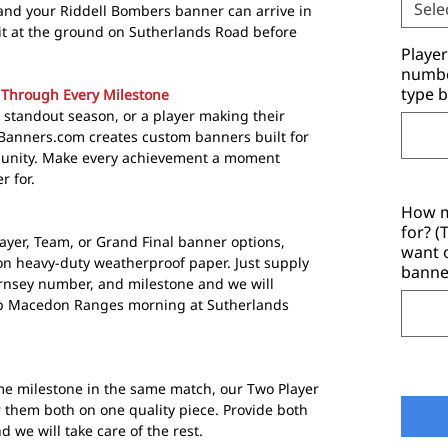
Sele
and your Riddell Bombers banner can arrive in
e it at the ground on Sutherlands Road before
Playe
number
type b
 Through Every Milestone
 standout season, or a player making their
tyBanners.com creates custom banners built for
unity. Make every achievement a moment
 for.
How m
for? 
ayer, Team, or Grand Final banner options,
want 
n heavy-duty weatherproof paper. Just supply
banne
rnsey number, and milestone and we will
risp Macedon Ranges morning at Sutherlands
 milestone in the same match, our Two Player
 them both on one quality piece. Provide both
e will take care of the rest.