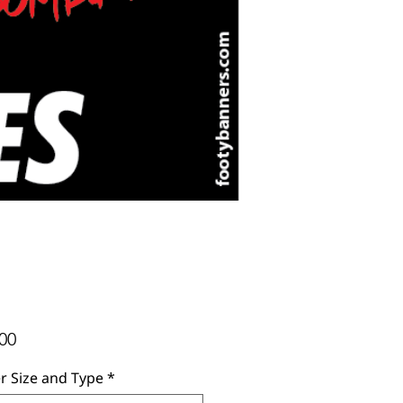
Price
00
r Size and Type
*