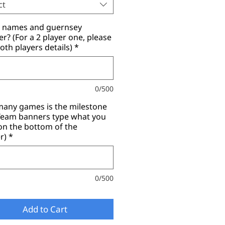
ct
r names and guernsey
? (For a 2 player one, please
oth players details)
*
0/500
any games is the milestone
(Team banners type what you
on the bottom of the
r)
*
0/500
Add to Cart