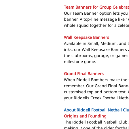
Team Banners for Group Celebrat
Our Team Banner option lets you c
banner. A top-line message like "
whole squad together for a celebra
Wall Keepsake Banners
Available in Small, Medium, and 
inks, our Wall Keepsake Banners 
the clubrooms, garage, or games r
milestone game.
Grand Final Banners
When Riddell Bombers make the G
remember. Our Grand Final Banne
customised top and bottom text. C
your Riddells Creek Football Netb
About Riddell Football Netball Cl
Origins and Founding
The Riddell Football Netball Clu
making it one of the older footba