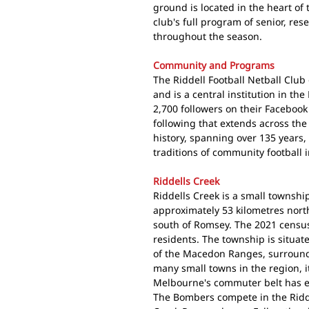
ground is located in the heart of 
club's full program of senior, re
throughout the season.
Community and Programs
The Riddell Football Netball Club
and is a central institution in t
2,700 followers on their Faceboo
following that extends across th
history, spanning over 135 years,
traditions of community football i
Riddells Creek
Riddells Creek is a small townsh
approximately 53 kilometres nort
south of Romsey. The 2021 census
residents. The township is situat
of the Macedon Ranges, surround
many small towns in the region, 
Melbourne's commuter belt has e
The Bombers compete in the Riddel