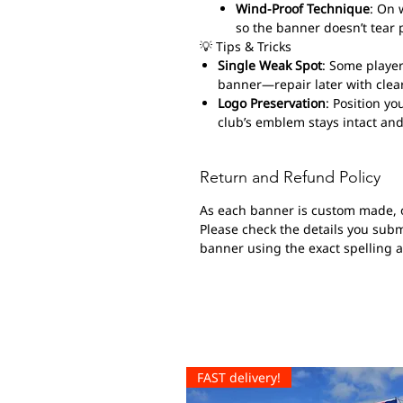
Wind-Proof Technique
: On 
so the banner doesn’t tear 
💡 Tips & Tricks
Single Weak Spot
: Some player
banner—repair later with clear
Logo Preservation
: Position yo
club’s emblem stays intact and
Return and Refund Policy
As each banner is custom made, 
Please check the details you submi
banner using the exact spelling 
FAST delivery!