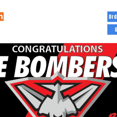
Ord
HOME
INFO
BLOG
MORE