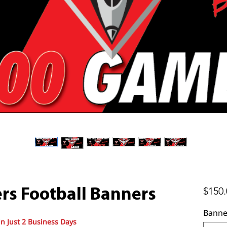
$150.
rs Football Banners
Banne
in Just 2 Business Days