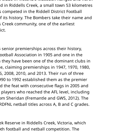
ed in Riddells Creek, a small town 53 kilometres
competed in the Riddell District Football
f its history. The Bombers take their name and
s Creek community, one of the earliest
ict.
senior premierships across their history,
Football Association in 1905 and one in the
 they have been one of the dominant clubs in
gue, claiming premierships in 1947, 1970, 1980,
6, 2008, 2010, and 2013. Their run of three
90 to 1992 established them as the premier
ed the feat with consecutive flags in 2005 and
 players who reached the AFL level, including
 Tom Sheridan (Fremantle and GWS, 2012). The
RDFNL netball titles across A, B and C grades.
k Reserve in Riddells Creek, Victoria, which
th football and netball competition. The