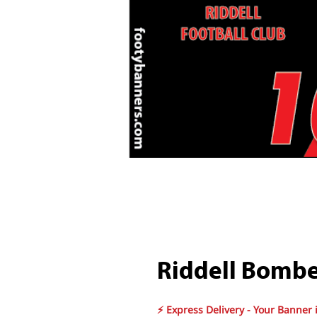
Riddell Bombe
⚡ Express Delivery - Your Banner 