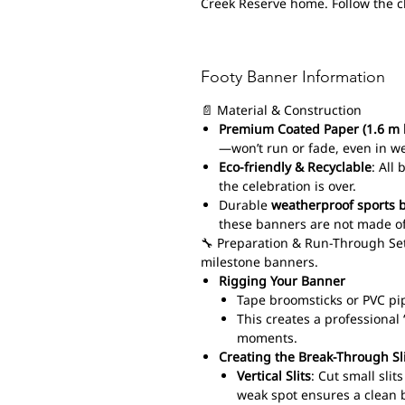
Creek Reserve home. Follow the 
Footy Banner Information
📄 Material & Construction
Premium Coated Paper (1.6 m 
—won’t run or fade, even in w
Eco-friendly & Recyclable
: All
the celebration is over.
Durable
weatherproof sports 
these banners are not made of
🔧 Preparation & Run-Through Set
milestone banners.
Rigging Your Banner
Tape broomsticks or PVC pi
This creates a professiona
moments.
Creating the Break-Through Sl
Vertical Slits
: Cut small sli
weak spot ensures a clean 