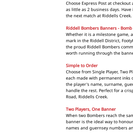
Choose Express Post at checkout 
as little as 2 business days. Hav
the next match at Riddells Creek.
Riddell Bombers Banners - Bomb
Whether it is a milestone game, a
mark in the Riddell District, Foo
the proud Riddell Bombers comm
worth running through the banner
Simple to Order
Choose from Single Player, Two Pl
each made with permanent inks o
the player's name, surname, gue
handle the rest. Perfect for a c
Road, Riddells Creek.
Two Players, One Banner
When two Bombers reach the same
banner is the ideal way to honour
names and guernsey numbers and w