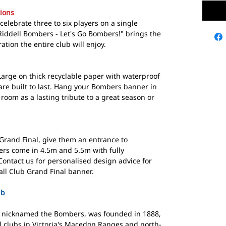
ions
elebrate three to six players on a single
Riddell Bombers - Let's Go Bombers!" brings the
tion the entire club will enjoy.
Large on thick recyclable paper with waterproof
are built to last. Hang your Bombers banner in
oom as a lasting tribute to a great season or
rand Final, give them an entrance to
rs come in 4.5m and 5.5m with fully
ontact us for personalised design advice for
all Club Grand Final banner.
ub
b, nicknamed the Bombers, was founded in 1888,
ll clubs in Victoria's Macedon Ranges and north-