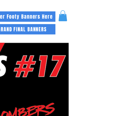
er Footy Banners Here
GRAND FINAL BANNERS