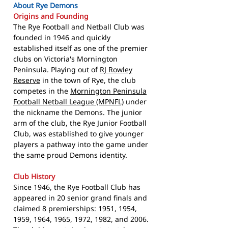
About Rye Demons
Origins and Founding
The Rye Football and Netball Club was
founded in 1946 and quickly
established itself as one of the premier
clubs on Victoria's Mornington
Peninsula. Playing out of
RJ Rowley
Reserve
in the town of Rye, the club
competes in the
Mornington Peninsula
Football Netball League (MPNFL)
under
the nickname the Demons. The junior
arm of the club, the Rye Junior Football
Club, was established to give younger
players a pathway into the game under
the same proud Demons identity.
Club History
Since 1946, the Rye Football Club has
appeared in 20 senior grand finals and
claimed 8 premierships: 1951, 1954,
1959, 1964, 1965, 1972, 1982, and 2006.