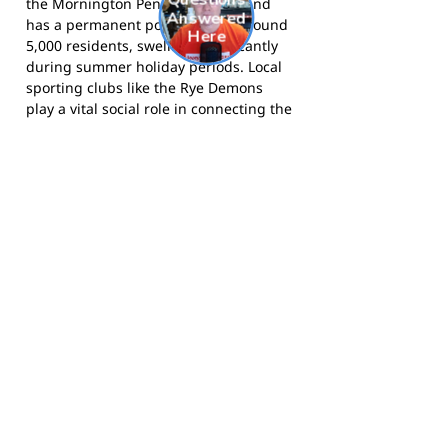
the Mornington Peninsula Shire and
has a permanent population of around
5,000 residents, swelling significantly
during summer holiday periods. Local
sporting clubs like the Rye Demons
play a vital social role in connecting the
year-round community.
The Demons compete in the MPNFL
and call RJ Rowley Reserve, Rye, home.
Visit the club website
for news and
information,
follow the Demons on
Facebook
, and
follow them on
Instagram
for match day updates. The
Rye Junior Football Club
website has
details on junior registrations and
programs.
Footy Banner Information
📄 Material & Construction
Return and Refund Policy
Premium Coated Paper (1.6 m high)