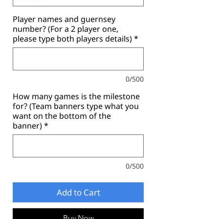
Player names and guernsey
number? (For a 2 player one,
please type both players details)
*
0/500
How many games is the milestone
for? (Team banners type what you
want on the bottom of the
banner)
*
0/500
Add to Cart
Buy Now