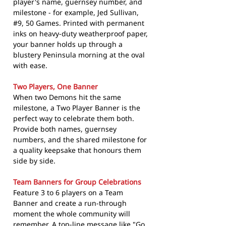
player's name, guernsey number, and
milestone - for example, Jed Sullivan,
#9, 50 Games. Printed with permanent
inks on heavy-duty weatherproof paper,
your banner holds up through a
blustery Peninsula morning at the oval
with ease.
Two Players, One Banner
When two Demons hit the same
milestone, a Two Player Banner is the
perfect way to celebrate them both.
Provide both names, guernsey
numbers, and the shared milestone for
a quality keepsake that honours them
side by side.
Team Banners for Group Celebrations
Feature 3 to 6 players on a Team
Banner and create a run-through
moment the whole community will
remember. A top-line message like "Go