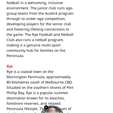
football in a welcoming, inclusive
environment. The junior club runs age-
group teams from the Auskick program
through to under-age competition,
developing players for the senior club
and fostering lifelong connections to
the game. The Rye Football and Netball
Club also runs a netball program,
making it a genuine multi-sport
community hub for families on the
Peninsula.
Rye
Rye is a coastal town on the
Mornington Peninsula, approximately
80 kilometres south of Melbourne CBD.
Situated on the southern shores of Port
Phillip Bay, Rye is a popular summer
destination known for its beaches,
foreshore reserves, and relaxed
Peninsula lifestyle. The town is part of