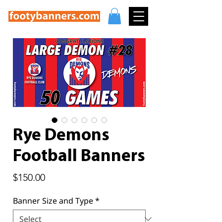
Rye Demons
Football Banners
Price
$150.00
Banner Size and Type
*