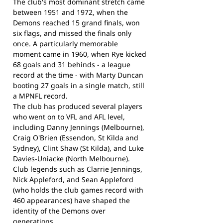
The club's most dominant stretch came
between 1951 and 1972, when the
Demons reached 15 grand finals, won
six flags, and missed the finals only
once. A particularly memorable
moment came in 1960, when Rye kicked
68 goals and 31 behinds - a league
record at the time - with Marty Duncan
booting 27 goals in a single match, still
a MPNFL record.
The club has produced several players
who went on to VFL and AFL level,
including Danny Jennings (Melbourne),
Craig O'Brien (Essendon, St Kilda and
Sydney), Clint Shaw (St Kilda), and Luke
Davies-Uniacke (North Melbourne).
Club legends such as Clarrie Jennings,
Nick Appleford, and Sean Appleford
(who holds the club games record with
460 appearances) have shaped the
identity of the Demons over
generations.