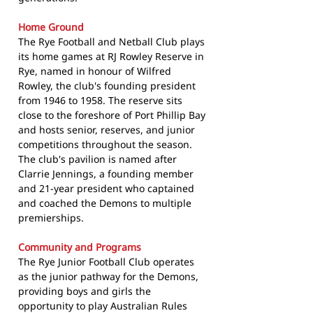
Home Ground
The Rye Football and Netball Club plays
its home games at RJ Rowley Reserve in
Rye, named in honour of Wilfred
Rowley, the club's founding president
from 1946 to 1958. The reserve sits
close to the foreshore of Port Phillip Bay
and hosts senior, reserves, and junior
competitions throughout the season.
The club's pavilion is named after
Clarrie Jennings, a founding member
and 21-year president who captained
and coached the Demons to multiple
premierships.
Community and Programs
The Rye Junior Football Club operates
as the junior pathway for the Demons,
providing boys and girls the
opportunity to play Australian Rules