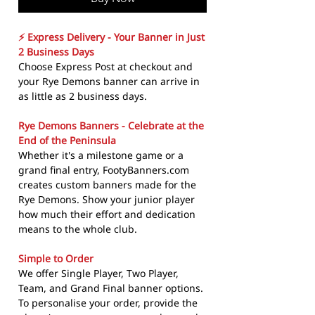
⚡ Express Delivery - Your Banner in Just
2 Business Days
Choose Express Post at checkout and
your Rye Demons banner can arrive in
as little as 2 business days.
Rye Demons Banners - Celebrate at the
End of the Peninsula
Whether it's a milestone game or a
grand final entry, FootyBanners.com
creates custom banners made for the
Rye Demons. Show your junior player
how much their effort and dedication
means to the whole club.
Simple to Order
We offer Single Player, Two Player,
Team, and Grand Final banner options.
To personalise your order, provide the