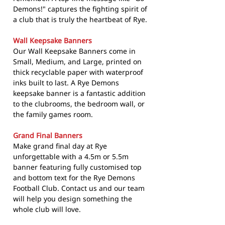
Demons!" captures the fighting spirit of
a club that is truly the heartbeat of Rye.
Wall Keepsake Banners
Our Wall Keepsake Banners come in
Small, Medium, and Large, printed on
thick recyclable paper with waterproof
inks built to last. A Rye Demons
keepsake banner is a fantastic addition
to the clubrooms, the bedroom wall, or
the family games room.
Grand Final Banners
Make grand final day at Rye
unforgettable with a 4.5m or 5.5m
banner featuring fully customised top
and bottom text for the Rye Demons
Football Club. Contact us and our team
will help you design something the
whole club will love.