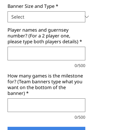
Banner Size and Type
*
Player names and guernsey
number? (For a 2 player one,
please type both players details)
*
0/500
How many games is the milestone
for? (Team banners type what you
want on the bottom of the
banner)
*
0/500