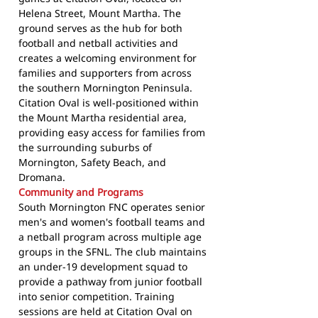
Helena Street, Mount Martha. The
ground serves as the hub for both
football and netball activities and
creates a welcoming environment for
families and supporters from across
the southern Mornington Peninsula.
Citation Oval is well-positioned within
the Mount Martha residential area,
providing easy access for families from
the surrounding suburbs of
Mornington, Safety Beach, and
Dromana.
Community and Programs
South Mornington FNC operates senior
men's and women's football teams and
a netball program across multiple age
groups in the SFNL. The club maintains
an under-19 development squad to
provide a pathway from junior football
into senior competition. Training
sessions are held at Citation Oval on