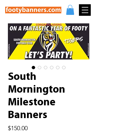
South
Mornington
Milestone
Banners
Price
$150.00