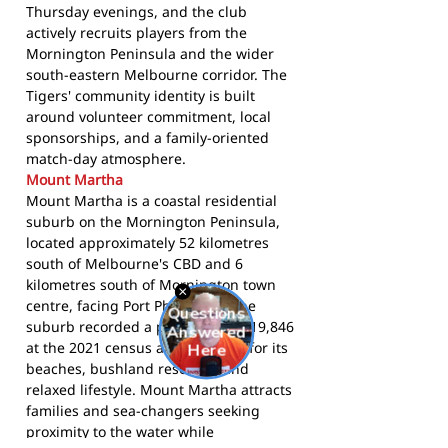
Thursday evenings, and the club
actively recruits players from the
Mornington Peninsula and the wider
south-eastern Melbourne corridor. The
Tigers' community identity is built
around volunteer commitment, local
sponsorships, and a family-oriented
match-day atmosphere.
Mount Martha
Mount Martha is a coastal residential
suburb on the Mornington Peninsula,
located approximately 52 kilometres
south of Melbourne's CBD and 6
kilometres south of Mornington town
centre, facing Port Phillip Bay. The
suburb recorded a population of 19,846
at the 2021 census and is known for its
beaches, bushland reserves, and
relaxed lifestyle. Mount Martha attracts
families and sea-changers seeking
proximity to the water while