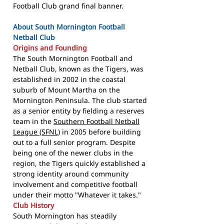
Football Club grand final banner.
About South Mornington Football
Netball Club
Origins and Founding
The South Mornington Football and
Netball Club, known as the Tigers, was
established in 2002 in the coastal
suburb of Mount Martha on the
Mornington Peninsula. The club started
as a senior entity by fielding a reserves
team in the
Southern Football Netball
League (SFNL)
in 2005 before building
out to a full senior program. Despite
being one of the newer clubs in the
region, the Tigers quickly established a
strong identity around community
involvement and competitive football
under their motto "Whatever it takes."
Club History
South Mornington has steadily