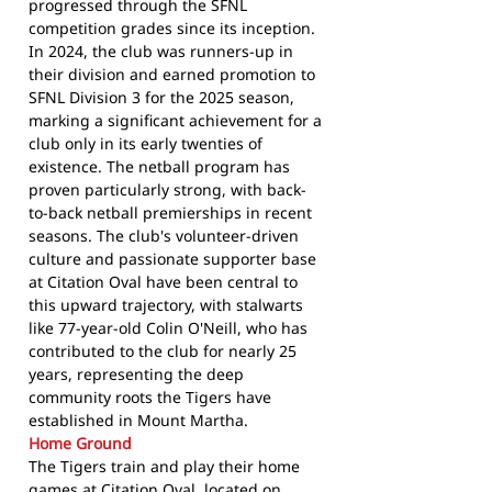
progressed through the SFNL
competition grades since its inception.
In 2024, the club was runners-up in
their division and earned promotion to
SFNL Division 3 for the 2025 season,
marking a significant achievement for a
club only in its early twenties of
existence. The netball program has
proven particularly strong, with back-
to-back netball premierships in recent
seasons. The club's volunteer-driven
culture and passionate supporter base
at Citation Oval have been central to
this upward trajectory, with stalwarts
like 77-year-old Colin O'Neill, who has
contributed to the club for nearly 25
years, representing the deep
community roots the Tigers have
established in Mount Martha.
Home Ground
The Tigers train and play their home
games at Citation Oval, located on