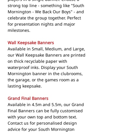
strong top line - something like "South
Mornington - We Back Our Boys" - and
celebrate the group together. Perfect
for presentation nights and major
milestones.
Wall Keepsake Banners
Available in Small, Medium, and Large,
our Wall Keepsake Banners are printed
on thick recyclable paper with
waterproof inks. Display your South
Mornington banner in the clubrooms,
the garage, or the games room as a
lasting keepsake.
Grand Final Banners
Available in 4.5m and 5.5m, our Grand
Final Banners can be fully customised
with your own top and bottom text.
Contact us for personalised design
advice for your South Mornington