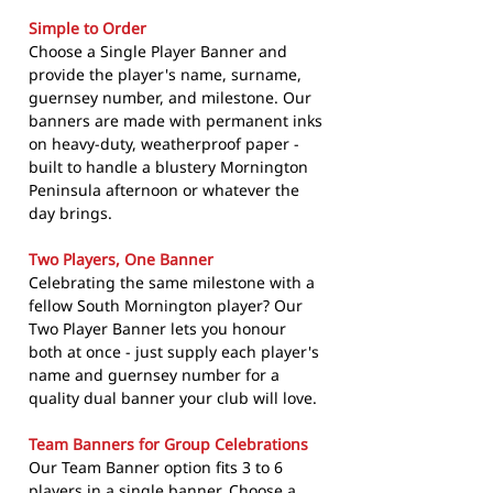
Simple to Order
Choose a Single Player Banner and
provide the player's name, surname,
guernsey number, and milestone. Our
banners are made with permanent inks
on heavy-duty, weatherproof paper -
built to handle a blustery Mornington
Peninsula afternoon or whatever the
day brings.
Two Players, One Banner
Celebrating the same milestone with a
fellow South Mornington player? Our
Two Player Banner lets you honour
both at once - just supply each player's
name and guernsey number for a
quality dual banner your club will love.
Team Banners for Group Celebrations
Our Team Banner option fits 3 to 6
players in a single banner. Choose a