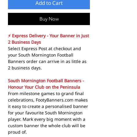
Add to Cart
Buy Now
⚡ Express Delivery - Your Banner in Just
2 Business Days
Select Express Post at checkout and
your South Mornington Football
Banners order can arrive in as little as
2 business days.
South Mornington Football Banners -
Honour Your Club on the Peninsula
From milestone games to grand final
celebrations, FootyBanners.com makes
it easy to create a personalised banner
for your favourite South Mornington
player. Mark every big moment with a
custom banner the whole club will be
proud of.