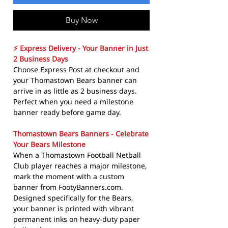
Buy Now
⚡ Express Delivery - Your Banner in Just
2 Business Days
Choose Express Post at checkout and
your Thomastown Bears banner can
arrive in as little as 2 business days.
Perfect when you need a milestone
banner ready before game day.
Thomastown Bears Banners - Celebrate
Your Bears Milestone
When a Thomastown Football Netball
Club player reaches a major milestone,
mark the moment with a custom
banner from FootyBanners.com.
Designed specifically for the Bears,
your banner is printed with vibrant
permanent inks on heavy-duty paper