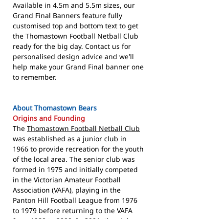
Available in 4.5m and 5.5m sizes, our
Grand Final Banners feature fully
customised top and bottom text to get
the Thomastown Football Netball Club
ready for the big day. Contact us for
personalised design advice and we'll
help make your Grand Final banner one
to remember.
About Thomastown Bears
Origins and Founding
The
Thomastown Football Netball Club
was established as a junior club in
1966 to provide recreation for the youth
of the local area. The senior club was
formed in 1975 and initially competed
in the Victorian Amateur Football
Association (VAFA), playing in the
Panton Hill Football League from 1976
to 1979 before returning to the VAFA