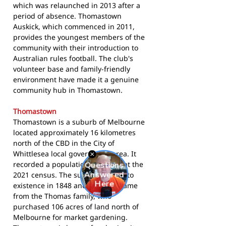
which was relaunched in 2013 after a
period of absence. Thomastown
Auskick, which commenced in 2011,
provides the youngest members of the
community with their introduction to
Australian rules football. The club's
volunteer base and family-friendly
environment have made it a genuine
community hub in Thomastown.
Thomastown
Thomastown is a suburb of Melbourne
located approximately 16 kilometres
north of the CBD in the City of
Whittlesea local government area. It
recorded a population of 14,234 at the
2021 census. The suburb came into
existence in 1848 and takes its name
from the Thomas family, who
purchased 106 acres of land north of
Melbourne for market gardening.