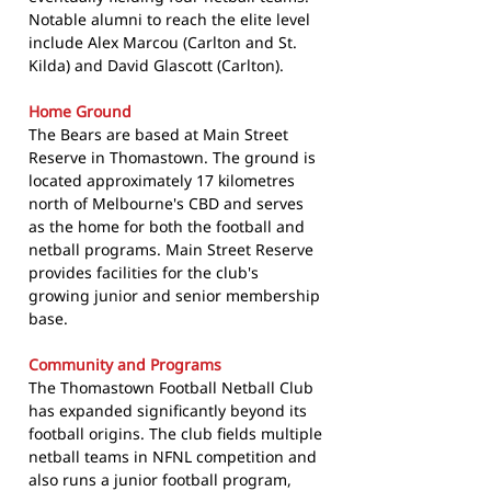
Notable alumni to reach the elite level
include Alex Marcou (Carlton and St.
Kilda) and David Glascott (Carlton).
Home Ground
The Bears are based at Main Street
Reserve in Thomastown. The ground is
located approximately 17 kilometres
north of Melbourne's CBD and serves
as the home for both the football and
netball programs. Main Street Reserve
provides facilities for the club's
growing junior and senior membership
base.
Community and Programs
The Thomastown Football Netball Club
has expanded significantly beyond its
football origins. The club fields multiple
netball teams in NFNL competition and
also runs a junior football program,