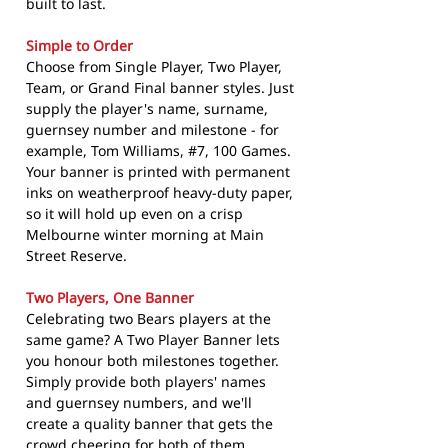
built to last.
Simple to Order
Choose from Single Player, Two Player,
Team, or Grand Final banner styles. Just
supply the player's name, surname,
guernsey number and milestone - for
example, Tom Williams, #7, 100 Games.
Your banner is printed with permanent
inks on weatherproof heavy-duty paper,
so it will hold up even on a crisp
Melbourne winter morning at Main
Street Reserve.
Two Players, One Banner
Celebrating two Bears players at the
same game? A Two Player Banner lets
you honour both milestones together.
Simply provide both players' names
and guernsey numbers, and we'll
create a quality banner that gets the
crowd cheering for both of them.