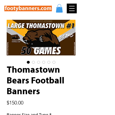
Thomastown
Bears Football
Banners
Price
$150.00
Banner Size and Type
*