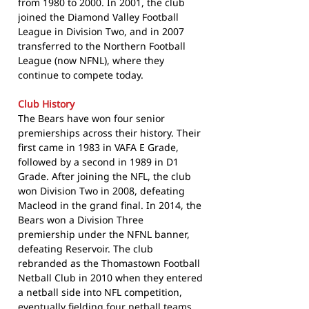
from 1980 to 2000. In 2001, the club
joined the Diamond Valley Football
League in Division Two, and in 2007
transferred to the Northern Football
League (now NFNL), where they
continue to compete today.
Club History
The Bears have won four senior
premierships across their history. Their
first came in 1983 in VAFA E Grade,
followed by a second in 1989 in D1
Grade. After joining the NFL, the club
won Division Two in 2008, defeating
Macleod in the grand final. In 2014, the
Bears won a Division Three
premiership under the NFNL banner,
defeating Reservoir. The club
rebranded as the Thomastown Football
Netball Club in 2010 when they entered
a netball side into NFL competition,
eventually fielding four netball teams.