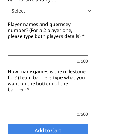
Player names and guernsey
number? (For a 2 player one,
please type both players details)
*
0/500
How many games is the milestone
for? (Team banners type what you
want on the bottom of the
banner)
*
0/500
Add to Cart